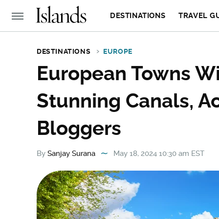
DESTINATIONS
TRAVEL G
DESTINATIONS
EUROPE
European Towns Wi
Stunning Canals, Ac
Bloggers
By
Sanjay Surana
May 18, 2024 10:30 am EST