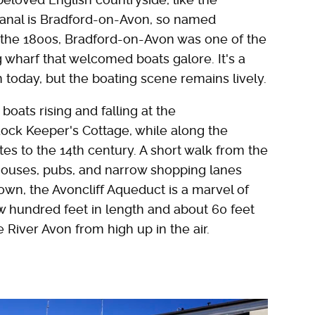
canal is Bradford-on-Avon, so named
In the 1800s, Bradford-on-Avon was one of the
g wharf that welcomed boats galore. It's a
n today, but the boating scene remains lively.
boats rising and falling at the
Lock Keeper's Cottage, while along the
ates to the 14th century. A short walk from the
houses, pubs, and narrow shopping lanes
own, the Avoncliff Aqueduct is a marvel of
ew hundred feet in length and about 60 feet
e River Avon from high up in the air.