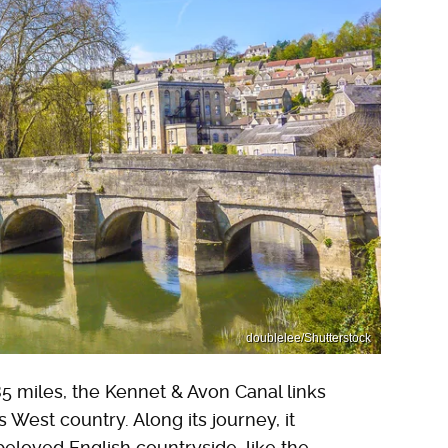
doublelee/Shutterstock
5 miles, the Kennet & Avon Canal links
s West country. Along its journey, it
loved English countryside, like the