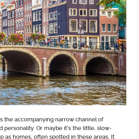
Taiga/Shutterstock
haps the accompanying narrow channel of
personality. Or maybe it's the little, slow-
 as homes, often spotted in these areas. It