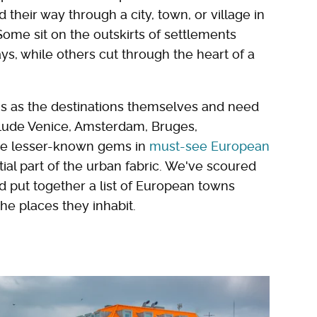
 their way through a city, town, or village in
me sit on the outskirts of settlements
s, while others cut through the heart of a
ous as the destinations themselves and need
clude Venice, Amsterdam, Bruges,
re lesser-known gems in
must-see European
al part of the urban fabric. We've scoured
d put together a list of European towns
he places they inhabit.