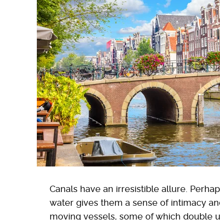
Canals have an irresistible allure. Per
water gives them a sense of intimacy and 
moving vessels, some of which double up