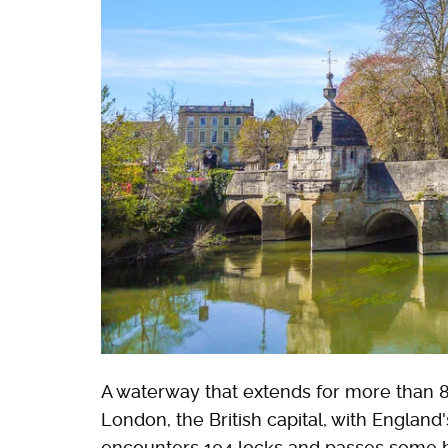
A waterway that extends for more than 8
London, the British capital, with England'
encounters 104 locks and passes some be