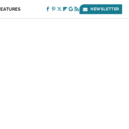
FEATURES
NEWSLETTER