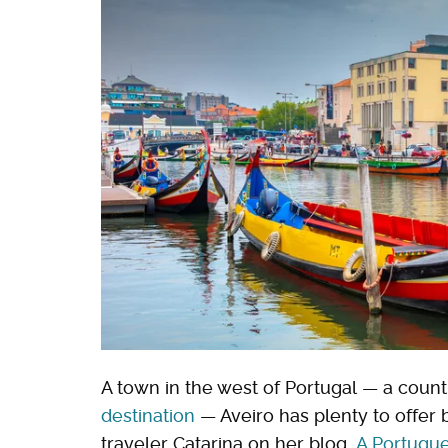
A town in the west of Portugal — a count
destination
— Aveiro has plenty to offer 
traveler Catarina on her blog,
A Portugue