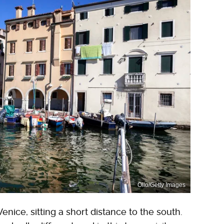
Ollo/Getty Images
Venice, sitting a short distance to the south.