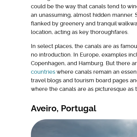
could be the way that canals tend to wind
an unassuming, almost hidden manner. So
flanked by greenery and tranquil walkway
location, acting as key thoroughfares.
In select places, the canals are as fam
no introduction. In Europe, examples in
Copenhagen, and Hamburg. But there a
countries
where canals remain an essenti
travel blogs and tourism board pages an
where the canals are as picturesque as t
Aveiro, Portugal