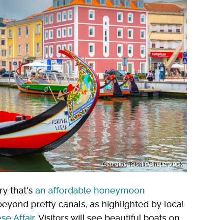
Georgios Tsichlis/Shutterstock
ry that's
an affordable honeymoon
beyond pretty canals, as highlighted by local
se Affair
. Visitors will see beautiful boats on