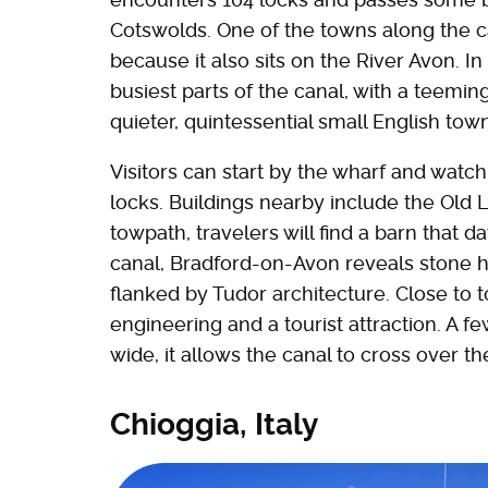
Cotswolds. One of the towns along the 
because it also sits on the River Avon. 
busiest parts of the canal, with a teemin
quieter, quintessential small English tow
Visitors can start by the wharf and watch 
locks. Buildings nearby include the Old 
towpath, travelers will find a barn that d
canal, Bradford-on-Avon reveals stone 
flanked by Tudor architecture. Close to t
engineering and a tourist attraction. A f
wide, it allows the canal to cross over th
Chioggia, Italy