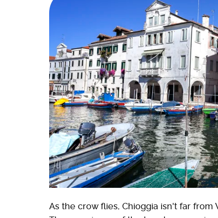
As the crow flies, Chioggia isn't far from 