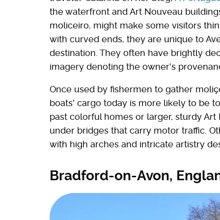
the waterfront and Art Nouveau buildings
moliceiro, might make some visitors thin
with curved ends, they are unique to Av
destination. They often have brightly dec
imagery denoting the owner's provenance o
Once used by fishermen to gather moliço, 
boats' cargo today is more likely to be to
past colorful homes or larger, sturdy Ar
under bridges that carry motor traffic. 
with high arches and intricate artistry 
Bradford-on-Avon, Engla