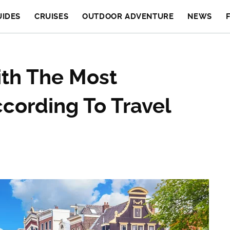
UIDES
CRUISES
OUTDOOR ADVENTURE
NEWS
th The Most
cording To Travel