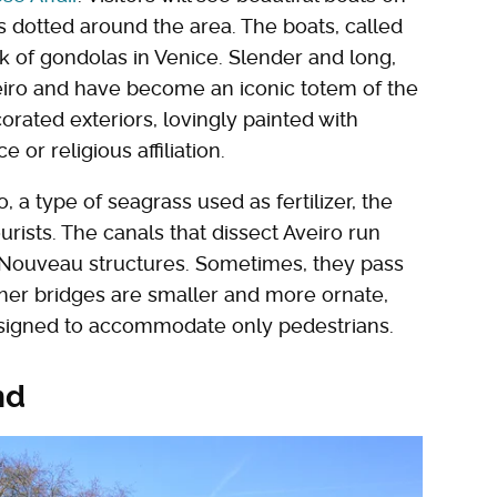
 dotted around the area. The boats, called
k of gondolas in Venice. Slender and long,
eiro and have become an iconic totem of the
orated exteriors, lovingly painted with
r religious affiliation.
a type of seagrass used as fertilizer, the
urists. The canals that dissect Aveiro run
t Nouveau structures. Sometimes, they pass
Other bridges are smaller and more ornate,
designed to accommodate only pedestrians.
nd