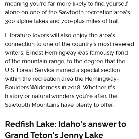
meaning you're far more likely to find yourself
alone on one of the Sawtooth recreation area's
300 alpine lakes and 700-plus miles of trail.
Literature lovers will also enjoy the area's
connection to one of the country's most revered
writers. Ernest Hemingway was famously fond
of the mountain range, to the degree that the
U.S. Forest Service named a special section
within the recreation area the Hemingway-
Boulders Wilderness in 2018. Whether it's
history or natural wonders you're after, the
Sawtooth Mountains have plenty to offer.
Redfish Lake: Idaho's answer to
Grand Teton's Jenny Lake