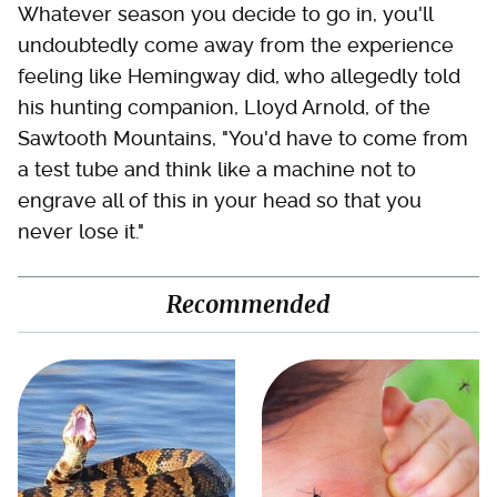
Whatever season you decide to go in, you'll
undoubtedly come away from the experience
feeling like Hemingway did, who allegedly told
his hunting companion, Lloyd Arnold, of the
Sawtooth Mountains, "You'd have to come from
a test tube and think like a machine not to
engrave all of this in your head so that you
never lose it."
Recommended