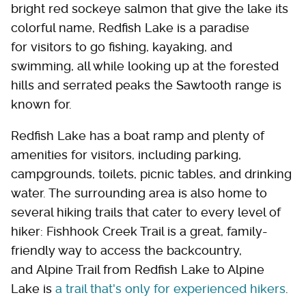
bright red sockeye salmon that give the lake its
colorful name, Redfish Lake is a paradise
for visitors to go fishing, kayaking, and
swimming, all while looking up at the forested
hills and serrated peaks the Sawtooth range is
known for.
Redfish Lake has a boat ramp and plenty of
amenities for visitors, including parking,
campgrounds, toilets, picnic tables, and drinking
water. The surrounding area is also home to
several hiking trails that cater to every level of
hiker: Fishhook Creek Trail is a great, family-
friendly way to access the backcountry,
and Alpine Trail from Redfish Lake to Alpine
Lake is
a trail that's only for experienced hikers
.