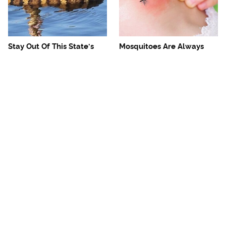
Stay Out Of This State's
Mosquitoes Are Always
Water, It's Totally Overrun
Drawn To Humans Who
With Snakes
Have This One Trait
The One European Country
Avoid This Awful
Rick Steves Refuses To
Steakhouse Chain At All
Visit Again
Costs