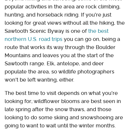
popular activities in the area are rock climbing,
hunting, and horseback riding. If you're just
looking for great views without all the hiking, the
Sawtooth Scenic Byway is one of
the best
northern U.S. road trips
you can go on, being a
route that works its way through the Boulder
Mountains and leaves you at the start of the
Sawtooth range. Elk, antelope, and deer
populate the area, so wildlife photographers
won't be left wanting, either.
The best time to visit depends on what you're
looking for; wildflower blooms are best seen in
late spring after the snow thaws, and those
looking to do some skiing and snowshoeing are
going to want to wait until the winter months.