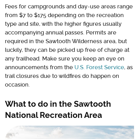
Fees for campgrounds and day-use areas range
from $7 to $175 depending on the recreation
type and site, with the higher figures usually
accompanying annual passes. Permits are
required in the Sawtooth Wilderness area, but
luckily, they can be picked up free of charge at
any trailhead. Make sure you keep an eye on
announcements from the
U.S. Forest Service
, as
trail closures due to wildfires do happen on
occasion.
What to do in the Sawtooth
National Recreation Area