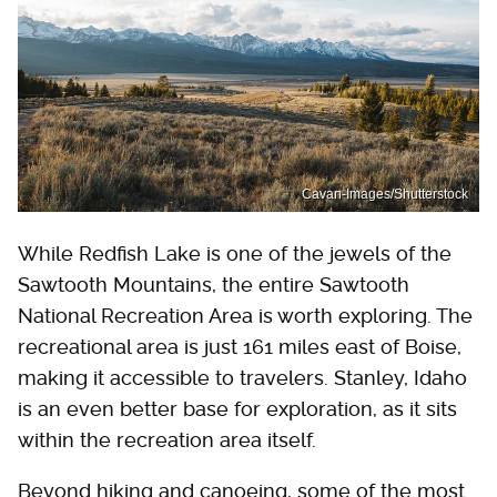
Cavan-Images/Shutterstock
While Redfish Lake is one of the jewels of the
Sawtooth Mountains, the entire Sawtooth
National Recreation Area is worth exploring. The
recreational area is just 161 miles east of Boise,
making it accessible to travelers. Stanley, Idaho
is an even better base for exploration, as it sits
within the recreation area itself.
Beyond hiking and canoeing, some of the most