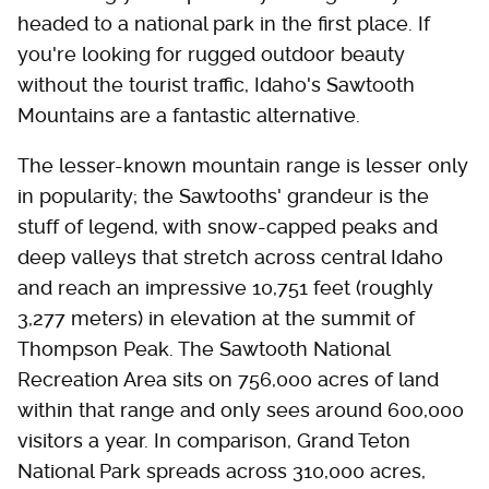
headed to a national park in the first place. If
you're looking for rugged outdoor beauty
without the tourist traffic, Idaho's Sawtooth
Mountains are a fantastic alternative.
The lesser-known mountain range is lesser only
in popularity; the Sawtooths' grandeur is the
stuff of legend, with snow-capped peaks and
deep valleys that stretch across central Idaho
and reach an impressive 10,751 feet (roughly
3,277 meters) in elevation at the summit of
Thompson Peak. The Sawtooth National
Recreation Area sits on 756,000 acres of land
within that range and only sees around 600,000
visitors a year. In comparison, Grand Teton
National Park spreads across 310,000 acres,