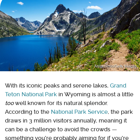
Anna Gorin/Getty Images
With its iconic peaks and serene lakes,
Grand
Teton National Park
in Wyoming is almost a little
too
well known for its natural splendor.
According to the
National Park Service
, the park
draws in 3 million visitors annually, meaning it
can be a challenge to avoid the crowds —
something you're probably aiming for if you're