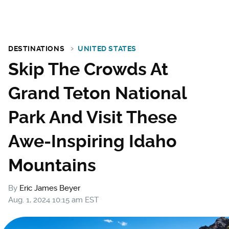
DESTINATIONS
UNITED STATES
Skip The Crowds At
Grand Teton National
Park And Visit These
Awe-Inspiring Idaho
Mountains
By
Eric James Beyer
Aug. 1, 2024 10:15 am EST