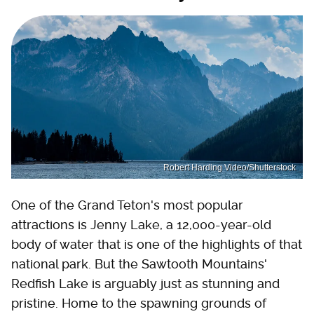
Robert Harding Video/Shutterstock
One of the Grand Teton's most popular
attractions is Jenny Lake, a 12,000-year-old
body of water that is one of the highlights of that
national park. But the Sawtooth Mountains'
Redfish Lake is arguably just as stunning and
pristine. Home to the spawning grounds of