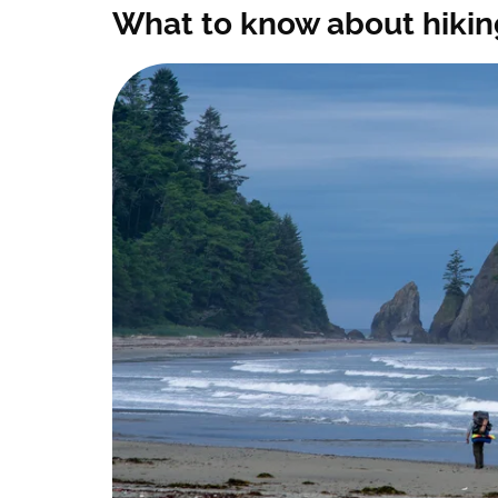
What to know about hikin