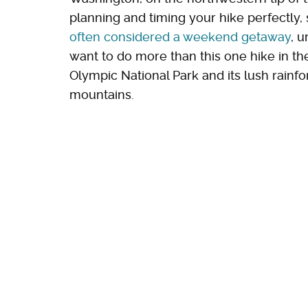
planning and timing your hike perfectly, 
often considered a weekend getaway
, u
want to do more than this one hike in the
Olympic National Park and its lush rainf
mountains.