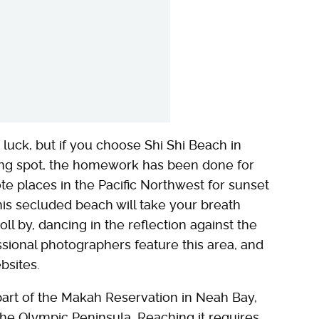
t luck, but if you choose Shi Shi Beach in
ng spot, the homework has been done for
te places in the Pacific Northwest for sunset
is secluded beach will take your breath
l by, dancing in the reflection against the
ssional photographers feature this area, and
bsites.
part of the Makah Reservation in Neah Bay,
he Olympic Peninsula. Reaching it requires