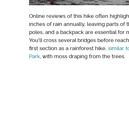
Online reviews of this hike often highli
inches of rain annually, leaving parts of 
poles, and a backpack are essential for n
You'll cross several bridges before reac
first section as a rainforest hike,
similar 
Park
, with moss draping from the trees.