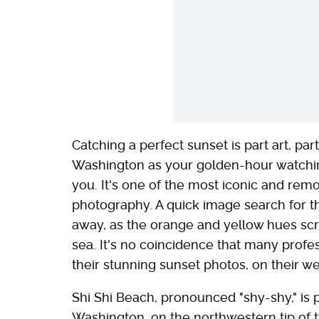
Catching a perfect sunset is part art, par
Washington as your golden-hour watchi
you. It's one of the most iconic and remo
photography. A quick image search for th
away, as the orange and yellow hues scrol
sea. It's no coincidence that many profe
their stunning sunset photos, on their we
Shi Shi Beach, pronounced "shy-shy," is 
Washington, on the northwestern tip of t