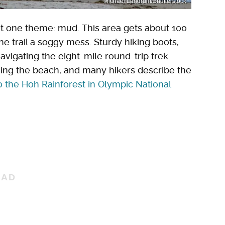
Michael Landrum/Shutterstock
ght one theme: mud. This area gets about 100
the trail a soggy mess. Sturdy hiking boots,
avigating the eight-mile round-trip trek.
hing the beach, and many hikers describe the
to the Hoh Rainforest in Olympic National