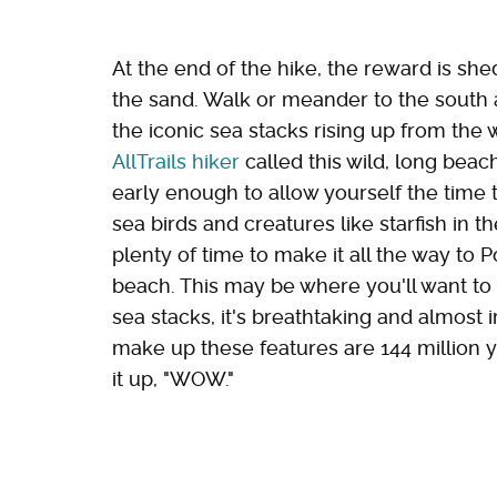
At the end of the hike, the reward is sh
the sand. Walk or meander to the south 
the iconic sea stacks rising up from the
AllTrails hiker
called this wild, long beach 
early enough to allow yourself the time 
sea birds and creatures like starfish in th
plenty of time to make it all the way to P
beach. This may be where you'll want to 
sea stacks, it's breathtaking and almost i
make up these features are 144 million 
it up, "WOW."