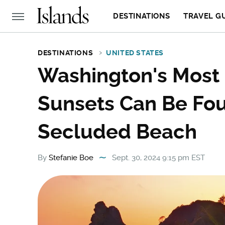
DESTINATIONS
TRAVEL G
DESTINATIONS
UNITED STATES
Washington's Most 
Sunsets Can Be Fou
Secluded Beach
By
Stefanie Boe
Sept. 30, 2024 9:15 pm EST