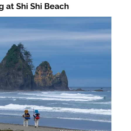
g at Shi Shi Beach