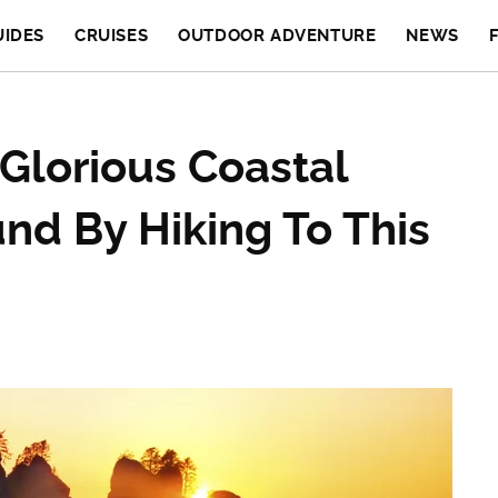
UIDES
CRUISES
OUTDOOR ADVENTURE
NEWS
Glorious Coastal
nd By Hiking To This