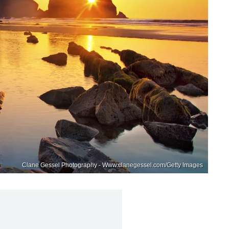
Clane Gessel Photography - Www.clanegessel.com/Getty Images