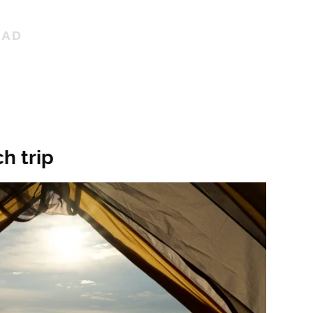
h trip