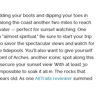
edding your boots and dipping your toes in
along the coast another two miles to reach
 water — perfect for sunset watching. One
"almost spiritual." Be sure to start your trip
to savor the spectacular views and watch for
e tidepools. You'll also want to give yourself
oint of Arches, another iconic spot along this
secure your sunset view. With at least 30
mpossible to soak it all in. The rocks that
years old. As one
AllTrails reviewer
summed