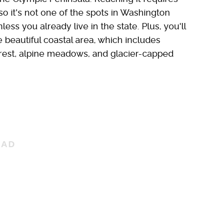
so it's not one of the spots in Washington
nless you already live in the state. Plus, you'll
 beautiful coastal area, which includes
orest, alpine meadows, and glacier-capped