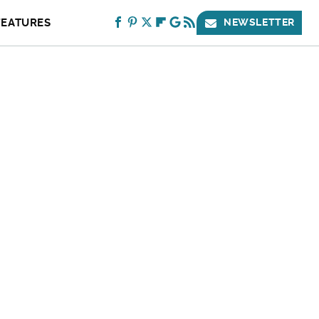
FEATURES
NEWSLETTER