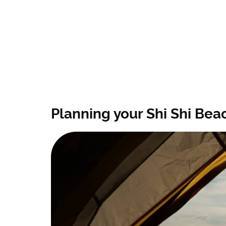
Planning your Shi Shi Beac