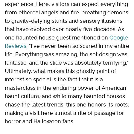
experience. Here, visitors can expect everything
from ethereal angels and fire-breathing demons
to gravity-defying stunts and sensory illusions
that have evolved over nearly five decades. As
one haunted house guest mentioned on
Google
Reviews
, "I've never been so scared in my entire
life. Everything was amazing, the set design was
fantastic, and the slide was absolutely terrifying."
Ultimately, what makes this ghostly point of
interest so special is the fact that it is a
masterclass in the enduring power of American
haunt culture, and while many haunted houses
chase the latest trends, this one honors its roots,
making a visit here almost a rite of passage for
horror and Halloween fans.