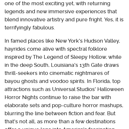
one of the most exciting yet, with returning
legends and new immersive experiences that
blend innovative artistry and pure fright. Yes, it is
terrifyingly fabulous.
In famed places like New York's Hudson Valley,
hayrides come alive with spectral folklore
inspired by The Legend of Sleepy Hollow, while
in the deep South, Louisiana's 13th Gate draws
thrill-seekers into cinematic nightmares of
bayou ghosts and voodoo spirits. In Florida, top
attractions such as Universal Studios' Halloween
Horror Nights continue to raise the bar with
elaborate sets and pop-culture horror mashups,
blurring the line between fiction and fear. But
that's not all, as more than a few destinations