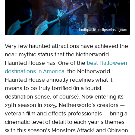
toothpaste_eclipse/Instagram
Very few haunted attractions have achieved the
near-mythic status that the Netherworld
Haunted House has. One of the
best Halloween
destinations in America
, the Netherworld
Haunted House annually redefines what it
means to be truly terrified (in a tourist
destination sense, of course). Now entering its
29th season in 2025, Netherworld's creators —
veteran film and effects professionals — bring a
cinematic level of detail to each year's themes,
with this season's Monsters Attack! and Oblivion: