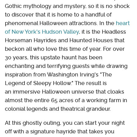
Gothic mythology and mystery, so it is no shock
to discover that it is home to a handful of
phenomenal Halloween attractions. In the
heart
of New York's Hudson Valley
, it is the Headless
Horseman Hayrides and Haunted Houses that
beckon all who love this time of year. For over
30 years, this upstate haunt has been
enchanting and terrifying guests while drawing
inspiration from Washington Irving's "The
Legend of Sleepy Hollow." The result is
an immersive Halloween universe that cloaks
almost the entire 65 acres of a working farm in
colonial legends and theatrical grandeur.
At this ghostly outing, you can start your night
off with a signature hayride that takes you