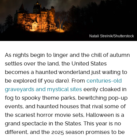
Natali Strelnik/Shutterstock
As nights begin to linger and the chill of autumn
settles over the land, the United States
becomes a haunted wonderland just waiting to
be explored (if you dare). From
centuries-old
graveyards and mystical sites
eerily cloaked in
fog to spooky theme parks, bewitching pop-up
events, and haunted houses that rival some of
the scariest horror movie sets, Halloween is a
grand spectacle in the States. This year is no
different, and the 2025 season promises to be