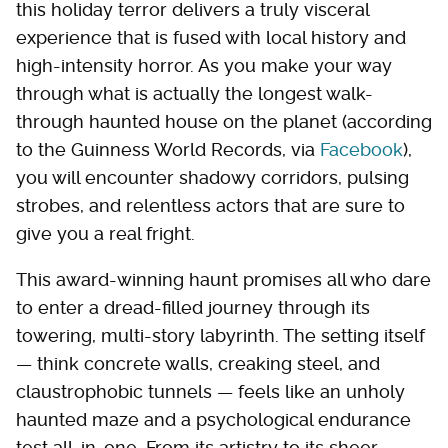
this holiday terror delivers a truly visceral
experience that is fused with local history and
high-intensity horror. As you make your way
through what is actually the longest walk-
through haunted house on the planet (according
to the Guinness World Records, via
Facebook
),
you will encounter shadowy corridors, pulsing
strobes, and relentless actors that are sure to
give you a real fright.
This award-winning haunt promises all who dare
to enter a dread-filled journey through its
towering, multi-story labyrinth. The setting itself
— think concrete walls, creaking steel, and
claustrophobic tunnels — feels like an unholy
haunted maze and a psychological endurance
test all-in-one. From its artistry to its sheer