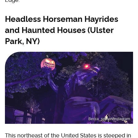
Headless Horseman Hayrides
and Haunted Houses (Ulster
Park, NY)
Becca_spleen/Instagram
This northeast of the United States is steeped in