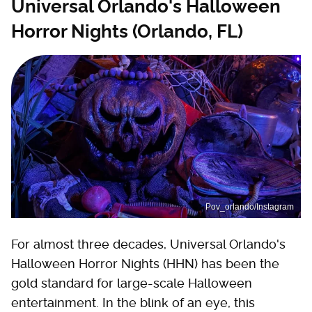
Universal Orlando's Halloween
Horror Nights (Orlando, FL)
Pov_orlando/Instagram
For almost three decades, Universal Orlando's
Halloween Horror Nights (HHN) has been the
gold standard for large-scale Halloween
entertainment. In the blink of an eye, this