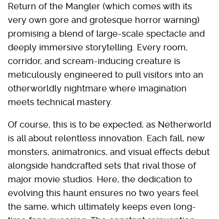
Return of the Mangler (which comes with its
very own gore and grotesque horror warning)
promising a blend of large-scale spectacle and
deeply immersive storytelling. Every room,
corridor, and scream-inducing creature is
meticulously engineered to pull visitors into an
otherworldly nightmare where imagination
meets technical mastery.
Of course, this is to be expected, as Netherworld
is all about relentless innovation. Each fall, new
monsters, animatronics, and visual effects debut
alongside handcrafted sets that rival those of
major movie studios. Here, the dedication to
evolving this haunt ensures no two years feel
the same, which ultimately keeps even long-