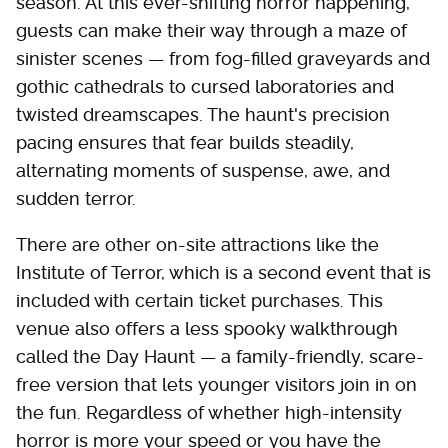
season. At this ever-shifting horror happening,
guests can make their way through a maze of
sinister scenes — from fog-filled graveyards and
gothic cathedrals to cursed laboratories and
twisted dreamscapes. The haunt's precision
pacing ensures that fear builds steadily,
alternating moments of suspense, awe, and
sudden terror.
There are other on-site attractions like the
Institute of Terror, which is a second event that is
included with certain ticket purchases. This
venue also offers a less spooky walkthrough
called the Day Haunt — a family-friendly, scare-
free version that lets younger visitors join in on
the fun. Regardless of whether high-intensity
horror is more your speed or you have the