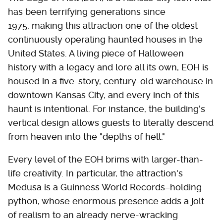
has been terrifying generations since
1975, making this attraction one of the oldest
continuously operating haunted houses in the
United States. A living piece of Halloween
history with a legacy and lore all its own, EOH is
housed in a five-story, century-old warehouse in
downtown Kansas City, and every inch of this
haunt is intentional. For instance, the building's
vertical design allows guests to literally descend
from heaven into the "depths of hell."
Every level of the EOH brims with larger-than-
life creativity. In particular, the attraction's
Medusa is a Guinness World Records–holding
python, whose enormous presence adds a jolt
of realism to an already nerve-wracking