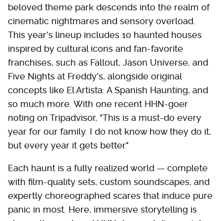
beloved theme park descends into the realm of
cinematic nightmares and sensory overload.
This year's lineup includes 10 haunted houses
inspired by cultural icons and fan-favorite
franchises, such as Fallout, Jason Universe, and
Five Nights at Freddy's, alongside original
concepts like El Artista: A Spanish Haunting, and
so much more. With one recent HHN-goer
noting on Tripadvisor, "This is a must-do every
year for our family. I do not know how they do it,
but every year it gets better."
Each haunt is a fully realized world — complete
with film-quality sets, custom soundscapes, and
expertly choreographed scares that induce pure
panic in most. Here, immersive storytelling is