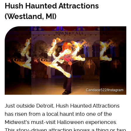
Hush Haunted Attractions
(Westland, MI)
Candace522/Instagram
Just outside Detroit, Hush Haunted Attractions
has risen from a local haunt into one of the
Midwest's must-visit Halloween experiences.
This story-driven attraction knows a thing or two