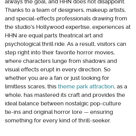
always the goal, and HHN does not disappoint.
Thanks to a team of designers, makeup artists,
and special-effects professionals drawing from
the studio's Hollywood expertise, experiences at
HHN are equal parts theatrical art and
psychological thrill ride. As a result, visitors can
step right into their favorite horror movies,
where characters lunge from shadows and
visual effects erupt in every direction. So
whether you are a fan or just looking for
limitless scares, this
theme park attraction
, as a
whole, has mastered its craft and provides the
ideal balance between nostalgic pop-culture
tie-ins and original horror lore — ensuring
something for every kind of thrill-seeker.