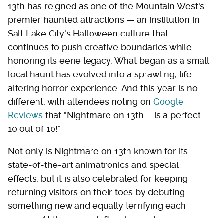
13th has reigned as one of the Mountain West's
premier haunted attractions — an institution in
Salt Lake City's Halloween culture that
continues to push creative boundaries while
honoring its eerie legacy. What began as a small
local haunt has evolved into a sprawling, life-
altering horror experience. And this year is no
different, with attendees noting on
Google
Reviews
that "Nightmare on 13th ... is a perfect
10 out of 10!"
Not only is Nightmare on 13th known for its
state-of-the-art animatronics and special
effects, but it is also celebrated for keeping
returning visitors on their toes by debuting
something new and equally terrifying each