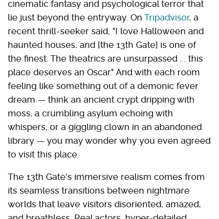
cinematic fantasy and psychological terror that
lie just beyond the entryway. On
Tripadvisor
, a
recent thrill-seeker said, "I love Halloween and
haunted houses, and [the 13th Gate] is one of
the finest. The theatrics are unsurpassed ... this
place deserves an Oscar." And with each room
feeling like something out of a demonic fever
dream — think an ancient crypt dripping with
moss, a crumbling asylum echoing with
whispers, or a giggling clown in an abandoned
library — you may wonder why you even agreed
to visit this place.
The 13th Gate's immersive realism comes from
its seamless transitions between nightmare
worlds that leave visitors disoriented, amazed,
and breathless. Real actors, hyper-detailed