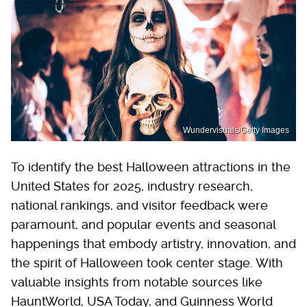
Wundervisuals/Getty Images
To identify the best Halloween attractions in the
United States for 2025, industry research,
national rankings, and visitor feedback were
paramount, and popular events and seasonal
happenings that embody artistry, innovation, and
the spirit of Halloween took center stage. With
valuable insights from notable sources like
HauntWorld, USA Today, and Guinness World