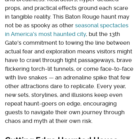
props, and practical effects ground each scare
in tangible reality. This Baton Rouge haunt may
not be as spooky as other
seasonal spectacles
in America's most haunted city
, but the 13th
Gate's commitment to towing the line between
actual fear and exploration means visitors might
have to crawl through tight passageways, brave
flickering torch-lit tunnels, or come face-to-face
with live snakes — an adrenaline spike that few
other attractions dare to replicate. Every year,
new sets, storylines, and illusions keep even
repeat haunt-goers on edge, encouraging
guests to navigate their own journey through
chaos and myth at their own risk.