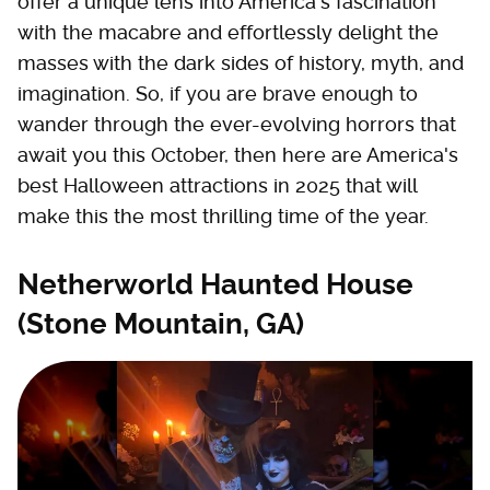
offer a unique lens into America's fascination
with the macabre and effortlessly delight the
masses with the dark sides of history, myth, and
imagination. So, if you are brave enough to
wander through the ever-evolving horrors that
await you this October, then here are America's
best Halloween attractions in 2025 that will
make this the most thrilling time of the year.
Netherworld Haunted House
(Stone Mountain, GA)