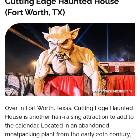
Cutting Edge Haunted House
(Fort Worth, TX)
coastercakes/Instagram
Over in Fort Worth, Texas, Cutting Edge Haunted
House is another hair-raising attraction to add to
the calendar. Located in an abandoned
meatpacking plant from the early 20th century,