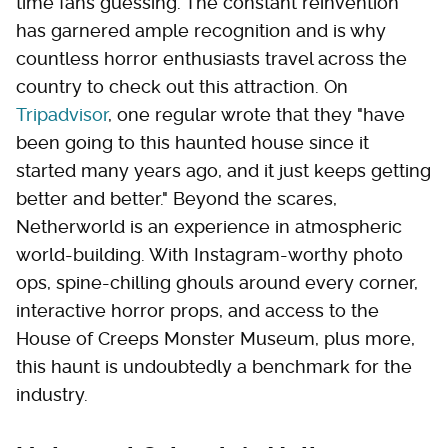
time fans guessing. The constant reinvention
has garnered ample recognition and is why
countless horror enthusiasts travel across the
country to check out this attraction. On
Tripadvisor
, one regular wrote that they "have
been going to this haunted house since it
started many years ago, and it just keeps getting
better and better." Beyond the scares,
Netherworld is an experience in atmospheric
world-building. With Instagram-worthy photo
ops, spine-chilling ghouls around every corner,
interactive horror props, and access to the
House of Creeps Monster Museum, plus more,
this haunt is undoubtedly a benchmark for the
industry.