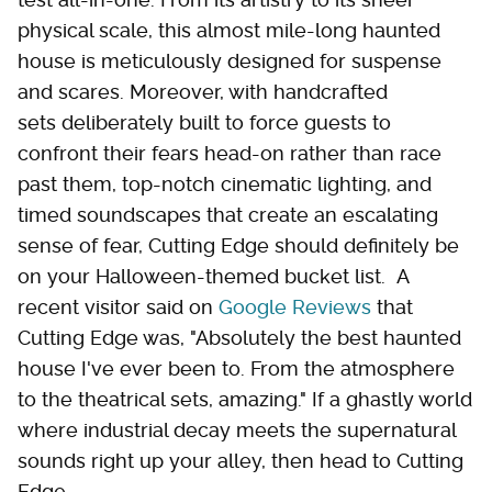
physical scale, this almost mile-long haunted
house is meticulously designed for suspense
and scares. Moreover, with handcrafted
sets deliberately built to force guests to
confront their fears head-on rather than race
past them, top-notch cinematic lighting, and
timed soundscapes that create an escalating
sense of fear, Cutting Edge should definitely be
on your Halloween-themed bucket list. A
recent visitor said on
Google Reviews
that
Cutting Edge was, "Absolutely the best haunted
house I've ever been to. From the atmosphere
to the theatrical sets, amazing." If a ghastly world
where industrial decay meets the supernatural
sounds right up your alley, then head to Cutting
Edge.