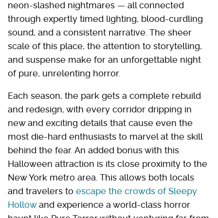
neon-slashed nightmares — all connected
through expertly timed lighting, blood-curdling
sound, and a consistent narrative. The sheer
scale of this place, the attention to storytelling,
and suspense make for an unforgettable night
of pure, unrelenting horror.
Each season, the park gets a complete rebuild
and redesign, with every corridor dripping in
new and exciting details that cause even the
most die-hard enthusiasts to marvel at the skill
behind the fear. An added bonus with this
Halloween attraction is its close proximity to the
New York metro area. This allows both locals
and travelers to
escape the crowds of Sleepy
Hollow
and experience a world-class horror