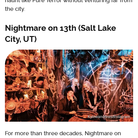
haunt like Pure Terror without venturing far from
the city.
Nightmare on 13th (Salt Lake
City, UT)
Kylewandrews/Instagram
For more than three decades, Nightmare on