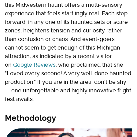
this Midwestern haunt offers a multi-sensory
experience that feels startlingly real. Each step
forward, in any one of its haunted sets or scare
zones, heightens tension and curiosity rather
than confusion or chaos. And event-goers
cannot seem to get enough of this Michigan
attraction, as indicated by a recent visitor
on
Google Reviews
, who proclaimed that she
"Loved every second! A very well-done haunted
production." If you are in the area, don't be shy
— one unforgettable and highly innovative fright
fest awaits.
Methodology