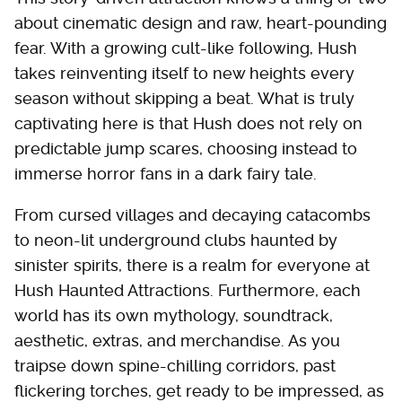
about cinematic design and raw, heart-pounding
fear. With a growing cult-like following, Hush
takes reinventing itself to new heights every
season without skipping a beat. What is truly
captivating here is that Hush does not rely on
predictable jump scares, choosing instead to
immerse horror fans in a dark fairy tale.
From cursed villages and decaying catacombs
to neon-lit underground clubs haunted by
sinister spirits, there is a realm for everyone at
Hush Haunted Attractions. Furthermore, each
world has its own mythology, soundtrack,
aesthetic, extras, and merchandise. As you
traipse down spine-chilling corridors, past
flickering torches, get ready to be impressed, as