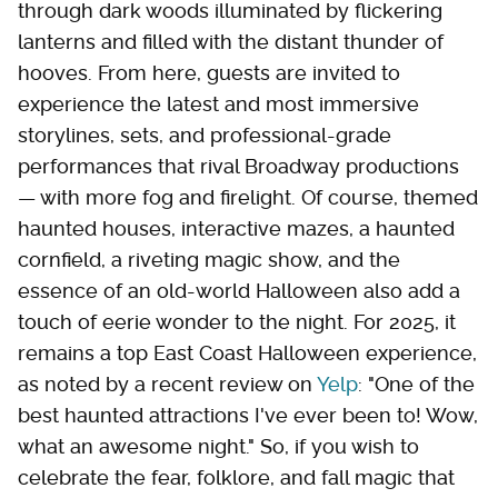
through dark woods illuminated by flickering
lanterns and filled with the distant thunder of
hooves. From here, guests are invited to
experience the latest and most immersive
storylines, sets, and professional-grade
performances that rival Broadway productions
— with more fog and firelight. Of course, themed
haunted houses, interactive mazes, a haunted
cornfield, a riveting magic show, and the
essence of an old-world Halloween also add a
touch of eerie wonder to the night. For 2025, it
remains a top East Coast Halloween experience,
as noted by a recent review on
Yelp
: "One of the
best haunted attractions I've ever been to! Wow,
what an awesome night." So, if you wish to
celebrate the fear, folklore, and fall magic that