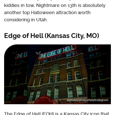
kiddies in tow, Nightmare on 13th is absolutely
another top Halloween attraction worth
considering in Utah.
Edge of Hell (Kansas City, MO)
justlikejoshiejames/Instagram
The Edge of Hell (EOH) is a Kansas City icon that