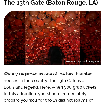
The 13th Gate (Baton Rouge, LA)
transworldshows/Instagram
Widely regarded as one of the best haunted
houses in the country, The 13th Gate is a
Louisiana legend. Here, when you grab tickets
to this attraction, you should immediately
prepare yourself for the 13 distinct realms of