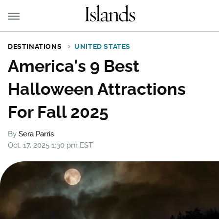
DESTINATIONS
UNITED STATES
America's 9 Best
Halloween Attractions
For Fall 2025
By
Sera Parris
Oct. 17, 2025 1:30 pm EST