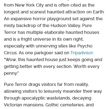
from New York City and is often cited as the
longest and scariest haunted attraction on Earth.
An expansive horror playground set against the
misty backdrop of the Hudson Valley, Pure
Terror has multiple elaborate haunted houses
and is a fright universe in its own right,
especially with unnerving sites like Psycho
Circus. As one parkgoer said on
Tripadvisor
:
"Wow, this haunted house just keeps going and
getting better with every section. Worth every
penny."
Pure Terror drags visitors far from reality,
allowing visitors to leisurely meander their way
through apocalyptic wastelands, decaying
Victorian mansions, Gothic cemeteries, and