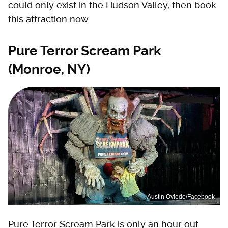
could only exist in the Hudson Valley, then book
this attraction now.
Pure Terror Scream Park
(Monroe, NY)
Austin Oviedo/Facebook
Pure Terror Scream Park is only an hour out