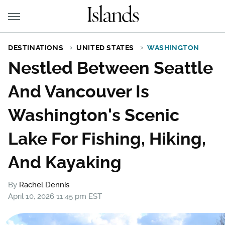
DESTINATIONS
UNITED STATES
WASHINGTON
Nestled Between Seattle
And Vancouver Is
Washington's Scenic
Lake For Fishing, Hiking,
And Kayaking
By
Rachel Dennis
April 10, 2026 11:45 pm EST