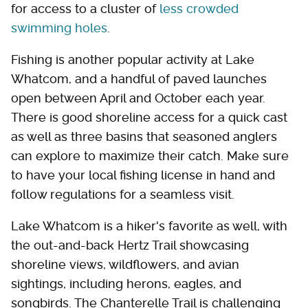
for access to a cluster of
less crowded
swimming holes
.
Fishing is another popular activity at Lake
Whatcom, and a handful of paved launches
open between April and October each year.
There is good shoreline access for a quick cast
as well as three basins that seasoned anglers
can explore to maximize their catch. Make sure
to have your local fishing license in hand and
follow regulations for a seamless visit.
Lake Whatcom is a hiker's favorite as well, with
the out-and-back Hertz Trail showcasing
shoreline views, wildflowers, and avian
sightings, including herons, eagles, and
songbirds. The Chanterelle Trail is challenging