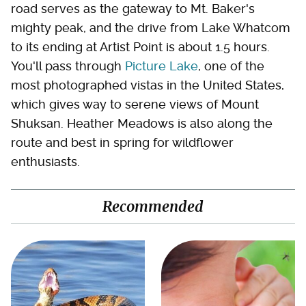
road serves as the gateway to Mt. Baker's
mighty peak, and the drive from Lake Whatcom
to its ending at Artist Point is about 1.5 hours.
You'll pass through
Picture Lake
, one of the
most photographed vistas in the United States,
which gives way to serene views of Mount
Shuksan. Heather Meadows is also along the
route and best in spring for wildflower
enthusiasts.
Recommended