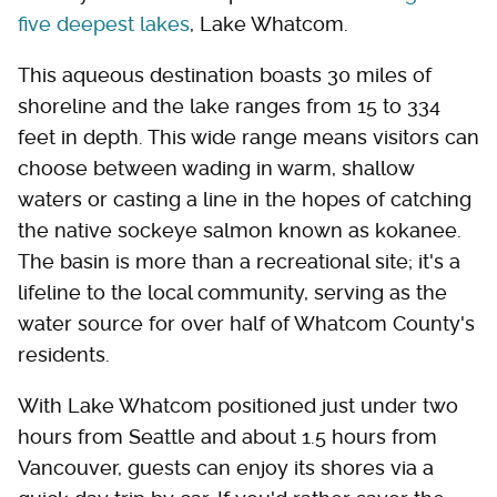
five deepest lakes
, Lake Whatcom.
This aqueous destination boasts 30 miles of
shoreline and the lake ranges from 15 to 334
feet in depth. This wide range means visitors can
choose between wading in warm, shallow
waters or casting a line in the hopes of catching
the native sockeye salmon known as kokanee.
The basin is more than a recreational site; it's a
lifeline to the local community, serving as the
water source for over half of Whatcom County's
residents.
With Lake Whatcom positioned just under two
hours from Seattle and about 1.5 hours from
Vancouver, guests can enjoy its shores via a