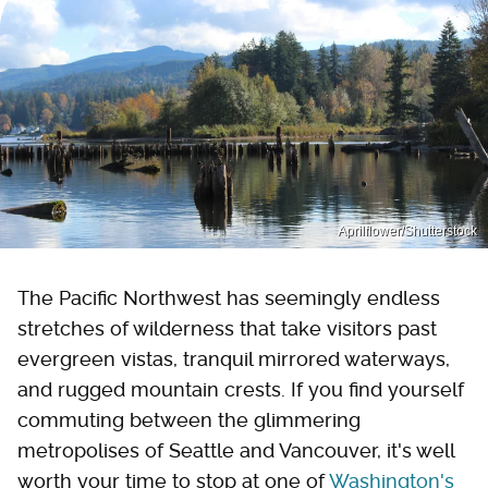
Aprilflower/Shutterstock
The Pacific Northwest has seemingly endless
stretches of wilderness that take visitors past
evergreen vistas, tranquil mirrored waterways,
and rugged mountain crests. If you find yourself
commuting between the glimmering
metropolises of Seattle and Vancouver, it's well
worth your time to stop at one of
Washington's