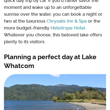
quick day trip by car. If you'd rather savor the
moment and wake up to an unforgettable
sunrise over the water, you can book a night or
two at the luxurious
Chrysalis Inn & Spa
or the
more budget-friendly
Heliotrope Hotel
.
Whatever you choose, this beloved lake offers
plenty to its visitors.
Planning a perfect day at Lake
Whatcom