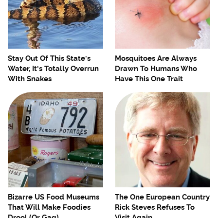
Stay Out Of This State's
Mosquitoes Are Always
Water, It's Totally Overrun
Drawn To Humans Who
With Snakes
Have This One Trait
Bizarre US Food Museums
The One European Country
That Will Make Foodies
Rick Steves Refuses To
Drool (Or Gag)
Visit Again