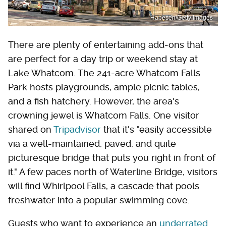
Habesen/Getty Images
There are plenty of entertaining add-ons that
are perfect for a day trip or weekend stay at
Lake Whatcom. The 241-acre Whatcom Falls
Park hosts playgrounds, ample picnic tables,
and a fish hatchery. However, the area's
crowning jewel is Whatcom Falls. One visitor
shared on
Tripadvisor
that it's "easily accessible
via a well-maintained, paved, and quite
picturesque bridge that puts you right in front of
it." A few paces north of Waterline Bridge, visitors
will find Whirlpool Falls, a cascade that pools
freshwater into a popular swimming cove.
Guests who want to experience an
underrated