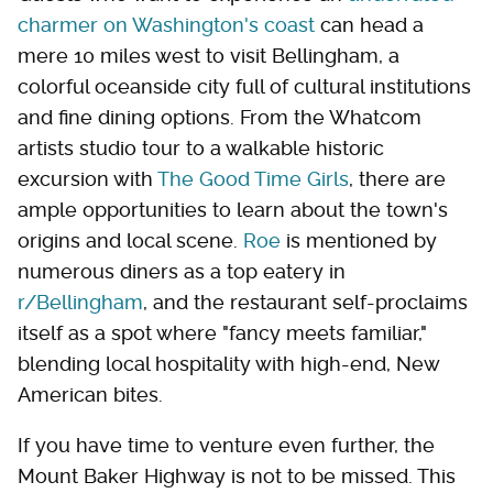
charmer on Washington's coast
can head a
mere 10 miles west to visit Bellingham, a
colorful oceanside city full of cultural institutions
and fine dining options. From the Whatcom
artists studio tour to a walkable historic
excursion with
The Good Time Girls
, there are
ample opportunities to learn about the town's
origins and local scene.
Roe
is mentioned by
numerous diners as a top eatery in
r/Bellingham
, and the restaurant self-proclaims
itself as a spot where "fancy meets familiar,"
blending local hospitality with high-end, New
American bites.
If you have time to venture even further, the
Mount Baker Highway is not to be missed. This