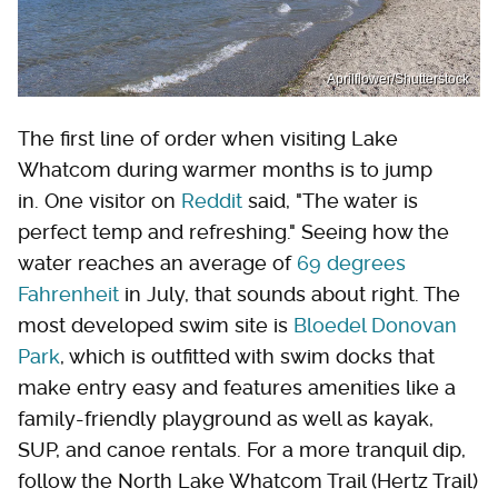
Aprilflower/Shutterstock
The first line of order when visiting Lake
Whatcom during warmer months is to jump
in. One visitor on
Reddit
said, "The water is
perfect temp and refreshing." Seeing how the
water reaches an average of
69 degrees
Fahrenheit
in July, that sounds about right. The
most developed swim site is
Bloedel Donovan
Park
, which is outfitted with swim docks that
make entry easy and features amenities like a
family-friendly playground as well as kayak,
SUP, and canoe rentals. For a more tranquil dip,
follow the North Lake Whatcom Trail (Hertz Trail)