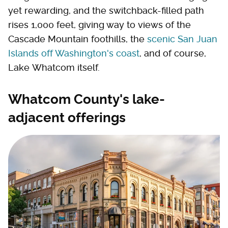
yet rewarding, and the switchback-filled path
rises 1,000 feet, giving way to views of the
Cascade Mountain foothills, the
scenic San Juan
Islands off Washington's coast
, and of course,
Lake Whatcom itself.
Whatcom County's lake-
adjacent offerings