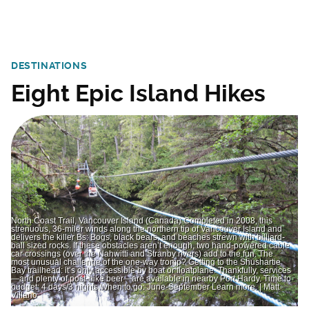
DESTINATIONS
Eight Epic Island Hikes
North Coast Trail, Vancouver Island (Canada) Completed in 2008, this
strenuous, 36-miler winds along the northern tip of Vancouver Island and
delivers the killer Bs: Bogs, black bears, and beaches strewn with billiard-
ball sized rocks. If these obstacles aren’t enough, two hand-powered cable
car crossings (over the Nahwitti and Stranby rivers) add to the fun. The
most unusual challenge of the one-way tromp? Getting to the Shushartie
Bay trailhead: it’s only accessible by boat or floatplane. Thankfully, services
—and plenty of post-hike beer—are available in nearby Port Hardy. Time to
budget: 4 days/3 nights When to go: June-September Learn more. | Matt
Villano