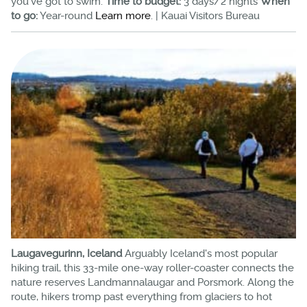
you've got to swim.
Time to budget:
3 days/2 nights
When
to go:
Year-round
Learn more
. | Kauai Visitors Bureau
Laugavegurinn, Iceland
Arguably Iceland's most popular
hiking trail, this 33-mile one-way roller-coaster connects the
nature reserves Landmannalaugar and Porsmork. Along the
route, hikers tromp past everything from glaciers to hot