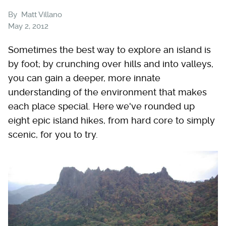
By
Matt Villano
May 2, 2012
Sometimes the best way to explore an island is
by foot; by crunching over hills and into valleys,
you can gain a deeper, more innate
understanding of the environment that makes
each place special. Here we've rounded up
eight epic island hikes, from hard core to simply
scenic, for you to try.