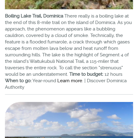
Boiling Lake Trail, Dominica
There really is a boiling lake at
the end of this 8-mile trail on the island of Dominica. As you
approach, the phenomenon appears like a bubbling
cauldron, covered by a cloud of smoke. Technically, the
feature is a flooded fumarole, a crack through which gases
escape from molten lava below and heat runoff from
surrounding hills. The lake is the highlight of Segment 4 of
the island's Waitukubuli National Trail, a 115-miler that
traverses the entire rock. To call the section "strenuous"
would be an understatement.
Time to budget:
12 hours
When to go:
Year-round
Learn more
. | Discover Dominica
Authority