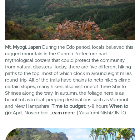
Mt. Myogi, Japan
During the Edo period, locals believed this
rugged mountain in the Gunma Prefecture had
mythological powers that could protect the community
from natural disasters. Today, there are five different hiking
paths to the top, most of which clock in around eight miles
round-trip. All of the trails have chains to help hikers climb
certain slopes; many hikers also visit one of three Shinto
Shrines along the way. In autumn, the foliage here is as
beautiful as in leaf-peeping destinations such as Vermont
and New Hampshire.
Time to budget:
3-8 hours
When to
go:
April-November.
Learn more
. | Yasufumi Nishi/JNTO