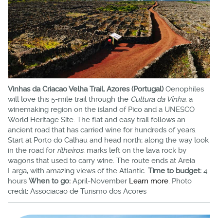
Vinhas da Criacao Velha Trail, Azores (Portugal)
Oenophiles
will love this 5-mile trail through the
Cultura da Vinha
, a
winemaking region on the island of Pico and a UNESCO
World Heritage Site. The flat and easy trail follows an
ancient road that has carried wine for hundreds of years.
Start at Porto do Calhau and head north; along the way look
in the road for
rilheiros
, marks left on the lava rock by
wagons that used to carry wine. The route ends at Areia
Larga, with amazing views of the Atlantic.
Time to budget:
4
hours
When to go:
April-November
Learn more
. Photo
credit: Associacao de Turismo dos Acores