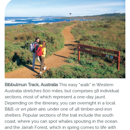
Bibbulmun Track, Australia
This easy "walk" in Western
Australia stretches 600 miles, but comprises 58 individual
sections, most of which represent a one-day jaunt.
Depending on the itinerary, you can overnight in a local
B&B, or
en plein aire
, under one of 48 timber-and-iron
shelters. Popular sections of the trail include the south
coast, where you can spot whales spouting in the ocean,
and the Jarrah Forest, which in spring comes to life with