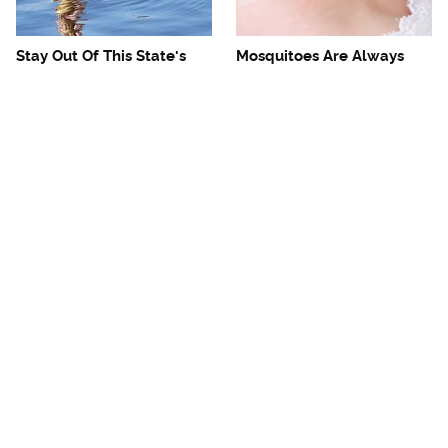
Stay Out Of This State's
Mosquitoes Are Always
Water, It's Totally Overrun
Drawn To Humans Who
With Snakes
Have This One Trait
The One European Country
Avoid This Awful
Rick Steves Refuses To
Steakhouse Chain At All
Visit Again
Costs