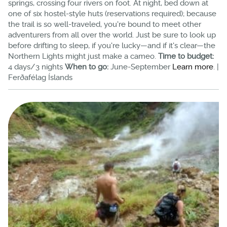
springs, crossing four rivers on foot. At night, bed down at
one of six hostel-style huts (reservations required); because
the trail is so well-traveled, you're bound to meet other
adventurers from all over the world. Just be sure to look up
before drifting to sleep, if you're lucky—and if it's clear—the
Northern Lights might just make a cameo.
Time to budget:
4 days/3 nights
When to go:
June-September
Learn more
. |
Ferðafélag Íslands