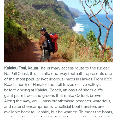
Kalalau Trail, Kauai
The primary access route to the rugged
Na Pali Coast, this 11-mile one-way footpath represents one
of the most popular (yet rigorous) hikes in Hawaii. From Ke'e
Beach, north of Hanalei, the trail traverses five valleys
before ending at Kalalau Beach, an oasis of sheer cliffs,
giant palm trees and greens that make Oz look brown.
Along the way, you'll pass breathtaking beaches, waterfalls,
and naturist encampments. Unofficial boat transfers are
available back to Hanalei, but be warned: To meet the boats,