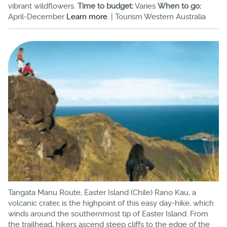
vibrant wildflowers.
Time to budget:
Varies
When to go:
April-December
Learn more
. | Tourism Western Australia
Tangata Manu Route, Easter Island (Chile) Rano Kau, a
volcanic crater, is the highpoint of this easy day-hike, which
winds around the southernmost tip of Easter Island. From
the trailhead, hikers ascend steep cliffs to the edge of the