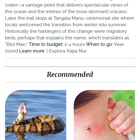
crater—a vantage point that delivers spectacular views of
the ocean and the interior of the (now-dormant) volcano.
Later, the trail stops at Tangata Manu, ceremonial site where
locals welcomed the transition from winter into summer.
Historically the harbingers of this change were migratory
birds; perhaps that explains the name, which translates as
"Bird Man."
Time to budget:
2-4 hours
When to go:
Year-
round
Learn more
. | Explora Rapa Nui
Recommended