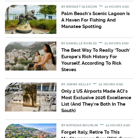
BY
BRIDGET GLEESON
21 HOURS AGO
Palm Beach's Scenic Lagoon Is
A Haven For Fishing And
Manatee Spotting
BY
DANIELLE ROBLES
21 HOURS AGO
The Best Way To Really 'Touch'
Europe's Rich History For
Yourself, According To Rick
Steves
BY
JENNA KELLEY
22 HOURS AGO
Only 2 US Airports Made ACI's
Most Exclusive 2026 Excellence
List (And They're Both In The
South)
BY
NATASHA BOURLIN
23 HOURS AGO
Forget Italy, Retire To This