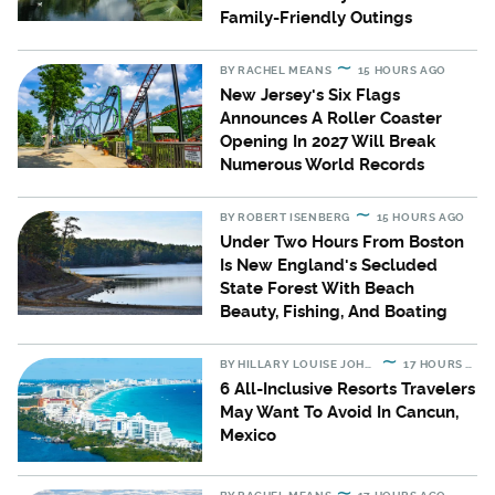
Family-Friendly Outings
BY
RACHEL MEANS
15 HOURS AGO
New Jersey's Six Flags
Announces A Roller Coaster
Opening In 2027 Will Break
Numerous World Records
BY
ROBERT ISENBERG
15 HOURS AGO
Under Two Hours From Boston
Is New England's Secluded
State Forest With Beach
Beauty, Fishing, And Boating
BY
HILLARY LOUISE JOHNSON
17 HOURS AGO
6 All-Inclusive Resorts Travelers
May Want To Avoid In Cancun,
Mexico