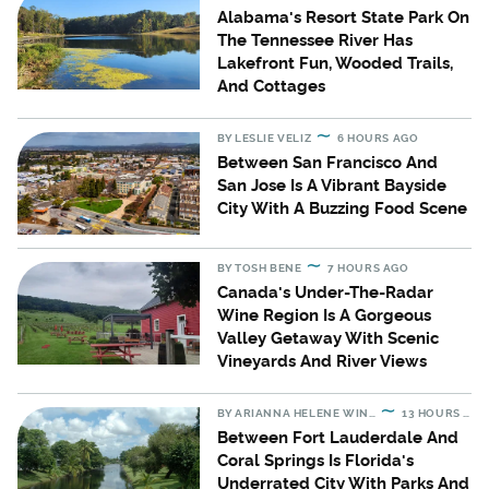
Alabama's Resort State Park On
The Tennessee River Has
Lakefront Fun, Wooded Trails,
And Cottages
BY
LESLIE VELIZ
6 HOURS AGO
Between San Francisco And
San Jose Is A Vibrant Bayside
City With A Buzzing Food Scene
BY
TOSH BENE
7 HOURS AGO
Canada's Under-The-Radar
Wine Region Is A Gorgeous
Valley Getaway With Scenic
Vineyards And River Views
BY
ARIANNA HELENE WINSLOW
13 HOURS AGO
Between Fort Lauderdale And
Coral Springs Is Florida's
Underrated City With Parks And