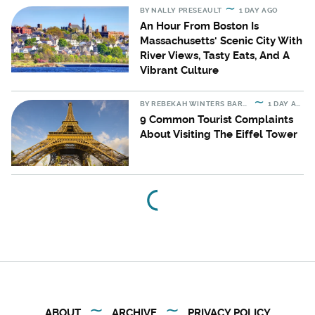
BY
NALLY PRESEAULT
1 DAY AGO
An Hour From Boston Is
Massachusetts' Scenic City With
River Views, Tasty Eats, And A
Vibrant Culture
BY
REBEKAH WINTERS BARTON
1 DAY AGO
9 Common Tourist Complaints
About Visiting The Eiffel Tower
ABOUT
ARCHIVE
PRIVACY POLICY