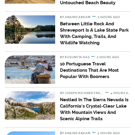
Untouched Beach Beauty
BY
ANAHID AKKAM
2 HOURS AGO
Between Little Rock And
Shreveport Is A Lake State Park
With Camping, Trails, And
Wildlife Watching
BY
KUSUMITA DAS
2 HOURS AGO
10 Portuguese Travel
Destinations That Are Most
Popular With Boomers
BY
JOSEPH RICHARD FRANCIS
4 HOURS AGO
Nestled In The Sierra Nevada Is
California's Crystal-Clear Lake
With Mountain Views And
Scenic Alpine Trails
BY
ANAHID AKKAM
5 HOURS AGO