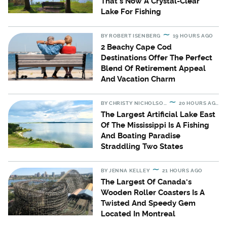
That's Now A Crystal-Clear
Lake For Fishing
BY
ROBERT ISENBERG
19 HOURS AGO
2 Beachy Cape Cod
Destinations Offer The Perfect
Blend Of Retirement Appeal
And Vacation Charm
BY
CHRISTY NICHOLSON
20 HOURS AGO
The Largest Artificial Lake East
Of The Mississippi Is A Fishing
And Boating Paradise
Straddling Two States
BY
JENNA KELLEY
21 HOURS AGO
The Largest Of Canada's
Wooden Roller Coasters Is A
Twisted And Speedy Gem
Located In Montreal