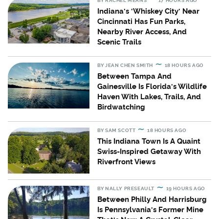
BY
RACHEL MEANS
17 HOURS AGO
Indiana's 'Whiskey City' Near
Cincinnati Has Fun Parks,
Nearby River Access, And
Scenic Trails
BY
JEAN CHEN SMITH
18 HOURS AGO
Between Tampa And
Gainesville Is Florida's Wildlife
Haven With Lakes, Trails, And
Birdwatching
BY
SAM SCOTT
18 HOURS AGO
This Indiana Town Is A Quaint
Swiss-Inspired Getaway With
Riverfront Views
BY
NALLY PRESEAULT
19 HOURS AGO
Between Philly And Harrisburg
Is Pennsylvania's Former Mine