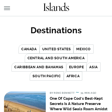
Destinations
CANADA
UNITED STATES
MEXICO
CENTRAL AND SOUTH AMERICA
CARIBBEAN AND BAHAMAS
EUROPE
ASIA
SOUTH PACIFIC
AFRICA
BY
RENE BENNETT
35 MIN AGO
One Of Cape Cod's Best-Kept
Secrets Is A Nature Preserve
Where Wild Seals Roam Amidst