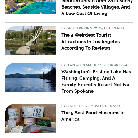
Mediterranean Gem With Sunny
Beaches, Seaside Villages, And
A Low Cost Of Living
BY
JACK HAWKINS
24 HOURS AGO
The 4 Weirdest Tourist
Attractions In Los Angeles,
According To Reviews
BY
JEAN CHEN SMITH
24 HOURS AGO
Washington's Pristine Lake Has
Fishing, Camping, And A
Family-Friendly Resort Not Far
From Spokane
BY
LESLIE VELIZ
24 HOURS AGO
The 5 Best Food Museums In
America