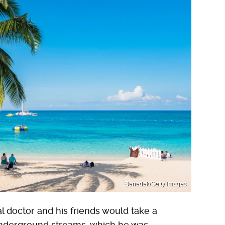
Benedek/Getty Images
l doctor and his friends would take a
 underground streams, which he was