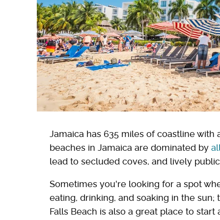
Jamaica has 635 miles of coastline with 
beaches in Jamaica are dominated by
al
lead to secluded coves, and lively publi
Sometimes you're looking for a spot whe
eating, drinking, and soaking in the sun
Falls Beach is also a great place to start