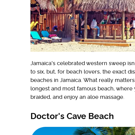
Jamaica's celebrated western sweep isn't 
to six, but, for beach lovers, the exact di
beaches in Jamaica. What really matters:
longest and most famous beach, where yo
braided, and enjoy an aloe massage.
Doctor's Cave Beach