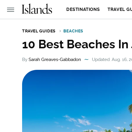
DESTINATIONS
TRAVEL G
TRAVEL GUIDES
BEACHES
10 Best Beaches In
By
Sarah Greaves-Gabbadon
Updated: Aug. 16, 