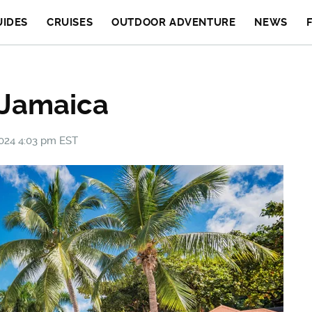
UIDES
CRUISES
OUTDOOR ADVENTURE
NEWS
 Jamaica
2024 4:03 pm EST