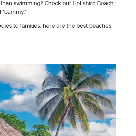
ne than swimming? Check out Hellshire Beach
nd "bammy."
dies to families, here are the best beaches