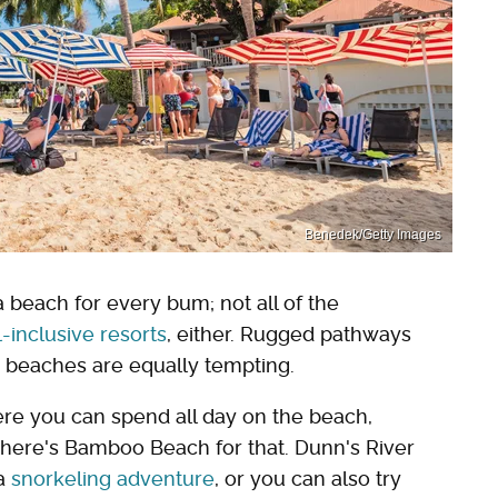
Benedek/Getty Images
a beach for every bum; not all of the
l-inclusive resorts
, either. Rugged pathways
c beaches are equally tempting.
re you can spend all day on the beach,
; there's Bamboo Beach for that. Dunn's River
 a
snorkeling adventure
, or you can also try