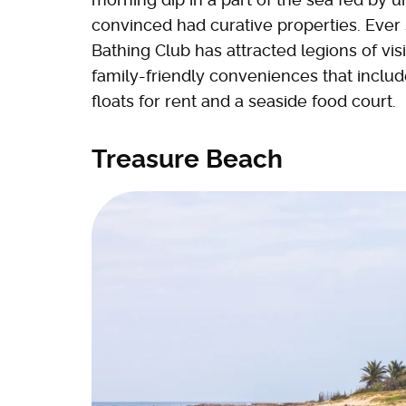
convinced had curative properties. Ever
Bathing Club has attracted legions of vis
family-friendly conveniences that inclu
floats for rent and a seaside food court.
Treasure Beach