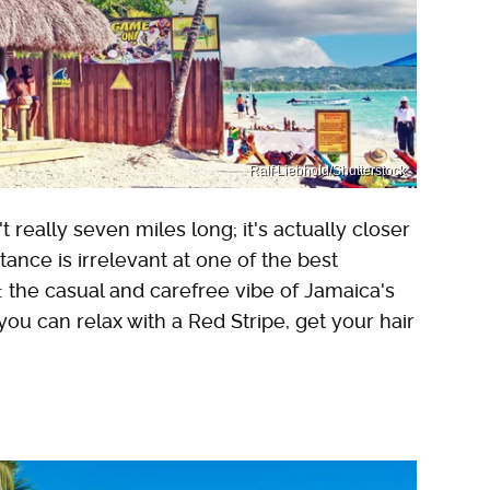
Ralf Liebhold/Shutterstock
really seven miles long; it's actually closer
stance is irrelevant at one of the best
 the casual and carefree vibe of Jamaica's
u can relax with a Red Stripe, get your hair