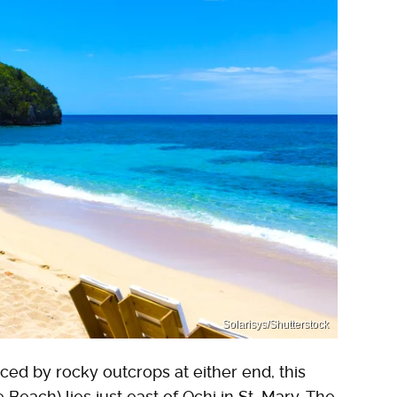
Solarisys/Shutterstock
ed by rocky outcrops at either end, this
Beach) lies just east of Ochi in St. Mary. The