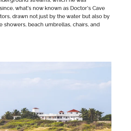
 since, what's now known as Doctor's Cave
itors, drawn not just by the water but also by
de showers, beach umbrellas, chairs, and