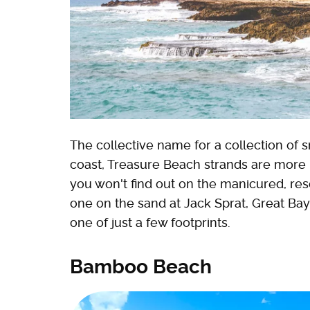
The collective name for a collection of
coast, Treasure Beach strands are more 
you won't find out on the manicured, reso
one on the sand at Jack Sprat, Great Bay
one of just a few footprints.
Bamboo Beach