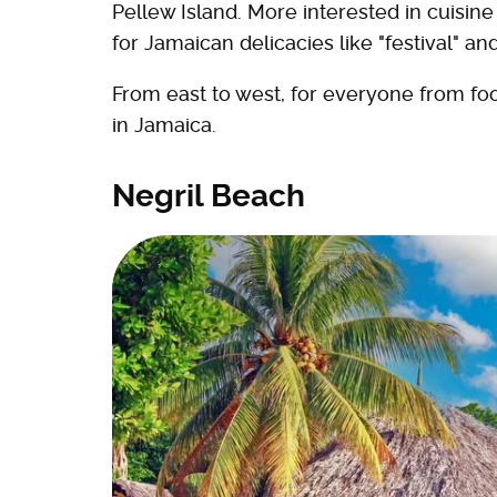
Pellew Island. More interested in cuisi
for Jamaican delicacies like "festival" a
From east to west, for everyone from foo
in Jamaica.
Negril Beach