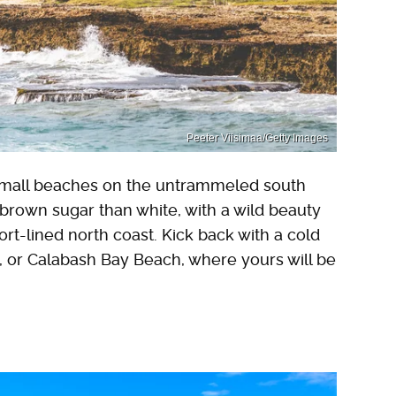
Peeter Viisimaa/Getty Images
 small beaches on the untrammeled south
brown sugar than white, with a wild beauty
rt-lined north coast. Kick back with a cold
, or Calabash Bay Beach, where yours will be