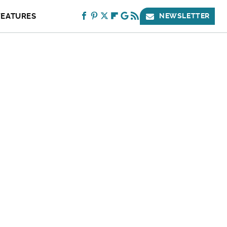
FEATURES
NEWSLETTER