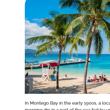
In Montego Bay in the early 1900s, a loca
morning dip in a part of the sea fed by