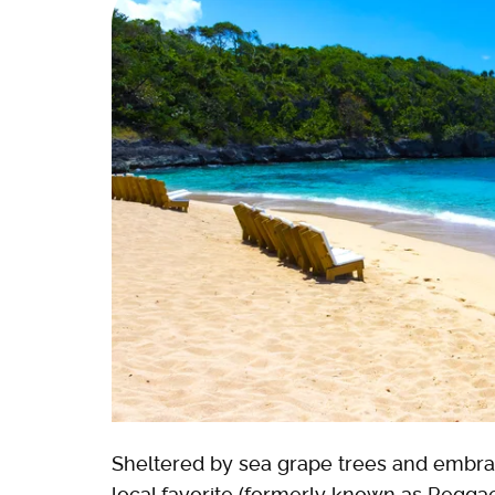
Sheltered by sea grape trees and embrac
local favorite (formerly known as Reggae 