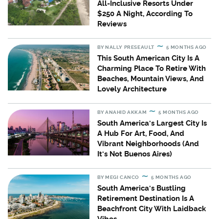
All-Inclusive Resorts Under
$250 A Night, According To
Reviews
BY
NALLY PRESEAULT
5 MONTHS AGO
This South American City Is A
Charming Place To Retire With
Beaches, Mountain Views, And
Lovely Architecture
BY
ANAHID AKKAM
5 MONTHS AGO
South America's Largest City Is
A Hub For Art, Food, And
Vibrant Neighborhoods (And
It's Not Buenos Aires)
BY
MEGI CANCO
5 MONTHS AGO
South America's Bustling
Retirement Destination Is A
Beachfront City With Laidback
Vibes