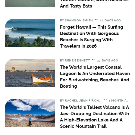
And Tasty Eats
BY
SHANNON SMITH
22 DAYS AGO
Forget Hawaii — This Surfing
Destination With Gorgeous
Beaches Is Surging With
Travelers In 2026
BY
RENE BENNETT
27 DAYS AGO
The World's Largest Coastal
Lagoon Is An Underrated Haven
For Birdwatching, Beaches, And
Boating
BY
RACHEL-JEAN FIRCHAU
1 MONTH AGO
The World's Tallest Volcano Is A
Jaw-Dropping Destination With
A High-Elevation Lake And A
Scenic Mountain Trail