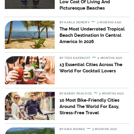
Low Cost Of Living And
Picturesque Beaches
BY
KARLA DEMERY
2 MONTHS AGO
The Most Underrated Tropical
Beach Destination In Central
America In 2026
BY
TESS KAZENOFF
2 MONTHS AGO
13 Essential Cities Across The
World For Cocktail Lovers
BY
BARRY PEACOCK
2 MONTHS AGO
10 Most Bike-Friendly Cities
Around The World For Easy,
Stress-Free Travel
BY
KIRA REINKE
3 MONTHS AGO