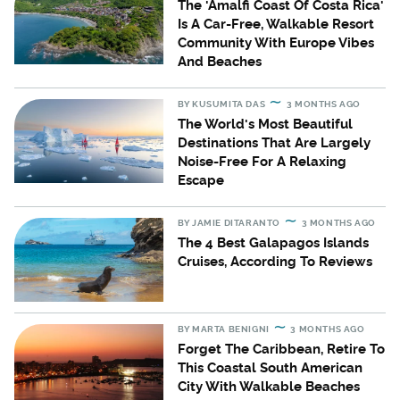
The 'Amalfi Coast Of Costa Rica'
Is A Car-Free, Walkable Resort
Community With Europe Vibes
And Beaches
BY
KUSUMITA DAS
3 MONTHS AGO
The World's Most Beautiful
Destinations That Are Largely
Noise-Free For A Relaxing
Escape
BY
JAMIE DITARANTO
3 MONTHS AGO
The 4 Best Galapagos Islands
Cruises, According To Reviews
BY
MARTA BENIGNI
3 MONTHS AGO
Forget The Caribbean, Retire To
This Coastal South American
City With Walkable Beaches