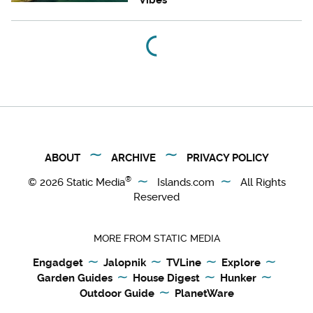
ABOUT
ARCHIVE
PRIVACY POLICY
®
© 2026
Static Media
Islands.com
All Rights
Reserved
MORE FROM STATIC MEDIA
Engadget
Jalopnik
TVLine
Explore
Garden Guides
House Digest
Hunker
Outdoor Guide
PlanetWare