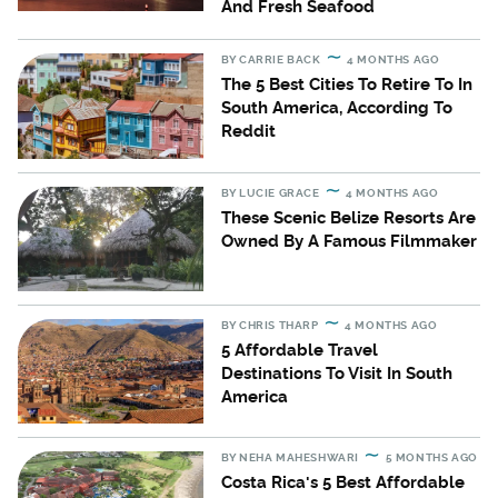
And Fresh Seafood
BY
CARRIE BACK
4 MONTHS AGO
The 5 Best Cities To Retire To In
South America, According To
Reddit
BY
LUCIE GRACE
4 MONTHS AGO
These Scenic Belize Resorts Are
Owned By A Famous Filmmaker
BY
CHRIS THARP
4 MONTHS AGO
5 Affordable Travel
Destinations To Visit In South
America
BY
NEHA MAHESHWARI
5 MONTHS AGO
Costa Rica's 5 Best Affordable