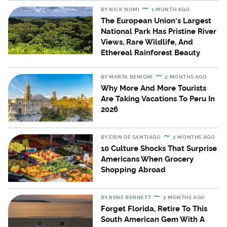
BY
NICK NOMI
1 MONTH AGO
The European Union's Largest
National Park Has Pristine River
Views, Rare Wildlife, And
Ethereal Rainforest Beauty
BY
MARTA BENIGNI
2 MONTHS AGO
Why More And More Tourists
Are Taking Vacations To Peru In
2026
BY
ERIN DE SANTIAGO
2 MONTHS AGO
10 Culture Shocks That Surprise
Americans When Grocery
Shopping Abroad
BY
RENE BENNETT
2 MONTHS AGO
Forget Florida, Retire To This
South American Gem With A