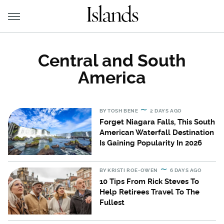
Central and South
America
BY
TOSH BENE
2 DAYS AGO
Forget Niagara Falls, This South
American Waterfall Destination
Is Gaining Popularity In 2026
BY
KRISTI ROE-OWEN
6 DAYS AGO
10 Tips From Rick Steves To
Help Retirees Travel To The
Fullest