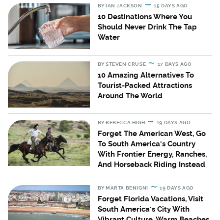
BY
IAN JACKSON
15 DAYS AGO
10 Destinations Where You
Should Never Drink The Tap
Water
BY
STEVEN CRUSE
17 DAYS AGO
10 Amazing Alternatives To
Tourist-Packed Attractions
Around The World
BY
REBECCA HIGH
19 DAYS AGO
Forget The American West, Go
To South America's Country
With Frontier Energy, Ranches,
And Horseback Riding Instead
BY
MARTA BENIGNI
19 DAYS AGO
Forget Florida Vacations, Visit
South America's City With
Vibrant Culture, Warm Beaches,