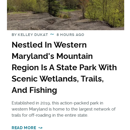
BY
KELLEY DUKAT
8 HOURS AGO
Nestled In Western
Maryland's Mountain
Region Is A State Park With
Scenic Wetlands, Trails,
And Fishing
Established in 2019, this action-packed park in
western Maryland is home to the largest network of
trails for off-roading in the entire state.
READ MORE