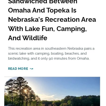
Sandwiched Between
Omaha And Topeka Is
Nebraska's Recreation Area
With Lake Fun, Camping,
And Wildlife
This recreation area in southeastern Nebraska pairs a
scenic lake with camping, boating, beaches, and
birdwatching, and it only 90 minutes from Omaha.
READ MORE