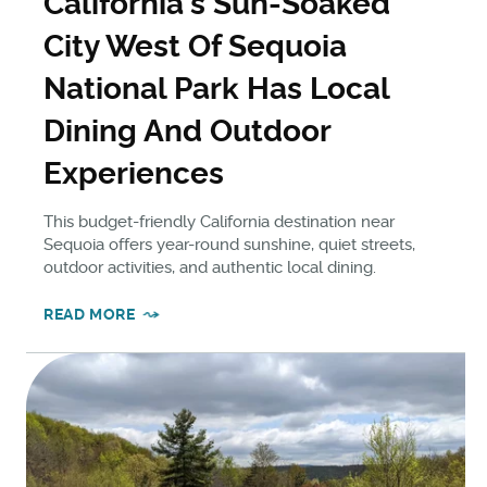
California's Sun-Soaked
City West Of Sequoia
National Park Has Local
Dining And Outdoor
Experiences
This budget-friendly California destination near
Sequoia offers year-round sunshine, quiet streets,
outdoor activities, and authentic local dining.
READ MORE