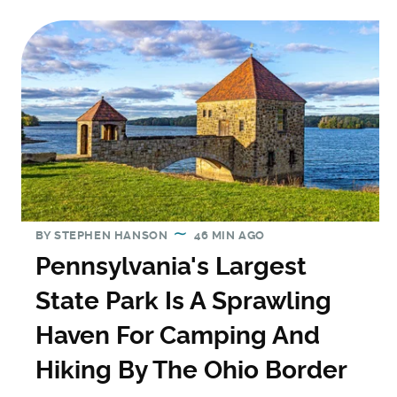
BY
STEPHEN HANSON
46 MIN AGO
Pennsylvania's Largest
State Park Is A Sprawling
Haven For Camping And
Hiking By The Ohio Border