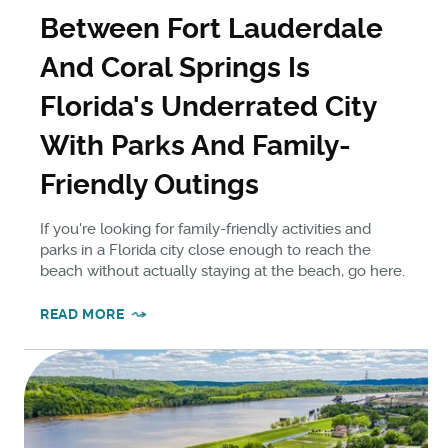
Between Fort Lauderdale
And Coral Springs Is
Florida's Underrated City
With Parks And Family-
Friendly Outings
If you're looking for family-friendly activities and
parks in a Florida city close enough to reach the
beach without actually staying at the beach, go here.
READ MORE