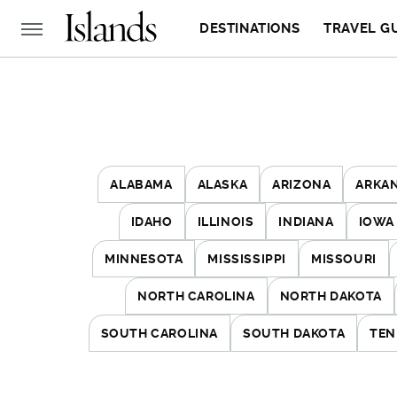
DESTINATIONS
TRAVEL G
ALABAMA
ALASKA
ARIZONA
ARKA
IDAHO
ILLINOIS
INDIANA
IOWA
MINNESOTA
MISSISSIPPI
MISSOURI
NORTH CAROLINA
NORTH DAKOTA
SOUTH CAROLINA
SOUTH DAKOTA
TEN