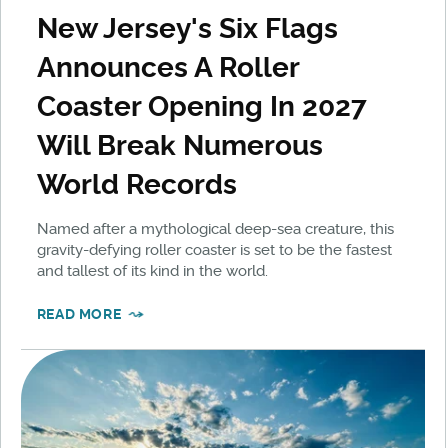
New Jersey's Six Flags
Announces A Roller
Coaster Opening In 2027
Will Break Numerous
World Records
Named after a mythological deep-sea creature, this
gravity-defying roller coaster is set to be the fastest
and tallest of its kind in the world.
READ MORE