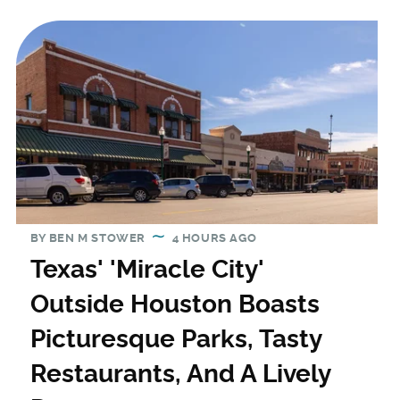
BY
BEN M STOWER
4 HOURS AGO
Texas' 'Miracle City'
Outside Houston Boasts
Picturesque Parks, Tasty
Restaurants, And A Lively