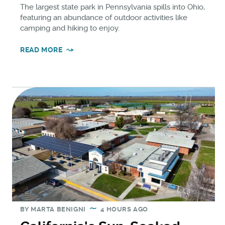
The largest state park in Pennsylvania spills into Ohio,
featuring an abundance of outdoor activities like
camping and hiking to enjoy.
READ MORE
BY
MARTA BENIGNI
4 HOURS AGO