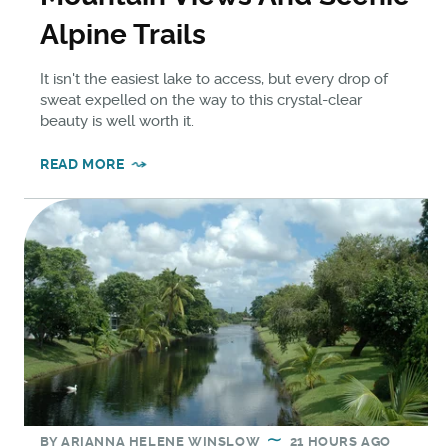
Alpine Trails
It isn't the easiest lake to access, but every drop of
sweat expelled on the way to this crystal-clear
beauty is well worth it.
READ MORE
BY
ARIANNA HELENE WINSLOW
21 HOURS AGO