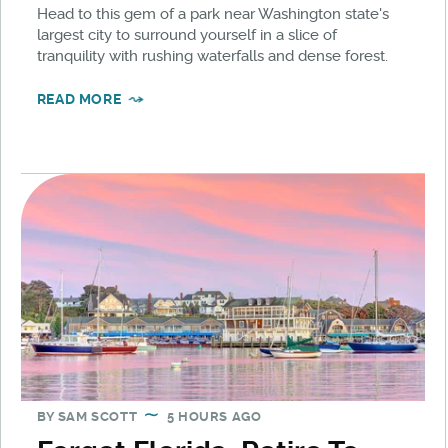
Head to this gem of a park near Washington state's
largest city to surround yourself in a slice of
tranquility with rushing waterfalls and dense forest.
READ MORE
BY
SAM SCOTT
5 HOURS AGO