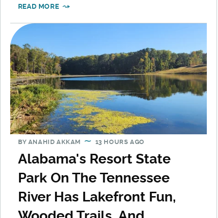
READ MORE
BY
ANAHID AKKAM
13 HOURS AGO
Alabama's Resort State
Park On The Tennessee
River Has Lakefront Fun,
Wooded Trails, And