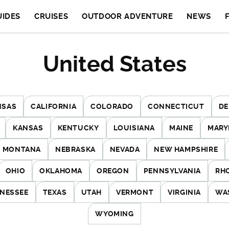
UIDES
CRUISES
OUTDOOR ADVENTURE
NEWS
United States
NSAS
CALIFORNIA
COLORADO
CONNECTICUT
DE
KANSAS
KENTUCKY
LOUISIANA
MAINE
MARY
MONTANA
NEBRASKA
NEVADA
NEW HAMPSHIRE
OHIO
OKLAHOMA
OREGON
PENNSYLVANIA
RH
NESSEE
TEXAS
UTAH
VERMONT
VIRGINIA
WA
WYOMING