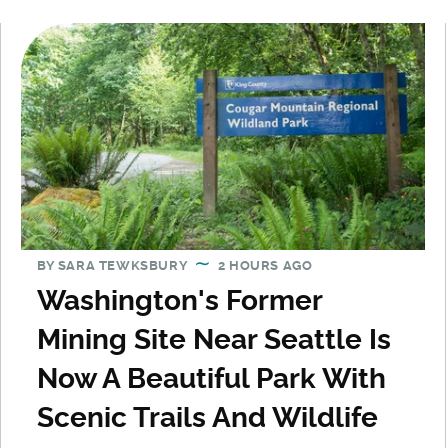
BY
SARA TEWKSBURY
2 HOURS AGO
Washington's Former
Mining Site Near Seattle Is
Now A Beautiful Park With
Scenic Trails And Wildlife