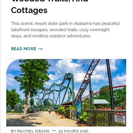
Cottages
This scenic resort state park in Alabama has peaceful
lakefront escapes, wooded trails, cozy overnight
stays, and endless outdoor adventures.
READ MORE
BY
RACHEL MEANS
23 HOURS AGO