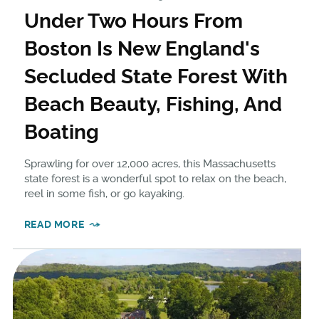
Under Two Hours From
Boston Is New England's
Secluded State Forest With
Beach Beauty, Fishing, And
Boating
Sprawling for over 12,000 acres, this Massachusetts
state forest is a wonderful spot to relax on the beach,
reel in some fish, or go kayaking.
READ MORE