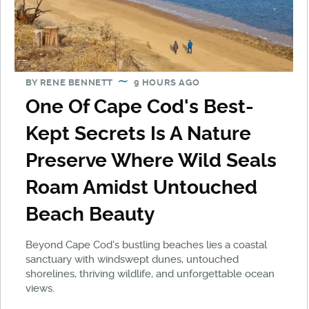
BY
RENE BENNETT
9 HOURS AGO
One Of Cape Cod's Best-
Kept Secrets Is A Nature
Preserve Where Wild Seals
Roam Amidst Untouched
Beach Beauty
Beyond Cape Cod's bustling beaches lies a coastal
sanctuary with windswept dunes, untouched
shorelines, thriving wildlife, and unforgettable ocean
views.