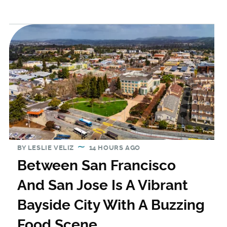
BY
LESLIE VELIZ
14 HOURS AGO
Between San Francisco
And San Jose Is A Vibrant
Bayside City With A Buzzing
Food Scene