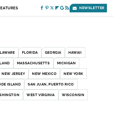
FEATURES
NEWSLETTER
LAWARE
FLORIDA
GEORGIA
HAWAII
LAND
MASSACHUSETTS
MICHIGAN
NEW JERSEY
NEW MEXICO
NEW YORK
ODE ISLAND
SAN JUAN, PUERTO RICO
SHINGTON
WEST VIRGINIA
WISCONSIN