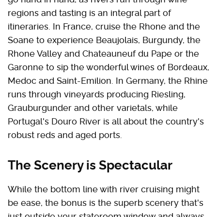
regions and tasting is an integral part of
itineraries. In France, cruise the Rhone and the
Soane to experience Beaujolais, Burgundy, the
Rhone Valley and Chateauneuf du Pape or the
Garonne to sip the wonderful wines of Bordeaux,
Medoc and Saint-Emilion. In Germany, the Rhine
runs through vineyards producing Riesling,
Grauburgunder and other varietals, while
Portugal's Douro River is all about the country's
robust reds and aged ports.
The Scenery is Spectacular
While the bottom line with river cruising might
be ease, the bonus is the superb scenery that's
just outside your stateroom window and always