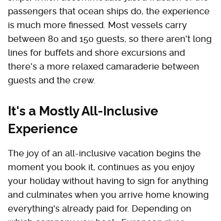
passengers that ocean ships do, the experience
is much more finessed. Most vessels carry
between 80 and 150 guests, so there aren't long
lines for buffets and shore excursions and
there's a more relaxed camaraderie between
guests and the crew.
It's a Mostly All-Inclusive
Experience
The joy of an all-inclusive vacation begins the
moment you book it, continues as you enjoy
your holiday without having to sign for anything
and culminates when you arrive home knowing
everything's already paid for. Depending on