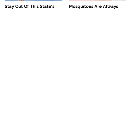
Stay Out Of This State's
Mosquitoes Are Always
Water, It's Totally Overrun
Drawn To Humans Who
With Snakes
Have This One Trait
The One European Country
Avoid This Awful
Rick Steves Refuses To
Steakhouse Chain At All
Visit Again
Costs