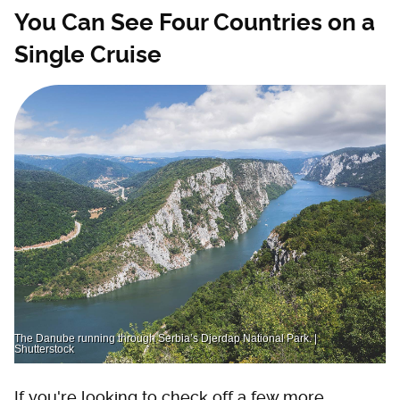
You Can See Four Countries on a
Single Cruise
The Danube running through Serbia’s Djerdap National Park. |
Shutterstock
If you're looking to check off a few more