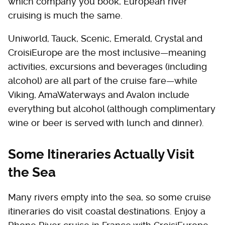
which company you book, European river
cruising is much the same.
Uniworld, Tauck, Scenic, Emerald, Crystal and
CroisiEurope are the most inclusive—meaning
activities, excursions and beverages (including
alcohol) are all part of the cruise fare—while
Viking, AmaWaterways and Avalon include
everything but alcohol (although complimentary
wine or beer is served with lunch and dinner).
Some Itineraries Actually Visit
the Sea
Many rivers empty into the sea, so some cruise
itineraries do visit coastal destinations. Enjoy a