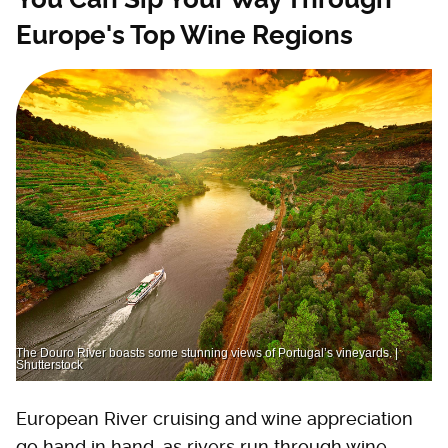
Europe's Top Wine Regions
The Douro River boasts some stunning views of Portugal’s vineyards. |
Shutterstock
European River cruising and wine appreciation
go hand in hand, as rivers run through wine