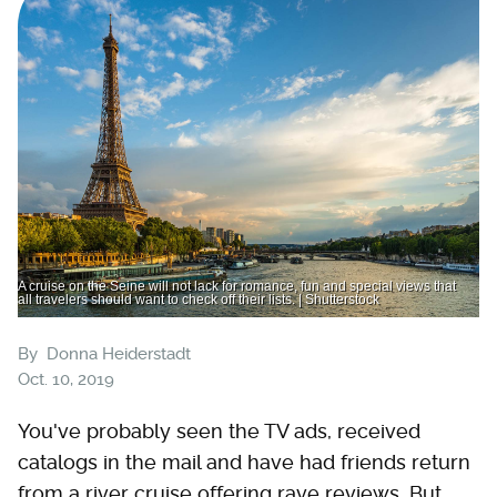
A cruise on the Seine will not lack for romance, fun and special views that
all travelers should want to check off their lists. | Shutterstock
By
Donna Heiderstadt
Oct. 10, 2019
You've probably seen the TV ads, received
catalogs in the mail and have had friends return
from a river cruise offering rave reviews. But