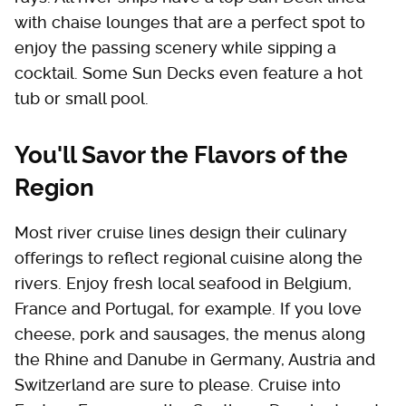
with chaise lounges that are a perfect spot to
enjoy the passing scenery while sipping a
cocktail. Some Sun Decks even feature a hot
tub or small pool.
You'll Savor the Flavors of the
Region
Most river cruise lines design their culinary
offerings to reflect regional cuisine along the
rivers. Enjoy fresh local seafood in Belgium,
France and Portugal, for example. If you love
cheese, pork and sausages, the menus along
the Rhine and Danube in Germany, Austria and
Switzerland are sure to please. Cruise into