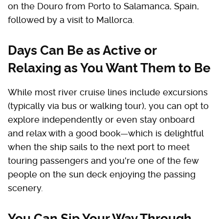
on the Douro from Porto to Salamanca, Spain,
followed by a visit to Mallorca.
Days Can Be as Active or
Relaxing as You Want Them to Be
While most river cruise lines include excursions
(typically via bus or walking tour), you can opt to
explore independently or even stay onboard
and relax with a good book—which is delightful
when the ship sails to the next port to meet
touring passengers and you're one of the few
people on the sun deck enjoying the passing
scenery.
You Can Sip Your Way Through