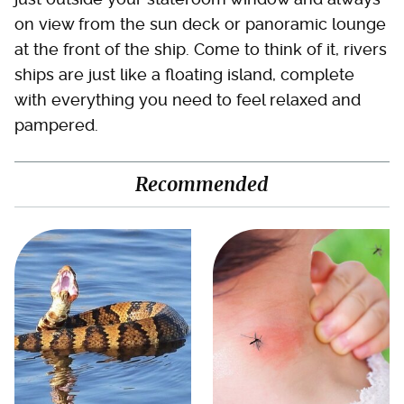
on view from the sun deck or panoramic lounge
at the front of the ship. Come to think of it, rivers
ships are just like a floating island, complete
with everything you need to feel relaxed and
pampered.
Recommended