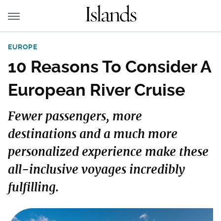
EUROPE
10 Reasons To Consider A
European River Cruise
Fewer passengers, more
destinations and a much more
personalized experience make these
all-inclusive voyages incredibly
fulfilling.