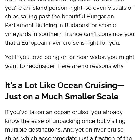
you're an island person, right, so even visuals of
ships sailing past the beautiful Hungarian
Parliament Building in Budapest or scenic
vineyards in southern France can't convince you
that a European river cruise is right for you.
Yet if you love being on or near water, you might
want to reconsider. Here are 10 reasons why.
It's a Lot Like Ocean Cruising—
Just on a Much Smaller Scale
If you've taken an ocean cruise, you already
know the ease of unpacking once but visiting
multiple destinations. And yet on river cruise
ships, which accommodate just a fraction of the