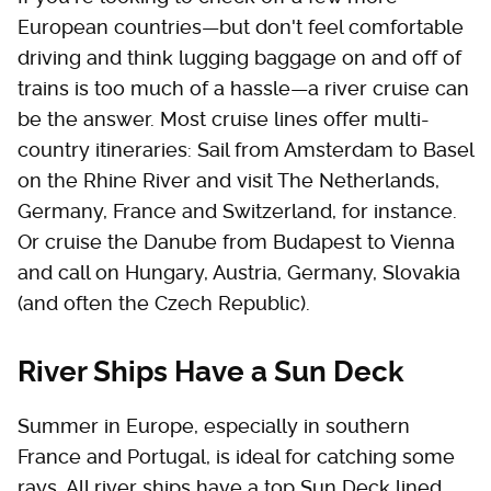
European countries—but don't feel comfortable
driving and think lugging baggage on and off of
trains is too much of a hassle—a river cruise can
be the answer. Most cruise lines offer multi-
country itineraries: Sail from Amsterdam to Basel
on the Rhine River and visit The Netherlands,
Germany, France and Switzerland, for instance.
Or cruise the Danube from Budapest to Vienna
and call on Hungary, Austria, Germany, Slovakia
(and often the Czech Republic).
River Ships Have a Sun Deck
Summer in Europe, especially in southern
France and Portugal, is ideal for catching some
rays. All river ships have a top Sun Deck lined