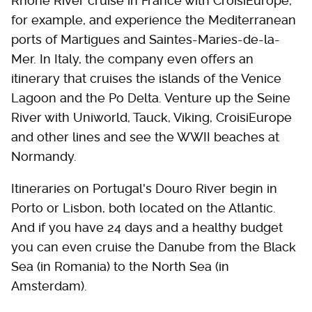
Rhone River cruise in France with CroisiEurope,
for example, and experience the Mediterranean
ports of Martigues and Saintes-Maries-de-la-
Mer. In Italy, the company even offers an
itinerary that cruises the islands of the Venice
Lagoon and the Po Delta. Venture up the Seine
River with Uniworld, Tauck, Viking, CroisiEurope
and other lines and see the WWII beaches at
Normandy.
Itineraries on Portugal's Douro River begin in
Porto or Lisbon, both located on the Atlantic.
And if you have 24 days and a healthy budget
you can even cruise the Danube from the Black
Sea (in Romania) to the North Sea (in
Amsterdam).