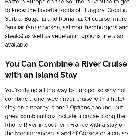
Eastern Europe on the Southern Danube to get
to know the favorite foods of Hungary, Croatia,
Serbia, Bulgaria and Romania. Of course, more
familiar fare (chicken, salmon, hamburgers and
steaks) as well as vegetarian options are also
available.
You Can Combine a River Cruise
with an Island Stay
You're flying all the way to Europe, so why not
combine a one-week river cruise with a hotel
stay on a nearby island? Options abound, but
great combinations include a cruise along the
Rhone River in southern France with a stay on
the Mediterranean island of Corsica or a cruise