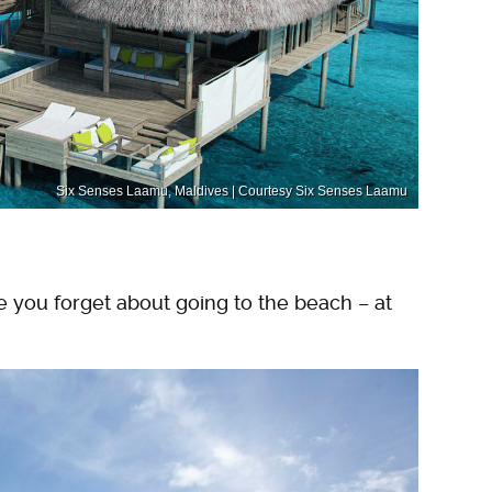
Six Senses Laamu, Maldives | Courtesy Six Senses Laamu
e you forget about going to the beach – at