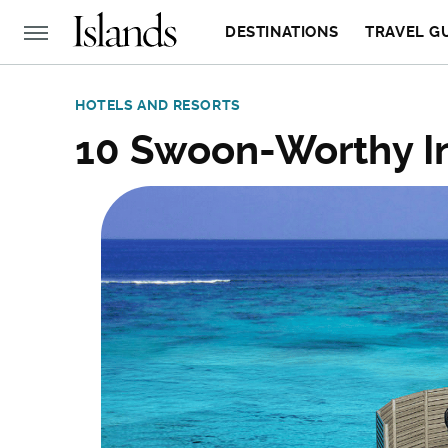
DESTINATIONS
TRAVEL G
HOTELS AND RESORTS
10 Swoon-Worthy In