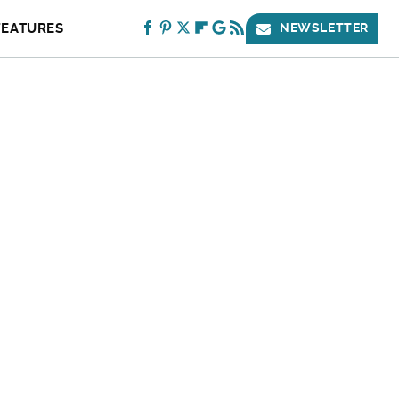
FEATURES
NEWSLETTER