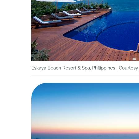
Eskaya Beach Resort & Spa, Philippines | Courtes