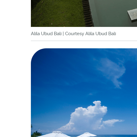
Alila Ubud Bali | Courtesy Alila Ubud Bali