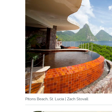
Pitons Beach, St. Lucia | Zach Stovall