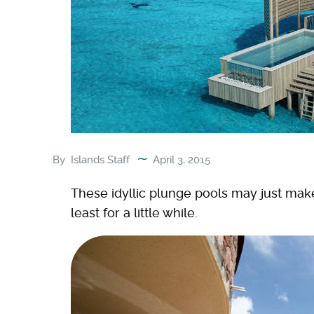
By
Islands Staff
April 3, 2015
These idyllic plunge pools may just mak
least for a little while.