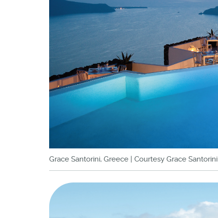
Grace Santorini, Greece | Courtesy Grace Santorini