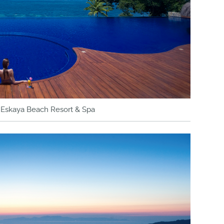
y Eskaya Beach Resort & Spa