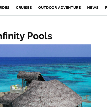
UIDES
CRUISES
OUTDOOR ADVENTURE
NEWS
finity Pools