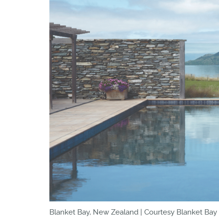
Blanket Bay, New Zealand | Courtesy Blanket Bay