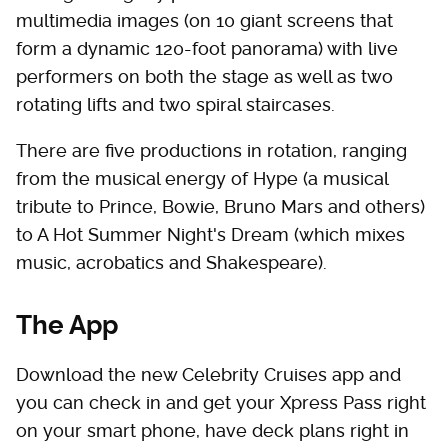
multimedia images (on 10 giant screens that
form a dynamic 120-foot panorama) with live
performers on both the stage as well as two
rotating lifts and two spiral staircases.
There are five productions in rotation, ranging
from the musical energy of Hype (a musical
tribute to Prince, Bowie, Bruno Mars and others)
to A Hot Summer Night's Dream (which mixes
music, acrobatics and Shakespeare).
The App
Download the new Celebrity Cruises app and
you can check in and get your Xpress Pass right
on your smart phone, have deck plans right in