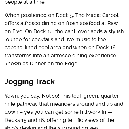
people at a time.
When positioned on Deck 5, The Magic Carpet
offers alfresco dining on fresh seafood at Raw
on Five. On Deck 14, the cantilever adds a stylish
lounge for cocktails and live music to the
cabana-lined pool area and when on Deck 16
transforms into an alfresco dining experience
known as Dinner on the Edge.
Jogging Track
Yawn, you say. Not so! This leaf-green, quarter-
mile pathway that meanders around and up and
down – yes you can get some hill work in —
Decks 15 and 16, offering terrific views of the
ship's design and the surrounding sea.