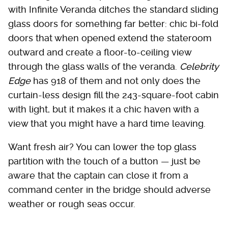
with Infinite Veranda ditches the standard sliding
glass doors for something far better: chic bi-fold
doors that when opened extend the stateroom
outward and create a floor-to-ceiling view
through the glass walls of the veranda.
Celebrity
Edge
has 918 of them and not only does the
curtain-less design fill the 243-square-foot cabin
with light, but it makes it a chic haven with a
view that you might have a hard time leaving.
Want fresh air? You can lower the top glass
partition with the touch of a button — just be
aware that the captain can close it from a
command center in the bridge should adverse
weather or rough seas occur.