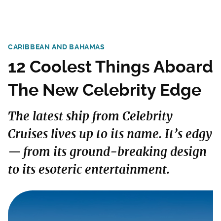
CARIBBEAN AND BAHAMAS
12 Coolest Things Aboard
The New Celebrity Edge
The latest ship from Celebrity
Cruises lives up to its name. It’s edgy
— from its ground-breaking design
to its esoteric entertainment.