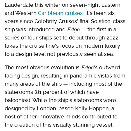
Lauderdale this winter on seven-night Eastern
and Western
Caribbean cruises
. It's been six
years since Celebrity Cruises' final Solstice-class
ship was introduced and
Edge
— the first in a
series of four ships set to debut through 2022 —
takes the cruise line's focus on modern luxury
to a design level not previously seen at sea.
The most obvious evolution is
Edge
's outward-
facing design, resulting in panoramic vistas from
many areas of the ship — including most of the
staterooms (81 percent of which have
balconies). While the ship's staterooms were
designed by London-based Kelly Hoppen, a
host of other innovative minds contributed to
the creation of this visually stunning vessel.