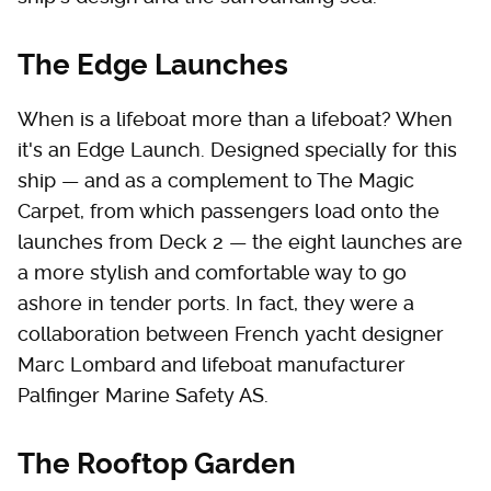
The Edge Launches
When is a lifeboat more than a lifeboat? When
it's an Edge Launch. Designed specially for this
ship — and as a complement to The Magic
Carpet, from which passengers load onto the
launches from Deck 2 — the eight launches are
a more stylish and comfortable way to go
ashore in tender ports. In fact, they were a
collaboration between French yacht designer
Marc Lombard and lifeboat manufacturer
Palfinger Marine Safety AS.
The Rooftop Garden