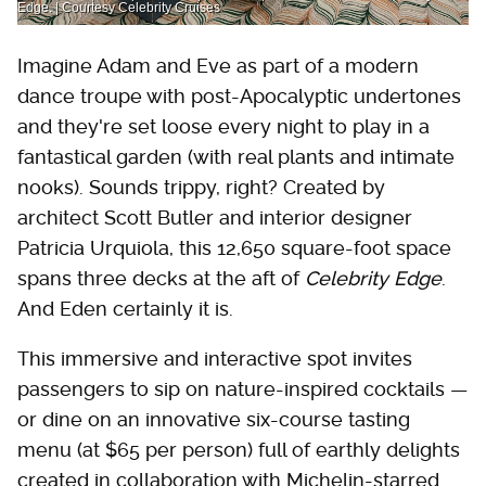
Edge. | Courtesy Celebrity Cruises
Imagine Adam and Eve as part of a modern
dance troupe with post-Apocalyptic undertones
and they're set loose every night to play in a
fantastical garden (with real plants and intimate
nooks). Sounds trippy, right? Created by
architect Scott Butler and interior designer
Patricia Urquiola, this 12,650 square-foot space
spans three decks at the aft of
Celebrity Edge
.
And Eden certainly it is.
This immersive and interactive spot invites
passengers to sip on nature-inspired cocktails —
or dine on an innovative six-course tasting
menu (at $65 per person) full of earthly delights
created in collaboration with Michelin-starred