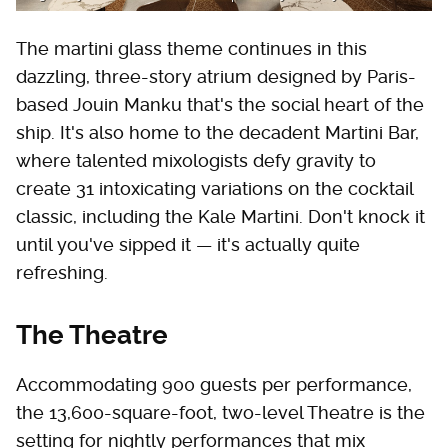
The martini glass theme continues in this
dazzling, three-story atrium designed by Paris-
based Jouin Manku that's the social heart of the
ship. It's also home to the decadent Martini Bar,
where talented mixologists defy gravity to
create 31 intoxicating variations on the cocktail
classic, including the Kale Martini. Don't knock it
until you've sipped it — it's actually quite
refreshing.
The Theatre
Accommodating 900 guests per performance,
the 13,600-square-foot, two-level Theatre is the
setting for nightly performances that mix