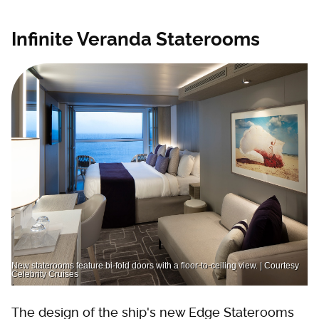
Infinite Veranda Staterooms
New staterooms feature bi-fold doors with a floor-to-ceiling view. | Courtesy
Celebrity Cruises
The design of the ship's new Edge Staterooms