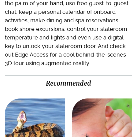
the palm of your hand, use free guest-to-guest
chat, keep a personal calendar of onboard
activities, make dining and spa reservations,
book shore excursions, control your stateroom
temperature and lights and even use a digital
key to unlock your stateroom door. And check
out Edge Access for a cool behind-the-scenes
3D tour using augmented reality.
Recommended