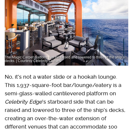
The Magic Carpet platform can be raised and lowered to three of the ship’s
decks. | Courtesy Celebrity Cruises
No, it's not a water slide or a hookah lounge.
This 1,937-square-foot bar/lounge/eatery is a
semi-glass-walled cantilevered platform on
Celebrity Edge
's starboard side that can be
raised and lowered to three of the ship's decks,
creating an over-the-water extension of
different venues that can accommodate 100