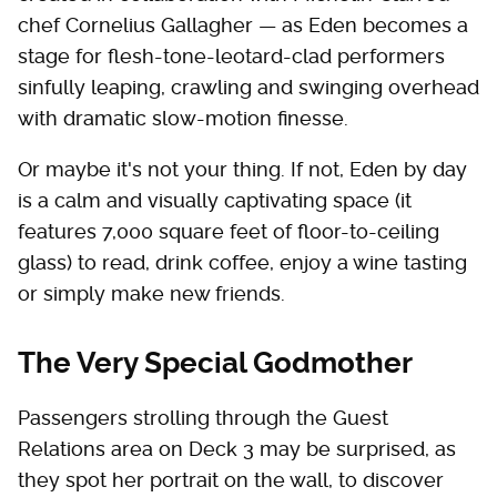
chef Cornelius Gallagher — as Eden becomes a
stage for flesh-tone-leotard-clad performers
sinfully leaping, crawling and swinging overhead
with dramatic slow-motion finesse.
Or maybe it's not your thing. If not, Eden by day
is a calm and visually captivating space (it
features 7,000 square feet of floor-to-ceiling
glass) to read, drink coffee, enjoy a wine tasting
or simply make new friends.
The Very Special Godmother
Passengers strolling through the Guest
Relations area on Deck 3 may be surprised, as
they spot her portrait on the wall, to discover