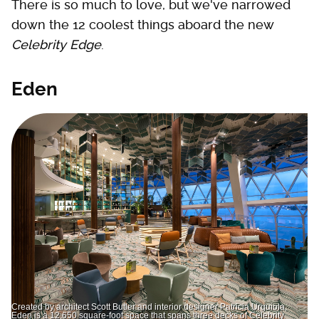
There is so much to love, but we've narrowed
down the 12 coolest things aboard the new
Celebrity Edge
.
Eden
Created by architect Scott Butler and interior designer Patricia Urquiola,
Eden is a 12,650 square-foot space that spans three decks of Celebrity