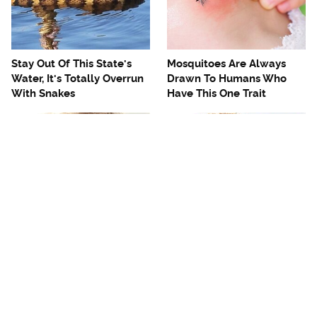
Stay Out Of This State's
Mosquitoes Are Always
Water, It's Totally Overrun
Drawn To Humans Who
With Snakes
Have This One Trait
The One European Country
The Best Place To Get A
Rick Steves Refuses To
Fantastic Reuben
Visit Again
Sandwich In The US