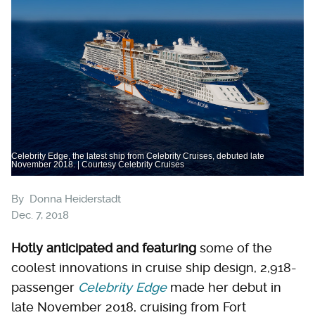
Celebrity Edge, the latest ship from Celebrity Cruises, debuted late
November 2018. | Courtesy Celebrity Cruises
By
Donna Heiderstadt
Dec. 7, 2018
Hotly anticipated and featuring
some of the
coolest innovations in cruise ship design, 2,918-
passenger
Celebrity Edge
made her debut in
late November 2018, cruising from Fort