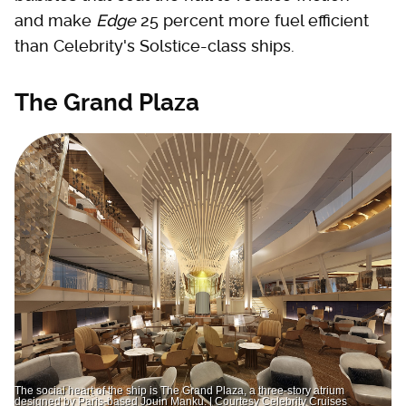
and make
Edge
25 percent more fuel efficient
than Celebrity's Solstice-class ships.
The Grand Plaza
The social heart of the ship is The Grand Plaza, a three-story atrium
designed by Paris-based Jouin Manku. | Courtesy Celebrity Cruises