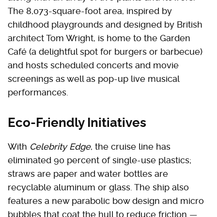
The 8,073-square-foot area, inspired by
childhood playgrounds and designed by British
architect Tom Wright, is home to the Garden
Café (a delightful spot for burgers or barbecue)
and hosts scheduled concerts and movie
screenings as well as pop-up live musical
performances.
Eco-Friendly Initiatives
With
Celebrity Edge
, the cruise line has
eliminated 90 percent of single-use plastics;
straws are paper and water bottles are
recyclable aluminum or glass. The ship also
features a new parabolic bow design and micro
bubbles that coat the hull to reduce friction —