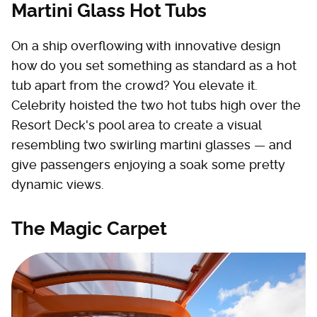
Martini Glass Hot Tubs
On a ship overflowing with innovative design
how do you set something as standard as a hot
tub apart from the crowd? You elevate it.
Celebrity hoisted the two hot tubs high over the
Resort Deck's pool area to create a visual
resembling two swirling martini glasses — and
give passengers enjoying a soak some pretty
dynamic views.
The Magic Carpet