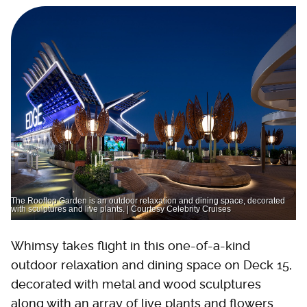
The Rooftop Garden is an outdoor relaxation and dining space, decorated
with sculptures and live plants. | Courtesy Celebrity Cruises
Whimsy takes flight in this one-of-a-kind
outdoor relaxation and dining space on Deck 15,
decorated with metal and wood sculptures
along with an array of live plants and flowers.