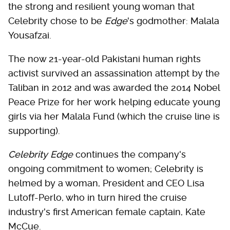
the strong and resilient young woman that
Celebrity chose to be
Edge
's godmother: Malala
Yousafzai.
The now 21-year-old Pakistani human rights
activist survived an assassination attempt by the
Taliban in 2012 and was awarded the 2014 Nobel
Peace Prize for her work helping educate young
girls via her Malala Fund (which the cruise line is
supporting).
Celebrity Edge
continues the company's
ongoing commitment to women; Celebrity is
helmed by a woman, President and CEO Lisa
Lutoff-Perlo, who in turn hired the cruise
industry's first American female captain, Kate
McCue.