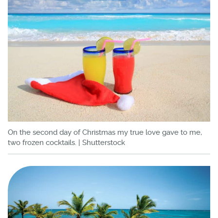
On the second day of Christmas my true love gave to me,
two frozen cocktails. | Shutterstock