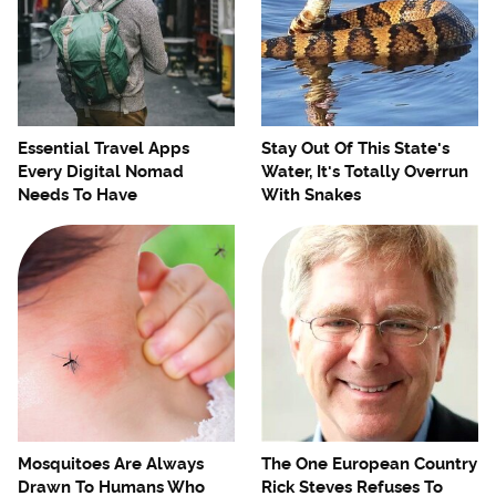
Essential Travel Apps
Stay Out Of This State's
Every Digital Nomad
Water, It's Totally Overrun
Needs To Have
With Snakes
Mosquitoes Are Always
The One European Country
Drawn To Humans Who
Rick Steves Refuses To