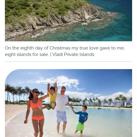
On the eighth day of Christmas my true love gave to me,
eight islands for sale. | Vladi Private Islands