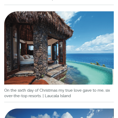
On the sixth day of Christmas my true love gave to me, six
over-the-top resorts. | Laucala Island