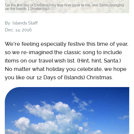
On the first day of Christmas my true love gave to me, one Santa lounging
on the beach. | Shutterstock
By
Islands Staff
Dec. 14, 2016
We're feeling especially festive this time of year,
so we re-imagined the classic song to include
items on our travel wish list. (Hint, hint, Santa.)
No matter what holiday you celebrate, we hope
you like our 12 Days of (Islands) Christmas.