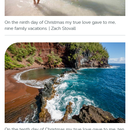
On the ninth day of Christmas my true love gave to me,
nine family vacations. | Zach Stovall
On the tenth day of Christmas my true love gave to me, ten