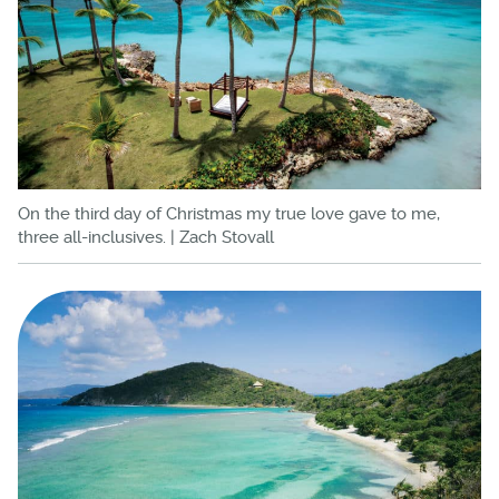
On the third day of Christmas my true love gave to me,
three all-inclusives. | Zach Stovall