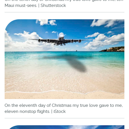
Maui must-sees. | Shutterstock
On the eleventh day of Christmas my true love gave to me,
eleven nonstop flights. | iStock