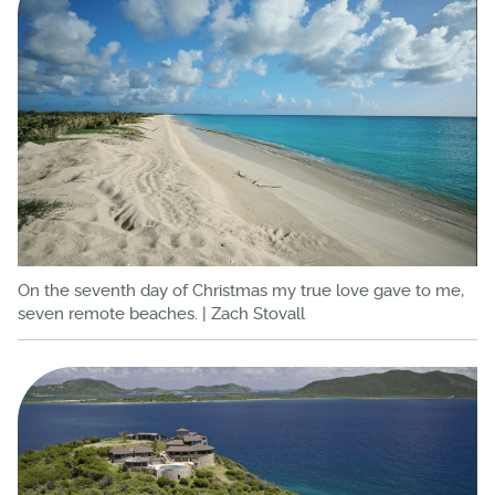
On the seventh day of Christmas my true love gave to me,
seven remote beaches. | Zach Stovall