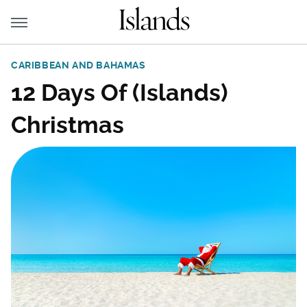
CARIBBEAN AND BAHAMAS
12 Days Of (Islands)
Christmas