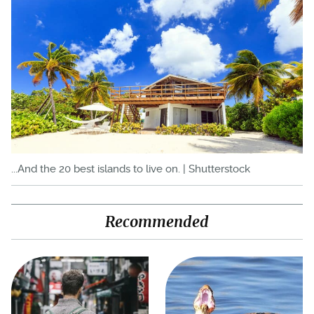
...And the 20 best islands to live on. | Shutterstock
Recommended