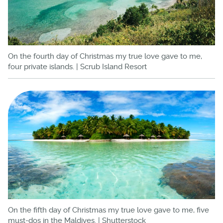
On the fourth day of Christmas my true love gave to me,
four private islands. | Scrub Island Resort
On the fifth day of Christmas my true love gave to me, five
must-dos in the Maldives. | Shutterstock