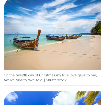
On the twelfth day of Christmas my true love gave to me,
twelve trips to take solo. | Shutterstock