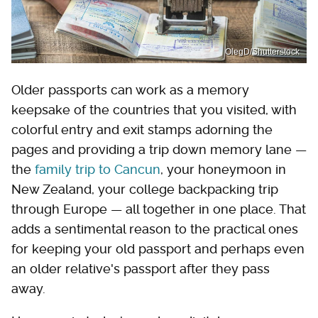
OlegD/Shutterstock
Older passports can work as a memory
keepsake of the countries that you visited, with
colorful entry and exit stamps adorning the
pages and providing a trip down memory lane —
the
family trip to Cancun
, your honeymoon in
New Zealand, your college backpacking trip
through Europe — all together in one place. That
adds a sentimental reason to the practical ones
for keeping your old passport and perhaps even
an older relative's passport after they pass
away.