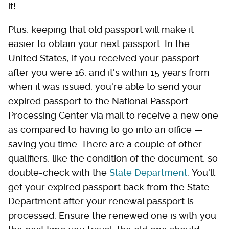
it!
Plus, keeping that old passport will make it
easier to obtain your next passport. In the
United States, if you received your passport
after you were 16, and it's within 15 years from
when it was issued, you're able to send your
expired passport to the National Passport
Processing Center via mail to receive a new one
as compared to having to go into an office —
saving you time. There are a couple of other
qualifiers, like the condition of the document, so
double-check with the
State Department
. You'll
get your expired passport back from the State
Department after your renewal passport is
processed. Ensure the renewed one is with you