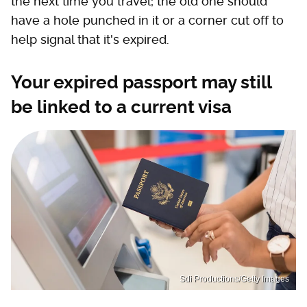
the next time you travel; the old one should
have a hole punched in it or a corner cut off to
help signal that it's expired.
Your expired passport may still
be linked to a current visa
Sdi Productions/Getty Images