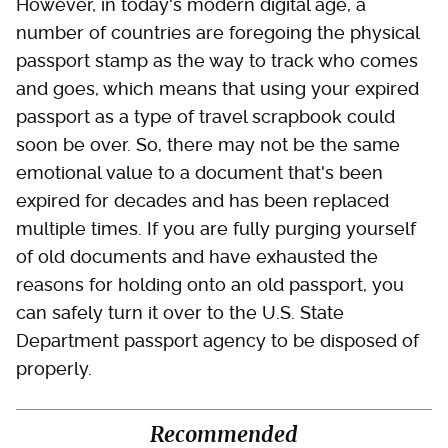
However, in today's modern digital age, a
number of countries are foregoing the physical
passport stamp as the way to track who comes
and goes, which means that using your expired
passport as a type of travel scrapbook could
soon be over. So, there may not be the same
emotional value to a document that's been
expired for decades and has been replaced
multiple times. If you are fully purging yourself
of old documents and have exhausted the
reasons for holding onto an old passport, you
can safely turn it over to the U.S. State
Department passport agency to be disposed of
properly.
Recommended