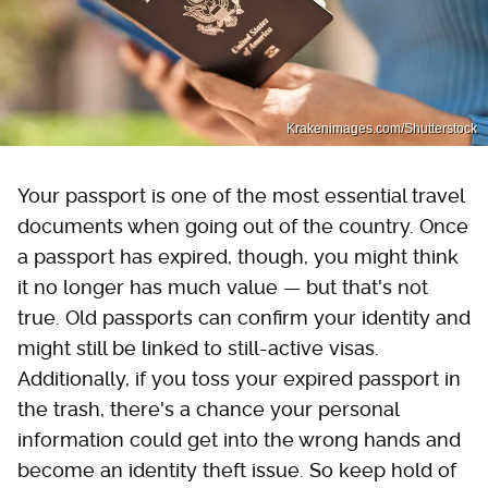
Krakenimages.com/Shutterstock
Your passport is one of the most essential travel
documents when going out of the country. Once
a passport has expired, though, you might think
it no longer has much value — but that's not
true. Old passports can confirm your identity and
might still be linked to still-active visas.
Additionally, if you toss your expired passport in
the trash, there's a chance your personal
information could get into the wrong hands and
become an identity theft issue. So keep hold of