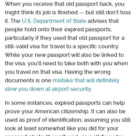
When you receive that old passport back, you
might think its job is finished — but still don't toss
it. The
U.S. Department of State
advises that
people hold onto their expired passports,
particularly if they used that old passport for a
still-valid visa for travel to a specific country.
While your new passport will also be linked to
the visa, you'll need to take both with you when
you travel on that visa. Having the wrong
documents is one
mistake that will definitely
slow you down at airport security
.
In some instances, expired passports can help
prove your American citizenship. It can also be
used as proof of identification, assuming you still
look at least somewhat like you did for your