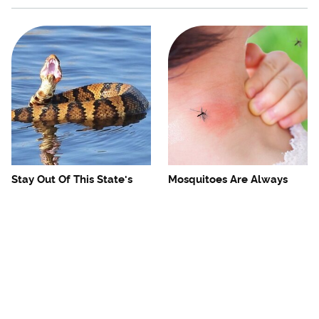
Stay Out Of This State's
Mosquitoes Are Always
Water, It's Totally Overrun
Drawn To Humans Who
With Snakes
Have This One Trait