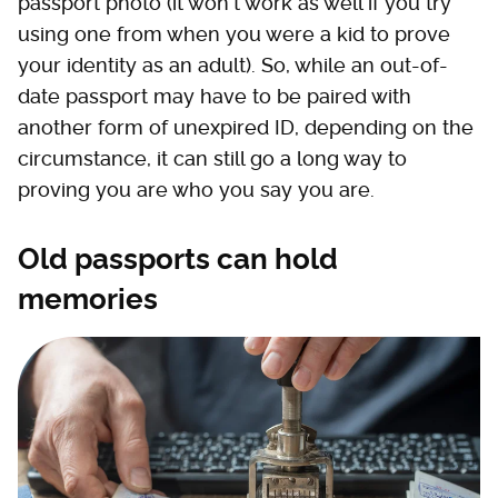
passport photo (it won't work as well if you try
using one from when you were a kid to prove
your identity as an adult). So, while an out-of-
date passport may have to be paired with
another form of unexpired ID, depending on the
circumstance, it can still go a long way to
proving you are who you say you are.
Old passports can hold
memories