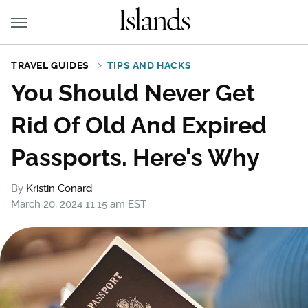
TRAVEL GUIDES
TIPS AND HACKS
You Should Never Get
Rid Of Old And Expired
Passports. Here's Why
By
Kristin Conard
March 20, 2024 11:15 am EST