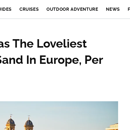
UIDES
CRUISES
OUTDOOR ADVENTURE
NEWS
as The Loveliest
Sand In Europe, Per