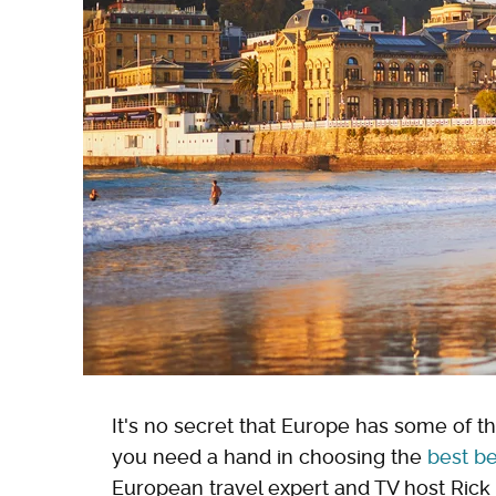
It's no secret that Europe has some of t
you need a hand in choosing the
best be
European travel expert and TV host Rick