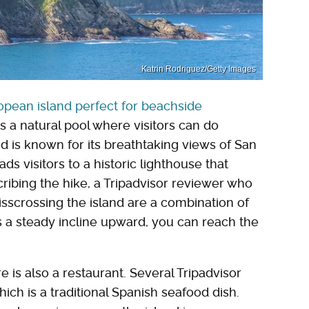
Katrin Rodriguez/Getty Images
pean island perfect for beachside
es a natural pool where visitors can do
and is known for its breathtaking views of San
ads visitors to a historic lighthouse that
cribing the hike, a Tripadvisor reviewer who
isscrossing the island are a combination of
s a steady incline upward, you can reach the
e is also a restaurant. Several Tripadvisor
ch is a traditional Spanish seafood dish.