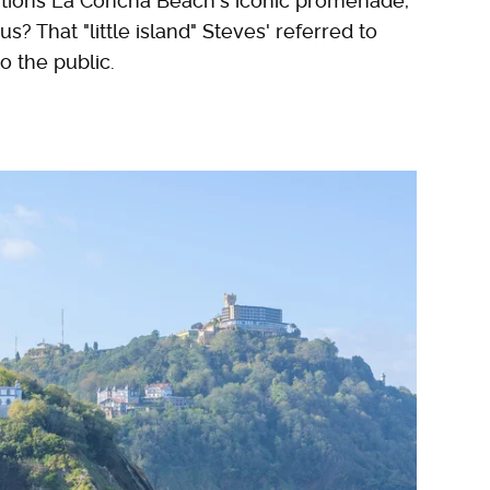
tions La Concha Beach's iconic promenade,
? That "little island" Steves' referred to
to the public.