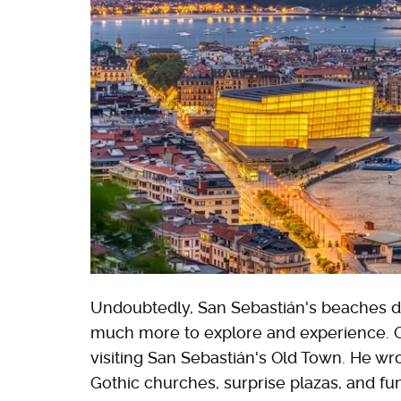
Undoubtedly, San Sebastián's beaches dra
much more to explore and experience. 
visiting San Sebastián's Old Town. He wr
Gothic churches, surprise plazas, and fun