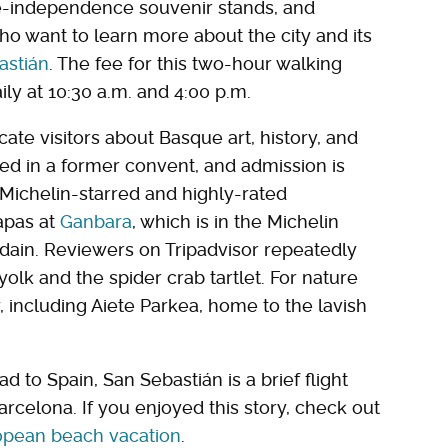
e-independence souvenir stands, and
 who want to learn more about the city and its
astián
. The fee for this two-hour walking
ily at 10:30 a.m. and 4:00 p.m.
ate visitors about Basque art, history, and
d in a former convent, and admission is
Michelin-starred and highly-rated
apas at
Ganbara
, which is in the Michelin
ain. Reviewers on Tripadvisor repeatedly
lk and the spider crab tartlet. For nature
y, including Aiete Parkea, home to the lavish
d to Spain, San Sebastián is a brief flight
arcelona. If you enjoyed this story, check out
ropean beach vacation
.