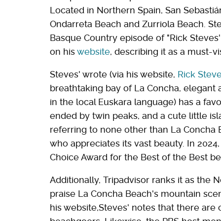
Located in Northern Spain, San Sebastián 
Ondarreta Beach and Zurriola Beach. Stev
Basque Country episode of "Rick Steves'
on his
website
, describing it as a must-vis
Steves' wrote (via his website,
Rick Stev
breathtaking bay of La Concha, elegant 
in the local Euskara language) has a fa
ended by twin peaks, and a cute little isla
referring to none other than La Concha 
who appreciates its vast beauty. In 2024
Choice Award for the Best of the Best be
Additionally, Tripadvisor ranks it as the 
praise La Concha Beach's mountain scene
his website,Steves' notes that there ar