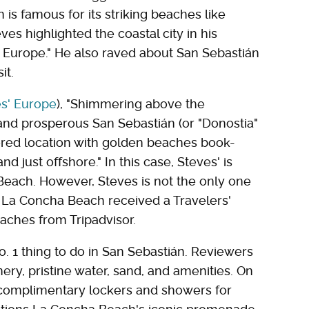
is famous for its striking beaches like
es highlighted the coastal city in his
 Europe." He also raved about San Sebastián
it.
es' Europe
), "Shimmering above the
and prosperous San Sebastián (or "Donostia"
vored location with golden beaches book-
nd just offshore." In this case, Steves' is
Beach. However, Steves is not the only one
, La Concha Beach received a Travelers'
aches from Tripadvisor.
No. 1 thing to do in San Sebastián. Reviewers
ry, pristine water, sand, and amenities. On
e complimentary lockers and showers for