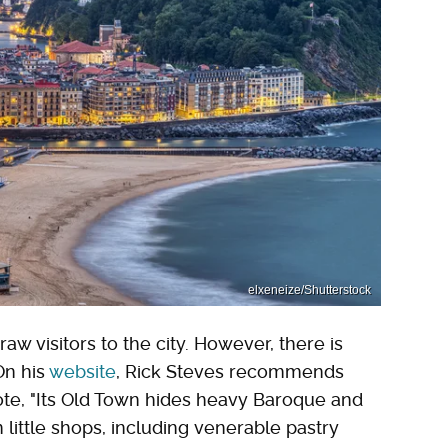
elxeneize/Shutterstock
w visitors to the city. However, there is
On his
website
, Rick Steves recommends
ote, "Its Old Town hides heavy Baroque and
 little shops, including venerable pastry