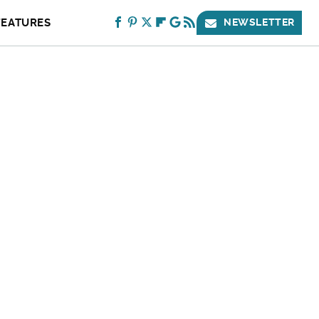
FEATURES
NEWSLETTER