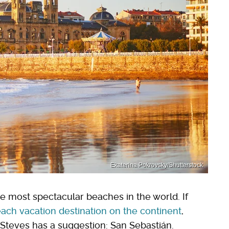
Ekaterina Pokrovsky/Shutterstock
he most spectacular beaches in the world. If
ach vacation destination on the continent
,
 Steves has a suggestion: San Sebastián.