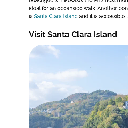
beachgoers. Likewise, the PBS host men
ideal for an oceanside walk. Another bonus
is
Santa Clara Island
and it is accessible 
Visit Santa Clara Island