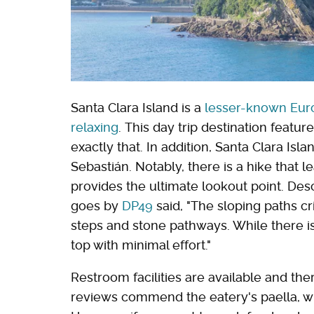
Santa Clara Island is a
lesser-known Euro
relaxing
. This day trip destination featur
exactly that. In addition, Santa Clara Isl
Sebastián. Notably, there is a hike that le
provides the ultimate lookout point. Des
goes by
DP49
said, "The sloping paths cr
steps and stone pathways. While there i
top with minimal effort."
Restroom facilities are available and ther
reviews commend the eatery's paella, whi