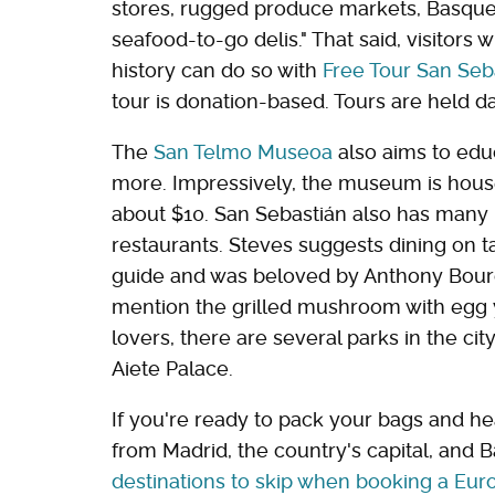
stores, rugged produce markets, Basqu
seafood-to-go delis." That said, visitors
history can do so with
Free Tour San Seb
tour is donation-based. Tours are held da
The
San Telmo Museoa
also aims to educ
more. Impressively, the museum is house
about $10. San Sebastián also has many 
restaurants. Steves suggests dining on t
guide and was beloved by Anthony Bourd
mention the grilled mushroom with egg yo
lovers, there are several parks in the cit
Aiete Palace.
If you're ready to pack your bags and hea
from Madrid, the country's capital, and B
destinations to skip when booking a Eu