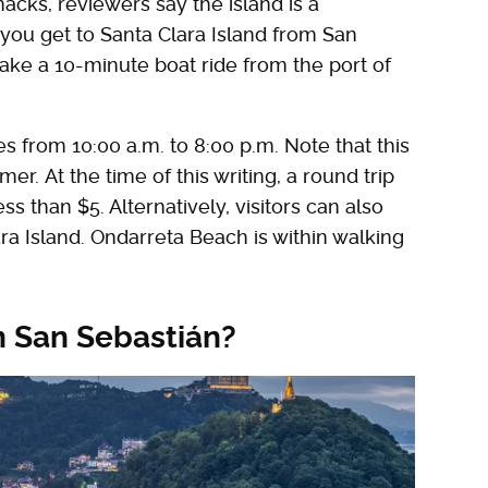
acks, reviewers say the island is a
 you get to Santa Clara Island from San
 take a 10-minute boat ride from the port of
s from 10:00 a.m. to 8:00 p.m. Note that this
r. At the time of this writing, a round trip
s than $5. Alternatively, visitors can also
a Island. Ondarreta Beach is within walking
in San Sebastián?