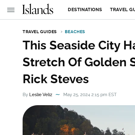
DESTINATIONS
TRAVEL G
TRAVEL GUIDES
BEACHES
This Seaside City H
Stretch Of Golden 
Rick Steves
By
Leslie Veliz
May 25, 2024 2:15 pm EST