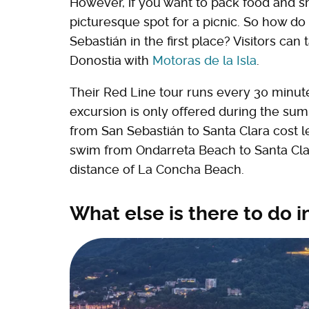
However, if you want to pack food and sn
picturesque spot for a picnic. So how do
Sebastián in the first place? Visitors can
Donostia with
Motoras de la Isla
.
Their Red Line tour runs every 30 minute
excursion is only offered during the summe
from San Sebastián to Santa Clara cost les
swim from Ondarreta Beach to Santa Clar
distance of La Concha Beach.
What else is there to do 