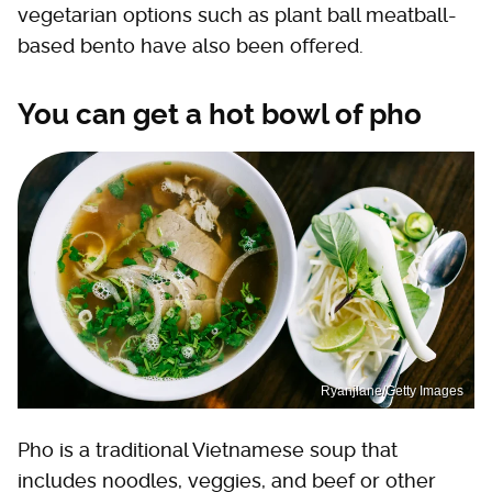
vegetarian options such as plant ball meatball-
based bento have also been offered.
You can get a hot bowl of pho
Ryanjlane/Getty Images
Pho is a traditional Vietnamese soup that
includes noodles, veggies, and beef or other