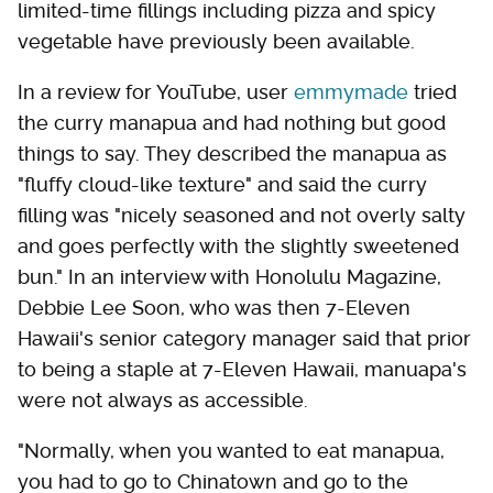
limited-time fillings including pizza and spicy
vegetable have previously been available.
In a review for YouTube, user
emmymade
tried
the curry manapua and had nothing but good
things to say. They described the manapua as
"fluffy cloud-like texture" and said the curry
filling was "nicely seasoned and not overly salty
and goes perfectly with the slightly sweetened
bun." In an interview with Honolulu Magazine,
Debbie Lee Soon, who was then 7-Eleven
Hawaii's senior category manager said that prior
to being a staple at 7-Eleven Hawaii, manuapa's
were not always as accessible.
"Normally, when you wanted to eat manapua,
you had to go to Chinatown and go to the