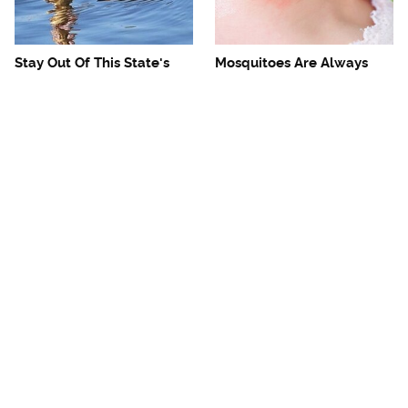
Stay Out Of This State's
Mosquitoes Are Always
Water, It's Totally Overrun
Drawn To Humans Who
With Snakes
Have This One Trait
The One European Country
Avoid This Awful
Rick Steves Refuses To
Steakhouse Chain At All
Visit Again
Costs