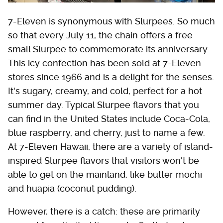
7-Eleven is synonymous with Slurpees. So much
so that every July 11, the chain offers a free
small Slurpee to commemorate its anniversary.
This icy confection has been sold at 7-Eleven
stores since 1966 and is a delight for the senses.
It's sugary, creamy, and cold, perfect for a hot
summer day. Typical Slurpee flavors that you
can find in the United States include Coca-Cola,
blue raspberry, and cherry, just to name a few.
At 7-Eleven Hawaii, there are a variety of island-
inspired Slurpee flavors that visitors won't be
able to get on the mainland, like butter mochi
and huapia (coconut pudding).
However, there is a catch: these are primarily