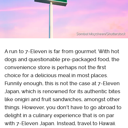
Sombat Muycheen/Shutterstock
A run to 7-Eleven is far from gourmet. With hot
dogs and questionable pre-packaged food, the
convenience store is perhaps not the first
choice for a delicious meal in most places.
Funnily enough, this is not the case at 7-Eleven
Japan, which is renowned for its authentic bites
like onigiri and fruit sandwiches, amongst other
things. However, you don't have to go abroad to
delight in a culinary experience that is on par
with 7-Eleven Japan. Instead, travel to Hawaii.