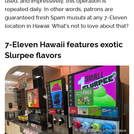
used, and impressively, this operation is
repeated daily. In other words, patrons are
guaranteed fresh Spam musubi at any 7-Eleven
location in Hawaii. What's not to love about that?
7-Eleven Hawaii features exotic
Slurpee flavors
Billy F Blume Jr/Shutterstock