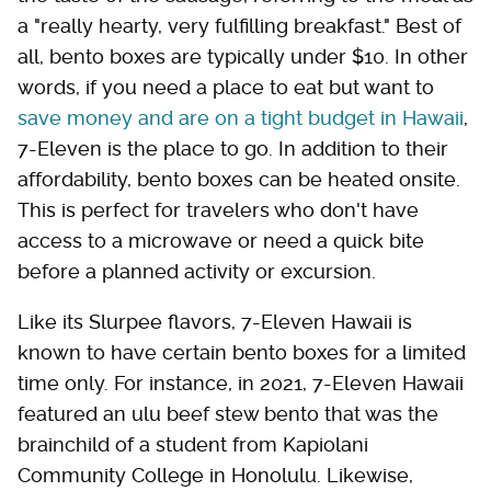
a "really hearty, very fulfilling breakfast." Best of
all, bento boxes are typically under $10. In other
words, if you need a place to eat but want to
save money and are on a tight budget in Hawaii
,
7-Eleven is the place to go. In addition to their
affordability, bento boxes can be heated onsite.
This is perfect for travelers who don't have
access to a microwave or need a quick bite
before a planned activity or excursion.
Like its Slurpee flavors, 7-Eleven Hawaii is
known to have certain bento boxes for a limited
time only. For instance, in 2021, 7-Eleven Hawaii
featured an ulu beef stew bento that was the
brainchild of a student from Kapiolani
Community College in Honolulu. Likewise,