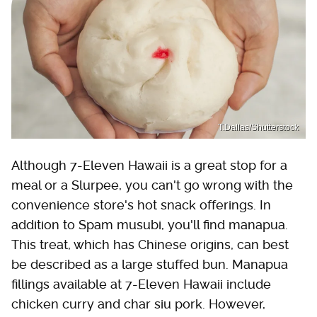
T.Dallas/Shutterstock
Although 7-Eleven Hawaii is a great stop for a
meal or a Slurpee, you can't go wrong with the
convenience store's hot snack offerings. In
addition to Spam musubi, you'll find manapua.
This treat, which has Chinese origins, can best
be described as a large stuffed bun. Manapua
fillings available at 7-Eleven Hawaii include
chicken curry and char siu pork. However,