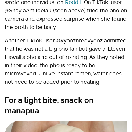
wrote one individual on
Reddit
. On TikTok, user
@ShaylaAmitoelau (seen above) tried the pho on
camera and expressed surprise when she found
the broth to be tasty.
Another TikTok user @vyooznreevyooz admitted
that he was not a big pho fan but gave 7-Eleven
Hawaii's pho a 10 out of 10 rating. As they noted
in their video, the pho is ready to be
microwaved. Unlike instant ramen, water does
not need to be added prior to heating.
For a light bite, snack on
manapua