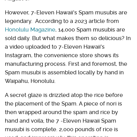
However, 7-Eleven Hawaii's Spam musubis are
legendary. According to a 2023 article from
Honolulu Magazine
, 14,000 Spam musubis are
sold daily. But what makes them so delicious? In
a video uploaded to 7-Eleven Hawaii's
Instagram, the convenience store shows its
manufacturing process. First and foremost, the
Spam musubi is assembled locally by hand in
Waipahu, Honolulu.
A secret glaze is drizzled atop the rice before
the placement of the Spam. A piece of nori is
then wrapped around the spam and rice by
hand and voila; the 7 -Eleven Hawaii Spam
musubi is complete. 2,000 pounds of rice is