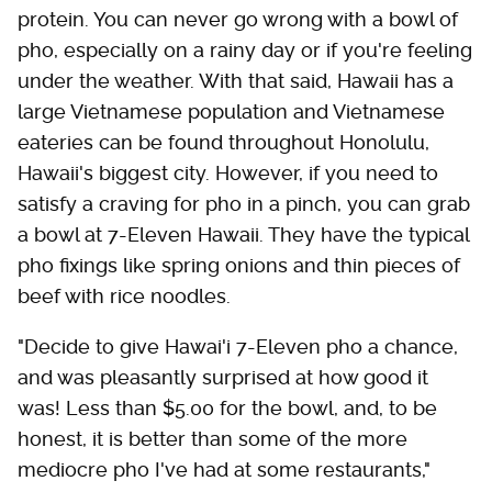
protein. You can never go wrong with a bowl of
pho, especially on a rainy day or if you're feeling
under the weather. With that said, Hawaii has a
large Vietnamese population and Vietnamese
eateries can be found throughout Honolulu,
Hawaii's biggest city. However, if you need to
satisfy a craving for pho in a pinch, you can grab
a bowl at 7-Eleven Hawaii. They have the typical
pho fixings like spring onions and thin pieces of
beef with rice noodles.
"Decide to give Hawai'i 7-Eleven pho a chance,
and was pleasantly surprised at how good it
was! Less than $5.00 for the bowl, and, to be
honest, it is better than some of the more
mediocre pho I've had at some restaurants,"