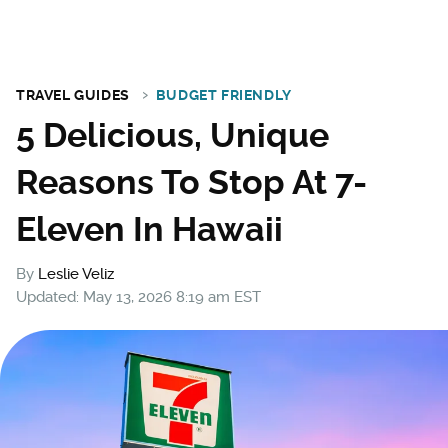
TRAVEL GUIDES
BUDGET FRIENDLY
5 Delicious, Unique
Reasons To Stop At 7-
Eleven In Hawaii
By
Leslie Veliz
Updated: May 13, 2026 8:19 am EST