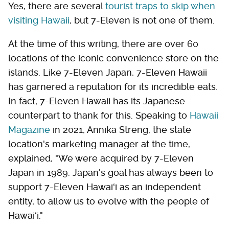
Yes, there are several
tourist traps to skip when
visiting Hawaii
, but 7-Eleven is not one of them.
At the time of this writing, there are over 60
locations of the iconic convenience store on the
islands. Like 7-Eleven Japan, 7-Eleven Hawaii
has garnered a reputation for its incredible eats.
In fact, 7-Eleven Hawaii has its Japanese
counterpart to thank for this. Speaking to
Hawaii
Magazine
in 2021, Annika Streng, the state
location's marketing manager at the time,
explained, "We were acquired by 7-Eleven
Japan in 1989. Japan's goal has always been to
support 7-Eleven Hawaiʻi as an independent
entity, to allow us to evolve with the people of
Hawaiʻi."