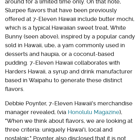
around for a limited time only. On that note,
Slurpee flavors that have been previously
offered at 7-Eleven Hawaii include butter mochi,
which is a typical Hawaiian sweet treat, White
Bunny (seen above), inspired by a popular candy
sold in Hawaii, ube, a yam commonly used in
desserts and haupia, or a coconut-based
pudding. 7-Eleven Hawaii collaborates with
Harders Hawaii, a syrup and drink manufacturer
based in Waipahu to generate these distinct
flavors.
Debbie Poynter, 7-Eleven Hawaii's merchandise
manager revealed, (via
Honolulu Magazine
),
"When we think about flavors, we are looking at
three criteria: uniquely Hawai'i, local and
nostalgic." Poynter also disclosed that it is not