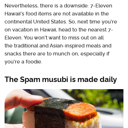
Nevertheless, there is a downside: 7-Eleven
Hawaii's food items are not available in the
continental United States. So, next time you're
on vacation in Hawaii, head to the nearest 7-
Eleven. You won't want to miss out on all
the traditional and Asian-inspired meals and
snacks there are to munch on, especially if
you're a foodie.
The Spam musubi is made daily