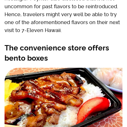
uncommon for past flavors to be reintroduced.
Hence, travelers might very well be able to try
one of the aforementioned flavors on their next
visit to 7-Eleven Hawaii.
The convenience store offers
bento boxes