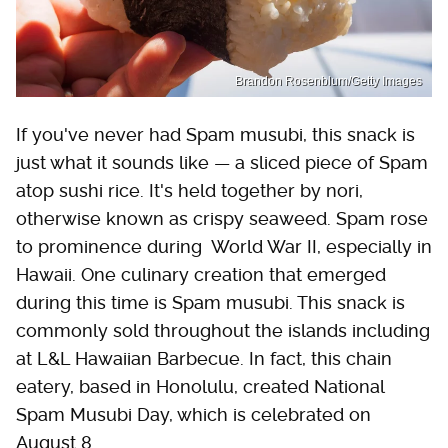
Brandon Rosenblum/Getty Images
If you've never had Spam musubi, this snack is
just what it sounds like — a sliced piece of Spam
atop sushi rice. It's held together by nori,
otherwise known as crispy seaweed. Spam rose
to prominence during World War II, especially in
Hawaii. One culinary creation that emerged
during this time is Spam musubi. This snack is
commonly sold throughout the islands including
at L&L Hawaiian Barbecue. In fact, this chain
eatery, based in Honolulu, created National
Spam Musubi Day, which is celebrated on
August 8.