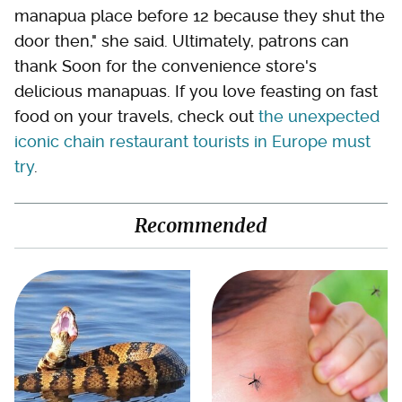
manapua place before 12 because they shut the
door then," she said. Ultimately, patrons can
thank Soon for the convenience store's
delicious manapuas. If you love feasting on fast
food on your travels, check out
the unexpected
iconic chain restaurant tourists in Europe must
try
.
Recommended