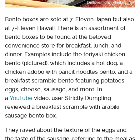
tomlovemickey / Instagram
Bento boxes are sold at 7-Eleven Japan but also
at 7-Eleven Hawaii. There is an assortment of
bento boxes to be found at the beloved
convenience store for breakfast, lunch, and
dinner. Examples include the teriyaki chicken
bento (pictured), which includes a hot dog, a
chicken adobo with pancit noodles bento, and a
breakfast scramble bento featuring potatoes,
eggs, cheese, sausage, and more. In
a
YouTube
video, user Strictly Dumpling
reviewed a breakfast scramble with arabiki
sausage bento box.
They raved about the texture of the eggs and
the taste of the sausage, referring to the meal as