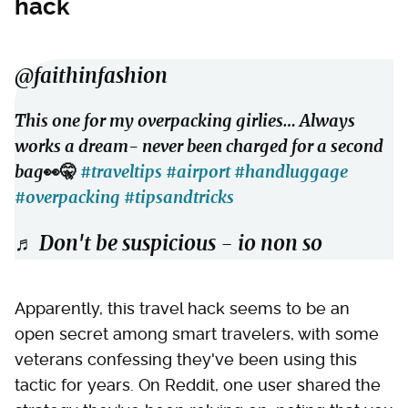
hack
@faithinfashion
This one for my overpacking girlies… Always
works a dream- never been charged for a second
bag👀🤫
#traveltips
#airport
#handluggage
#overpacking
#tipsandtricks
♬ Don't be suspicious - io non so
Apparently, this travel hack seems to be an
open secret among smart travelers, with some
veterans confessing they've been using this
tactic for years. On Reddit, one user shared the