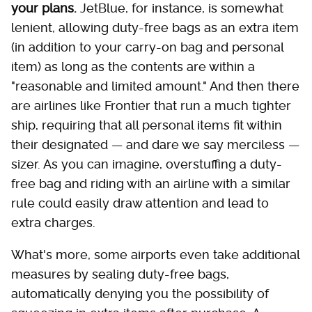
your plans.
JetBlue, for instance, is somewhat
lenient, allowing duty-free bags as an extra item
(in addition to your carry-on bag and personal
item) as long as the contents are within a
"reasonable and limited amount." And then there
are airlines like Frontier that run a much tighter
ship, requiring that all personal items fit within
their designated — and dare we say merciless —
sizer. As you can imagine, overstuffing a duty-
free bag and riding with an airline with a similar
rule could easily draw attention and lead to
extra charges.
What's more, some airports even take additional
measures by sealing duty-free bags,
automatically denying you the possibility of