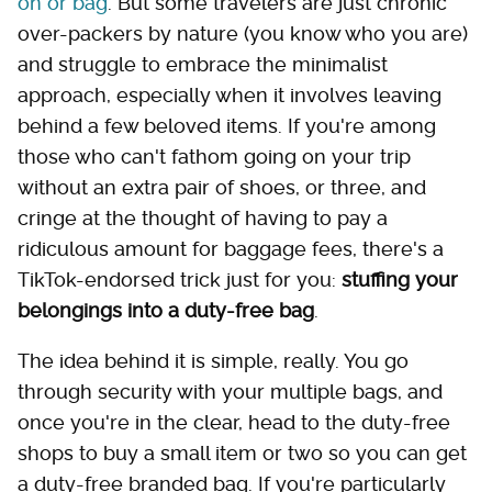
on or bag
. But some travelers are just chronic
over-packers by nature (you know who you are)
and struggle to embrace the minimalist
approach, especially when it involves leaving
behind a few beloved items. If you're among
those who can't fathom going on your trip
without an extra pair of shoes, or three, and
cringe at the thought of having to pay a
ridiculous amount for baggage fees, there's a
TikTok-endorsed trick just for you:
stuffing your
belongings into a duty-free bag
.
The idea behind it is simple, really. You go
through security with your multiple bags, and
once you're in the clear, head to the duty-free
shops to buy a small item or two so you can get
a duty-free branded bag. If you're particularly