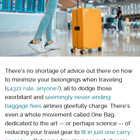
oatawa/Shutterstock
There's no shortage of advice out there on how
to minimize your belongings when traveling
(
54321 rule, anyone?
), all to dodge those
exorbitant and
seemingly never-ending
baggage fees
airlines gleefully charge. There's
even a whole movement called One Bag,
dedicated to the art — or perhaps science — of
reducing your travel gear to
fit in just one carry-