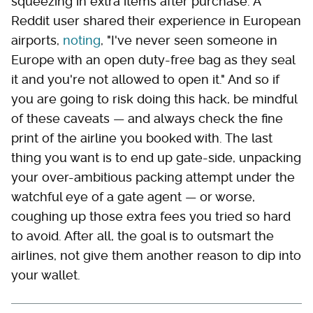
squeezing in extra items after purchase. A
Reddit user shared their experience in European
airports,
noting
, "I've never seen someone in
Europe with an open duty-free bag as they seal
it and you're not allowed to open it." And so if
you are going to risk doing this hack, be mindful
of these caveats — and always check the fine
print of the airline you booked with. The last
thing you want is to end up gate-side, unpacking
your over-ambitious packing attempt under the
watchful eye of a gate agent — or worse,
coughing up those extra fees you tried so hard
to avoid. After all, the goal is to outsmart the
airlines, not give them another reason to dip into
your wallet.