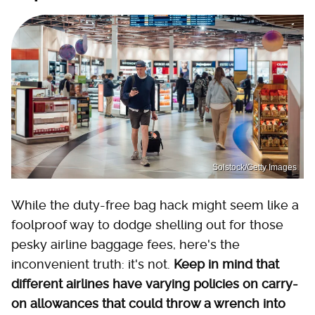
Solstock/Getty Images
While the duty-free bag hack might seem like a
foolproof way to dodge shelling out for those
pesky airline baggage fees, here's the
inconvenient truth: it's not.
Keep in mind that
different airlines have varying policies on carry-
on allowances that could throw a wrench into