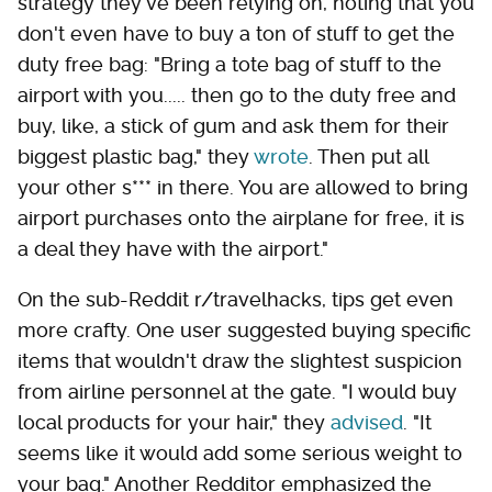
strategy they've been relying on, noting that you
don't even have to buy a ton of stuff to get the
duty free bag: "Bring a tote bag of stuff to the
airport with you..... then go to the duty free and
buy, like, a stick of gum and ask them for their
biggest plastic bag," they
wrote
. Then put all
your other s*** in there. You are allowed to bring
airport purchases onto the airplane for free, it is
a deal they have with the airport."
On the sub-Reddit r/travelhacks, tips get even
more crafty. One user suggested buying specific
items that wouldn't draw the slightest suspicion
from airline personnel at the gate. "I would buy
local products for your hair," they
advised
. "It
seems like it would add some serious weight to
your bag." Another Redditor emphasized the