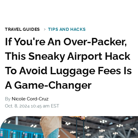
TRAVEL GUIDES
TIPS AND HACKS
If You're An Over-Packer,
This Sneaky Airport Hack
To Avoid Luggage Fees Is
A Game-Changer
By
Nicole Cord-Cruz
Oct. 8, 2024 10:45 am EST