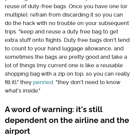
reuse of duty-free bags. Once you have one (or
multiple), refrain from discarding it so you can
do the hack with no trouble on your subsequent
trips. "keep and reuse a duty free bag to get
extra stuff onto flights. Duty free bags don't tend
to count to your hand luggage allowance, and
sometimes the bags are pretty good and take a
lot of things (my current one is like a reusable
shopping bag with a zip on top, so you can really
fill it)," they
penned
. "they don't need to know
what's inside."
A word of warning: it's still
dependent on the airline and the
airport