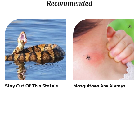
Recommended
Stay Out Of This State's
Mosquitoes Are Always
Water, It's Totally Overrun
Drawn To Humans Who
With Snakes
Have This One Trait