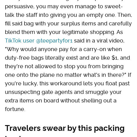
persuasive, you may even manage to sweet-
talk the staff into giving you an empty one. Then,
fill said bag with your surplus items and carefully
blend them with your legitimate shopping. As
TikTok user @teepartyfor1
said in a viral video,
"Why would anyone pay for a carry-on when
duty-free bags literally exist and are like $1, and
they're not allowed to stop you from bringing
one onto the plane no matter what's in there?" If
you're lucky, this workaround lets you float past
unsuspecting gate agents and smuggle your
extra items on board without shelling out a
fortune.
Travelers swear by this packing