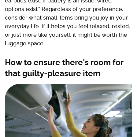
earbuds exist. If battery is an issue, wired
options exist." Regardless of your preference,
consider what small items bring you joy in your
everyday life. If it helps you feel relaxed, rested,
or just more like yourself, it might be worth the
luggage space.
How to ensure there's room for
that guilty-pleasure item