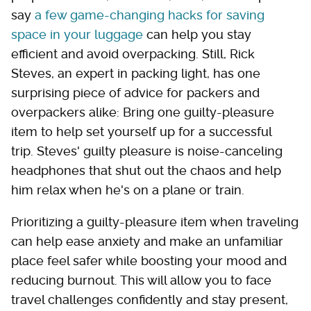
say
a few game-changing hacks for saving
space in your luggage
can help you stay
efficient and avoid overpacking. Still, Rick
Steves, an expert in packing light, has one
surprising piece of advice for packers and
overpackers alike: Bring one guilty-pleasure
item to help set yourself up for a successful
trip. Steves' guilty pleasure is noise-canceling
headphones that shut out the chaos and help
him relax when he's on a plane or train.
Prioritizing a guilty-pleasure item when traveling
can help ease anxiety and make an unfamiliar
place feel safer while boosting your mood and
reducing burnout. This will allow you to face
travel challenges confidently and stay present,