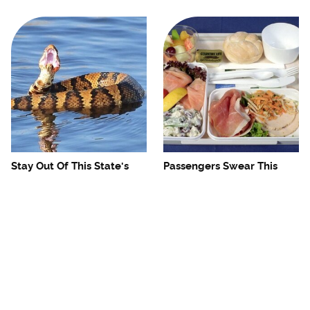
Stay Out Of This State's
Passengers Swear This
Water, It's Totally Overrun
Airline Serves The Best
With Snakes
Food In The Sky