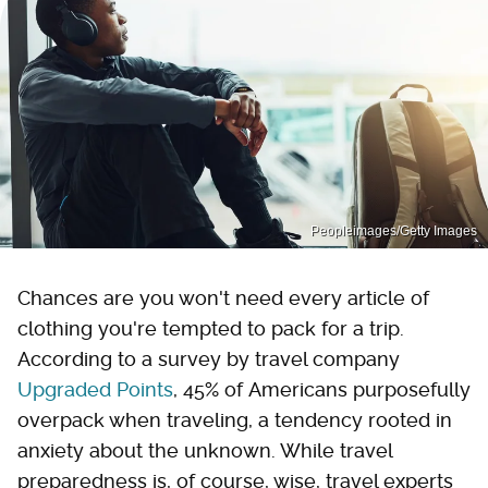
Peopleimages/Getty Images
Chances are you won't need every article of
clothing you're tempted to pack for a trip.
According to a survey by travel company
Upgraded Points
, 45% of Americans purposefully
overpack when traveling, a tendency rooted in
anxiety about the unknown. While travel
preparedness is, of course, wise, travel experts