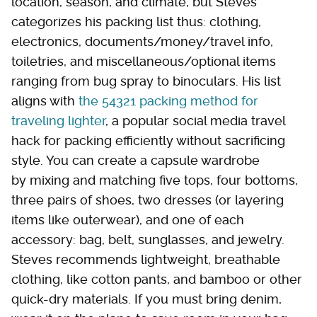
location, season, and climate, but Steves
categorizes his packing list thus: clothing,
electronics, documents/money/travel info,
toiletries, and miscellaneous/optional items
ranging from bug spray to binoculars. His list
aligns with
the 54321 packing method for
traveling lighter
, a popular social media travel
hack for packing efficiently without sacrificing
style. You can create a capsule wardrobe
by mixing and matching five tops, four bottoms,
three pairs of shoes, two dresses (or layering
items like outerwear), and one of each
accessory: bag, belt, sunglasses, and jewelry.
Steves recommends lightweight, breathable
clothing, like cotton pants, and bamboo or other
quick-dry materials. If you must bring denim,