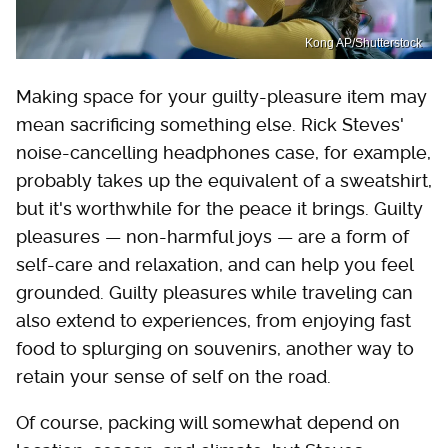
Kong AP/Shutterstock
Making space for your guilty-pleasure item may
mean sacrificing something else. Rick Steves'
noise-cancelling headphones case, for example,
probably takes up the equivalent of a sweatshirt,
but it's worthwhile for the peace it brings. Guilty
pleasures — non-harmful joys — are a form of
self-care and relaxation, and can help you feel
grounded. Guilty pleasures while traveling can
also extend to experiences, from enjoying fast
food to splurging on souvenirs, another way to
retain your sense of self on the road.
Of course, packing will somewhat depend on