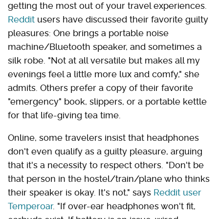
getting the most out of your travel experiences.
Reddit
users have discussed their favorite guilty
pleasures: One brings a portable noise
machine/Bluetooth speaker, and sometimes a
silk robe. "Not at all versatile but makes all my
evenings feel a little more lux and comfy," she
admits. Others prefer a copy of their favorite
"emergency" book, slippers, or a portable kettle
for that life-giving tea time.
Online, some travelers insist that headphones
don't even qualify as a guilty pleasure, arguing
that it's a necessity to respect others. "Don't be
that person in the hostel/train/plane who thinks
their speaker is okay. It's not," says
Reddit user
Temperoar
. "If over-ear headphones won't fit,