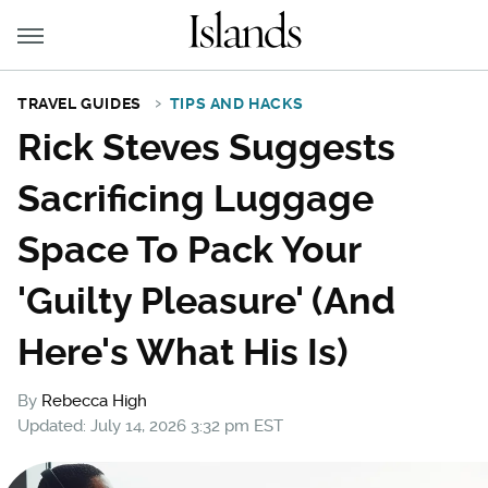
TRAVEL GUIDES
TIPS AND HACKS
Rick Steves Suggests
Sacrificing Luggage
Space To Pack Your
'Guilty Pleasure' (And
Here's What His Is)
By
Rebecca High
Updated: July 14, 2026 3:32 pm EST