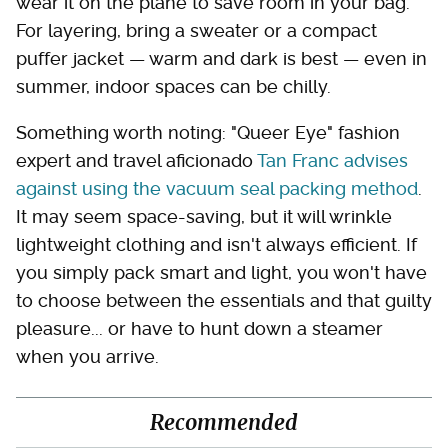
wear it on the plane to save room in your bag.
For layering, bring a sweater or a compact
puffer jacket — warm and dark is best — even in
summer, indoor spaces can be chilly.
Something worth noting: "Queer Eye" fashion
expert and travel aficionado
Tan Franc advises
against using the vacuum seal packing method
.
It may seem space-saving, but it will wrinkle
lightweight clothing and isn't always efficient. If
you simply pack smart and light, you won't have
to choose between the essentials and that guilty
pleasure... or have to hunt down a steamer
when you arrive.
Recommended