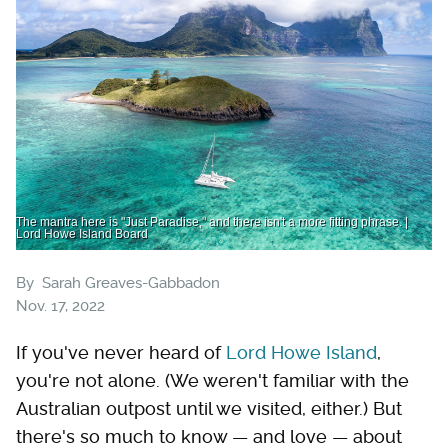
The mantra here is "Just Paradise," and there isn't a more fitting phrase. |
Lord Howe Island Board
By
Sarah Greaves-Gabbadon
Nov. 17, 2022
If you've never heard of
Lord Howe Island
,
you're not alone. (We weren't familiar with the
Australian outpost until we visited, either.) But
there's so much to know — and love — about