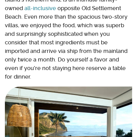
owned
all-inclusive
opposite Old Settlement
Beach. Even more than the spacious two-story
villas, we enjoyed the food, which was superb
and surprisingly sophisticated when you
consider that most ingredients must be
imported and arrive via ship from the mainland
only twice a month. Do yourself a favor and
even if you're not staying here reserve a table
for dinner.