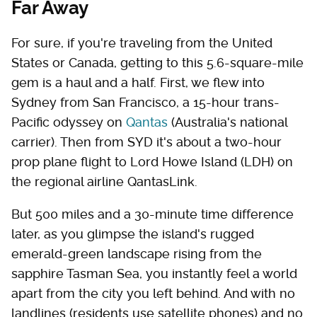
Far Away
For sure, if you're traveling from the United
States or Canada, getting to this 5.6-square-mile
gem is a haul and a half. First, we flew into
Sydney from San Francisco, a 15-hour trans-
Pacific odyssey on
Qantas
(Australia's national
carrier). Then from SYD it's about a two-hour
prop plane flight to Lord Howe Island (LDH) on
the regional airline QantasLink.
But 500 miles and a 30-minute time difference
later, as you glimpse the island's rugged
emerald-green landscape rising from the
sapphire Tasman Sea, you instantly feel a world
apart from the city you left behind. And with no
landlines (residents use satellite phones) and no