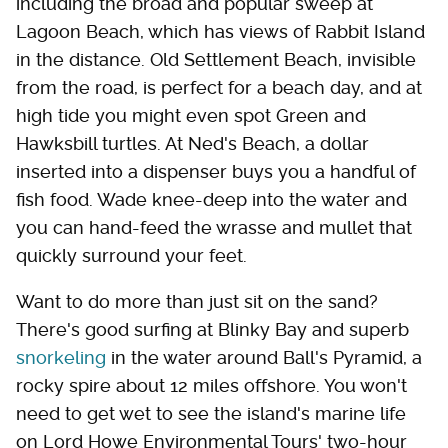
including the broad and popular sweep at
Lagoon Beach, which has views of Rabbit Island
in the distance. Old Settlement Beach, invisible
from the road, is perfect for a beach day, and at
high tide you might even spot Green and
Hawksbill turtles. At Ned's Beach, a dollar
inserted into a dispenser buys you a handful of
fish food. Wade knee-deep into the water and
you can hand-feed the wrasse and mullet that
quickly surround your feet.
Want to do more than just sit on the sand?
There's good surfing at Blinky Bay and superb
snorkeling
in the water around Ball's Pyramid, a
rocky spire about 12 miles offshore. You won't
need to get wet to see the island's marine life
on Lord Howe Environmental Tours' two-hour