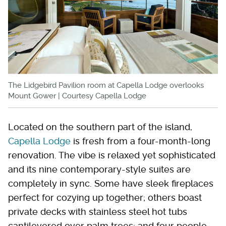
The Lidgebird Pavilion room at Capella Lodge overlooks
Mount Gower | Courtesy Capella Lodge
Located on the southern part of the island,
Capella Lodge
is fresh from a four-month-long
renovation. The vibe is relaxed yet sophisticated
and its nine contemporary-style suites are
completely in sync. Some have sleek fireplaces
perfect for cozying up together; others boast
private decks with stainless steel hot tubs
cantilevered over palm trees; and four people