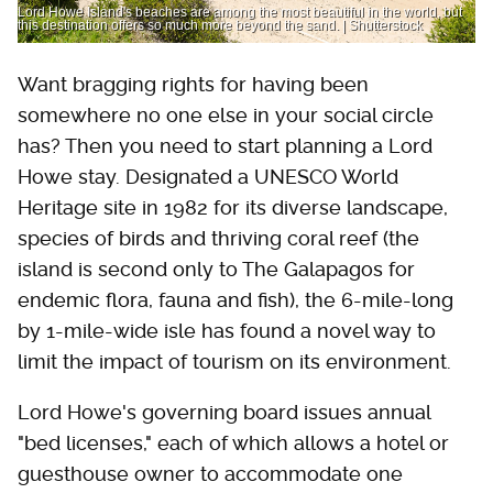
Lord Howe Island's beaches are among the most beautiful in the world, but
this destination offers so much more beyond the sand. | Shutterstock
Want bragging rights for having been
somewhere no one else in your social circle
has? Then you need to start planning a Lord
Howe stay. Designated a UNESCO World
Heritage site in 1982 for its diverse landscape,
species of birds and thriving coral reef (the
island is second only to The Galapagos for
endemic flora, fauna and fish), the 6-mile-long
by 1-mile-wide isle has found a novel way to
limit the impact of tourism on its environment.
Lord Howe's governing board issues annual
"bed licenses," each of which allows a hotel or
guesthouse owner to accommodate one