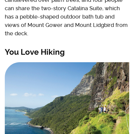
can share the two-story Catalina Suite, which
has a pebble-shaped outdoor bath tub and
views of Mount Gower and Mount Lidgbird from
the deck.
You Love Hiking