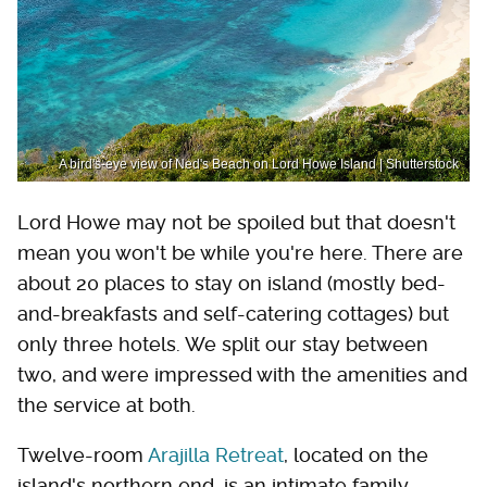
A bird's-eye view of Ned's Beach on Lord Howe Island | Shutterstock
Lord Howe may not be spoiled but that doesn't
mean you won't be while you're here. There are
about 20 places to stay on island (mostly bed-
and-breakfasts and self-catering cottages) but
only three hotels. We split our stay between
two, and were impressed with the amenities and
the service at both.
Twelve-room
Arajilla Retreat
, located on the
island's northern end, is an intimate family-