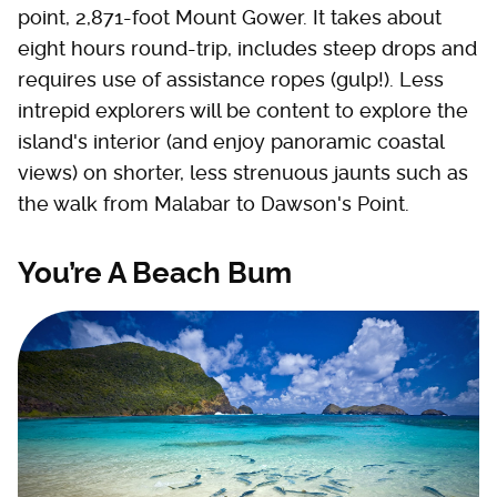
point, 2,871-foot Mount Gower. It takes about
eight hours round-trip, includes steep drops and
requires use of assistance ropes (gulp!). Less
intrepid explorers will be content to explore the
island's interior (and enjoy panoramic coastal
views) on shorter, less strenuous jaunts such as
the walk from Malabar to Dawson's Point.
You’re A Beach Bum