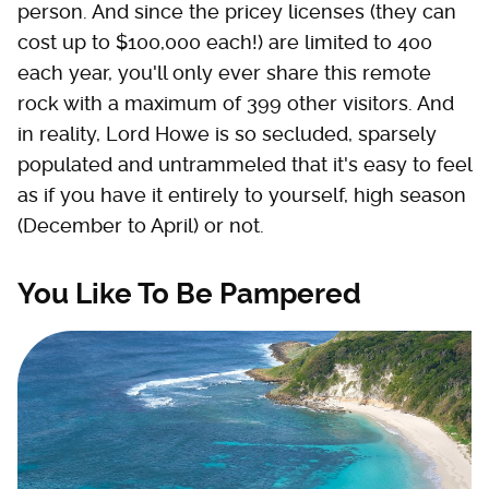
person. And since the pricey licenses (they can
cost up to $100,000 each!) are limited to 400
each year, you'll only ever share this remote
rock with a maximum of 399 other visitors. And
in reality, Lord Howe is so secluded, sparsely
populated and untrammeled that it's easy to feel
as if you have it entirely to yourself, high season
(December to April) or not.
You Like To Be Pampered