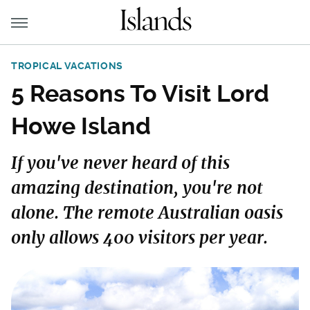
TROPICAL VACATIONS
5 Reasons To Visit Lord
Howe Island
If you've never heard of this
amazing destination, you're not
alone. The remote Australian oasis
only allows 400 visitors per year.