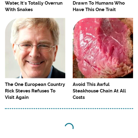
Water, It's Totally Overrun
Drawn To Humans Who
With Snakes
Have This One Trait
The One European Country
Avoid This Awful
Rick Steves Refuses To
Steakhouse Chain At All
Visit Again
Costs