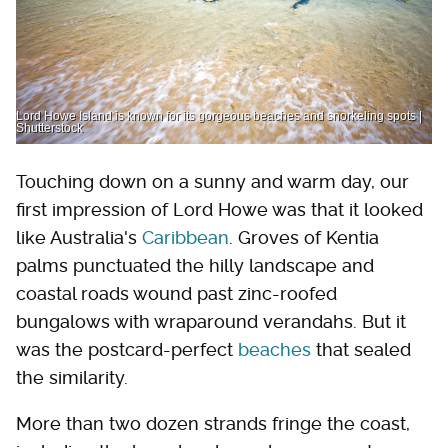
Lord Howe Island is known for its gorgeous beaches and snorkeling spots |
Shutterstock
Touching down on a sunny and warm day, our
first impression of Lord Howe was that it looked
like Australia's
Caribbean
. Groves of Kentia
palms punctuated the hilly landscape and
coastal roads wound past zinc-roofed
bungalows with wraparound verandahs. But it
was the postcard-perfect
beaches
that sealed
the similarity.
More than two dozen strands fringe the coast,