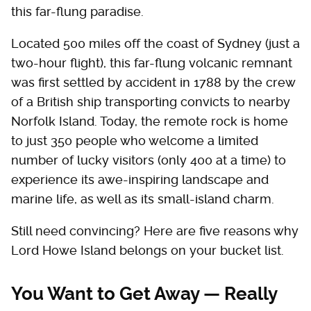
this far-flung paradise.
Located 500 miles off the coast of Sydney (just a
two-hour flight), this far-flung volcanic remnant
was first settled by accident in 1788 by the crew
of a British ship transporting convicts to nearby
Norfolk Island. Today, the remote rock is home
to just 350 people who welcome a limited
number of lucky visitors (only 400 at a time) to
experience its awe-inspiring landscape and
marine life, as well as its small-island charm.
Still need convincing? Here are five reasons why
Lord Howe Island belongs on your bucket list.
You Want to Get Away — Really