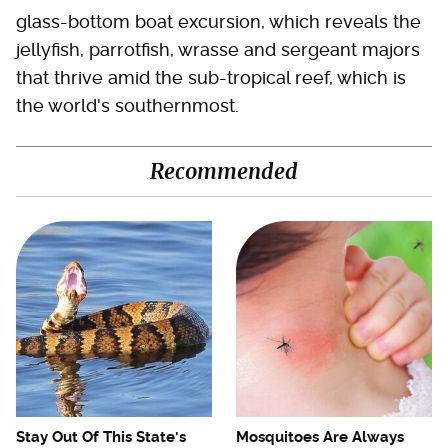
glass-bottom boat excursion, which reveals the
jellyfish, parrotfish, wrasse and sergeant majors
that thrive amid the sub-tropical reef, which is
the world's southernmost.
Recommended
Stay Out Of This State's
Mosquitoes Are Always