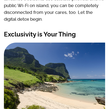
public Wi-Fi on island, you can be completely
disconnected from your cares, too. Let the
digital detox begin.
Exclusivity is Your Thing