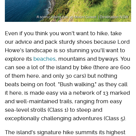
A scenic hiking trail up Mount Gower. | Destination NSW
Even if you think you won't want to hike, take
our advice and pack sturdy shoes because Lord
Howe's landscape is so stunning you'll want to
explore its
beaches
, mountains and byways. You
can see a lot of the island by bike (there are 600
of them here, and only 30 cars) but nothing
beats being on foot. "Bush walking," as they call
it here, is made easy via a network of 13 marked
and well-maintained trails, ranging from easy
sea-level strolls (Class 1) to steep and
exceptionally challenging adventures (Class 5).
The island's signature hike summits its highest