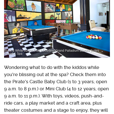
Black & White Junior Club | Courtesy Grand Palladium Bávaro Suites
Resort & Spa
Wondering what to do with the kiddos while
you're blissing out at the spa? Check them into
the Pirate's Castle Baby Club (1 to 3 years; open
9 a.m. to 8 p.m.) or Mini Club (4 to 12 years; open
9 a.m. to 11 p.m.). With toys, videos, push-and-
ride cars, a play market and a craft area, plus
theater costumes and a stage to enjoy, they will