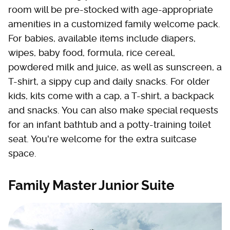
room will be pre-stocked with age-appropriate
amenities in a customized family welcome pack.
For babies, available items include diapers,
wipes, baby food, formula, rice cereal,
powdered milk and juice, as well as sunscreen, a
T-shirt, a sippy cup and daily snacks. For older
kids, kits come with a cap, a T-shirt, a backpack
and snacks. You can also make special requests
for an infant bathtub and a potty-training toilet
seat. You're welcome for the extra suitcase
space.
Family Master Junior Suite