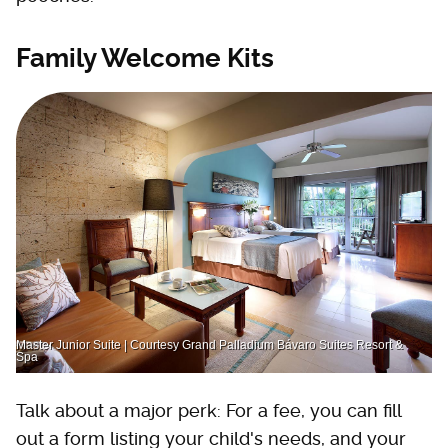
Family Welcome Kits
Master Junior Suite | Courtesy Grand Palladium Bávaro Suites Resort &
Spa
Talk about a major perk: For a fee, you can fill
out a form listing your child's needs, and your