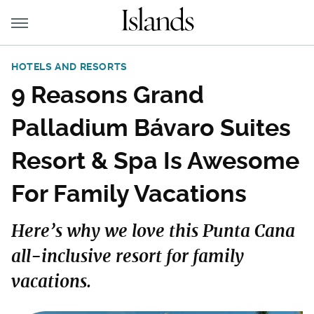
HOTELS AND RESORTS
9 Reasons Grand
Palladium Bávaro Suites
Resort & Spa Is Awesome
For Family Vacations
Here’s why we love this Punta Cana
all-inclusive resort for family
vacations.