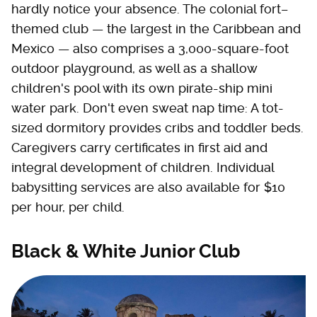
hardly notice your absence. The colonial fort–
themed club — the largest in the Caribbean and
Mexico — also comprises a 3,000-square-foot
outdoor playground, as well as a shallow
children's pool with its own pirate-ship mini
water park. Don't even sweat nap time: A tot-
sized dormitory provides cribs and toddler beds.
Caregivers carry certificates in first aid and
integral development of children. Individual
babysitting services are also available for $10
per hour, per child.
Black & White Junior Club