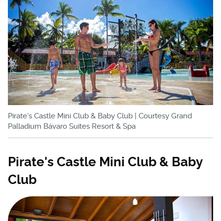
Pirate's Castle Mini Club & Baby Club | Courtesy Grand
Palladium Bávaro Suites Resort & Spa
Pirate's Castle Mini Club & Baby
Club