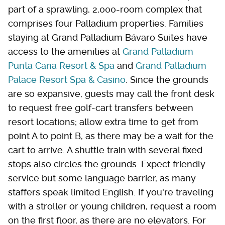
part of a sprawling, 2,000-room complex that
comprises four Palladium properties. Families
staying at Grand Palladium Bávaro Suites have
access to the amenities at
Grand Palladium
Punta Cana Resort & Spa
and
Grand Palladium
Palace Resort Spa & Casino
. Since the grounds
are so expansive, guests may call the front desk
to request free golf-cart transfers between
resort locations; allow extra time to get from
point A to point B, as there may be a wait for the
cart to arrive. A shuttle train with several fixed
stops also circles the grounds. Expect friendly
service but some language barrier, as many
staffers speak limited English. If you're traveling
with a stroller or young children, request a room
on the first floor, as there are no elevators. For