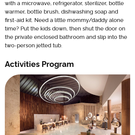
with a microwave, refrigerator, sterilizer, bottle
warmer, bottle brush, dishwashing soap and
first-aid kit. Need a little mommy/daddy alone
time? Put the kids down, then shut the door on
the private enclosed bathroom and slip into the
two-person jetted tub.
Activities Program