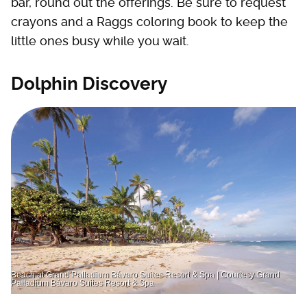
bar, round out the offerings. Be sure to request
crayons and a Raggs coloring book to keep the
little ones busy while you wait.
Dolphin Discovery
Beach at Grand Palladium Bávaro Suites Resort & Spa | Courtesy Grand
Palladium Bávaro Suites Resort & Spa