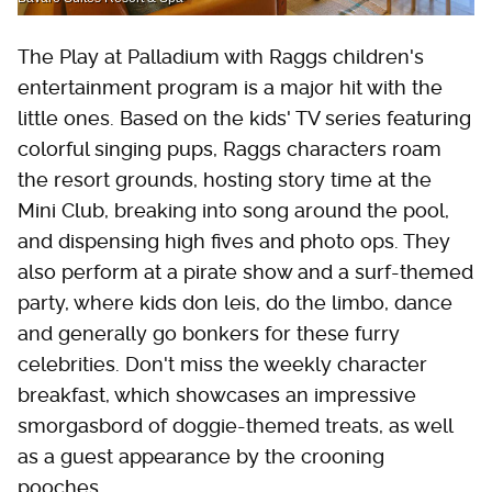
The Play at Palladium with Raggs children's
entertainment program is a major hit with the
little ones. Based on the kids' TV series featuring
colorful singing pups, Raggs characters roam
the resort grounds, hosting story time at the
Mini Club, breaking into song around the pool,
and dispensing high fives and photo ops. They
also perform at a pirate show and a surf-themed
party, where kids don leis, do the limbo, dance
and generally go bonkers for these furry
celebrities. Don't miss the weekly character
breakfast, which showcases an impressive
smorgasbord of doggie-themed treats, as well
as a guest appearance by the crooning
pooches.