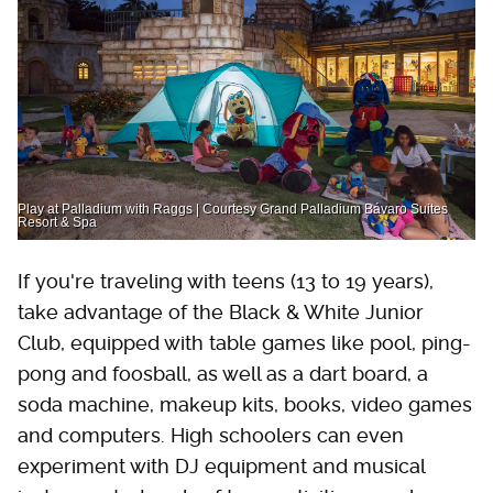
Play at Palladium with Raggs | Courtesy Grand Palladium Bávaro Suites
Resort & Spa
If you're traveling with teens (13 to 19 years),
take advantage of the Black & White Junior
Club, equipped with table games like pool, ping-
pong and foosball, as well as a dart board, a
soda machine, makeup kits, books, video games
and computers. High schoolers can even
experiment with DJ equipment and musical