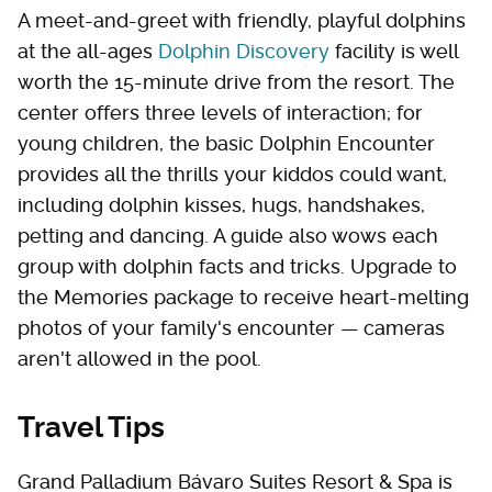
A meet-and-greet with friendly, playful dolphins
at the all-ages
Dolphin Discovery
facility is well
worth the 15-minute drive from the resort. The
center offers three levels of interaction; for
young children, the basic Dolphin Encounter
provides all the thrills your kiddos could want,
including dolphin kisses, hugs, handshakes,
petting and dancing. A guide also wows each
group with dolphin facts and tricks. Upgrade to
the Memories package to receive heart-melting
photos of your family's encounter — cameras
aren't allowed in the pool.
Travel Tips
Grand Palladium Bávaro Suites Resort & Spa is