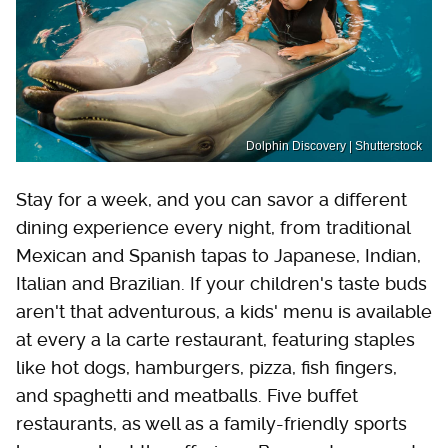
Dolphin Discovery | Shutterstock
Stay for a week, and you can savor a different
dining experience every night, from traditional
Mexican and Spanish tapas to Japanese, Indian,
Italian and Brazilian. If your children's taste buds
aren't that adventurous, a kids' menu is available
at every a la carte restaurant, featuring staples
like hot dogs, hamburgers, pizza, fish fingers,
and spaghetti and meatballs. Five buffet
restaurants, as well as a family-friendly sports