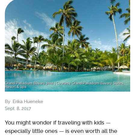
Grand Palladium Bávaro pool | Courtesy Grand Palladium Bávaro Suites
Resort & Spa
By
Erika Hueneke
Sept. 8, 2017
You might wonder if traveling with kids —
especially little ones — is even worth all the