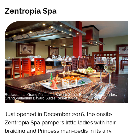
Zentropia Spa
Restaurant at Grand Palladium Bávaro Suites Resort & Spa | Courtesy
Grand Palladium Bávaro Suites Resort & Spa
Just opened in December 2016, the onsite
Zentropia Spa pampers little ladies with hair
braiding and Princess man-pedis in its airy,