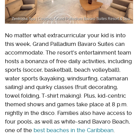
Zentropia Spa | Courtesy Grand Palladium Bávaro Suites Resort & Spa
No matter what extracurricular your kid is into
this week, Grand Palladium Bavaro Suites can
accommodate. The resort's entertainment team
hosts a bonanza of free daily activities, including
sports (soccer, basketball, beach volleyball),
water sports (kayaking, windsurfing, catamaran
sailing) and quirky classes (fruit decorating,
towel folding, T-shirt making). Plus, kid-centric
themed shows and games take place at 8 p.m.
nightly in the disco. Families also have access to
four pools, as well as white-sand Bavaro Beach,
one of the
best beaches in the Caribbean
.