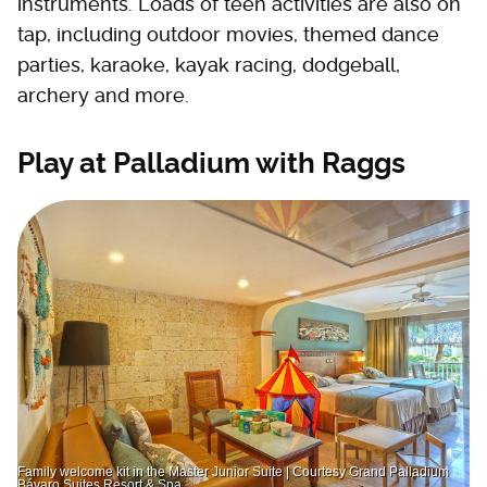
instruments. Loads of teen activities are also on
tap, including outdoor movies, themed dance
parties, karaoke, kayak racing, dodgeball,
archery and more.
Play at Palladium with Raggs
Family welcome kit in the Master Junior Suite | Courtesy Grand Palladium
Bávaro Suites Resort & Spa