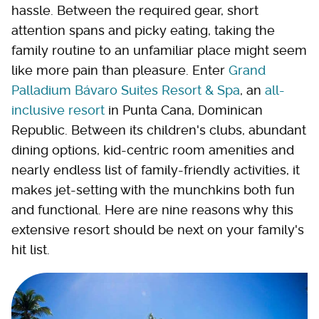
hassle. Between the required gear, short
attention spans and picky eating, taking the
family routine to an unfamiliar place might seem
like more pain than pleasure. Enter
Grand
Palladium Bávaro Suites Resort & Spa
, an
all-
inclusive resort
in Punta Cana, Dominican
Republic. Between its children's clubs, abundant
dining options, kid-centric room amenities and
nearly endless list of family-friendly activities, it
makes jet-setting with the munchkins both fun
and functional. Here are nine reasons why this
extensive resort should be next on your family's
hit list.