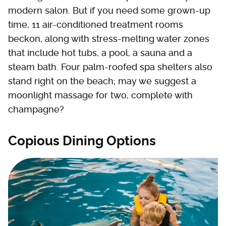
modern salon. But if you need some grown-up
time, 11 air-conditioned treatment rooms
beckon, along with stress-melting water zones
that include hot tubs, a pool, a sauna and a
steam bath. Four palm-roofed spa shelters also
stand right on the beach; may we suggest a
moonlight massage for two, complete with
champagne?
Copious Dining Options