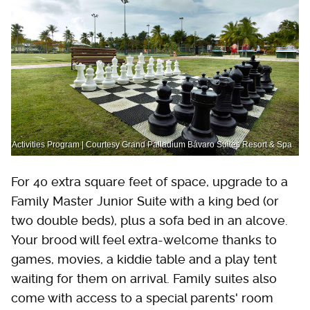
Activities Program | Courtesy Grand Palladium Bávaro Suites Resort & Spa
For 40 extra square feet of space, upgrade to a
Family Master Junior Suite with a king bed (or
two double beds), plus a sofa bed in an alcove.
Your brood will feel extra-welcome thanks to
games, movies, a kiddie table and a play tent
waiting for them on arrival. Family suites also
come with access to a special parents' room