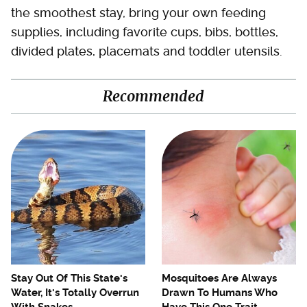
the smoothest stay, bring your own feeding
supplies, including favorite cups, bibs, bottles,
divided plates, placemats and toddler utensils.
Recommended
Stay Out Of This State's
Mosquitoes Are Always
Water, It's Totally Overrun
Drawn To Humans Who
With Snakes
Have This One Trait