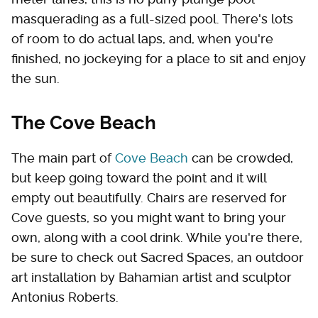
masquerading as a full-sized pool. There's lots
of room to do actual laps, and, when you're
finished, no jockeying for a place to sit and enjoy
the sun.
The Cove Beach
The main part of
Cove Beach
can be crowded,
but keep going toward the point and it will
empty out beautifully. Chairs are reserved for
Cove guests, so you might want to bring your
own, along with a cool drink. While you're there,
be sure to check out Sacred Spaces, an outdoor
art installation by Bahamian artist and sculptor
Antonius Roberts.