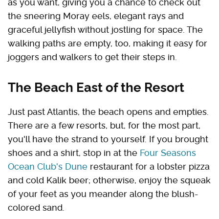
as you want, giving you a chance to check out
the sneering Moray eels, elegant rays and
graceful jellyfish without jostling for space. The
walking paths are empty, too, making it easy for
joggers and walkers to get their steps in.
The Beach East of the Resort
Just past Atlantis, the beach opens and empties.
There are a few resorts, but, for the most part,
you'll have the strand to yourself. If you brought
shoes and a shirt, stop in at the
Four Seasons
Ocean Club's Dune
restaurant for a lobster pizza
and cold Kalik beer; otherwise, enjoy the squeak
of your feet as you meander along the blush-
colored sand.