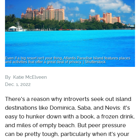
Even if a big resort isn't your thing, Atlantis Paradise Island features places
and activities that offer a great deal of privacy. | Shutterstock
By
Katie McElveen
Dec. 1, 2022
There's a reason why introverts seek out island
destinations like Dominica, Saba, and Nevis: it's
easy to hunker down with a book, a frozen drink,
and miles of empty beach. But peer pressure
can be pretty tough, particularly when it's your