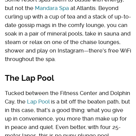
but not the
Mandara Spa
at Atlantis. Beyond
curling up with a cup of tea and a stack of up-to-
date gossip mags in the comfy lounge, you can
soak in a pair of mineral pools, take in sauna and
steam or relax on one of the chaise lounges,
shower and play on Instagram—there's free WiFi
throughout the spa.
The Lap Pool
Tucked between the Fitness Center and Dolphin
Cay, the
Lap Pool
is a bit off the beaten path, but
in this case, that's a good thing: what you give
up in convenience, you more than make up for
in peace and quiet. Even better, with four 25-
meter lanes, this is no puny plunge pool