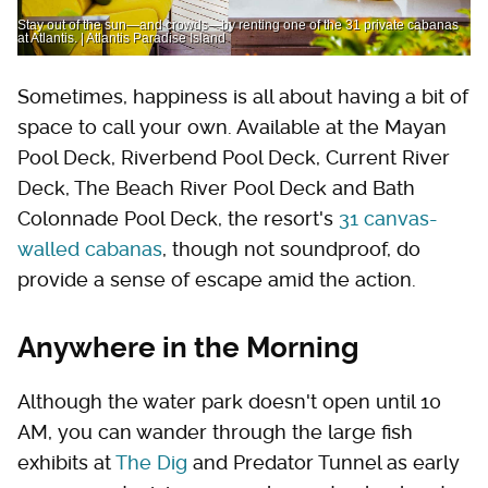
Stay out of the sun—and crowds—by renting one of the 31 private cabanas
at Atlantis. | Atlantis Paradise Island
Sometimes, happiness is all about having a bit of
space to call your own. Available at the Mayan
Pool Deck, Riverbend Pool Deck, Current River
Deck, The Beach River Pool Deck and Bath
Colonnade Pool Deck, the resort's
31 canvas-
walled cabanas
, though not soundproof, do
provide a sense of escape amid the action.
Anywhere in the Morning
Although the water park doesn't open until 10
AM, you can wander through the large fish
exhibits at
The Dig
and Predator Tunnel as early