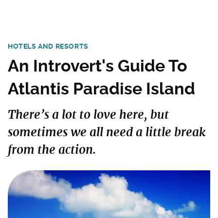
HOTELS AND RESORTS
An Introvert's Guide To
Atlantis Paradise Island
There’s a lot to love here, but
sometimes we all need a little break
from the action.