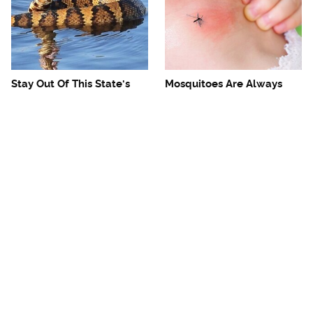
Stay Out Of This State's
Mosquitoes Are Always
Water, It's Totally Overrun
Drawn To Humans Who
With Snakes
Have This One Trait
The One European Country
Avoid This Awful
Rick Steves Refuses To
Steakhouse Chain At All
Visit Again
Costs