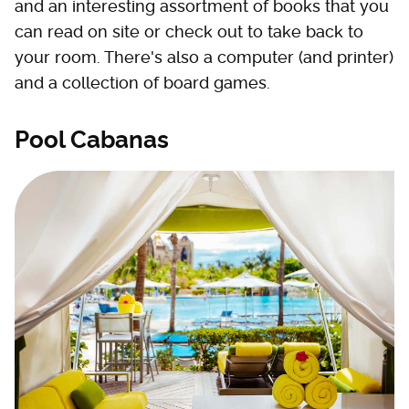
and an interesting assortment of books that you
can read on site or check out to take back to
your room. There's also a computer (and printer)
and a collection of board games.
Pool Cabanas