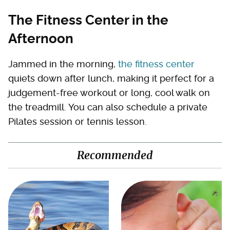
The Fitness Center in the
Afternoon
Jammed in the morning,
the fitness center
quiets down after lunch, making it perfect for a
judgement-free workout or long, cool walk on
the treadmill. You can also schedule a private
Pilates session or tennis lesson.
Recommended