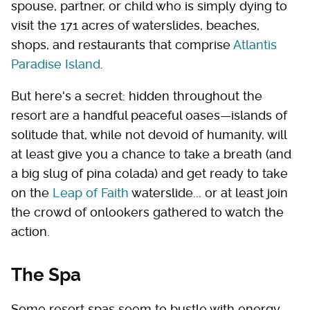
spouse, partner, or child who is simply dying to
visit the 171 acres of waterslides, beaches,
shops, and restaurants that comprise
Atlantis
Paradise Island
.
But here's a secret: hidden throughout the
resort are a handful peaceful oases—islands of
solitude that, while not devoid of humanity, will
at least give you a chance to take a breath (and
a big slug of pina colada) and get ready to take
on the
Leap of Faith
waterslide... or at least join
the crowd of onlookers gathered to watch the
action.
The Spa
Some resort spas seem to bustle with energy,