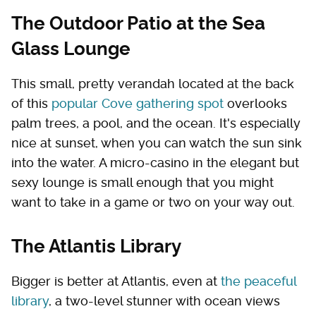
The Outdoor Patio at the Sea
Glass Lounge
This small, pretty verandah located at the back
of this
popular Cove gathering spot
overlooks
palm trees, a pool, and the ocean. It's especially
nice at sunset, when you can watch the sun sink
into the water. A micro-casino in the elegant but
sexy lounge is small enough that you might
want to take in a game or two on your way out.
The Atlantis Library
Bigger is better at Atlantis, even at
the peaceful
library
, a two-level stunner with ocean views