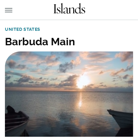
UNITED STATES
Barbuda Main