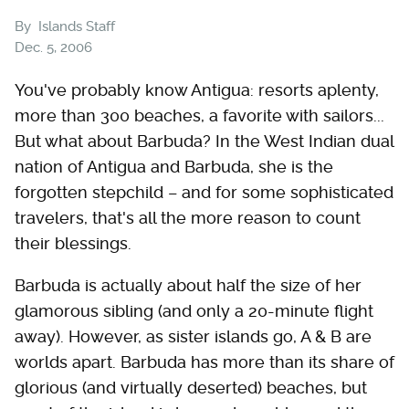
By
Islands Staff
Dec. 5, 2006
You've probably know Antigua: resorts aplenty,
more than 300 beaches, a favorite with sailors...
But what about Barbuda? In the West Indian dual
nation of Antigua and Barbuda, she is the
forgotten stepchild – and for some sophisticated
travelers, that's all the more reason to count
their blessings.
Barbuda is actually about half the size of her
glamorous sibling (and only a 20-minute flight
away). However, as sister islands go, A & B are
worlds apart. Barbuda has more than its share of
glorious (and virtually deserted) beaches, but