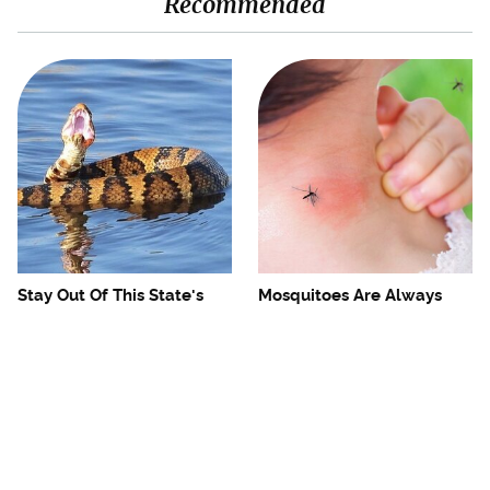
Recommended
Stay Out Of This State's
Mosquitoes Are Always
Water, It's Totally Overrun
Drawn To Humans Who
With Snakes
Have This One Trait