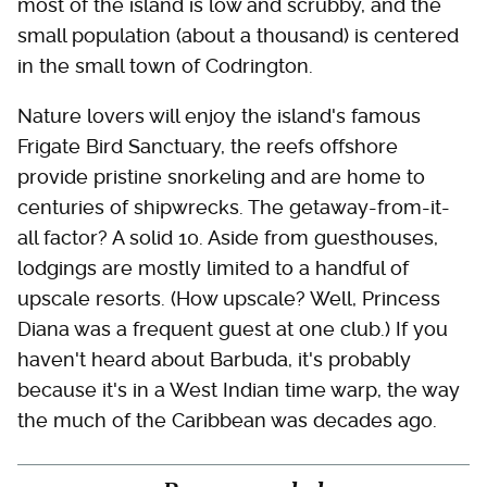
most of the island is low and scrubby, and the
small population (about a thousand) is centered
in the small town of Codrington.
Nature lovers will enjoy the island's famous
Frigate Bird Sanctuary, the reefs offshore
provide pristine snorkeling and are home to
centuries of shipwrecks. The getaway-from-it-
all factor? A solid 10. Aside from guesthouses,
lodgings are mostly limited to a handful of
upscale resorts. (How upscale? Well, Princess
Diana was a frequent guest at one club.) If you
haven't heard about Barbuda, it's probably
because it's in a West Indian time warp, the way
the much of the Caribbean was decades ago.