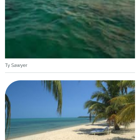
Ty Sawyer