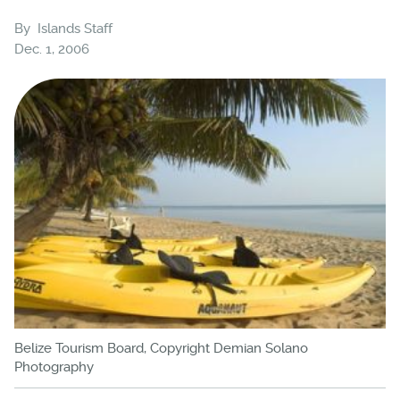
By
Islands Staff
Dec. 1, 2006
Belize Tourism Board, Copyright Demian Solano
Photography