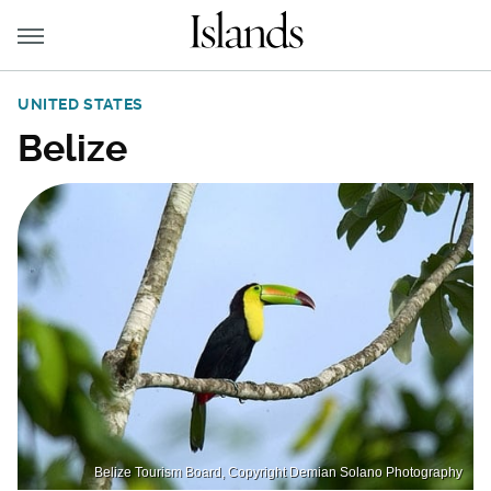
UNITED STATES
Belize
Belize Tourism Board, Copyright Demian Solano Photography