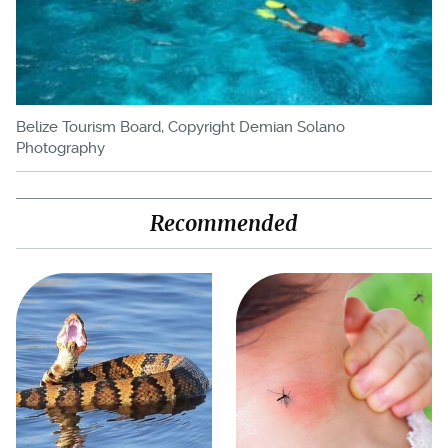
Belize Tourism Board, Copyright Demian Solano
Photography
Recommended