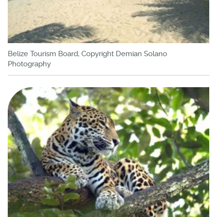
Belize Tourism Board, Copyright Demian Solano
Photography