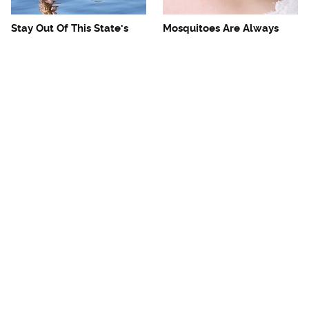
Stay Out Of This State's
Mosquitoes Are Always
Water, It's Totally Overrun
Drawn To Humans Who
With Snakes
Have This One Trait
The One European Country
Avoid This Awful
Rick Steves Refuses To
Steakhouse Chain At All
Visit Again
Costs