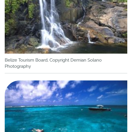
Belize Tourism Board, Copyright Demian Solano
Photography