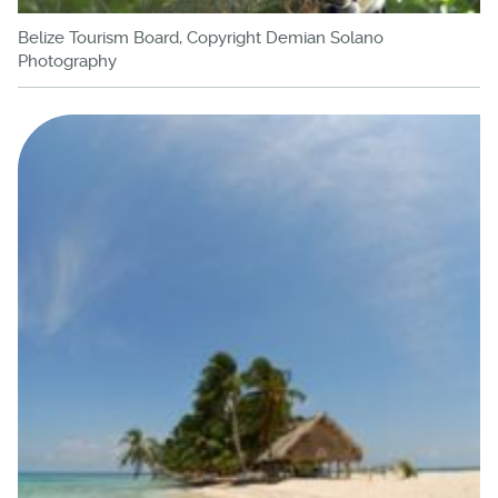
Belize Tourism Board, Copyright Demian Solano
Photography