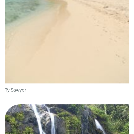
Ty Sawyer