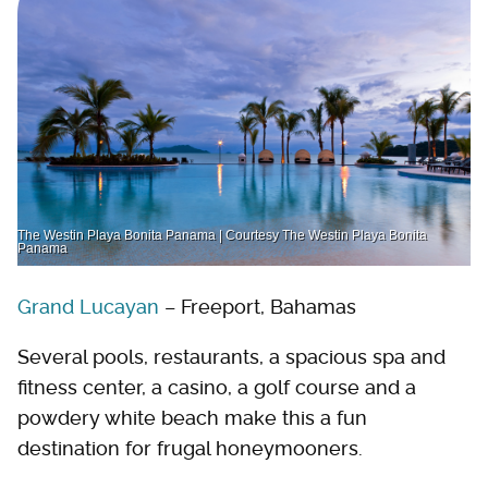
The Westin Playa Bonita Panama | Courtesy The Westin Playa Bonita
Panama
Grand Lucayan
– Freeport, Bahamas
Several pools, restaurants, a spacious spa and
fitness center, a casino, a golf course and a
powdery white beach make this a fun
destination for frugal honeymooners.