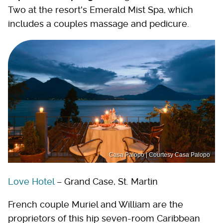
Two at the resort's Emerald Mist Spa, which
includes a couples massage and pedicure.
Casa Palopo | Courtesy Casa Palopo
Love Hotel
– Grand Case, St. Martin
French couple Muriel and William are the
proprietors of this hip seven-room Caribbean