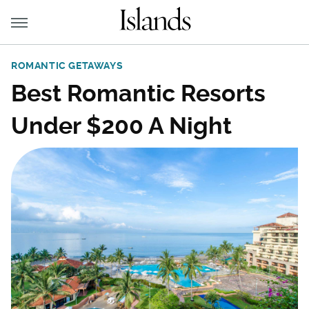
ROMANTIC GETAWAYS
Best Romantic Resorts
Under $200 A Night