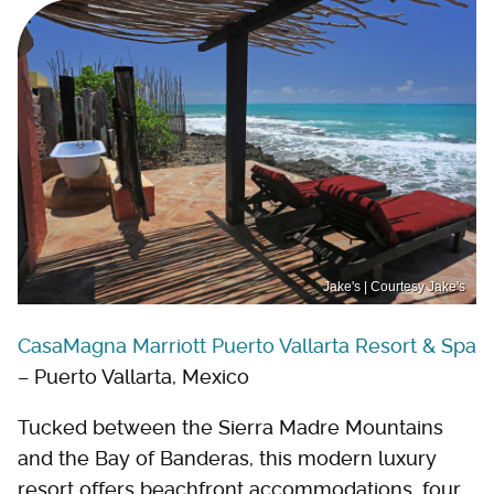
Jake's | Courtesy Jake's
CasaMagna Marriott Puerto Vallarta Resort & Spa
– Puerto Vallarta, Mexico
Tucked between the Sierra Madre Mountains
and the Bay of Banderas, this modern luxury
resort offers beachfront accommodations, four