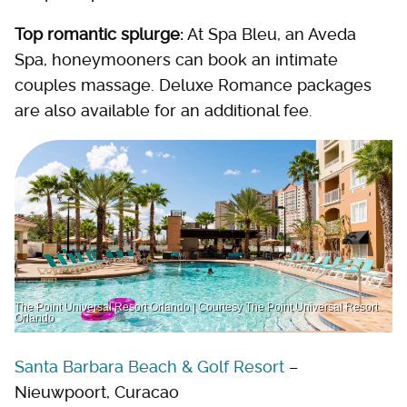
Top romantic splurge:
At Spa Bleu, an Aveda
Spa, honeymooners can book an intimate
couples massage. Deluxe Romance packages
are also available for an additional fee.
The Point Universal Resort Orlando | Courtesy The Point Universal Resort
Orlando
Santa Barbara Beach & Golf Resort
–
Nieuwpoort, Curacao