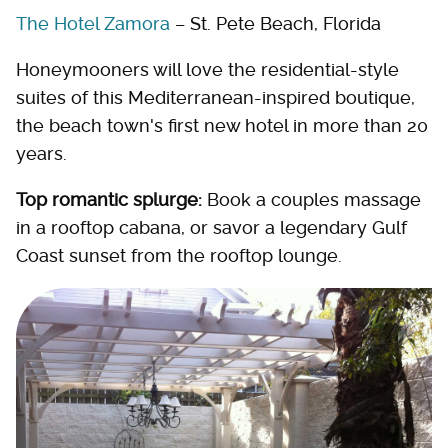
The Hotel Zamora
– St. Pete Beach, Florida
Honeymooners will love the residential-style
suites of this Mediterranean-inspired boutique,
the beach town's first new hotel in more than 20
years.
Top romantic splurge:
Book a couples massage
in a rooftop cabana, or savor a legendary Gulf
Coast sunset from the rooftop lounge.