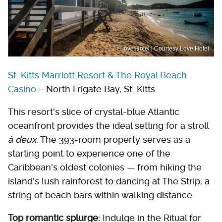
Love Hotel | Courtesy Love Hotel
St. Kitts Marriott Resort & The Royal Beach
Casino
– North Frigate Bay, St. Kitts
This resort's slice of crystal-blue Atlantic
oceanfront provides the ideal setting for a stroll
à deux
. The 393-room property serves as a
starting point to experience one of the
Caribbean's oldest colonies — from hiking the
island's lush rainforest to dancing at The Strip, a
string of beach bars within walking distance.
Top romantic splurge:
Indulge in the Ritual for