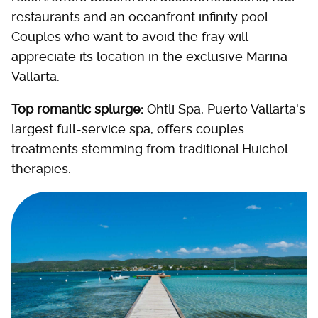
restaurants and an oceanfront infinity pool.
Couples who want to avoid the fray will
appreciate its location in the exclusive Marina
Vallarta.
Top romantic splurge:
Ohtli Spa, Puerto Vallarta's
largest full-service spa, offers couples
treatments stemming from traditional Huichol
therapies.