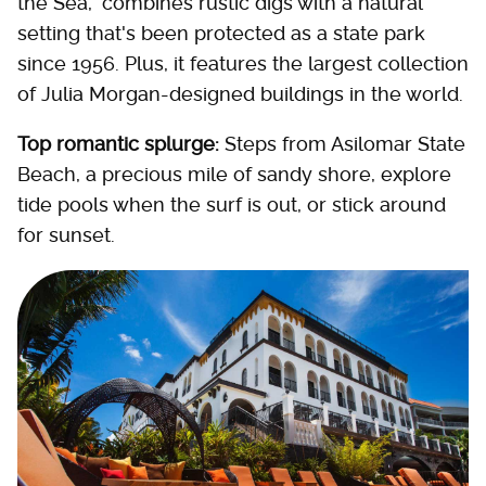
the Sea," combines rustic digs with a natural
setting that's been protected as a state park
since 1956. Plus, it features the largest collection
of Julia Morgan-designed buildings in the world.
Top romantic splurge:
Steps from Asilomar State
Beach, a precious mile of sandy shore, explore
tide pools when the surf is out, or stick around
for sunset.