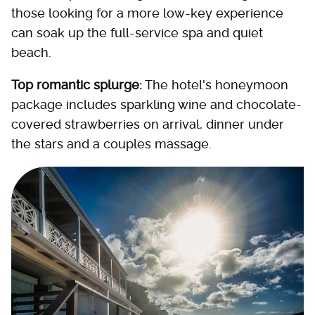
those looking for a more low-key experience
can soak up the full-service spa and quiet
beach.
Top romantic splurge:
The hotel's honeymoon
package includes sparkling wine and chocolate-
covered strawberries on arrival, dinner under
the stars and a couples massage.