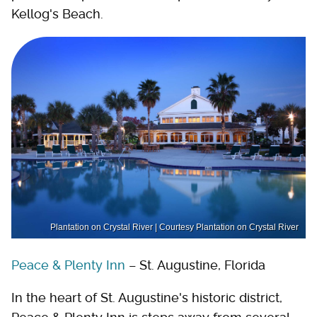
Kellog's Beach.
Plantation on Crystal River | Courtesy Plantation on Crystal River
Peace & Plenty Inn
– St. Augustine, Florida
In the heart of St. Augustine's historic district,