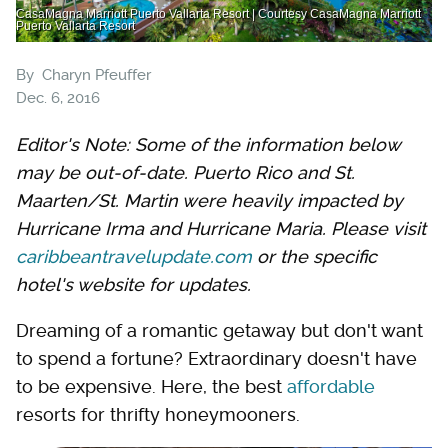
CasaMagna Marriott Puerto Vallarta Resort | Courtesy CasaMagna Marriott
Puerto Vallarta Resort
By
Charyn Pfeuffer
Dec. 6, 2016
Editor's Note: Some of the information below
may be out-of-date. Puerto Rico and St.
Maarten/St. Martin were heavily impacted by
Hurricane Irma and Hurricane Maria. Please visit
caribbeantravelupdate.com
or the specific
hotel's website for updates.
Dreaming of a romantic getaway but don't want
to spend a fortune? Extraordinary doesn't have
to be expensive. Here, the best
affordable
resorts for thrifty honeymooners.