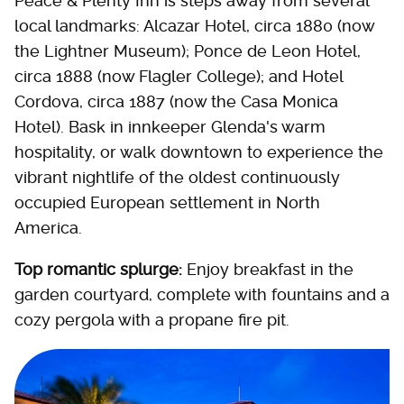
Peace & Plenty Inn is steps away from several
local landmarks: Alcazar Hotel, circa 1880 (now
the Lightner Museum); Ponce de Leon Hotel,
circa 1888 (now Flagler College); and Hotel
Cordova, circa 1887 (now the Casa Monica
Hotel). Bask in innkeeper Glenda's warm
hospitality, or walk downtown to experience the
vibrant nightlife of the oldest continuously
occupied European settlement in North
America.
Top romantic splurge:
Enjoy breakfast in the
garden courtyard, complete with fountains and a
cozy pergola with a propane fire pit.