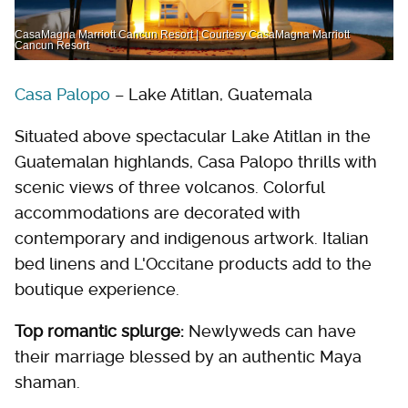
CasaMagna Marriott Cancun Resort | Courtesy CasaMagna Marriott
Cancun Resort
Casa Palopo
– Lake Atitlan, Guatemala
Situated above spectacular Lake Atitlan in the
Guatemalan highlands, Casa Palopo thrills with
scenic views of three volcanos. Colorful
accommodations are decorated with
contemporary and indigenous artwork. Italian
bed linens and L'Occitane products add to the
boutique experience.
Top romantic splurge:
Newlyweds can have
their marriage blessed by an authentic Maya
shaman.