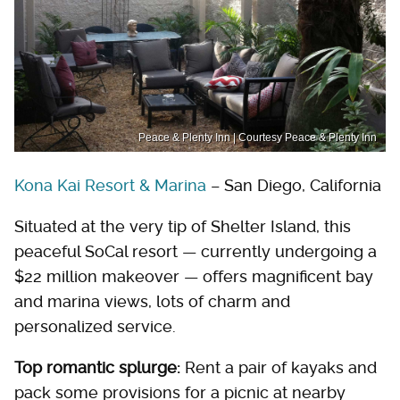
Peace & Plenty Inn | Courtesy Peace & Plenty Inn
Kona Kai Resort & Marina
– San Diego, California
Situated at the very tip of Shelter Island, this
peaceful SoCal resort — currently undergoing a
$22 million makeover — offers magnificent bay
and marina views, lots of charm and
personalized service.
Top romantic splurge:
Rent a pair of kayaks and
pack some provisions for a picnic at nearby