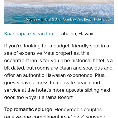
Vero Beach Hotel & Spa | Courtesy Vero Beach Hotel & Spa
Kaannapali Ocean Inn
– Lahaina, Hawaii
If you're looking for a budget-friendly spot in a
sea of expensive Maui properties, this
oceanfront inn is for you. The historical hotel is a
bit dated, but rooms are clean and spacious and
offer an authentic Hawaiian experience. Plus,
guests have access to a private beach and
service at the hotel's more upscale sibling next
door, the Royal Lahaina Resort.
Top romantic splurge:
Honeymoon couples
receive one complimentary 5" by 7" souvenir