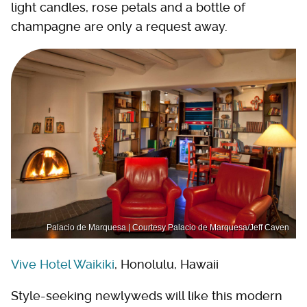
light candles, rose petals and a bottle of
champagne are only a request away.
Palacio de Marquesa | Courtesy Palacio de Marquesa/Jeff Caven
Vive Hotel Waikiki
, Honolulu, Hawaii
Style-seeking newlyweds will like this modern