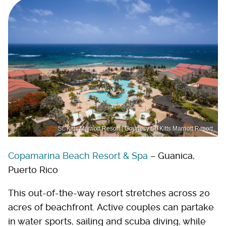
St. Kitts Marriott Resort | Courtesy St. Kitts Marriott Resort
Copamarina Beach Resort & Spa
– Guanica,
Puerto Rico
This out-of-the-way resort stretches across 20
acres of beachfront. Active couples can partake
in water sports, sailing and scuba diving, while