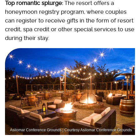
Top romantic splurge:
The resort offers a
honeymoon registry program, where couples
can register to receive gifts in the form of resort
credit, spa credit or other special services to use
during their stay.
Asilomar Conference Grounds | Courtesy Asilomar Conference Grounds