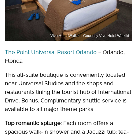
Vive Hotel Waikiki | Courtesy Vive Hotel Waikiki
The Point Universal Resort Orlando
– Orlando,
Florida
This all-suite boutique is conveniently located
near Universal Studios and the shops and
restaurants lining the tourist hub of International
Drive. Bonus: Complimentary shuttle service is
available to all major theme parks.
Top romantic splurge:
Each room offers a
spacious walk-in shower and a Jacuzzi tub; tea-