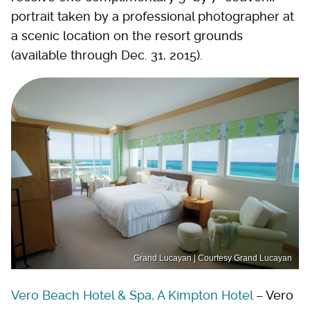
portrait taken by a professional photographer at
a scenic location on the resort grounds
(available through Dec. 31, 2015).
Grand Lucayan | Courtesy Grand Lucayan
Vero Beach Hotel & Spa, A Kimpton Hotel
– Vero