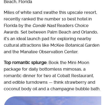
Beach, Florida
Miles of white sand swathe this upscale resort,
recently ranked the number 10 best hotel in
Florida by the
Condé Nast
Readers Choice
Awards. Set between Palm Beach and Orlando,
it's an ideal launch pad for exploring nearby
cultural attractions like McKee Botanical Garden
and the Manatee Observation Center.
Top romantic splurge:
Book the Mini-Moon
package for daily bottomless mimosas, a
romantic dinner for two at Cobalt Restaurant,
and edible turndowns — think strawberry and
coconut body oil and a champagne bubble bath.