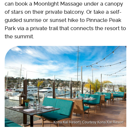
can book a Moonlight Massage under a canopy
of stars on their private balcony. Or take a self-
guided sunrise or sunset hike to Pinnacle Peak
Park via a private trail that connects the resort to
the summit.
Kona Kai Resort | Courtesy Kona Kai Resort