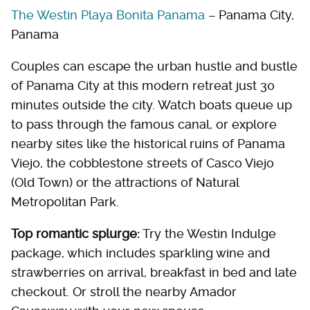
The Westin Playa Bonita Panama
– Panama City,
Panama
Couples can escape the urban hustle and bustle
of Panama City at this modern retreat just 30
minutes outside the city. Watch boats queue up
to pass through the famous canal, or explore
nearby sites like the historical ruins of Panama
Viejo, the cobblestone streets of Casco Viejo
(Old Town) or the attractions of Natural
Metropolitan Park.
Top romantic splurge:
Try the Westin Indulge
package, which includes sparkling wine and
strawberries on arrival, breakfast in bed and late
checkout. Or stroll the nearby Amador