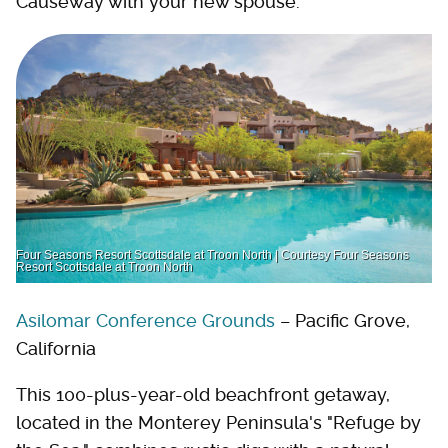
Causeway with your new spouse.
Four Seasons Resort Scottsdale at Troon North | Courtesy Four Seasons
Resort Scottsdale at Troon North
Asilomar Conference Grounds
– Pacific Grove,
California
This 100-plus-year-old beachfront getaway,
located in the Monterey Peninsula's "Refuge by