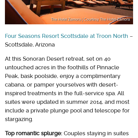
The Hotel Zamora | Courtesy The Hotel Zamora
Four Seasons Resort Scottsdale at Troon North
–
Scottsdale, Arizona
At this Sonoran Desert retreat, set on 40
untouched acres in the foothills of Pinnacle
Peak, bask poolside, enjoy a complimentary
cabana, or pamper yourselves with desert-
inspired treatments in the full-service spa. All
suites were updated in summer 2014, and most
include a private plunge pool and telescope for
stargazing.
Top romantic splurge:
Couples staying in suites