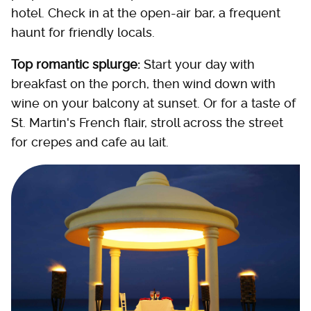
hotel. Check in at the open-air bar, a frequent
haunt for friendly locals.
Top romantic splurge:
Start your day with
breakfast on the porch, then wind down with
wine on your balcony at sunset. Or for a taste of
St. Martin's French flair, stroll across the street
for crepes and cafe au lait.