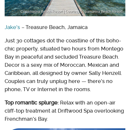
Copamarina Beach Resort | Courtesy Copamarina Beach Resort
Jake's
– Treasure Beach, Jamaica
Just 30 cottages dot the coastline of this boho-
chic property, situated two hours from Montego
Bay in peaceful and secluded Treasure Beach.
Decor is a sexy mix of Moroccan, Mexican and
Caribbean, all designed by owner Sally Henzell.
Couples can truly unplug here — there's no
phone, TV or Internet in the rooms.
Top romantic splurge:
Relax with an open-air
cliff-top treatment at Driftwood Spa overlooking
Frenchman's Bay.