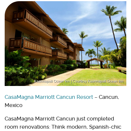
Kaannapali Ocean Inn | Courtesy Kaannapali Ocean Inn
CasaMagna Marriott Cancun Resort
– Cancun,
Mexico
CasaMagna Marriott Cancun just completed
room renovations: Think modern, Spanish-chic