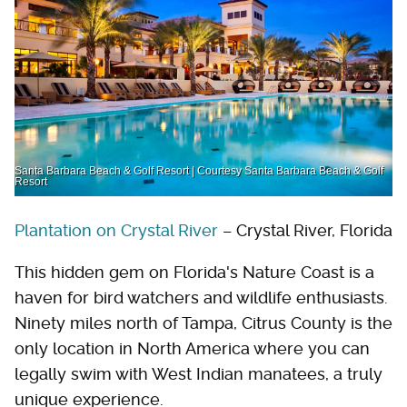
Santa Barbara Beach & Golf Resort | Courtesy Santa Barbara Beach & Golf
Resort
Plantation on Crystal River
– Crystal River, Florida
This hidden gem on Florida's Nature Coast is a
haven for bird watchers and wildlife enthusiasts.
Ninety miles north of Tampa, Citrus County is the
only location in North America where you can
legally swim with West Indian manatees, a truly
unique experience.