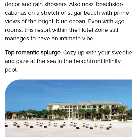
decor and rain showers. Also new: beachside
cabanas on a stretch of sugar beach with prime
views of the bright-blue ocean. Even with 450
rooms, this resort within the Hotel Zone still
manages to have an intimate vibe.
Top romantic splurge:
Cozy up with your sweetie
and gaze at the sea in the beachfront infinity
pool.