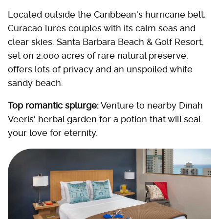
Located outside the Caribbean's hurricane belt,
Curacao lures couples with its calm seas and
clear skies. Santa Barbara Beach & Golf Resort,
set on 2,000 acres of rare natural preserve,
offers lots of privacy and an unspoiled white
sandy beach.
Top romantic splurge:
Venture to nearby Dinah
Veeris' herbal garden for a potion that will seal
your love for eternity.