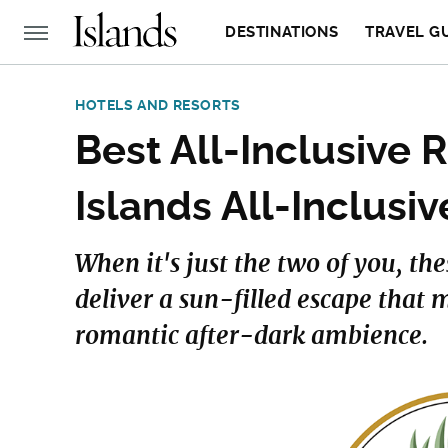
DESTINATIONS
TRAVEL G
HOTELS AND RESORTS
Best All-Inclusive 
Islands All-Inclusi
When it's just the two of you, th
deliver a sun-filled escape that 
romantic after-dark ambience.