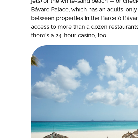
jets) or the white-sand beach — or check
Bávaro Palace, which has an adults-only 
between properties in the Barceló Báv
access to more than a dozen restaurants 
there's a 24-hour casino, too.