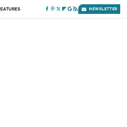
FEATURES
NEWSLETTER