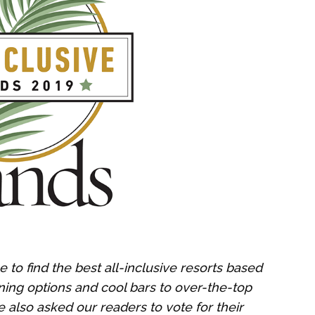
 to find the best all-inclusive resorts based
ning options and cool bars to over-the-top
 also asked our readers to vote for their