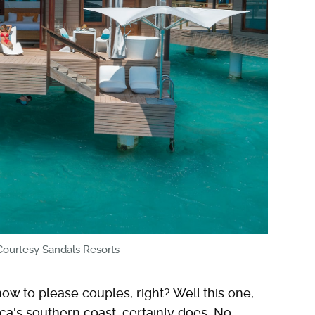
Courtesy Sandals Resorts
w to please couples, right? Well this one,
a's southern coast, certainly does. No