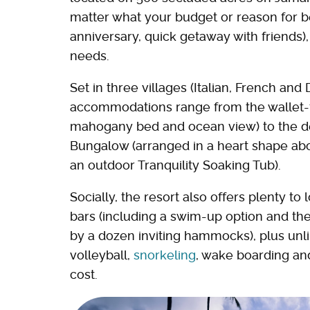
matter what your budget or reason for
anniversary, quick getaway with friends)
needs.
Set in three villages (Italian, French an
accommodations range from the wallet-f
mahogany bed and ocean view) to the 
Bungalow (arranged in a heart shape ab
an outdoor Tranquility Soaking Tub).
Socially, the resort also offers plenty to
bars (including a swim-up option and th
by a dozen inviting hammocks), plus unli
volleyball,
snorkeling
, wake boarding and
cost.