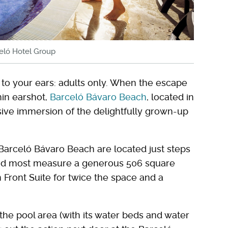
celó Hotel Group
to your ears: adults only. When the escape
hin earshot,
Barceló Bávaro Beach
, located in
usive immersion of the delightfully grown-up
t Barceló Bávaro Beach are located just steps
d most measure a generous 506 square
 Front Suite for twice the space and a
he pool area (with its water beds and water