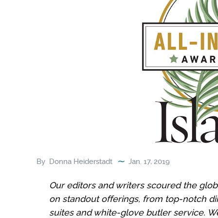
By
Donna Heiderstadt
Jan. 17, 2019
Our editors and writers scoured the globe
on standout offerings, from top-notch di
suites and white-glove butler service. We