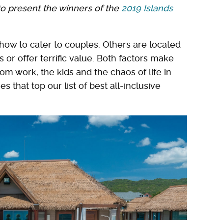
to present the winners of the
2019 Islands
how to cater to couples. Others are located
 or offer terrific value. Both factors make
om work, the kids and the chaos of life in
 that top our list of best all-inclusive