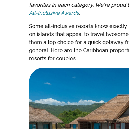
favorites in each category. We're proud 
All-Inclusive Awards
.
Some all-inclusive resorts know exactly 
on islands that appeal to travel twosomes
them a top choice for a quick getaway fr
general. Here are the Caribbean properties
resorts for couples.