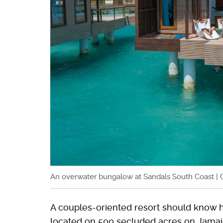
An overwater bungalow at Sandals South Coast | 
A couples-oriented resort should know ho
located on 500 secluded acres on Jamaic