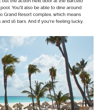
 out the action next door at the Barceló
pool. You'll also be able to dine around
aro Grand Resort complex, which means
and 16 bars. And if you're feeling lucky,