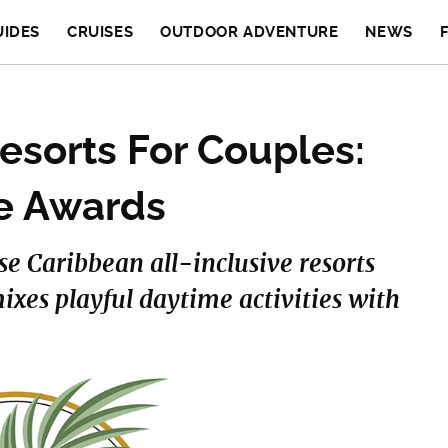
UIDES
CRUISES
OUTDOOR ADVENTURE
NEWS
Resorts For Couples:
ve Awards
ese Caribbean all-inclusive resorts
mixes playful daytime activities with