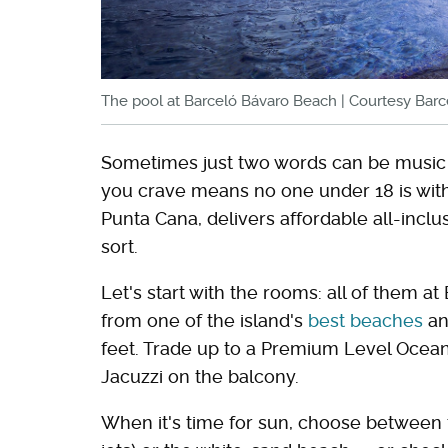
The pool at Barceló Bávaro Beach | Courtesy Bar
Sometimes just two words can be music 
you crave means no one under 18 is wit
Punta Cana, delivers affordable all-incl
sort.
Let's start with the rooms: all of them a
from one of the island's
best beaches
an
feet. Trade up to a Premium Level Ocean
Jacuzzi on the balcony.
When it's time for sun, choose between t