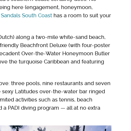
 being here (engagement, honeymoon,
,
Sandals South Coast
has a room to suit your
d Dutch) along a two-mile white-sand beach,
riendly Beachfront Deluxe (with four-poster
decadent Over-the-Water Honeymoon Butler
ove the turquoise Caribbean and featuring
 love: three pools, nine restaurants and seven
e sexy Latitudes over-the-water bar ringed
mited activities such as tennis, beach
 a PADI diving program — all at no extra