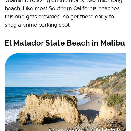
Vitamin D relaxing on the nearly two-mile-long
beach. Like most Southern California beaches,
this one gets crowded, so get there early to
snag a prime parking spot.
El Matador State Beach in Malibu
El Matador State Beach in Malibu | Shutterstock