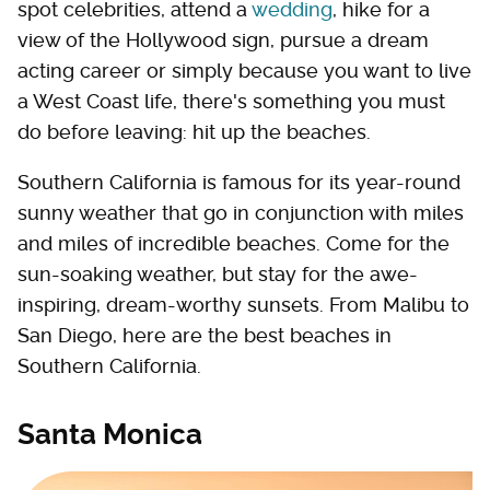
spot celebrities, attend a
wedding
, hike for a
view of the Hollywood sign, pursue a dream
acting career or simply because you want to live
a West Coast life, there's something you must
do before leaving: hit up the beaches.
Southern California is famous for its year-round
sunny weather that go in conjunction with miles
and miles of incredible beaches. Come for the
sun-soaking weather, but stay for the awe-
inspiring, dream-worthy sunsets. From Malibu to
San Diego, here are the best beaches in
Southern California.
Santa Monica