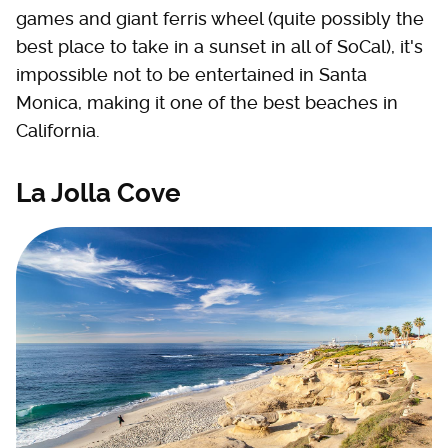
games and giant ferris wheel (quite possibly the
best place to take in a sunset in all of SoCal), it's
impossible not to be entertained in Santa
Monica, making it one of the best beaches in
California.
La Jolla Cove