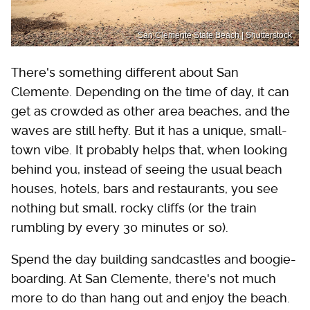
San Clemente State Beach | Shutterstock
There's something different about San
Clemente. Depending on the time of day, it can
get as crowded as other area beaches, and the
waves are still hefty. But it has a unique, small-
town vibe. It probably helps that, when looking
behind you, instead of seeing the usual beach
houses, hotels, bars and restaurants, you see
nothing but small, rocky cliffs (or the train
rumbling by every 30 minutes or so).
Spend the day building sandcastles and boogie-
boarding. At San Clemente, there's not much
more to do than hang out and enjoy the beach.