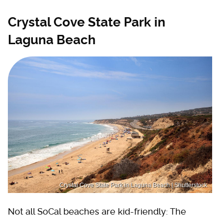
Crystal Cove State Park in
Laguna Beach
Crystal Cove State Park in Laguna Beach | Shutterstock
Not all SoCal beaches are kid-friendly: The