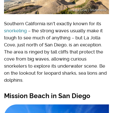
La Jolla Cove | Shutterstock
Southern California isn't exactly known for its
snorkeling
– the strong waves usually make it
tough to see much of anything – but La Jolla
Cove, just north of San Diego, is an exception.
The area is ringed by tall cliffs that protect the
cove from big waves, allowing curious
snorkelers to explore its underwater scene. Be
on the lookout for leopard sharks, sea lions and
dolphins.
Mission Beach in San Diego