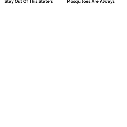
Stay Out Of This State's
Mosquitoes Are Always
Water, It's Totally Overrun
Drawn To Humans Who
With Snakes
Have This One Trait
The One European Country
French Restaurant Rules
Rick Steves Refuses To
American Tourists
Visit Again
Immediately Break