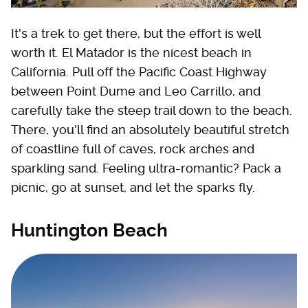
It's a trek to get there, but the effort is well
worth it. El Matador is the nicest beach in
California. Pull off the Pacific Coast Highway
between Point Dume and Leo Carrillo, and
carefully take the steep trail down to the beach.
There, you'll find an absolutely beautiful stretch
of coastline full of caves, rock arches and
sparkling sand. Feeling ultra-romantic? Pack a
picnic, go at sunset, and let the sparks fly.
Huntington Beach