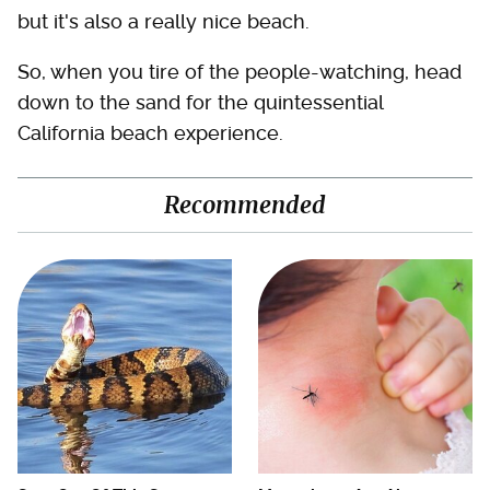
but it's also a really nice beach.
So, when you tire of the people-watching, head
down to the sand for the quintessential
California beach experience.
Recommended