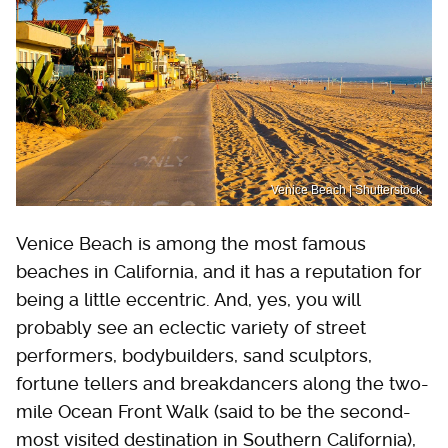
Venice Beach | Shutterstock
Venice Beach is among the most famous
beaches in California, and it has a reputation for
being a little eccentric. And, yes, you will
probably see an eclectic variety of street
performers, bodybuilders, sand sculptors,
fortune tellers and breakdancers along the two-
mile Ocean Front Walk (said to be the second-
most visited destination in Southern California),