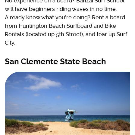
No experience on a board? Banzai Surf School
will have beginners riding waves in no time.
Already know what you're doing? Rent a board
from Huntington Beach Surfboard and Bike
Rentals (located up 5th Street), and tear up Surf
City.
San Clemente State Beach