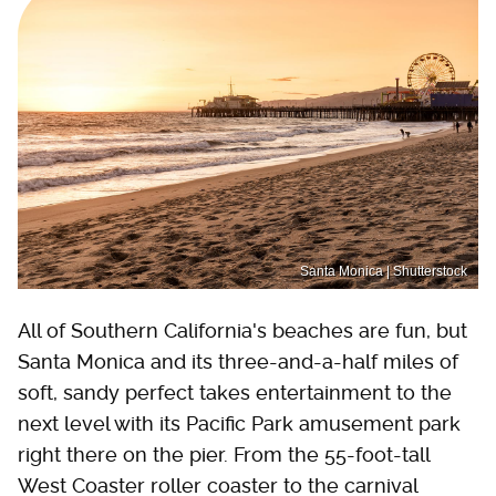
Santa Monica | Shutterstock
All of Southern California's beaches are fun, but
Santa Monica and its three-and-a-half miles of
soft, sandy perfect takes entertainment to the
next level with its Pacific Park amusement park
right there on the pier. From the 55-foot-tall
West Coaster roller coaster to the carnival