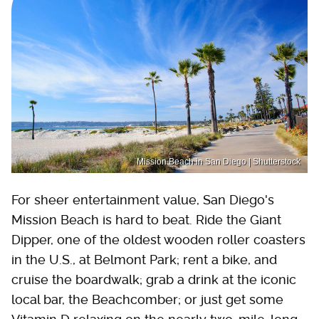
Mission Beach in San Diego | Shutterstock
For sheer entertainment value, San Diego's
Mission Beach is hard to beat. Ride the Giant
Dipper, one of the oldest wooden roller coasters
in the U.S., at Belmont Park; rent a bike, and
cruise the boardwalk; grab a drink at the iconic
local bar, the Beachcomber; or just get some