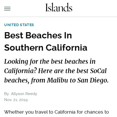
UNITED STATES
Best Beaches In
Southern California
Looking for the best beaches in
California? Here are the best SoCal
beaches, from Malibu to San Diego.
By
Allyson Reedy
Nov. 21, 2019
Whether you travel to California for chances to