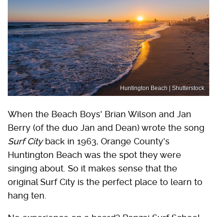
Huntington Beach | Shutterstock
When the Beach Boys' Brian Wilson and Jan
Berry (of the duo Jan and Dean) wrote the song
Surf City
back in 1963, Orange County's
Huntington Beach was the spot they were
singing about. So it makes sense that the
original Surf City is the perfect place to learn to
hang ten.