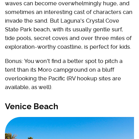
waves can become overwhelmingly huge, and
sometimes an interesting cast of characters can
invade the sand. But Laguna's Crystal Cove
State Park beach, with its usually gentle surf,
tide pools, secret coves and over three miles of
exploration-worthy coastline, is perfect for kids.
Bonus: You won't find a better spot to pitch a
tent than its Moro campground on a bluff
overlooking the Pacific (RV hookup sites are
available, as well).
Venice Beach