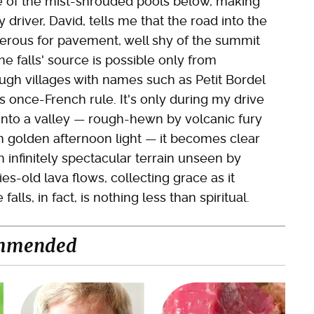
we of the mist-shrouded pools below, making
driver, David, tells me that the road into the
cherous for pavement, well shy of the summit
he falls' source is possible only from
ugh villages with names such as Petit Bordel
s once-French rule. It's only during my drive
into a valley — rough-hewn by volcanic fury
n golden afternoon light — it becomes clear
infinitely spectacular terrain unseen by
es-old lava flows, collecting grace as it
ls, in fact, is nothing less than spiritual.
mmended