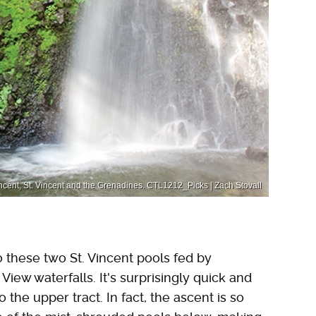
Vincent, St. Vincent and the Grenadines. CTL1212_Picks | Zach Stovall
 these two St. Vincent pools fed by
iew waterfalls. It's surprisingly quick and
 the upper tract. In fact, the ascent is so