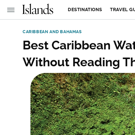
DESTINATIONS
TRAVEL G
CARIBBEAN AND BAHAMAS
Best Caribbean Wate
Without Reading Th