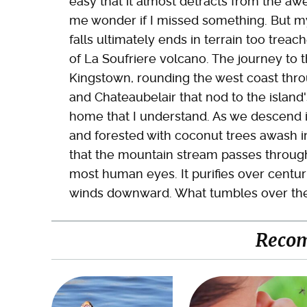
easy that it almost detracts from the a
me wonder if I missed something. But my 
falls ultimately ends in terrain too trea
of La Soufriere volcano. The journey to t
Kingstown, rounding the west coast thro
and Chateaubelair that nod to the island'
home that I understand. As we descend 
and forested with coconut trees awash i
that the mountain stream passes through 
most human eyes. It purifies over centuri
winds downward. What tumbles over the fal
Reco