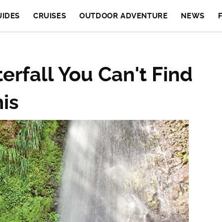
UIDES
CRUISES
OUTDOOR ADVENTURE
NEWS
rfall You Can't Find
is