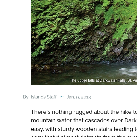
The upper falls at Darkwater Falls, St. 
By
Islands Staff
Jan. 9, 2013
There's nothing rugged about the hike to
mountain water that cascades over Dark V
easy, with sturdy wooden stairs leading to