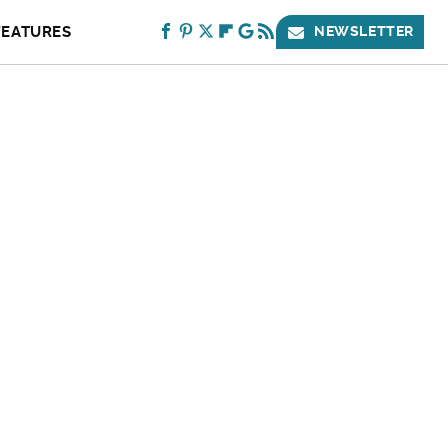
FEATURES
NEWSLETTER