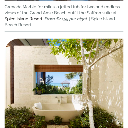
Grenada Marble for miles, a jetted tub for two and endless
views of the Grand Anse Beach outfit the Saffron suite at
Spice Island Resort
.
From $2,155 per night
. | Spice Island
Beach Resort