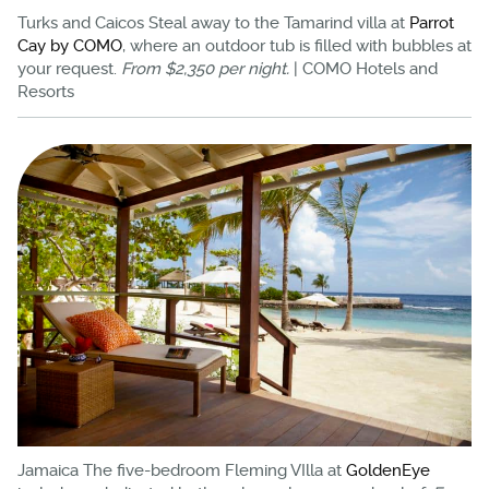
Turks and Caicos Steal away to the Tamarind villa at
Parrot
Cay by COMO
, where an outdoor tub is filled with bubbles at
your request.
From $2,350 per night.
| COMO Hotels and
Resorts
Jamaica The five-bedroom Fleming VIlla at
GoldenEye