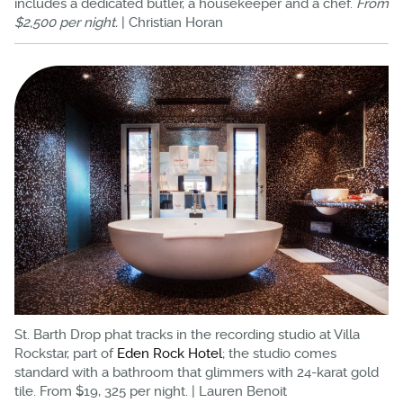
includes a dedicated butler, a housekeeper and a chef.
From
$2,500 per night.
| Christian Horan
St. Barth Drop phat tracks in the recording studio at Villa
Rockstar, part of
Eden Rock Hotel
; the studio comes
standard with a bathroom that glimmers with 24-karat gold
tile. From $19, 325 per night. | Lauren Benoit