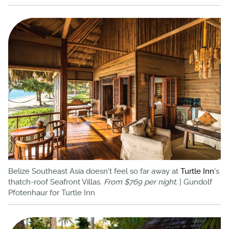
Belize Southeast Asia doesn't feel so far away at
Turtle Inn
's
thatch-roof Seafront Villas.
From $769 per night.
| Gundolf
Pfotenhaur for Turtle Inn