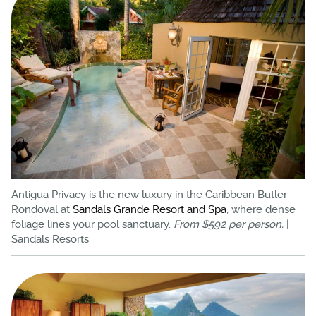
Antigua Privacy is the new luxury in the Caribbean Butler
Rondoval at
Sandals Grande Resort and Spa
, where dense
foliage lines your pool sanctuary.
From $592 per person.
|
Sandals Resorts