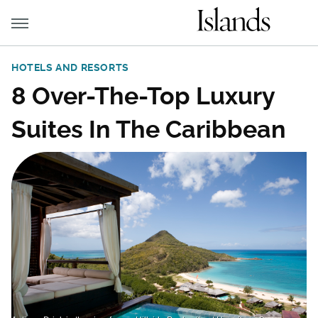
HOTELS AND RESORTS
8 Over-The-Top Luxury
Suites In The Caribbean