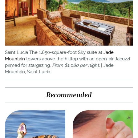
Saint Lucia The 1,650-square-foot Sky suite at
Jade
Mountain
towers above the hilltop with an open-air Jacuzzi
primed for stargazing.
From $1,080 per night.
| Jade
Mountain, Saint Lucia
Recommended