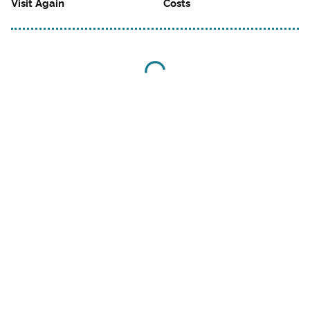
Visit Again
Costs