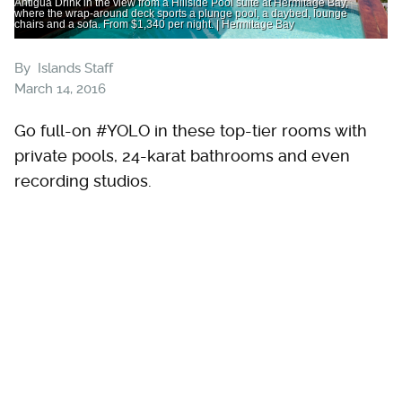
Antigua Drink in the view from a Hillside Pool suite at Hermitage Bay,
where the wrap-around deck sports a plunge pool, a daybed, lounge
chairs and a sofa. From $1,340 per night. | Hermitage Bay
By
Islands Staff
March 14, 2016
Go full-on #YOLO in these top-tier rooms with
private pools, 24-karat bathrooms and even
recording studios.