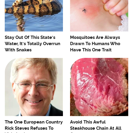
Stay Out Of This State's
Mosquitoes Are Always
Water, It's Totally Overrun
Drawn To Humans Who
With Snakes
Have This One Trait
The One European Country
Avoid This Awful
Rick Steves Refuses To
Steakhouse Chain At All