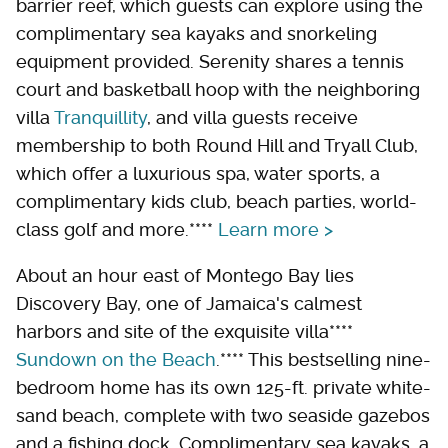
barrier reef, which guests can explore using the
complimentary sea kayaks and snorkeling
equipment provided. Serenity shares a tennis
court and basketball hoop with the neighboring
villa
Tranquillity
, and villa guests receive
membership to both Round Hill and Tryall Club,
which offer a luxurious spa, water sports, a
complimentary kids club, beach parties, world-
class golf and more.****
Learn more >
About an hour east of Montego Bay lies
Discovery Bay, one of Jamaica's calmest
harbors and site of the exquisite villa****
Sundown on the Beach
.**** This bestselling nine-
bedroom home has its own 125-ft. private white-
sand beach, complete with two seaside gazebos
and a fishing dock. Complimentary sea kayaks, a