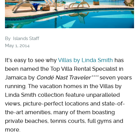
By
Islands Staff
May 1, 2014
It's easy to see why
Villas by Linda Smith
has
been named the Top Villa Rental Specialist in
Jamaica by
Condé Nast Traveler****
seven years
running. The vacation homes in the Villas by
Linda Smith collection feature unparalleled
views, picture-perfect locations and state-of-
the-art amenities, many of them boasting
private beaches, tennis courts, full gyms and
more.