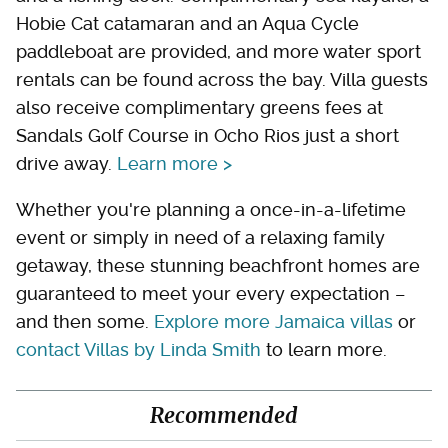
Hobie Cat catamaran and an Aqua Cycle
paddleboat are provided, and more water sport
rentals can be found across the bay. Villa guests
also receive complimentary greens fees at
Sandals Golf Course in Ocho Rios just a short
drive away.
Learn more >
Whether you're planning a once-in-a-lifetime
event or simply in need of a relaxing family
getaway, these stunning beachfront homes are
guaranteed to meet your every expectation –
and then some.
Explore more Jamaica villas
or
contact Villas by Linda Smith
to learn more.
Recommended