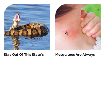
Stay Out Of This State's
Mosquitoes Are Always
Water, It's Totally Overrun
Drawn To Humans Who
With Snakes
Have This One Trait