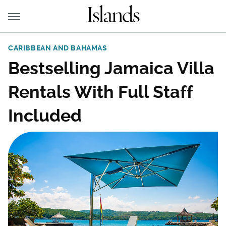
CARIBBEAN AND BAHAMAS
Bestselling Jamaica Villa
Rentals With Full Staff
Included