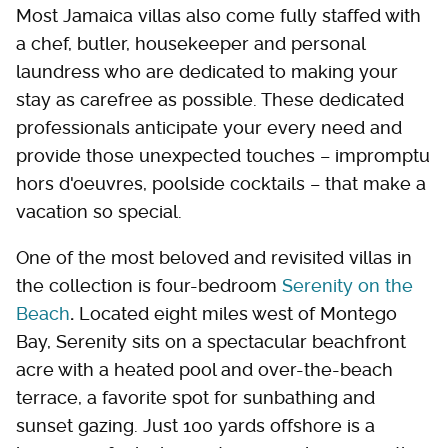
Most Jamaica villas also come fully staffed with
a chef, butler, housekeeper and personal
laundress who are dedicated to making your
stay as carefree as possible. These dedicated
professionals anticipate your every need and
provide those unexpected touches – impromptu
hors d'oeuvres, poolside cocktails – that make a
vacation so special.
One of the most beloved and revisited villas in
the collection is four-bedroom
Serenity on the
Beach
.
Located eight miles west of Montego
Bay, Serenity sits on a spectacular beachfront
acre with a heated pool and over-the-beach
terrace, a favorite spot for sunbathing and
sunset gazing. Just 100 yards offshore is a