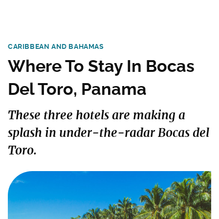
CARIBBEAN AND BAHAMAS
Where To Stay In Bocas
Del Toro, Panama
These three hotels are making a
splash in under-the-radar Bocas del
Toro.