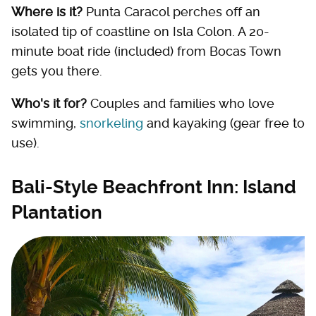
Where is it?
Punta Caracol perches off an
isolated tip of coastline on Isla Colon. A 20-
minute boat ride (included) from Bocas Town
gets you there.
Who's it for?
Couples and families who love
swimming,
snorkeling
and kayaking (gear free to
use).
Bali-Style Beachfront Inn: Island
Plantation