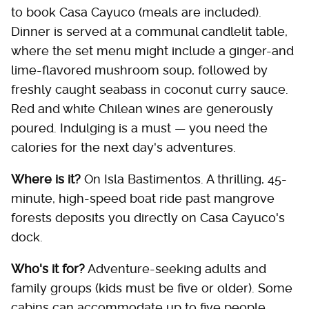
to book Casa Cayuco (meals are included).
Dinner is served at a communal candlelit table,
where the set menu might include a ginger-and
lime-flavored mushroom soup, followed by
freshly caught seabass in coconut curry sauce.
Red and white Chilean wines are generously
poured. Indulging is a must — you need the
calories for the next day's adventures.
Where is it?
On Isla Bastimentos. A thrilling, 45-
minute, high-speed boat ride past mangrove
forests deposits you directly on Casa Cayuco's
dock.
Who's it for?
Adventure-seeking adults and
family groups (kids must be five or older). Some
cabins can accommodate up to five people.