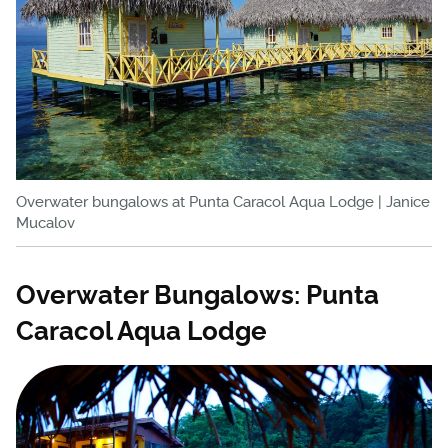
Overwater bungalows at Punta Caracol Aqua Lodge | Janice
Mucalov
Overwater Bungalows: Punta
Caracol Aqua Lodge