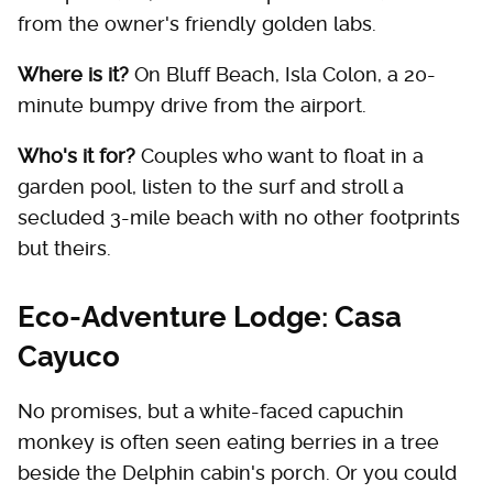
from the owner's friendly golden labs.
Where is it?
On Bluff Beach, Isla Colon, a 20-
minute bumpy drive from the airport.
Who's it for?
Couples who want to float in a
garden pool, listen to the surf and stroll a
secluded 3-mile beach with no other footprints
but theirs.
Eco-Adventure Lodge: Casa
Cayuco
No promises, but a white-faced capuchin
monkey is often seen eating berries in a tree
beside the Delphin cabin's porch. Or you could