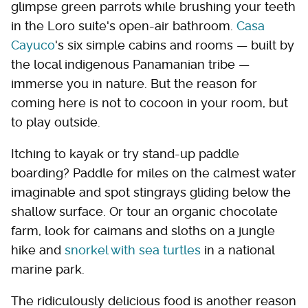
glimpse green parrots while brushing your teeth
in the Loro suite's open-air bathroom.
Casa
Cayuco
's six simple cabins and rooms — built by
the local indigenous Panamanian tribe —
immerse you in nature. But the reason for
coming here is not to cocoon in your room, but
to play outside.
Itching to kayak or try stand-up paddle
boarding? Paddle for miles on the calmest water
imaginable and spot stingrays gliding below the
shallow surface. Or tour an organic chocolate
farm, look for caimans and sloths on a jungle
hike and
snorkel with sea turtles
in a national
marine park.
The ridiculously delicious food is another reason