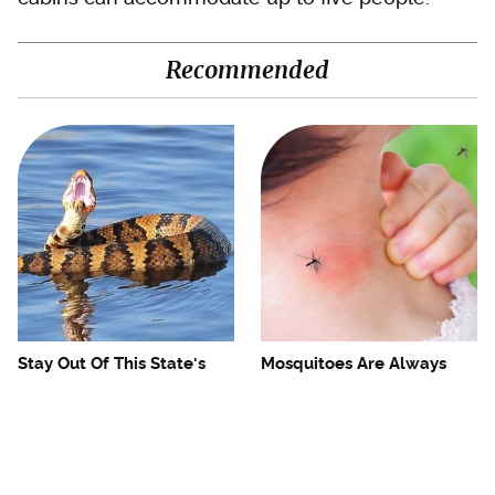
Recommended
Stay Out Of This State's
Mosquitoes Are Always
Water, It's Totally Overrun
Drawn To Humans Who
With Snakes
Have This One Trait