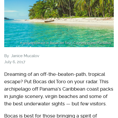
A secluded beach in Bocas del Toro | Courtesy Island Plantation
By
Janice Mucalov
July 6, 2017
Dreaming of an off-the-beaten-path, tropical
escape? Put Bocas del Toro on your radar. This
archipelago off Panama's Caribbean coast packs
in jungle scenery, virgin beaches and some of
the best underwater sights — but few visitors.
Bocas is best for those bringing a spirit of