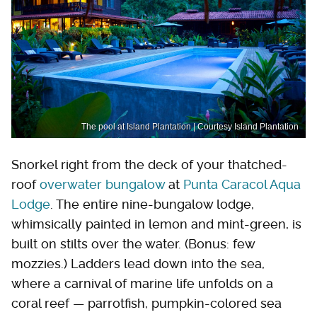
The pool at Island Plantation | Courtesy Island Plantation
Snorkel right from the deck of your thatched-
roof
overwater bungalow
at
Punta Caracol Aqua
Lodge
. The entire nine-bungalow lodge,
whimsically painted in lemon and mint-green, is
built on stilts over the water. (Bonus: few
mozzies.) Ladders lead down into the sea,
where a carnival of marine life unfolds on a
coral reef — parrotfish, pumpkin-colored sea