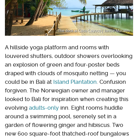
The dock at Casa Cayuco | Janice Mucalov
A hillside yoga platform and rooms with
louvered shutters, outdoor showers overlooking
an explosion of green and four-poster beds
draped with clouds of mosquito netting — you
could be in Bali at
Island Plantation
. Confusion
forgiven. The Norwegian owner and manager
looked to Bali for inspiration when creating this
evolving
adults-only
inn. Eight rooms huddle
around a swimming pool, serenely set in a
garden of flowering ginger and hibiscus. Two
new 600 square-foot thatched-roof bungalows