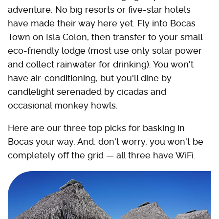
adventure. No big resorts or five-star hotels
have made their way here yet. Fly into Bocas
Town on Isla Colon, then transfer to your small
eco-friendly lodge (most use only solar power
and collect rainwater for drinking). You won't
have air-conditioning, but you'll dine by
candlelight serenaded by cicadas and
occasional monkey howls.
Here are our three top picks for basking in
Bocas your way. And, don't worry, you won't be
completely off the grid — all three have WiFi.