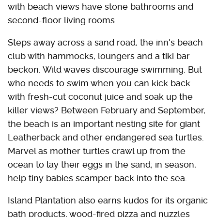
with beach views have stone bathrooms and
second-floor living rooms.
Steps away across a sand road, the inn's beach
club with hammocks, loungers and a tiki bar
beckon. Wild waves discourage swimming. But
who needs to swim when you can kick back
with fresh-cut coconut juice and soak up the
killer views? Between February and September,
the beach is an important nesting site for giant
Leatherback and other endangered sea turtles.
Marvel as mother turtles crawl up from the
ocean to lay their eggs in the sand; in season,
help tiny babies scamper back into the sea.
Island Plantation also earns kudos for its organic
bath products, wood-fired pizza and nuzzles