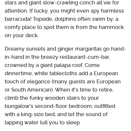
stars and giant slow-crawling conch all vie for
attention. If lucky, you might even spy harmless
barracuda! Topside, dolphins often swim by; a
comfy place to spot them is from the hammock
on your deck.
Dreamy sunsets and ginger margaritas go hand-
in-hand in the breezy restaurant-cum-bar,
crowned by a giant palapa roof. Come
dinnertime, white tablecloths add a European
touch of elegance (many guests are European
or South American). When it's time to retire,
climb the funky wooden stairs to your
bungalow's second-floor bedroom, outfitted
with a king-size bed, and let the sound of
lapping water lull you to sleep.