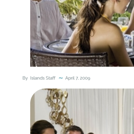
By
Islands Staff
April 7, 2009