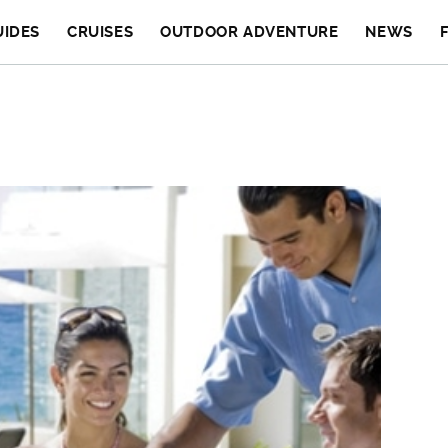
UIDES
CRUISES
OUTDOOR ADVENTURE
NEWS