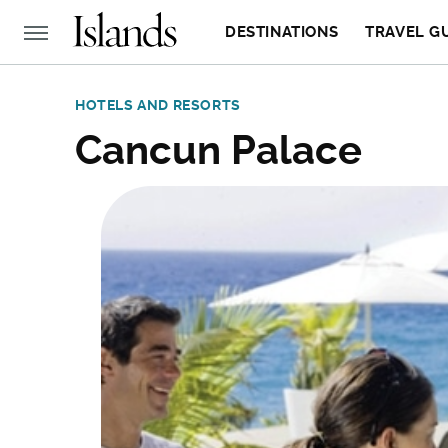
DESTINATIONS
TRAVEL G
HOTELS AND RESORTS
Cancun Palace