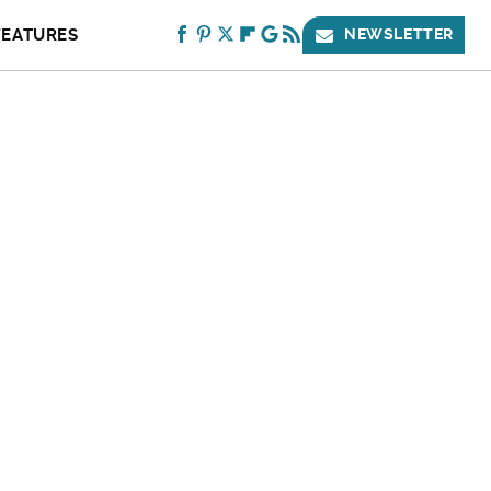
FEATURES
NEWSLETTER