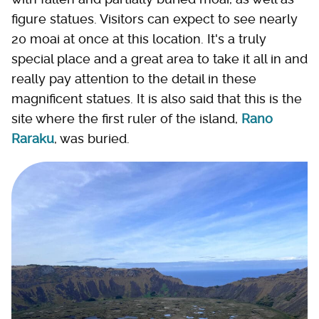
figure statues. Visitors can expect to see nearly
20 moai at once at this location. It's a truly
special place and a great area to take it all in and
really pay attention to the detail in these
magnificent statues. It is also said that this is the
site where the first ruler of the island,
Rano
Raraku
, was buried.