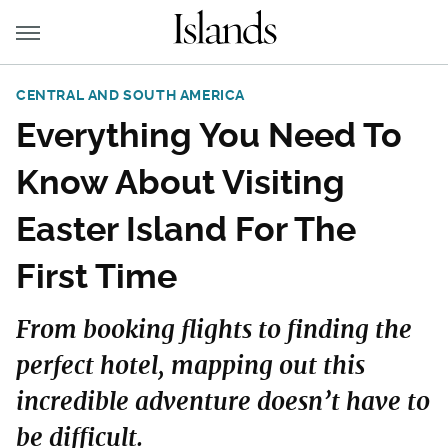
CENTRAL AND SOUTH AMERICA
Everything You Need To
Know About Visiting
Easter Island For The
First Time
From booking flights to finding the
perfect hotel, mapping out this
incredible adventure doesn’t have to
be difficult.