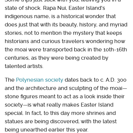
state of shock. Rapa Nui, Easter Island's
indigenous name, is a historical wonder that
does just that with its beauty, history, and myriad
stories, not to mention the mystery that keeps
historians and curious travelers wondering how
the moai were transported back in the 10th-16th
centuries, as they were being created by
talented artists.
The
Polynesian society
dates back to c. A.D. 300
and the architecture and sculpting of the moai—
stone figures meant to act as a look inside their
society—is what really makes Easter Island
special. In fact, to this day more shrines and
statues are being discovered, with the latest
being unearthed earlier this year.