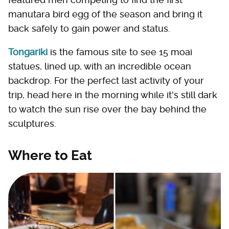
manutara bird egg of the season and bring it
back safely to gain power and status.
Tongariki
is the famous site to see 15 moai
statues, lined up, with an incredible ocean
backdrop. For the perfect last activity of your
trip, head here in the morning while it's still dark
to watch the sun rise over the bay behind the
sculptures.
Where to Eat