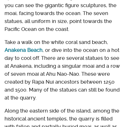
you can see the gigantic figure sculptures, the
moai, facing towards the ocean. The seven
statues, all uniform in size, point towards the
Pacific Ocean on the coast.
Take a walk on the white coral sand beach,
Anakena Beach
, or dive into the ocean on a hot
day to cool off. There are several statues to see
at Anakena, including a singular moai and a row
of seven moai at Ahu Nao-Nao. These were
created by Rapa Nui ancestors between 1250
and 1500. Many of the statues can still be found
at the quarry.
Along the eastern side of the island, among the
historical ancient temples, the quarry is filled
with fallen and partially buried moai, as well as