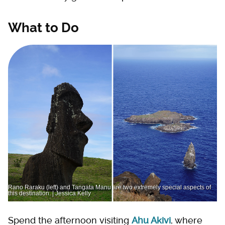
What to Do
Rano Raraku (left) and Tangata Manu are two extremely special aspects of
this destination. | Jessica Kelly
Spend the afternoon visiting
Ahu Akivi
, where