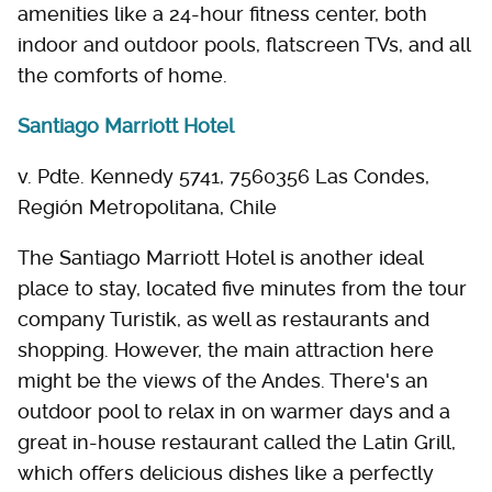
amenities like a 24-hour fitness center, both
indoor and outdoor pools, flatscreen TVs, and all
the comforts of home.
Santiago Marriott Hotel
v. Pdte. Kennedy 5741, 7560356 Las Condes,
Región Metropolitana, Chile
The Santiago Marriott Hotel is another ideal
place to stay, located five minutes from the tour
company Turistik, as well as restaurants and
shopping. However, the main attraction here
might be the views of the Andes. There's an
outdoor pool to relax in on warmer days and a
great in-house restaurant called the Latin Grill,
which offers delicious dishes like a perfectly