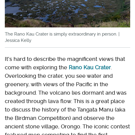
The Rano Kau Crater is simply extraordinary in person. |
Jessica Kelly
It's hard to describe the magnificent views that
come with exploring the
Rano Kau Crater
.
Overlooking the crater, you see water and
greenery, with views of the Pacific in the
background. The volcano lies dormant and was
created through lava flow. This is a great place
to discuss the history of the Tangata Manu (aka
the Birdman Competition) and observe the
ancient stone village, Orongo. The iconic contest
featured men competing to find the first