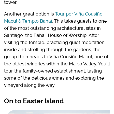
tower.
Another great option is
Tour por Viña Cousiño
Macul & Templo Bahai
. This takes guests to one
of the most outstanding architectural sites in
Santiago: the Baha'i House of Worship. After
visiting the temple, practicing quiet meditation
inside and strolling through the gardens, the
group then heads to Viña Cousiño Macul, one of
the oldest wineries within the Maipo Valley. You'll
tour the family-owned establishment, tasting
some of the delicious wines and exploring the
vineyard along the way.
On to Easter Island