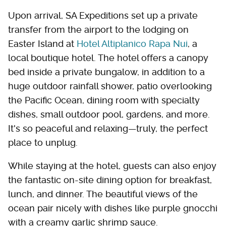
Upon arrival, SA Expeditions set up a private
transfer from the airport to the lodging on
Easter Island at
Hotel Altiplanico Rapa Nui
, a
local boutique hotel. The hotel offers a canopy
bed inside a private bungalow, in addition to a
huge outdoor rainfall shower, patio overlooking
the Pacific Ocean, dining room with specialty
dishes, small outdoor pool, gardens, and more.
It's so peaceful and relaxing—truly, the perfect
place to unplug.
While staying at the hotel, guests can also enjoy
the fantastic on-site dining option for breakfast,
lunch, and dinner. The beautiful views of the
ocean pair nicely with dishes like purple gnocchi
with a creamy garlic shrimp sauce.