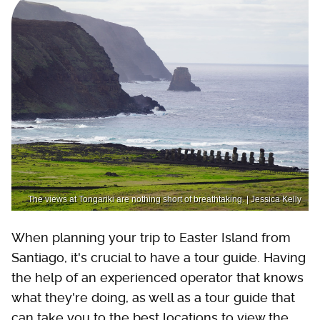
The views at Tongariki are nothing short of breathtaking. | Jessica Kelly
When planning your trip to Easter Island from
Santiago, it's crucial to have a tour guide. Having
the help of an experienced operator that knows
what they're doing, as well as a tour guide that
can take you to the best locations to view the