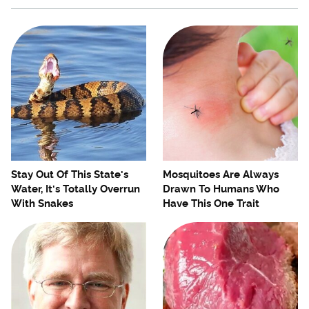
Stay Out Of This State's
Mosquitoes Are Always
Water, It's Totally Overrun
Drawn To Humans Who
With Snakes
Have This One Trait