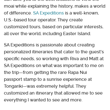
moai while explaining the history, makes a world
of difference.
SA Expeditions
is a well-known,
U.S.-based tour operator. They create
customized tours, based on particular interests,
all over the world, including Easter Island.
SA Expeditions is passionate about creating
personalized itineraries that cater to the guest's
specific needs, so working with Riva and Matt at
SA Expeditions on what was important to me on
the trip—from getting the rare Rapa Nui
passport stamp to a sunrise experience at
Tongariki—was extremely helpful. They
customized an itinerary that allowed me to see
everything I wanted to see and more.