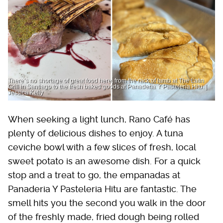
There’s no shortage of great food here, from the rack of lamb at The Latin
Grill in Santiago to the fresh baked goods at Panaderia Y Pasteleria Hitu. |
Jessica Kelly
When seeking a light lunch, Rano Café has
plenty of delicious dishes to enjoy. A tuna
ceviche bowl with a few slices of fresh, local
sweet potato is an awesome dish. For a quick
stop and a treat to go, the empanadas at
Panaderia Y Pasteleria Hitu are fantastic. The
smell hits you the second you walk in the door
of the freshly made, fried dough being rolled