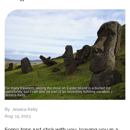
For many travelers, seeing the moai on Easter Island is a bucket list
opportunity, but it can also be part of an incredibly fulfilling vacation. |
Jessica Kelly
By
Jessica Kelly
Aug. 15, 2023
Some trips just stick with you, leaving you in a