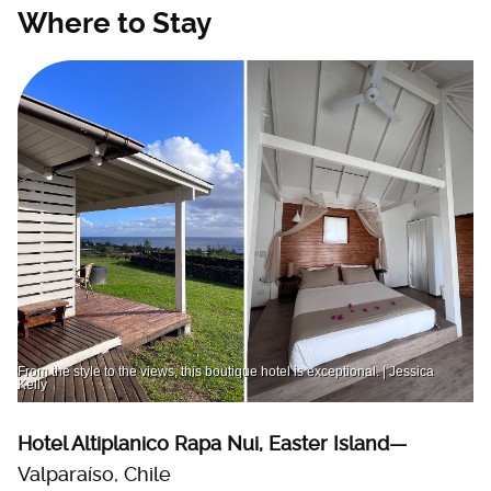
Where to Stay
From the style to the views, this boutique hotel is exceptional. | Jessica
Kelly
Hotel Altiplanico Rapa Nui, Easter Island—
Valparaíso, Chile