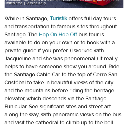
limited time. | Jessica Kelly
While in Santiago,
Turistik
offers full day tours
and transportation to famous sites throughout
Santiago. The
Hop On Hop Off
bus tour is
available to do on your own or to book with a
private guide if you prefer. (I worked with
Jacqueline and she was phenomenal.) It really
helps to have someone show you around. Ride
the Santiago Cable Car to the top of Cerro San
Cristóbal to take in beautiful views of the city
and the mountains before riding the heritage
elevator, which descends via the Santiago
Funicular. See significant sites and street art
along the way, with panoramic views on the bus,
and visit the cathedral to climb up to the bell