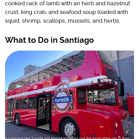
cooked rack of lamb with an herb and hazelnut
crust, king crab, and seafood soup loaded with
squid, shrimp, scallops, mussels, and herbs.
What to Do in Santiago
A company like Turistik will ensure travelers see the most of the city in their