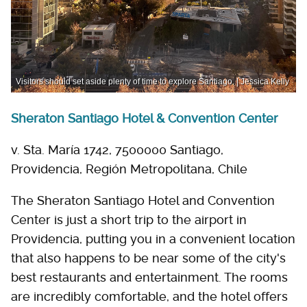
Visitors should set aside plenty of time to explore Santiago. | Jessica Kelly
Sheraton Santiago Hotel & Convention Center
v. Sta. María 1742, 7500000 Santiago,
Providencia, Región Metropolitana, Chile
The Sheraton Santiago Hotel and Convention
Center is just a short trip to the airport in
Providencia, putting you in a convenient location
that also happens to be near some of the city's
best restaurants and entertainment. The rooms
are incredibly comfortable, and the hotel offers