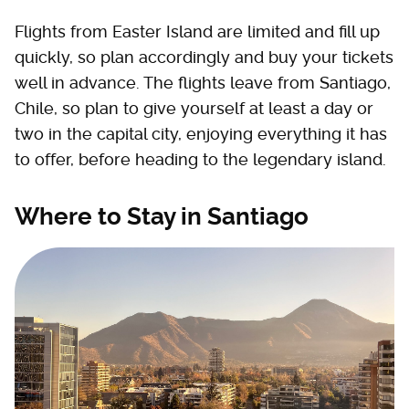
Flights from Easter Island are limited and fill up
quickly, so plan accordingly and buy your tickets
well in advance. The flights leave from Santiago,
Chile, so plan to give yourself at least a day or
two in the capital city, enjoying everything it has
to offer, before heading to the legendary island.
Where to Stay in Santiago