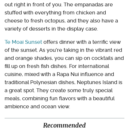
out right in front of you. The empanadas are
stuffed with everything from chicken and
cheese to fresh octopus, and they also have a
variety of desserts in the display case.
Te Moai Sunset
offers dinner with a terrific view
of the sunset. As you're taking in the vibrant red
and orange shades, you can sip on cocktails and
fill up on fresh fish dishes. For international
cuisine, mixed with a Rapa Nui influence and
traditional Polynesian dishes, Neptunes Island is
a great spot. They create some truly special
meals, combining fun flavors with a beautiful
ambience and ocean view.
Recommended