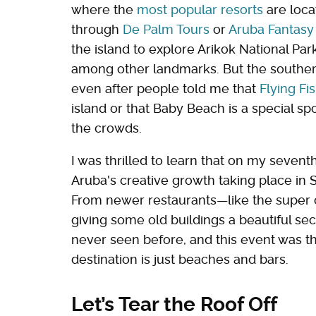
where the
most popular resorts
are loca
through
De Palm Tours
or
Aruba Fantasy
the island to explore Arikok National Par
among other landmarks. But the southern 
even after people told me that
Flying F
island or that Baby Beach is a special s
the crowds.
I was thrilled to learn that on my seventh t
Aruba's creative growth taking place in S
From newer restaurants—like the super
giving some old buildings a beautiful sec
never seen before, and this event was t
destination is just beaches and bars.
Let’s Tear the Roof Off