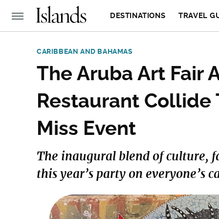
DESTINATIONS
TRAVEL G
CARIBBEAN AND BAHAMAS
The Aruba Art Fair
Restaurant Collide 
Miss Event
The inaugural blend of culture, f
this year’s party on everyone’s c