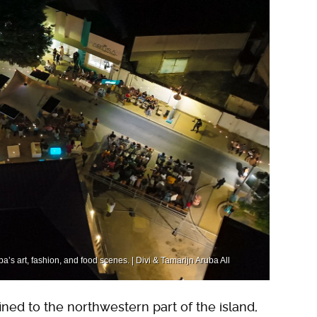
ba’s art, fashion, and food scenes. | Divi & Tamarijn Aruba All
ined to the northwestern part of the island,