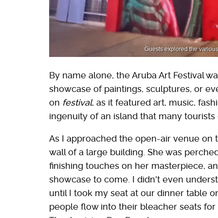
Guests explored the various i
By name alone, the Aruba Art Festival wa
showcase of paintings, sculptures, or 
on
festival
, as it featured art, music, f
ingenuity of an island that many tourists 
As I approached the open-air venue on the 
wall of a large building. She was perched
finishing touches on her masterpiece, and
showcase to come. I didn't even understa
until I took my seat at our dinner table 
people flow into their bleacher seats for