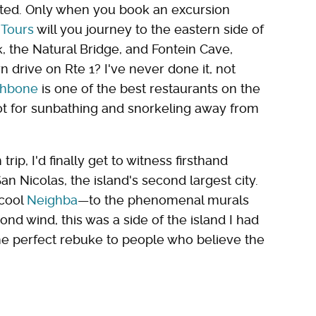
ted. Only when you book an excursion
 Tours
will you journey to the eastern side of
k, the Natural Bridge, and Fontein Cave,
drive on Rte 1? I've never done it, not
ishbone
is one of the best restaurants on the
pot for sunbathing and snorkeling away from
rip, I'd finally get to witness firsthand
an Nicolas, the island's second largest city.
 cool
Neighba
—to the phenomenal murals
ond wind, this was a side of the island I had
he perfect rebuke to people who believe the