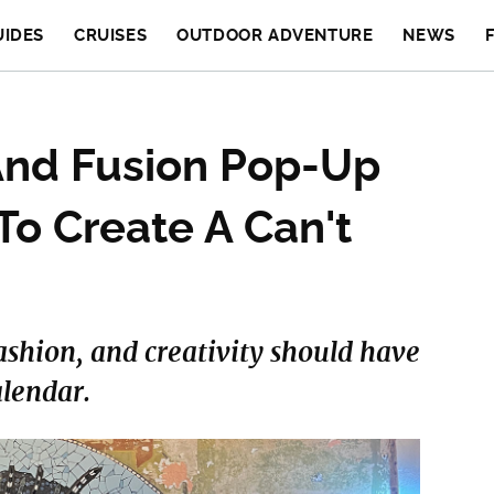
UIDES
CRUISES
OUTDOOR ADVENTURE
NEWS
 And Fusion Pop-Up
To Create A Can't
ashion, and creativity should have
alendar.