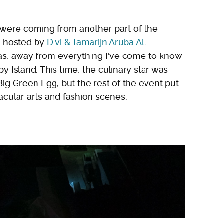
s were coming from another part of the
, hosted by
Divi & Tamarijn Aruba All
las, away from everything I've come to know
 Island. This time, the culinary star was
g Green Egg, but the rest of the event put
acular arts and fashion scenes.