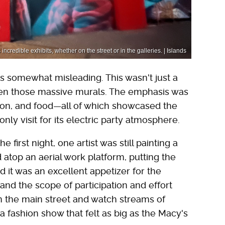
ncredible exhibits, whether on the street or in the galleries. | Islands
s somewhat misleading. This wasn't just a
even those massive murals. The emphasis was
ashion, and food—all of which showcased the
only visit for its electric party atmosphere.
first night, one artist was still painting a
 atop an aerial work platform, putting the
 it was an excellent appetizer for the
nd the scope of participation and effort
on the main street and watch streams of
 a fashion show that felt as big as the Macy's