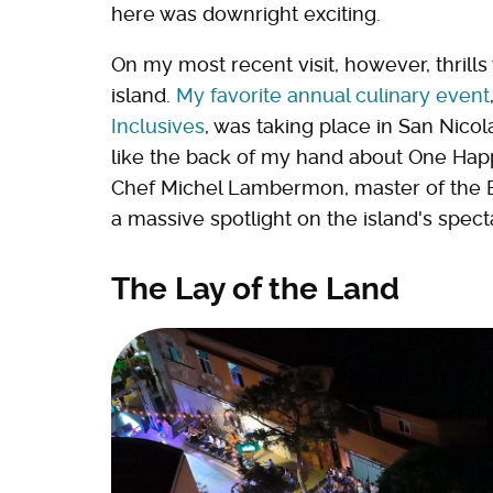
here was downright exciting.
On my most recent visit, however, thrill
island.
My favorite annual culinary event
Inclusives
, was taking place in San Nico
like the back of my hand about One Happy
Chef Michel Lambermon, master of the Bi
a massive spotlight on the island's spect
The Lay of the Land