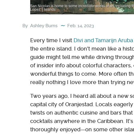
San Nicolas is home to some incredible works of art, including t
Lopez. | Islands
By
Ashley Burns
Feb. 14, 2023
Every time I visit
Divi and Tamarijn Aruba 
the entire island. I don't mean like a hist
guide might tell me while driving throug
of insider info about colorful characters
wonderful things to come. More often tha
really nothing I love more than trying ne
Two years ago, I heard all about a new s
capital city of Oranjestad. Locals eagerl
twists on authentic cuisine and bars tha
cocktails anywhere in the Caribbean. It'
thoroughly enjoyed—on some other island