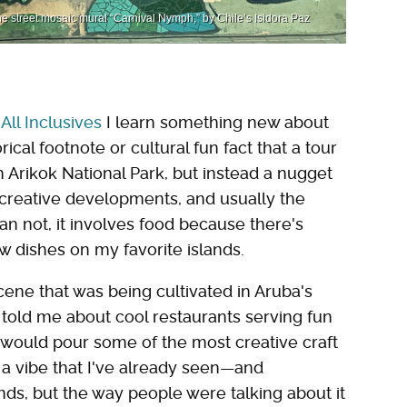
he street mosaic mural “Carnival Nymph,” by Chile’s Isidora Paz
All Inclusives
I learn something new about
orical footnote or cultural fun fact that a tour
h Arikok National Park, but instead a nugget
, creative developments, and usually the
n not, it involves food because there's
w dishes on my favorite islands.
cene that was being cultivated in Aruba's
y told me about cool restaurants serving fun
t would pour some of the most creative craft
s a vibe that I've already seen—and
s, but the way people were talking about it