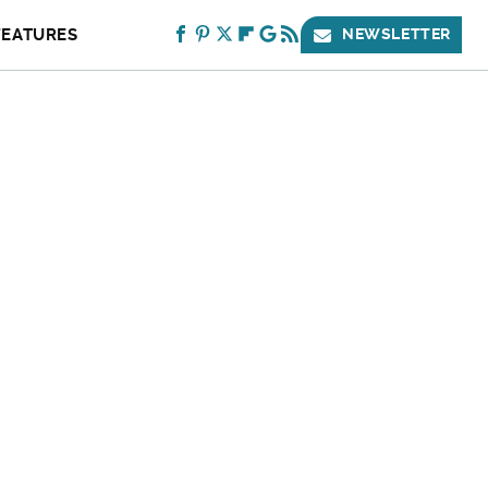
FEATURES
NEWSLETTER