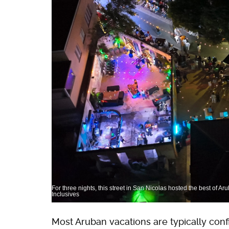
For three nights, this street in San Nicolas hosted the best of Aru
Inclusives
Most Aruban vacations are typically conf