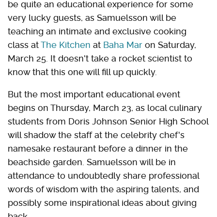
be quite an educational experience for some
very lucky guests, as Samuelsson will be
teaching an intimate and exclusive cooking
class at
The Kitchen
at
Baha Mar
on Saturday,
March 25. It doesn't take a rocket scientist to
know that this one will fill up quickly.
But the most important educational event
begins on Thursday, March 23, as local culinary
students from Doris Johnson Senior High School
will shadow the staff at the celebrity chef's
namesake restaurant before a dinner in the
beachside garden. Samuelsson will be in
attendance to undoubtedly share professional
words of wisdom with the aspiring talents, and
possibly some inspirational ideas about giving
back.