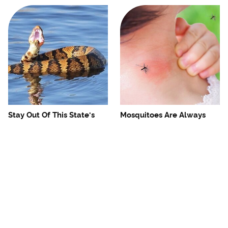
Stay Out Of This State's
Mosquitoes Are Always
Water, It's Totally Overrun
Drawn To Humans Who
With Snakes
Have This One Trait