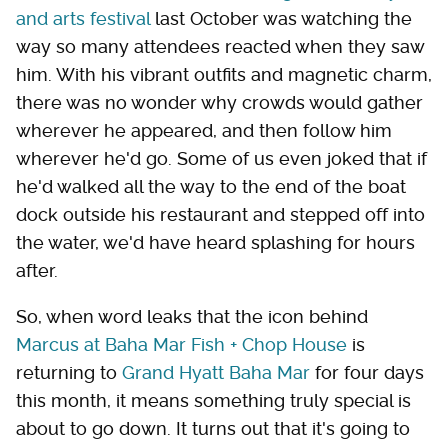
and arts festival
last October was watching the
way so many attendees reacted when they saw
him. With his vibrant outfits and magnetic charm,
there was no wonder why crowds would gather
wherever he appeared, and then follow him
wherever he'd go. Some of us even joked that if
he'd walked all the way to the end of the boat
dock outside his restaurant and stepped off into
the water, we'd have heard splashing for hours
after.
So, when word leaks that the icon behind
Marcus at Baha Mar Fish + Chop House
is
returning to
Grand Hyatt Baha Mar
for four days
this month, it means something truly special is
about to go down. It turns out that it's going to