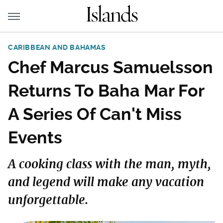
CARIBBEAN AND BAHAMAS
Chef Marcus Samuelsson
Returns To Baha Mar For
A Series Of Can't Miss
Events
A cooking class with the man, myth,
and legend will make any vacation
unforgettable.