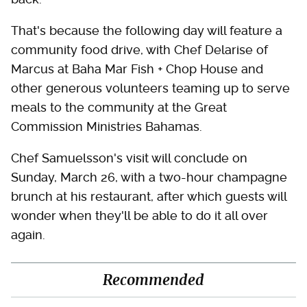
That's because the following day will feature a
community food drive, with Chef Delarise of
Marcus at Baha Mar Fish + Chop House and
other generous volunteers teaming up to serve
meals to the community at the Great
Commission Ministries Bahamas.
Chef Samuelsson's visit will conclude on
Sunday, March 26, with a two-hour champagne
brunch at his restaurant, after which guests will
wonder when they'll be able to do it all over
again.
Recommended