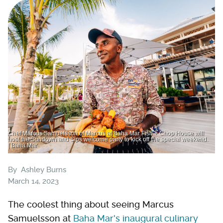
Chef Marcus Samuelsson of Marcus at Baha Mar Fish + Chop House will
host the Sundown and Sips welcome party to kick off the special weekend.
| Baha Mar
By
Ashley Burns
March 14, 2023
The coolest thing about seeing Marcus
Samuelsson at
Baha Mar's inaugural culinary