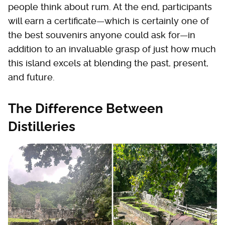
people think about rum. At the end, participants
will earn a certificate—which is certainly one of
the best souvenirs anyone could ask for—in
addition to an invaluable grasp of just how much
this island excels at blending the past, present,
and future.
The Difference Between
Distilleries