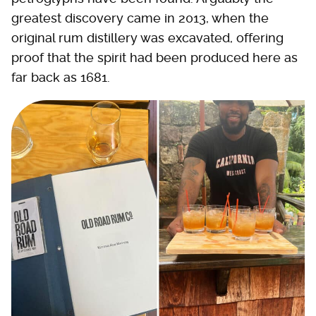
greatest discovery came in 2013, when the
original rum distillery was excavated, offering
proof that the spirit had been produced here as
far back as 1681.