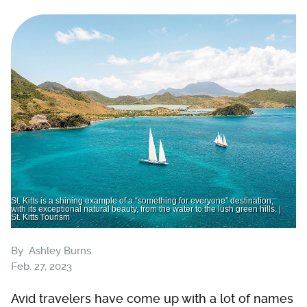
St. Kitts is a shining example of a “something for everyone” destination,
with its exceptional natural beauty, from the water to the lush green hills. |
St. Kitts Tourism
By
Ashley Burns
Feb. 27, 2023
Avid travelers have come up with a lot of names