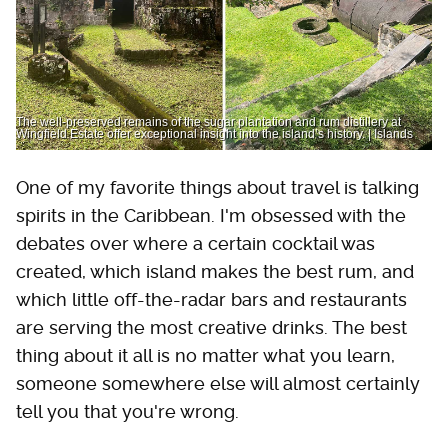
The well-preserved remains of the sugar plantation and rum distillery at
Wingfield Estate offer exceptional insight into the island’s history. | Islands
One of my favorite things about travel is talking
spirits in the Caribbean. I'm obsessed with the
debates over where a certain cocktail was
created, which island makes the best rum, and
which little off-the-radar bars and restaurants
are serving the most creative drinks. The best
thing about it all is no matter what you learn,
someone somewhere else will almost certainly
tell you that you're wrong.