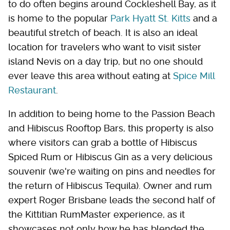
to do often begins around Cockleshell Bay, as it
is home to the popular
Park Hyatt St. Kitts
and a
beautiful stretch of beach. It is also an ideal
location for travelers who want to visit sister
island Nevis on a day trip, but no one should
ever leave this area without eating at
Spice Mill
Restaurant
.
In addition to being home to the Passion Beach
and Hibiscus Rooftop Bars, this property is also
where visitors can grab a bottle of Hibiscus
Spiced Rum or Hibiscus Gin as a very delicious
souvenir (we're waiting on pins and needles for
the return of Hibiscus Tequila). Owner and rum
expert Roger Brisbane leads the second half of
the Kittitian RumMaster experience, as it
showcases not only how he has blended the