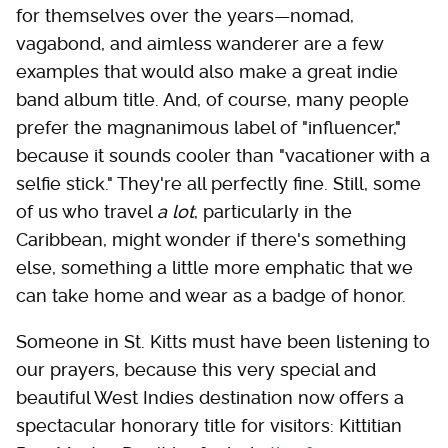
for themselves over the years—nomad,
vagabond, and aimless wanderer are a few
examples that would also make a great indie
band album title. And, of course, many people
prefer the magnanimous label of "influencer,"
because it sounds cooler than "vacationer with a
selfie stick." They're all perfectly fine. Still, some
of us who travel
a lot
, particularly in the
Caribbean, might wonder if there's something
else, something a little more emphatic that we
can take home and wear as a badge of honor.
Someone in St. Kitts must have been listening to
our prayers, because this very special and
beautiful West Indies destination now offers a
spectacular honorary title for visitors: Kittitian