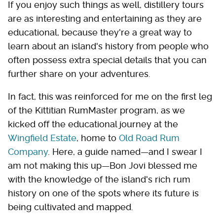
If you enjoy such things as well, distillery tours
are as interesting and entertaining as they are
educational, because they're a great way to
learn about an island's history from people who
often possess extra special details that you can
further share on your adventures.
In fact, this was reinforced for me on the first leg
of the Kittitian RumMaster program, as we
kicked off the educational journey at the
Wingfield Estate
, home to
Old Road Rum
Company
. Here, a guide named—and I swear I
am not making this up—Bon Jovi blessed me
with the knowledge of the island's rich rum
history on one of the spots where its future is
being cultivated and mapped.