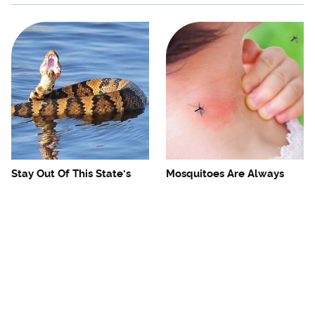
Stay Out Of This State's
Mosquitoes Are Always
Water, It's Totally Overrun
Drawn To Humans Who
With Snakes
Have This One Trait