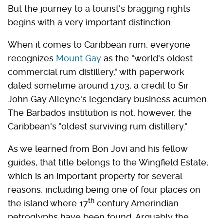
But the journey to a tourist's bragging rights
begins with a very important distinction.
When it comes to Caribbean rum, everyone
recognizes
Mount Gay
as the "world's oldest
commercial rum distillery," with paperwork
dated sometime around 1703, a credit to Sir
John Gay Alleyne's legendary business acumen.
The Barbados institution is not, however, the
Caribbean's "oldest surviving rum distillery."
As we learned from Bon Jovi and his fellow
guides, that title belongs to the Wingfield Estate,
which is an important property for several
reasons, including being one of four places on
th
the island where 17
century Amerindian
petroglyphs have been found. Arguably the