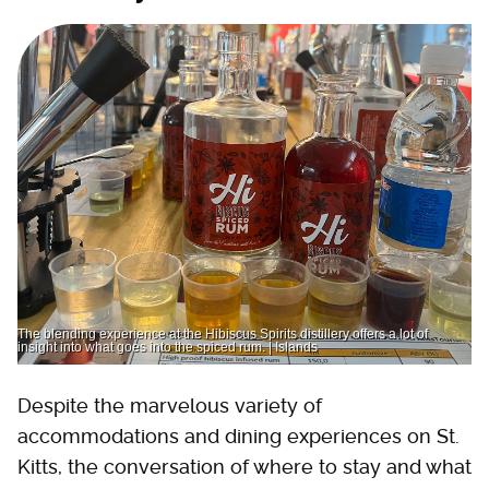
The blending experience at the Hibiscus Spirits distillery offers a lot of
insight into what goes into the spiced rum. | Islands
Despite the marvelous variety of
accommodations and dining experiences on St.
Kitts, the conversation of where to stay and what