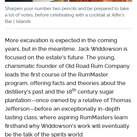
Sharpen your number two pencils and be prepared to take
a lot of notes, before celebrating with a cocktail at Alfie's
Bar. | Islands
More excavation is expected in the coming
years, but in the meantime, Jack Widdowson is
focused on the estate's future. The young,
charismatic founder of Old Road Rum Company
leads the first course of the RumMaster
program, offering facts and theories about the
th
distillery's past and the 18
century sugar
plantation—once owned by a relative of Thomas
Jefferson—before an exceptionally in-depth
tasting class, where aspiring RumMasters learn
firsthand why Widdowson's work will eventually
be the talk of the spirits world.