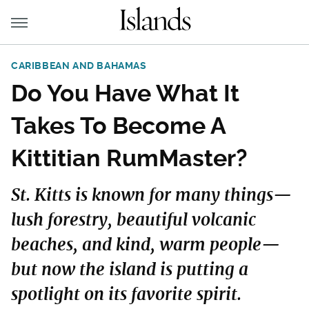
CARIBBEAN AND BAHAMAS
Do You Have What It
Takes To Become A
Kittitian RumMaster?
St. Kitts is known for many things—
lush forestry, beautiful volcanic
beaches, and kind, warm people—
but now the island is putting a
spotlight on its favorite spirit.