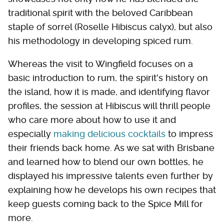
traditional spirit with the beloved Caribbean
staple of sorrel (Roselle Hibiscus calyx), but also
his methodology in developing spiced rum.
Whereas the visit to Wingfield focuses on a
basic introduction to rum, the spirit's history on
the island, how it is made, and identifying flavor
profiles, the session at Hibiscus will thrill people
who care more about how to use it and
especially
making delicious cocktails
to impress
their friends back home. As we sat with Brisbane
and learned how to blend our own bottles, he
displayed his impressive talents even further by
explaining how he develops his own recipes that
keep guests coming back to the Spice Mill for
more.