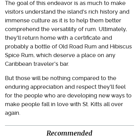
The goal of this endeavor is as much to make
visitors understand the island's rich history and
immense culture as it is to help them better
comprehend the versatility of rum. Ultimately,
they'll return home with a certificate and
probably a bottle of Old Road Rum and Hibiscus
Spice Rum, which deserve a place on any
Caribbean traveler's bar.
But those will be nothing compared to the
enduring appreciation and respect they'll feel
for the people who are developing new ways to
make people fall in love with St. Kitts all over
again.
Recommended