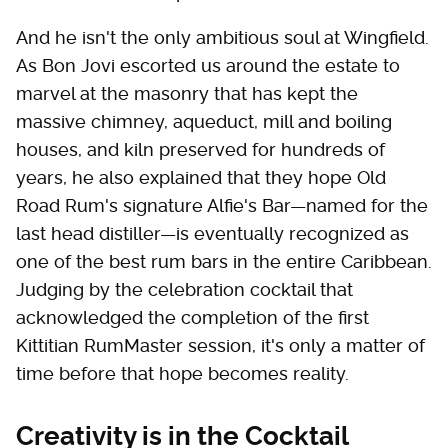
And he isn't the only ambitious soul at Wingfield.
As Bon Jovi escorted us around the estate to
marvel at the masonry that has kept the
massive chimney, aqueduct, mill and boiling
houses, and kiln preserved for hundreds of
years, he also explained that they hope Old
Road Rum's signature Alfie's Bar—named for the
last head distiller—is eventually recognized as
one of the best rum bars in the entire Caribbean.
Judging by the celebration cocktail that
acknowledged the completion of the first
Kittitian RumMaster session, it's only a matter of
time before that hope becomes reality.
Creativity is in the Cocktail