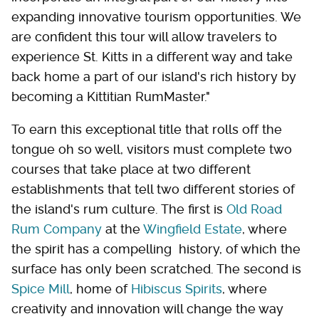
expanding innovative tourism opportunities. We
are confident this tour will allow travelers to
experience St. Kitts in a different way and take
back home a part of our island's rich history by
becoming a Kittitian RumMaster."
To earn this exceptional title that rolls off the
tongue oh so well, visitors must complete two
courses that take place at two different
establishments that tell two different stories of
the island's rum culture. The first is
Old Road
Rum Company
at the
Wingfield Estate
, where
the spirit has a compelling history, of which the
surface has only been scratched. The second is
Spice Mill
, home of
Hibiscus Spirits
, where
creativity and innovation will change the way