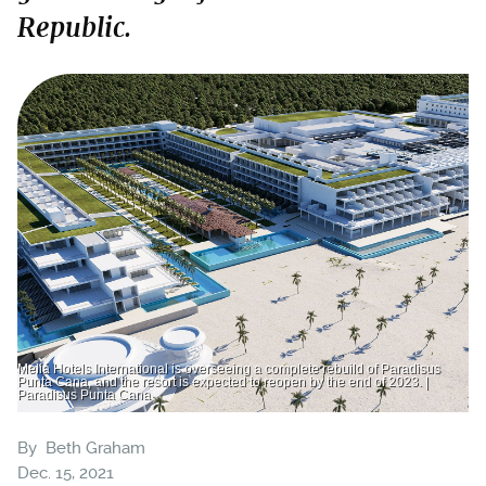
Republic.
Meliá Hotels International is overseeing a complete rebuild of Paradisus
Punta Cana, and the resort is expected to reopen by the end of 2023. |
Paradisus Punta Cana
By
Beth Graham
Dec. 15, 2021