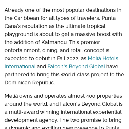
Already one of the most popular destinations in
the Caribbean for all types of travelers, Punta
Cana's reputation as the ultimate tropical
playground is about to get a massive boost with
the addition of Katmandu. This premier
entertainment, dining, and retail concept is
expected to debut in Fall 2022, as
Meliá Hotels
International
and
Falcon's Beyond Global
have
partnered to bring this world-class project to the
Dominican Republic.
Meliá owns and operates almost 400 properties
around the world, and Falcon's Beyond Global is
a multi-award winning international experiential
development agency. The two promise to bring
a dynamic and exciting new presence to Punta