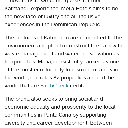
renovations to welcome guests for their
Katmandu experience. Meliá Hotels aims to be
the new face of luxury and all-inclusive
experiences in the Dominican Republic.
The partners of Katmandu are committed to the
environment and plan to construct the park with
waste management and water conservation as
top priorities. Meliá, consistently ranked as one
of the most eco-friendly tourism companies in
the world, operates 82 properties around the
world that are
EarthCheck
certified.
The brand also seeks to bring social and
economic equality and prosperity to the local
communities in Punta Cana by supporting
diversity and career development. Between