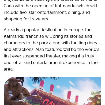
Cana with the opening of Katmandu, which will
include five-star entertainment, dining, and
shopping for travelers.
Already a popular destination in Europe, the
Katmandu franchise will bring its stories and
characters to the park along with thrilling rides
and attractions. Also featured will be the world's
first ever suspended theater, making it a truly
one-of-a-kind entertainment experience in the
area.