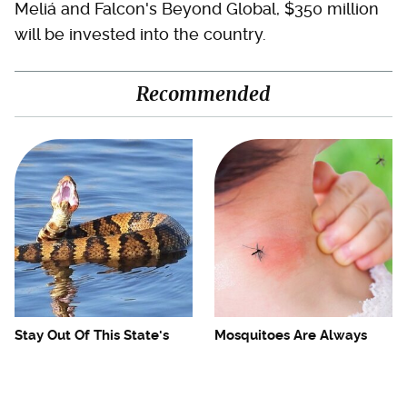
Meliá and Falcon's Beyond Global, $350 million
will be invested into the country.
Recommended
Stay Out Of This State's
Mosquitoes Are Always
Water, It's Totally Overrun
Drawn To Humans Who
With Snakes
Have This One Trait