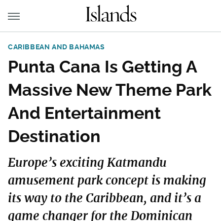
CARIBBEAN AND BAHAMAS
Punta Cana Is Getting A
Massive New Theme Park
And Entertainment
Destination
Europe’s exciting Katmandu
amusement park concept is making
its way to the Caribbean, and it’s a
game changer for the Dominican