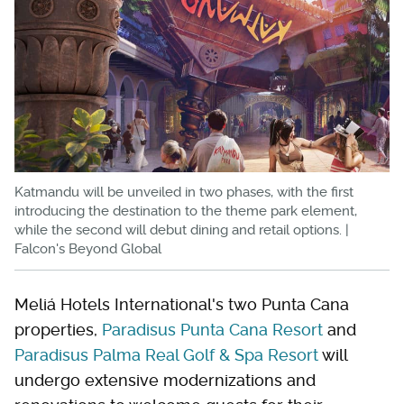
Katmandu will be unveiled in two phases, with the first
introducing the destination to the theme park element,
while the second will debut dining and retail options. |
Falcon's Beyond Global
Meliá Hotels International's two Punta Cana
properties,
Paradisus Punta Cana Resort
and
Paradisus Palma Real Golf & Spa Resort
will
undergo extensive modernizations and