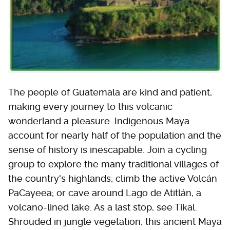
The people of Guatemala are kind and patient,
making every journey to this volcanic
wonderland a pleasure. Indigenous Maya
account for nearly half of the population and the
sense of history is inescapable. Join a cycling
group to explore the many traditional villages of
the country's highlands; climb the active Volcán
PaCayeea; or cave around Lago de Atitlán, a
volcano-lined lake. As a last stop, see Tikal.
Shrouded in jungle vegetation, this ancient Maya