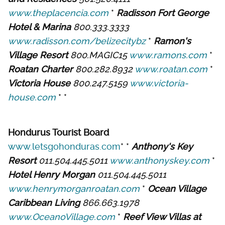
www.theplacencia.com
*
Radisson Fort George
Hotel & Marina
800.333.3333
www.radisson.com/belizecitybz
*
Ramon's
Village Resort
800.MAGIC15
www.ramons.com
*
Roatan Charter
800.282.8932
www.roatan.com
*
Victoria House
800.247.5159
www.victoria-
house.com
* *
Hondurus Tourist Board
www.letsgohonduras.com
* *
Anthony's Key
Resort
011.504.445.5011
www.anthonyskey.com
*
Hotel Henry Morgan
011.504.445.5011
www.henrymorganroatan.com
*
Ocean Village
Caribbean Living
866.663.1978
www.OceanoVillage.com
*
Reef View Villas at