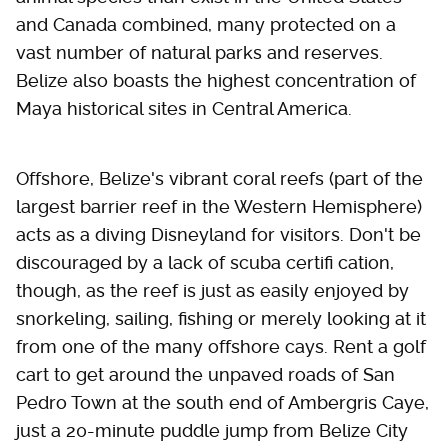
and Canada combined, many protected on a
vast number of natural parks and reserves.
Belize also boasts the highest concentration of
Maya historical sites in Central America.
Offshore, Belize's vibrant coral reefs (part of the
largest barrier reef in the Western Hemisphere)
acts as a diving Disneyland for visitors. Don't be
discouraged by a lack of scuba certifi cation,
though, as the reef is just as easily enjoyed by
snorkeling, sailing, fishing or merely looking at it
from one of the many offshore cays. Rent a golf
cart to get around the unpaved roads of San
Pedro Town at the south end of Ambergris Caye,
just a 20-minute puddle jump from Belize City