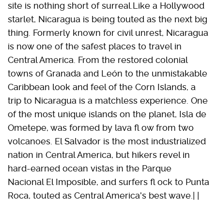
site is nothing short of surreal.Like a Hollywood
starlet, Nicaragua is being touted as the next big
thing. Formerly known for civil unrest, Nicaragua
is now one of the safest places to travel in
Central America. From the restored colonial
towns of Granada and León to the unmistakable
Caribbean look and feel of the Corn Islands, a
trip to Nicaragua is a matchless experience. One
of the most unique islands on the planet, Isla de
Ometepe, was formed by lava fl ow from two
volcanoes. El Salvador is the most industrialized
nation in Central America, but hikers revel in
hard-earned ocean vistas in the Parque
Nacional El Imposible, and surfers fl ock to Punta
Roca, touted as Central America's best wave.| |