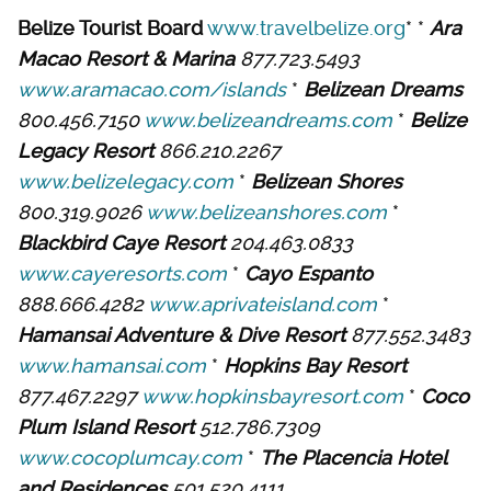
Belize Tourist Board
www.travelbelize.org
* *
Ara
Macao Resort & Marina
877.723.5493
www.aramacao.com/islands
*
Belizean Dreams
800.456.7150
www.belizeandreams.com
*
Belize
Legacy Resort
866.210.2267
www.belizelegacy.com
*
Belizean Shores
800.319.9026
www.belizeanshores.com
*
Blackbird Caye Resort
204.463.0833
www.cayeresorts.com
*
Cayo Espanto
888.666.4282
www.aprivateisland.com
*
Hamansai Adventure & Dive Resort
877.552.3483
www.hamansai.com
*
Hopkins Bay Resort
877.467.2297
www.hopkinsbayresort.com
*
Coco
Plum Island Resort
512.786.7309
www.cocoplumcay.com
*
The Placencia Hotel
and Residences
501.520.4111