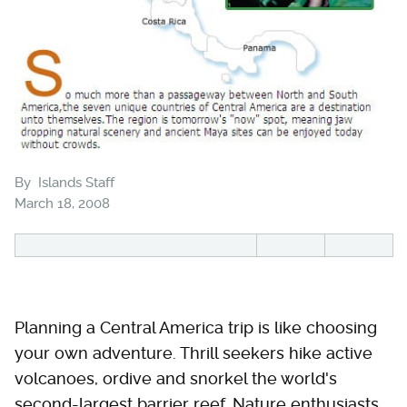
By
Islands Staff
March 18, 2008
Planning a Central America trip is like choosing
your own adventure. Thrill seekers hike active
volcanoes, ordive and snorkel the world's
second-largest barrier reef. Nature enthusiasts