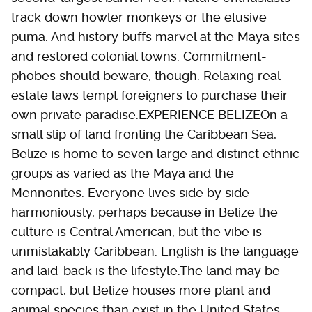
track down howler monkeys or the elusive
puma. And history buffs marvel at the Maya sites
and restored colonial towns. Commitment-
phobes should beware, though. Relaxing real-
estate laws tempt foreigners to purchase their
own private paradise.EXPERIENCE BELIZEOn a
small slip of land fronting the Caribbean Sea,
Belize is home to seven large and distinct ethnic
groups as varied as the Maya and the
Mennonites. Everyone lives side by side
harmoniously, perhaps because in Belize the
culture is Central American, but the vibe is
unmistakably Caribbean. English is the language
and laid-back is the lifestyle.The land may be
compact, but Belize houses more plant and
animal species than exist in the United States