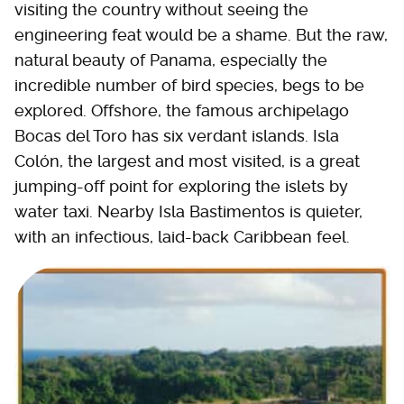
visiting the country without seeing the
engineering feat would be a shame. But the raw,
natural beauty of Panama, especially the
incredible number of bird species, begs to be
explored. Offshore, the famous archipelago
Bocas del Toro has six verdant islands. Isla
Colón, the largest and most visited, is a great
jumping-off point for exploring the islets by
water taxi. Nearby Isla Bastimentos is quieter,
with an infectious, laid-back Caribbean feel.