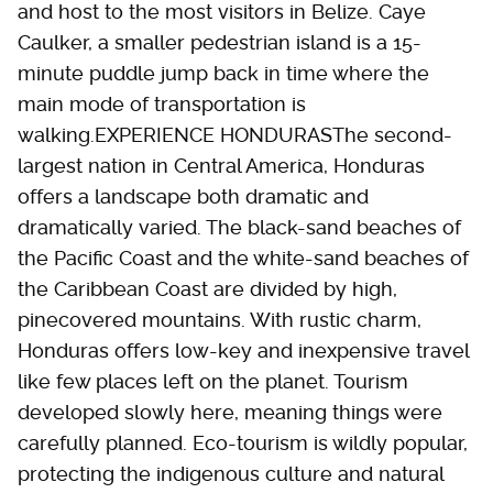
and host to the most visitors in Belize. Caye
Caulker, a smaller pedestrian island is a 15-
minute puddle jump back in time where the
main mode of transportation is
walking.EXPERIENCE HONDURASThe second-
largest nation in Central America, Honduras
offers a landscape both dramatic and
dramatically varied. The black-sand beaches of
the Pacific Coast and the white-sand beaches of
the Caribbean Coast are divided by high,
pinecovered mountains. With rustic charm,
Honduras offers low-key and inexpensive travel
like few places left on the planet. Tourism
developed slowly here, meaning things were
carefully planned. Eco-tourism is wildly popular,
protecting the indigenous culture and natural