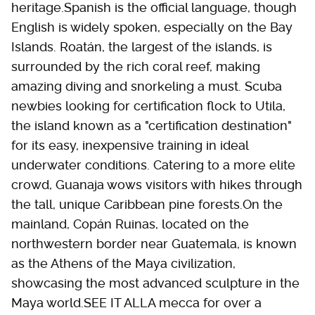
heritage.Spanish is the official language, though
English is widely spoken, especially on the Bay
Islands. Roatán, the largest of the islands, is
surrounded by the rich coral reef, making
amazing diving and snorkeling a must. Scuba
newbies looking for certification flock to Utila,
the island known as a "certification destination"
for its easy, inexpensive training in ideal
underwater conditions. Catering to a more elite
crowd, Guanaja wows visitors with hikes through
the tall, unique Caribbean pine forests.On the
mainland, Copán Ruinas, located on the
northwestern border near Guatemala, is known
as the Athens of the Maya civilization,
showcasing the most advanced sculpture in the
Maya world.SEE IT ALLA mecca for over a