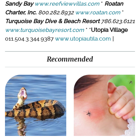
Sandy Bay
www.reefviewvillas.com
*
Roatan
Charter, Inc.
800.282.8932
www.roatan.com
*
Turquoise Bay Dive & Beach Resort
786.623.6121
www.turquoisebayresort.com
* *
Utopia Village
011.504.3.344.9387
www.utopiautila.com
|
Recommended