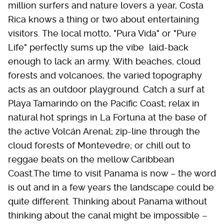
million surfers and nature lovers a year, Costa
Rica knows a thing or two about entertaining
visitors. The local motto, "Pura Vida" or "Pure
Life" perfectly sums up the vibe  laid-back
enough to lack an army. With beaches, cloud
forests and volcanoes, the varied topography
acts as an outdoor playground. Catch a surf at
Playa Tamarindo on the Pacific Coast; relax in
natural hot springs in La Fortuna at the base of
the active Volcán Arenal; zip-line through the
cloud forests of Montevedre; or chill out to
reggae beats on the mellow Caribbean
Coast.The time to visit Panama is now – the word
is out and in a few years the landscape could be
quite different. Thinking about Panama without
thinking about the canal might be impossible –