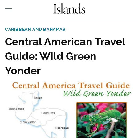
CARIBBEAN AND BAHAMAS
Central American Travel
Guide: Wild Green
Yonder