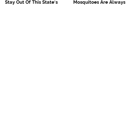
Stay Out Of This State's
Mosquitoes Are Always
Water, It's Totally Overrun
Drawn To Humans Who
With Snakes
Have This One Trait
The One European Country
Avoid This Awful
Rick Steves Refuses To
Steakhouse Chain At All
Visit Again
Costs