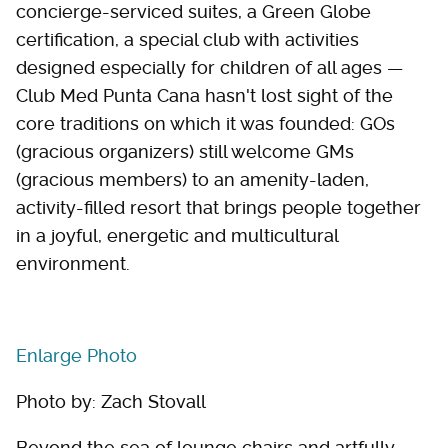
concierge-serviced suites, a Green Globe
certification, a special club with activities
designed especially for children of all ages —
Club Med Punta Cana hasn't lost sight of the
core traditions on which it was founded: GOs
(gracious organizers) still welcome GMs
(gracious members) to an amenity-laden,
activity-filled resort that brings people together
in a joyful, energetic and multicultural
environment.
Enlarge Photo
Photo by: Zach Stovall
Beyond the sea of lounge chairs and artfully