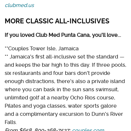
clubmed.us
MORE CLASSIC ALL-INCLUSIVES
If you loved Club Med Punta Cana, you'll love...
**Couples Tower Isle, Jamaica
** Jamaica's first all-inclusive set the standard —
and keeps the bar high to this day. If three pools,
six restaurants and four bars don't provide
enough distractions, there's also a private island
where you can bask in the sun sans swimsuit,
unlimited golf at a nearby Ocho Rios course,
Pilates and yoga classes, water sports galore
and a complimentary excursion to Dunn's River
Falls.
From $658, 800-268-7537;
couples.com