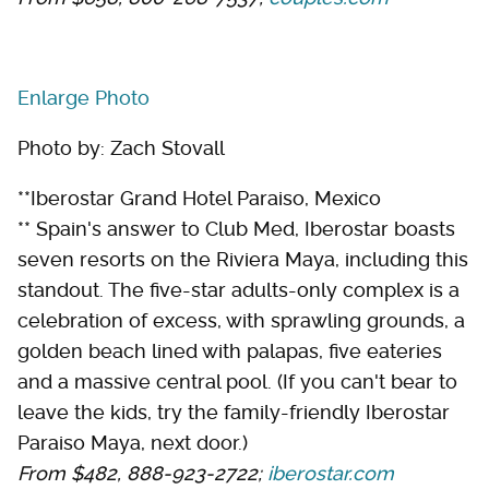
Enlarge Photo
Photo by: Zach Stovall
**Iberostar Grand Hotel Paraiso, Mexico
** Spain's answer to Club Med, Iberostar boasts
seven resorts on the Riviera Maya, including this
standout. The five-star adults-only complex is a
celebration of excess, with sprawling grounds, a
golden beach lined with palapas, five eateries
and a massive central pool. (If you can't bear to
leave the kids, try the family-friendly Iberostar
Paraiso Maya, next door.)
From $482, 888-923-2722;
iberostar.com