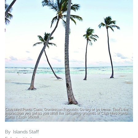
Club Med Punta Cana, Dominican Republic Go big or go home. That's the
impression you get as you stroll the sprawling grounds of Club Med Punta
Cana. | Zach Stovall
By
Islands Staff