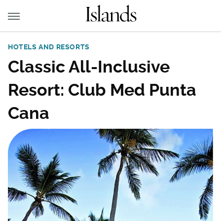
HOTELS AND RESORTS
Classic All-Inclusive
Resort: Club Med Punta
Cana