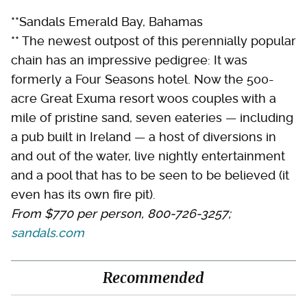
**Sandals Emerald Bay, Bahamas
** The newest outpost of this perennially popular
chain has an impressive pedigree: It was
formerly a Four Seasons hotel. Now the 500-
acre Great Exuma resort woos couples with a
mile of pristine sand, seven eateries — including
a pub built in Ireland — a host of diversions in
and out of the water, live nightly entertainment
and a pool that has to be seen to be believed (it
even has its own fire pit).
From $770 per person, 800-726-3257;
sandals.com
Recommended