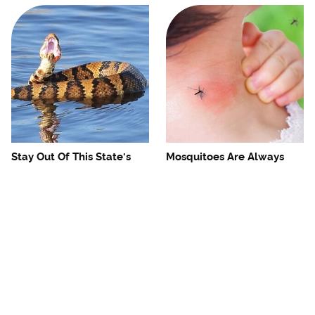
Stay Out Of This State's
Mosquitoes Are Always
Water, It's Totally Overrun
Drawn To Humans Who
With Snakes
Have This One Trait