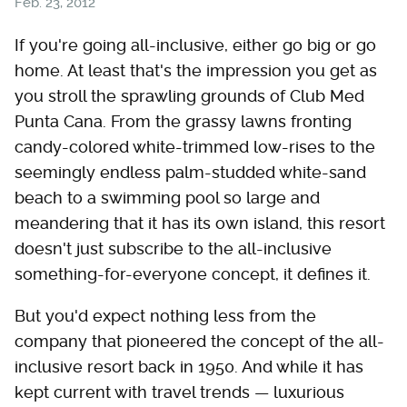
Feb. 23, 2012
If you're going all-inclusive, either go big or go
home. At least that's the impression you get as
you stroll the sprawling grounds of Club Med
Punta Cana. From the grassy lawns fronting
candy-colored white-trimmed low-rises to the
seemingly endless palm-studded white-sand
beach to a swimming pool so large and
meandering that it has its own island, this resort
doesn't just subscribe to the all-inclusive
something-for-everyone concept, it defines it.
But you'd expect nothing less from the
company that pioneered the concept of the all-
inclusive resort back in 1950. And while it has
kept current with travel trends — luxurious