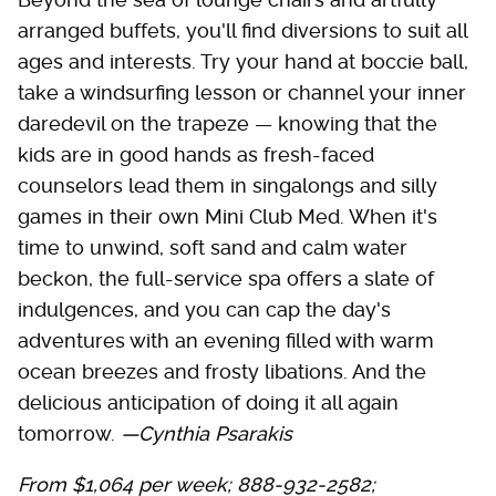
arranged buffets, you'll find diversions to suit all
ages and interests. Try your hand at boccie ball,
take a windsurfing lesson or channel your inner
daredevil on the trapeze — knowing that the
kids are in good hands as fresh-faced
counselors lead them in singalongs and silly
games in their own Mini Club Med. When it's
time to unwind, soft sand and calm water
beckon, the full-service spa offers a slate of
indulgences, and you can cap the day's
adventures with an evening filled with warm
ocean breezes and frosty libations. And the
delicious anticipation of doing it all again
tomorrow.
—Cynthia Psarakis
From $1,064 per week; 888-932-2582;