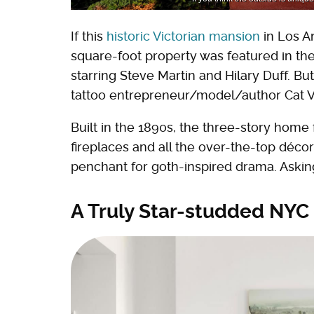
If this
historic Victorian mansion
in Los An
square-foot property was featured in t
starring Steve Martin and Hilary Duff. But
tattoo entrepreneur/model/author Cat V
Built in the 1890s, the three-story hom
fireplaces and all the over-the-top déco
penchant for goth-inspired drama. Asking 
A Truly Star-studded NYC