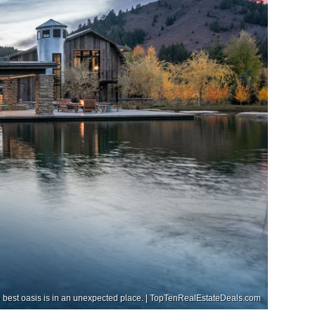
he best oasis is in an unexpected place. | TopTenRealEstateDeals.com