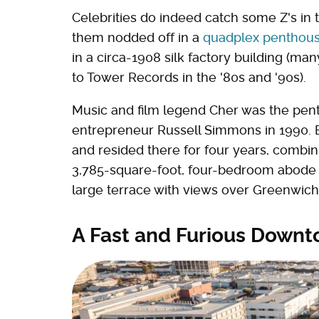
Celebrities do indeed catch some Z's in 
them nodded off in a
quadplex penthous
in a circa-1908 silk factory building (m
to Tower Records in the '80s and '90s).
Music and film legend Cher was the pentho
entrepreneur Russell Simmons in 1990. 
and resided there for four years, combin
3,785-square-foot, four-bedroom abode 
large terrace with views over Greenwich 
A Fast and Furious Down