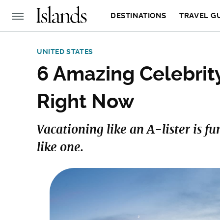
DESTINATIONS
TRAVEL G
UNITED STATES
6 Amazing Celebrit
Right Now
Vacationing like an A-lister is fu
like one.