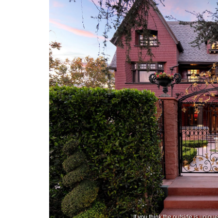
If you think the outside is uniq