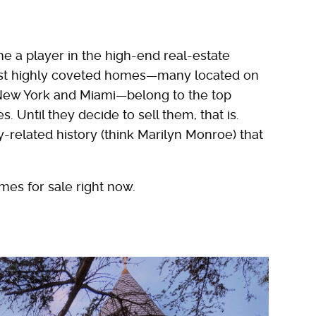
e a player in the high-end real-estate
ost highly coveted homes—many located on
, New York and Miami—belong to the top
. Until they decide to sell them, that is.
y-related history (think Marilyn Monroe) that
mes for sale right now.