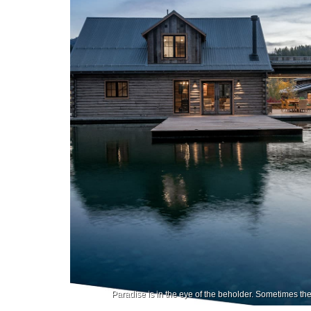
Paradise is in the eye of the beholder. Sometimes t