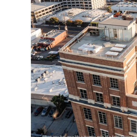
When you live your life a quarter-mile at a time, it helps 