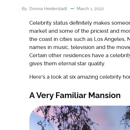
By
Donna Heiderstadt
March 1, 2022
Celebrity status definitely makes someon
market and some of the priciest and m
the coast in cities such as Los Angeles
names in music, television and the movies
Certain other residences have a celebrit
gives them eternal star quality.
Here's a look at six amazing celebrity ho
A Very Familiar Mansion