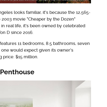
geles looks familiar, it's because the 12,565-
he 2003 movie "Cheaper by the Dozen"
 in real life, it's been owned by celebrated
on D since 2016.
e features 11 bedrooms, 8.5 bathrooms, seven
r one would expect given its owner's
price: $15 million.
 Penthouse