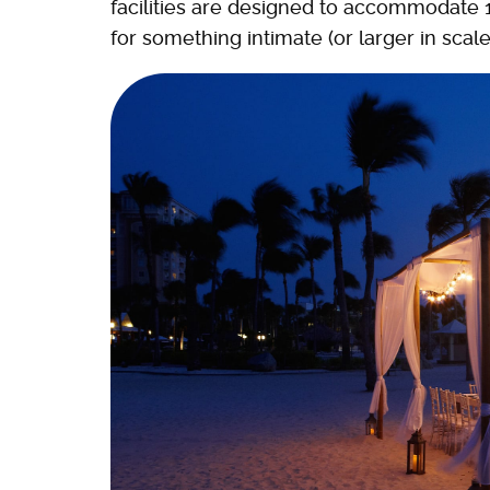
facilities are designed to accommodate 
for something intimate (or larger in scale