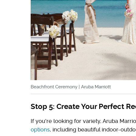
Beachfront Ceremony | Aruba Marriott
Stop 5: Create Your Perfect R
If you're looking for variety, Aruba Mar
options
, including beautiful indoor-outd