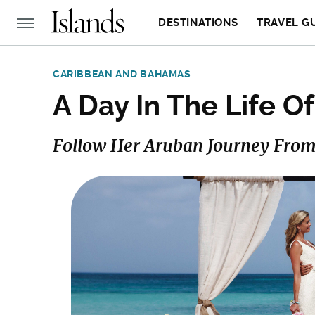
DESTINATIONS
TRAVEL G
CARIBBEAN AND BAHAMAS
A Day In The Life Of
Follow Her Aruban Journey From