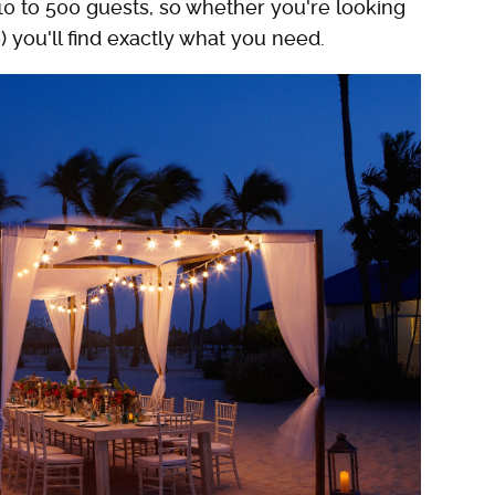
10 to 500 guests, so whether you're looking
) you'll find exactly what you need.