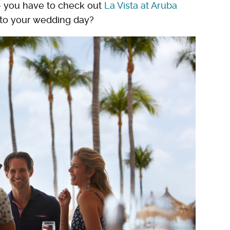
— you have to check out
La Vista at Aruba
t to your wedding day?