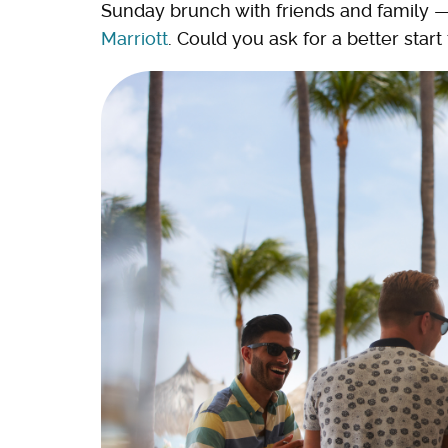
Sunday brunch with friends and family 
Marriott
. Could you ask for a better star