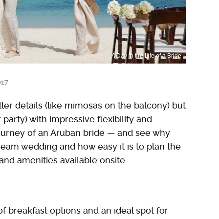
A Day in the Life of a Bride
017
ler details (like mimosas on the balcony) but
r party) with impressive flexibility and
 journey of an Aruban bride — and see why
dream wedding and how easy it is to plan the
nd amenities available onsite.
of breakfast options and an ideal spot for