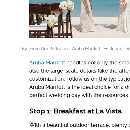
By
From Our Partners at Aruba Marriott
July 12, 2
Aruba Marriott
handles not only the smal
also the large-scale details (like the afte
customization. Follow us on the typical
Aruba Marriott is the ideal choice for a 
perfect wedding day with the resources a
Stop 1: Breakfast at La Vista
With a beautiful outdoor terrace, plenty 