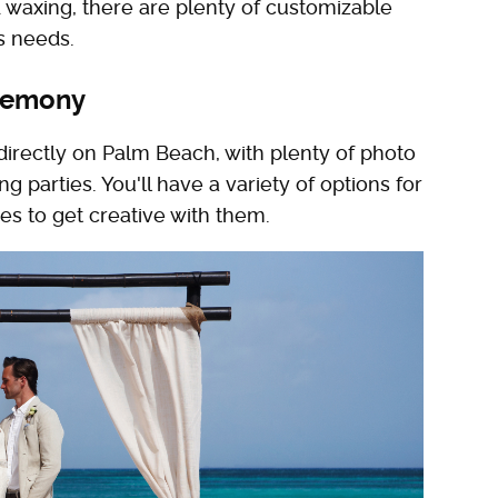
axing, there are plenty of customizable
's needs.
eremony
 directly on Palm Beach, with plenty of photo
 parties. You'll have a variety of options for
es to get creative with them.