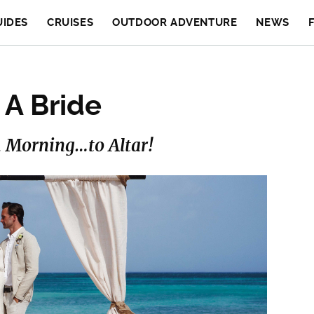
UIDES
CRUISES
OUTDOOR ADVENTURE
NEWS
 A Bride
 Morning…to Altar!