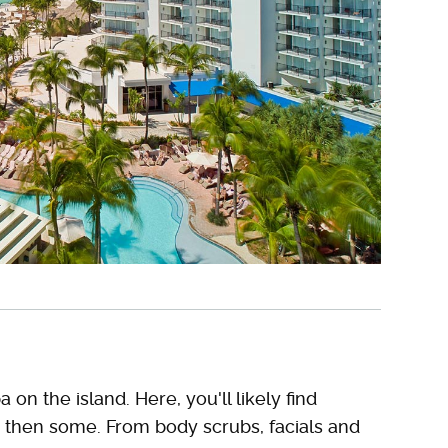
a on the island. Here, you'll likely find
 then some. From body scrubs, facials and