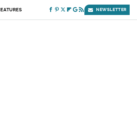
FEATURES
NEWSLETTER