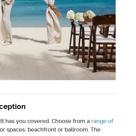
eception
riott has you covered. Choose from a
range of
oor spaces, beachfront or ballroom. The