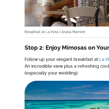
Breakfast at La Vista | Aruba Marriott
Stop 2: Enjoy Mimosas on Your
Follow up your elegant breakfast at
La V
An incredible view plus a refreshing cock
(especially your wedding).