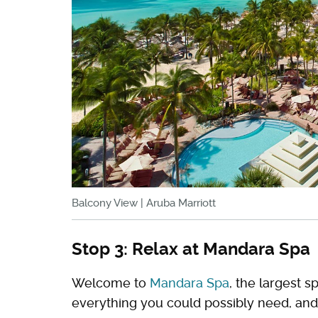
Balcony View | Aruba Marriott
Stop 3: Relax at Mandara Spa
Welcome to
Mandara Spa
, the largest sp
everything you could possibly need, and