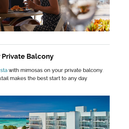
 Private Balcony
ista
with mimosas on your private balcony.
tail makes the best start to any day