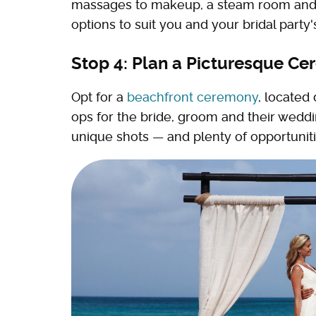
massages to makeup, a steam room and w
options to suit you and your bridal party
Stop 4: Plan a Picturesque C
Opt for a
beachfront ceremony
, located
ops for the bride, groom and their wedding
unique shots — and plenty of opportuniti