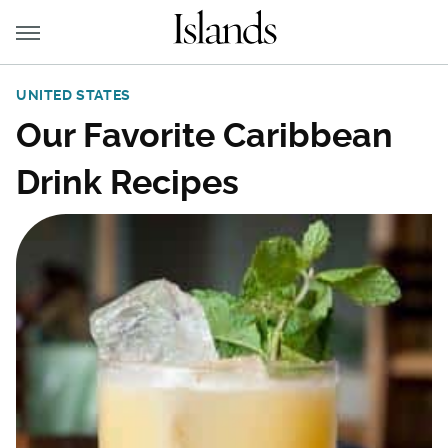
UNITED STATES
Our Favorite Caribbean
Drink Recipes