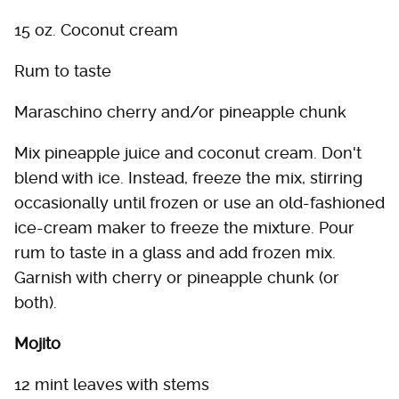
15 oz. Coconut cream
Rum to taste
Maraschino cherry and/or pineapple chunk
Mix pineapple juice and coconut cream. Don't
blend with ice. Instead, freeze the mix, stirring
occasionally until frozen or use an old-fashioned
ice-cream maker to freeze the mixture. Pour
rum to taste in a glass and add frozen mix.
Garnish with cherry or pineapple chunk (or
both).
Mojito
12 mint leaves with stems