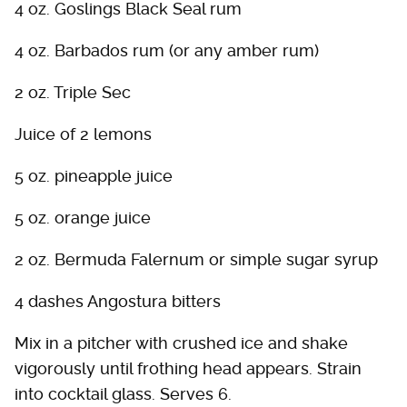
4 oz. Goslings Black Seal rum
4 oz. Barbados rum (or any amber rum)
2 oz. Triple Sec
Juice of 2 lemons
5 oz. pineapple juice
5 oz. orange juice
2 oz. Bermuda Falernum or simple sugar syrup
4 dashes Angostura bitters
Mix in a pitcher with crushed ice and shake
vigorously until frothing head appears. Strain
into cocktail glass. Serves 6.