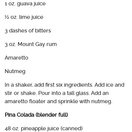
1 oz. guava juice
½ oz. lime juice
3 dashes of bitters
3 oz. Mount Gay rum
Amaretto
Nutmeg
In a shaker, add first six ingredients. Add ice and
stir or shake. Pour into a tall glass. Add an
amaretto floater and sprinkle with nutmeg.
Pina Colada (blender full)
48 oz. pineapple juice (canned)