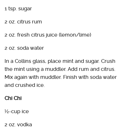
1 tsp. sugar
2 oz. citrus rum
2 oz. fresh citrus juice (lemon/lime)
2 oz. soda water
In a Collins glass, place mint and sugar. Crush
the mint using a muddler. Add rum and citrus.
Mix again with muddler. Finish with soda water
and crushed ice.
Chi Chi
½-cup ice
2 oz. vodka