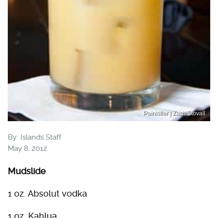
Painkiller | Zach Stovall
By
Islands Staff
May 8, 2012
Mudslide
1 oz. Absolut vodka
1 oz. Kahlua