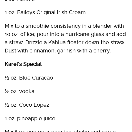
1 oz. Baileys Original Irish Cream
Mix to a smoothie consistency in a blender with
10 oz. of ice; pour into a hurricane glass and add
a straw. Drizzle a Kahlua floater down the straw.
Dust with cinnamon; garnish with a cherry.
Karel's Special
½ oz. Blue Curacao
½ oz. vodka
½ oz. Coco Lopez
1 oz. pineapple juice
Mix it up and pour over ice, shake and serve.