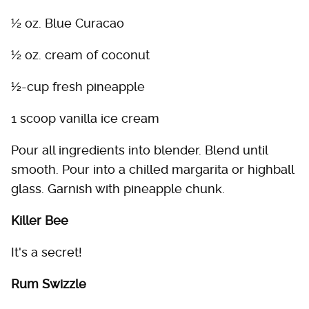
½ oz. Blue Curacao
½ oz. cream of coconut
½-cup fresh pineapple
1 scoop vanilla ice cream
Pour all ingredients into blender. Blend until
smooth. Pour into a chilled margarita or highball
glass. Garnish with pineapple chunk.
Killer Bee
It's a secret!
Rum Swizzle