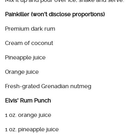
Painkiller (won't disclose proportions)
Premium dark rum
Cream of coconut
Pineapple juice
Orange juice
Fresh-grated Grenadian nutmeg
Elvis' Rum Punch
1 oz. orange juice
1 oz. pineapple juice