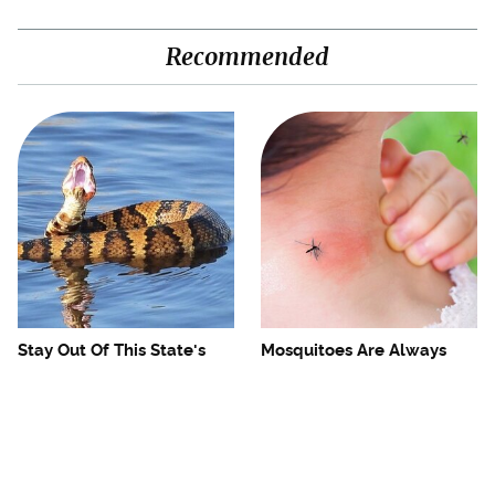
Recommended
Stay Out Of This State's
Mosquitoes Are Always
Water, It's Totally Overrun
Drawn To Humans Who
With Snakes
Have This One Trait