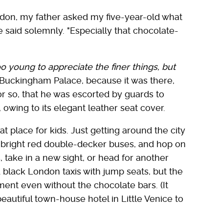
don, my father asked my five-year-old what
he said solemnly. "Especially that chocolate-
oo young to appreciate the finer things, but
Buckingham Palace, because it was there,
r so, that he was escorted by guards to
 owing to its elegant leather seat cover.
at place for kids. Just getting around the city
he bright red double-decker buses, and hop on
, take in a new sight, or head for another
d black London taxis with jump seats, but the
ment even without the chocolate bars. (It
beautiful town-house hotel in Little Venice to