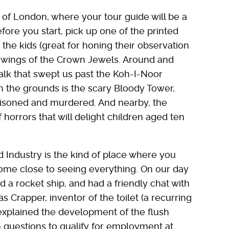
r of London, where your tour guide will be a
efore you start, pick up one of the printed
the kids (great for honing their observation
iewings of the Crown Jewels. Around and
lk that swept us past the Koh-I-Noor
 the grounds is the scary Bloody Tower,
isoned and murdered. And nearby, the
orrors that will delight children aged ten
 Industry is the kind of place where you
ome close to seeing everything. On our day
 a rocket ship, and had a friendly chat with
Crapper, inventor of the toilet (a recurring
 explained the development of the flush
questions to qualify for employment at