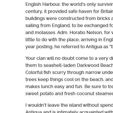
English Harbour, the world's only survivi
century, it provided safe haven for Brit
buildings were constructed from bricks a
sailing from England, to be exchanged fo
and molasses. Adm. Horatio Nelson, for
little to do with the place; arriving in E
year posting, he referred to Antigua as "th
Your clan will no doubt come to a very di
them to seashell-laden Darkwood Beach 
Colorful fish scurry through narrow unde
trees keep things cool on the beach, and
makes lunch easy and fun. Be sure to tre
sweet potato and fresh coconut steamed 
I wouldn't leave the island without spend
Antigua and is intimately acquainted wit