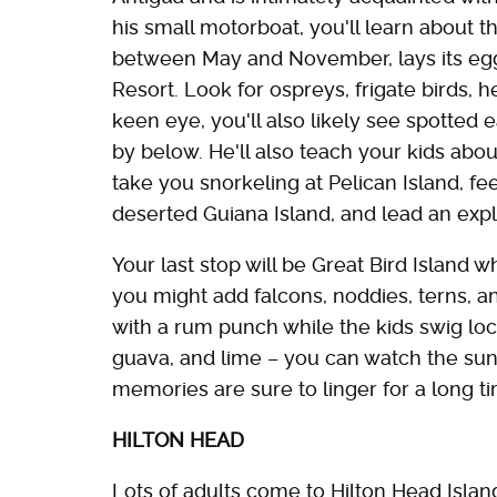
his small motorboat, you'll learn about t
between May and November, lays its eg
Resort. Look for ospreys, frigate birds, h
keen eye, you'll also likely see spotted 
by below. He'll also teach your kids ab
take you snorkeling at Pelican Island, 
deserted Guiana Island, and lead an expl
Your last stop will be Great Bird Island w
you might add falcons, noddies, terns, and 
with a rum punch while the kids swig local
guava, and lime – you can watch the sun
memories are sure to linger for a long t
HILTON HEAD
Lots of adults come to Hilton Head Island