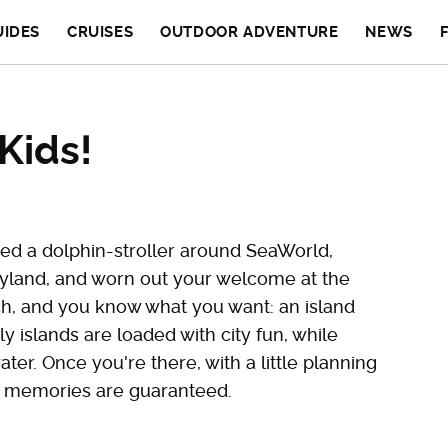
UIDES
CRUISES
OUTDOOR ADVENTURE
NEWS
Kids!
shed a dolphin-stroller around SeaWorld,
neyland, and worn out your welcome at the
itch, and you know what you want: an island
y islands are loaded with city fun, while
ter. Once you're there, with a little planning
ly memories are guaranteed.