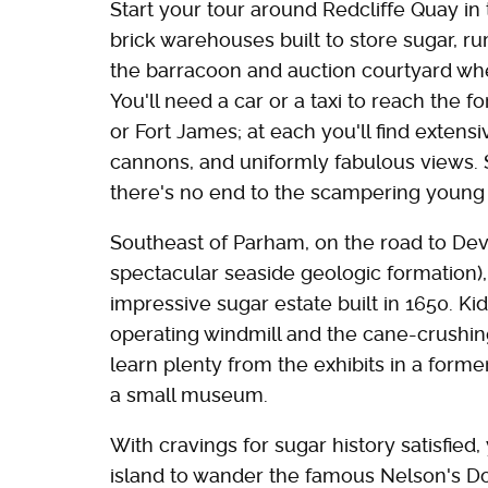
Start your tour around Redcliffe Quay in t
brick warehouses built to store sugar, ru
the barracoon and auction courtyard wher
You'll need a car or a taxi to reach the fo
or Fort James; at each you'll find extensi
cannons, and uniformly fabulous views. S
there's no end to the scampering young 
Southeast of Parham, on the road to Dev
spectacular seaside geologic formation),
impressive sugar estate built in 1650. Ki
operating windmill and the cane-crushin
learn plenty from the exhibits in a form
a small museum.
With cravings for sugar history satisfied
island to wander the famous Nelson's D