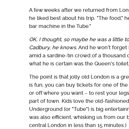
A few weeks after we returned from Lon
he liked best about his trip. "The food," 
bar machine in the Tube."
OK, I thought, so maybe he was a little t
Cadbury, he knows.
And he won't forget 
amid a sardine-tin crowd of a thousand o
what he is certain was the Queen's toilet,
The point is that jolly old London is a gre
is fun; you can buy tickets for one of t
or off where you want – to rest your legs
part of town. Kids love the old-fashione
Underground (or "Tube") is big entertain
was also efficient, whisking us from our 
central London in less than 15 minutes.)