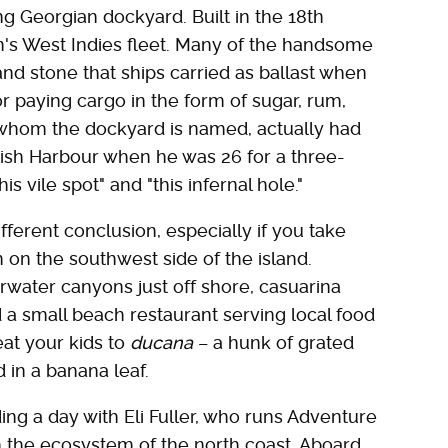
ng Georgian dockyard. Built in the 18th
ain's West Indies fleet. Many of the handsome
nd stone that ships carried as ballast when
r paying cargo in the form of sugar, rum,
 whom the dockyard is named, actually had
nglish Harbour when he was 26 for a three-
is vile spot" and "this infernal hole."
fferent conclusion, especially if you take
on the southwest side of the island.
rwater canyons just off shore, casuarina
 a small beach restaurant serving local food
at your kids to
ducana
– a hunk of grated
in a banana leaf.
ing a day with Eli Fuller, who runs Adventure
h the ecosystem of the north coast. Aboard