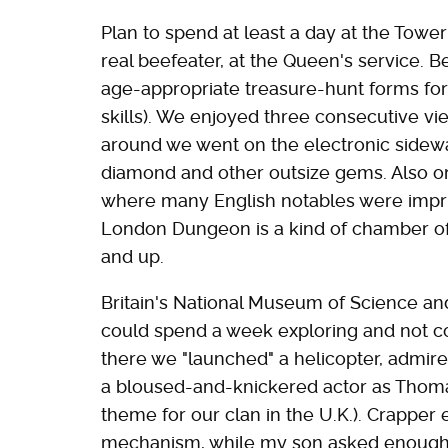
Plan to spend at least a day at the Towe
real beefeater, at the Queen's service. B
age-appropriate treasure-hunt forms for 
skills). We enjoyed three consecutive v
around we went on the electronic sidewa
diamond and other outsize gems. Also on
where many English notables were impr
London Dungeon is a kind of chamber of h
and up.
Britain's National Museum of Science and
could spend a week exploring and not c
there we "launched" a helicopter, admired
a bloused-and-knickered actor as Thomas 
theme for our clan in the U.K.). Crapper
mechanism, while my son asked enough 