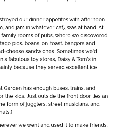
estroyed our dinner appetites with afternoon
am, and jam in whatever caf¿ was at hand. At
e family rooms of pubs, where we discovered
ttage pies, beans-on-toast, bangers and
-and-cheese sandwiches. Sometimes we'd
's fabulous toy stores; Daisy & Tom's in
ainly because they served excellent ice
 Garden has enough buses, trains, and
or the kids. Just outside the front door lies an
he form of jugglers, street musicians, and
hats.)
wherever we went and used it to make friends.