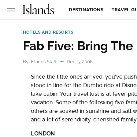
DESTINATIONS
TRAVEL G
HOTELS AND RESORTS
Fab Five: Bring The 
By
Islands Staff
Dec. 5, 2006
Since the little ones arrived, you've pu
stood in line for the Dumbo ride at Dis
lake cabin. Your travel lust is at fever p
vacation. Some of the following five famil
others are soaked in sunshine and salt wa
and a lot of serendipity, cherished fami
LONDON