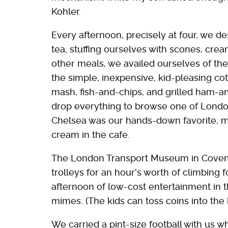
Kohler.
Every afternoon, precisely at four, we d
tea, stuffing ourselves with scones, cre
other meals, we availed ourselves of th
the simple, inexpensive, kid-pleasing co
mash, fish-and-chips, and grilled ham
drop everything to browse one of London
Chelsea was our hands-down favorite, m
cream in the cafe.
The London Transport Museum in Covent
trolleys for an hour's worth of climbing f
afternoon of low-cost entertainment in t
mimes. (The kids can toss coins into the 
We carried a pint-size football with us 