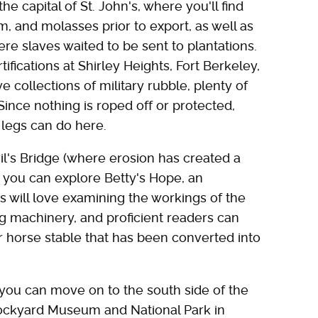
he capital of St. John's, where you'll find
m, and molasses prior to export, as well as
e slaves waited to be sent to plantations.
rtifications at Shirley Heights, Fort Berkeley,
ve collections of military rubble, plenty of
ince nothing is roped off or protected,
legs can do here.
il's Bridge (where erosion has created a
 you can explore Betty's Hope, an
ds will love examining the workings of the
g machinery, and proficient readers can
er horse stable that has been converted into
, you can move on to the south side of the
ockyard Museum and National Park in