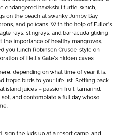
he endangered hawksbill turtle, which,
gs on the beach at swanky Jumby Bay
erons, and pelicans. With the help of Fuller's
eagle rays, stingrays, and barracuda gliding
out the importance of healthy mangroves,
feed you lunch Robinson Crusoe-style on
oration of Hell's Gate's hidden caves.
here, depending on what time of year it is,
tropic birds to your life list. Settling back
 island juices – passion fruit, tamarind,
 set, and contemplate a full day whose
ime.
, sign the kids up at a resort camp, and