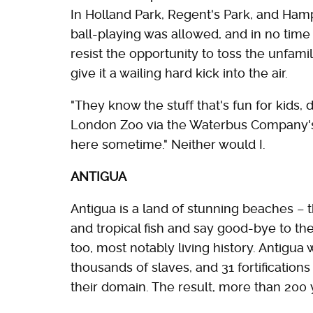
In Holland Park, Regent's Park, and Ha
ball-playing was allowed, and in no time
resist the opportunity to toss the unfami
give it a wailing hard kick into the air.
"They know the stuff that's fun for kids, d
London Zoo via the Waterbus Company's c
here sometime." Neither would I.
ANTIGUA
Antigua is a land of stunning beaches – 
and tropical fish and say good-bye to t
too, most notably living history. Antigua
thousands of slaves, and 31 fortifications 
their domain. The result, more than 200 ye