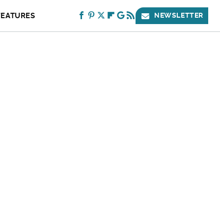
FEATURES
NEWSLETTER