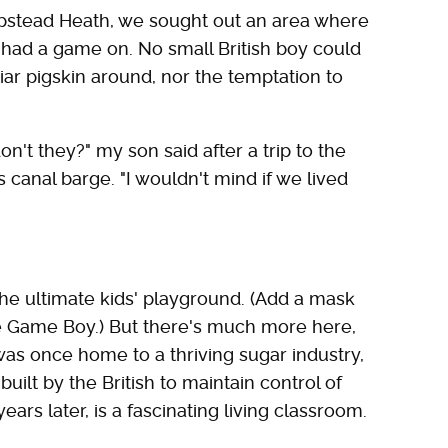
mpstead Heath, we sought out an area where
 had a game on. No small British boy could
liar pigskin around, nor the temptation to
on't they?" my son said after a trip to the
anal barge. "I wouldn't mind if we lived
the ultimate kids' playground. (Add a mask
he Game Boy.) But there's much more here,
 was once home to a thriving sugar industry,
built by the British to maintain control of
ars later, is a fascinating living classroom.