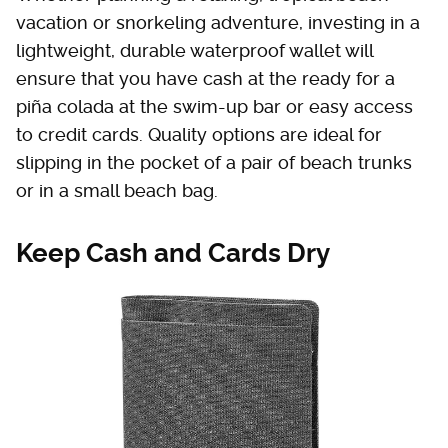
vacation or snorkeling adventure, investing in a
lightweight, durable waterproof wallet will
ensure that you have cash at the ready for a
piña colada at the swim-up bar or easy access
to credit cards. Quality options are ideal for
slipping in the pocket of a pair of beach trunks
or in a small beach bag.
Keep Cash and Cards Dry