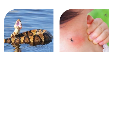
Stay Out Of This State's
Mosquitoes Are Always
Water, It's Totally Overrun
Drawn To Humans Who
With Snakes
Have This One Trait