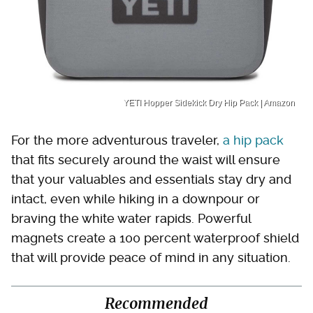
YETI Hopper Sidekick Dry Hip Pack | Amazon
For the more adventurous traveler,
a hip pack
that fits securely around the waist will ensure
that your valuables and essentials stay dry and
intact, even while hiking in a downpour or
braving the white water rapids. Powerful
magnets create a 100 percent waterproof shield
that will provide peace of mind in any situation.
Recommended