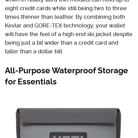
eight credit cards while still being two to three
times thinner than leather. By combining both
Kevlar and GORE-TEX technology, your wallet
will have the feel of a high end ski jacket despite
being just a bit wider than a credit card and
taller than a dollar bill.
All-Purpose Waterproof Storage
for Essentials