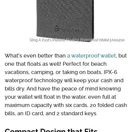
Skog Å Kust’s Plånbok Floating Waterproof Wallet | Amazon
What's even better than
a waterproof wallet
, but
one that floats as well! Perfect for beach
vacations, camping, or taking on boats, IPX-6
waterproof technology will keep your cash and
bills dry. And have the peace of mind knowing
your wallet will float in the water, even full at
maximum capacity with six cards, 20 folded cash
bills, an ID card, and 2 standard keys.
Compact Design that Fits