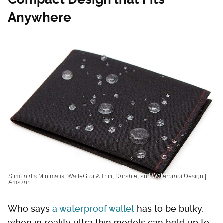
Anywhere
SlimFold’s Minimalist Wallet For A Thin, Durable, and Waterproof Design |
Amazon
Who says
a waterproof wallet
has to be bulky,
when in reality ultra thin models can hold up to