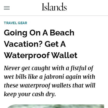
TRAVEL GEAR
Going On A Beach
Vacation? Get A
Waterproof Wallet
Never get caught with a fistful of
wet bills like a jabroni again with
these waterproof wallets that will
keep your cash dry.