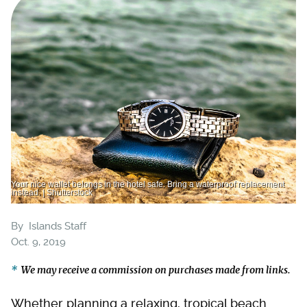
Your nice wallet belongs in the hotel safe. Bring a waterproof replacement
instead. | Shutterstock
By
Islands Staff
Oct. 9, 2019
We may receive a commission on purchases made from links.
Whether planning a relaxing, tropical beach