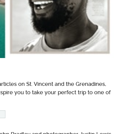
rticles on St. Vincent and the Grenadines,
spire you to take your perfect trip to one of