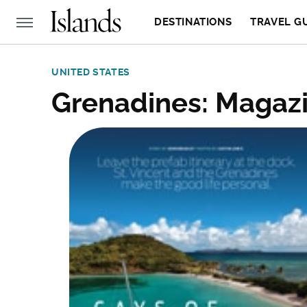
DESTINATIONS
TRAVEL G
UNITED STATES
Grenadines: Magazi