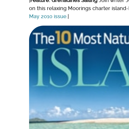
|
Feature: Grenadines Sailing
Join writer 
on this relaxing Moorings charter island
May 2010 issue.
|