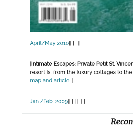
April/May 2010
|| | | ||
|
Intimate Escapes: Private Petit St. Vince
resort is, from the luxury cottages to 
map and article.
|
Jan./Feb. 2009
|| | | || | | |
Reco