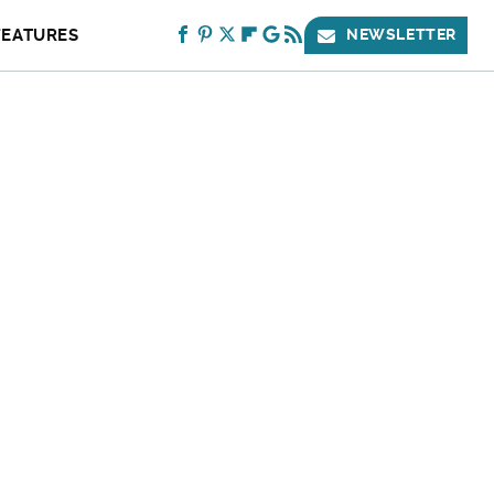
FEATURES
NEWSLETTER