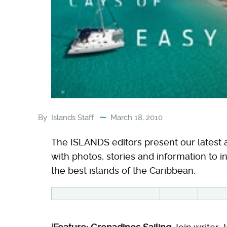
By
Islands Staff
March 18, 2010
The ISLANDS editors present our latest a
with photos, stories and information to in
the best islands of the Caribbean.