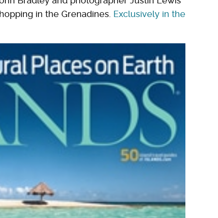
John Bradley and photographer Justin Lewis
-hopping in the Grenadines.
Exclusively in the