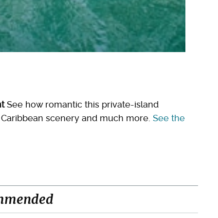
nt
See how romantic this private-island
the Caribbean scenery and much more.
See the
mmended