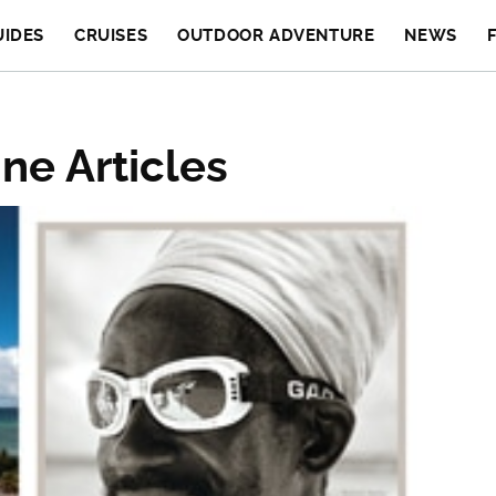
UIDES
CRUISES
OUTDOOR ADVENTURE
NEWS
ne Articles