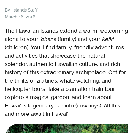
By
Islands Staff
March 16, 2016
The Hawaiian Islands extend a warm, welcoming
aloha to your
'ohana
(family) and your
keiki
(children). You'll find family-friendly adventures
and activities that showcase the natural
splendor, authentic Hawaiian culture, and rich
history of this extraordinary archipelago. Opt for
the thrills of zip lines, whale watching, and
helicopter tours. Take a plantation train tour,
explore a magical garden, and learn about
Hawai'i's legendary paniolo (cowboys). All this
and more await in Hawai'i.