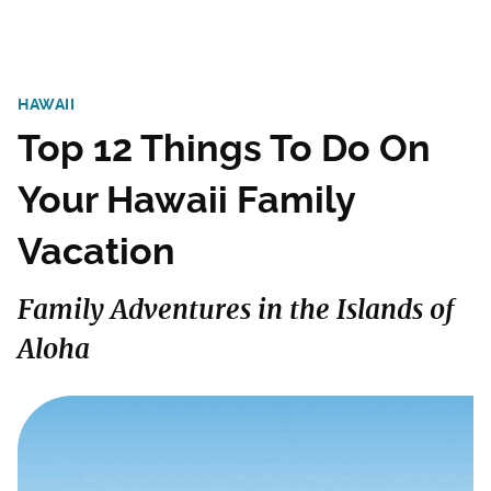
HAWAII
Top 12 Things To Do On
Your Hawaii Family
Vacation
Family Adventures in the Islands of
Aloha