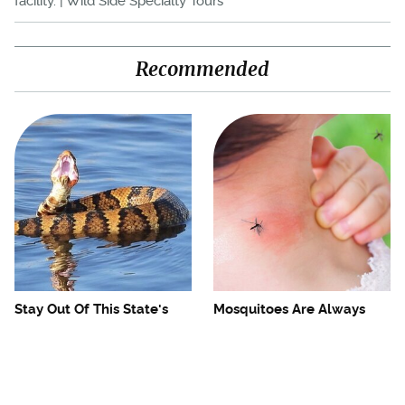
facility. | Wild Side Specialty Tours
Recommended
Stay Out Of This State's
Mosquitoes Are Always
Water, It's Totally Overrun
Drawn To Humans Who
With Snakes
Have This One Trait