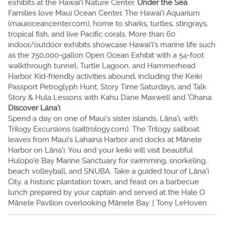
exhibits at the Hawai'i Nature Center.
Under the Sea
Families love Maui Ocean Center, The Hawai'i Aquarium
(mauioceancenter.com), home to sharks, turtles, stingrays,
tropical fish, and live Pacific corals. More than 60
indoor/outdoor exhibits showcase Hawai'i's marine life such
as the 750,000-gallon Open Ocean Exhibit with a 54-foot
walkthrough tunnel, Turtle Lagoon, and Hammerhead
Harbor. Kid-friendly activities abound, including the Keiki
Passport Petroglyph Hunt, Story Time Saturdays, and Talk
Story & Hula Lessons with Kahu Dane Maxwell and 'Ohana.
Discover Lāna'i
Spend a day on one of Maui's sister islands, Lāna'i, with
Trilogy Excursions (sailtrology.com). The Trilogy sailboat
leaves from Maui's Lahaina Harbor and docks at Mānele
Harbor on Lāna'i. You and your keiki will visit beautiful
Hulopo'e Bay Marine Sanctuary for swimming, snorkeling,
beach volleyball, and SNUBA. Take a guided tour of Lāna'i
City, a historic plantation town, and feast on a barbecue
lunch prepared by your captain and served at the Hale O
Mānele Pavilion overlooking Mānele Bay. | Tony LeHoven