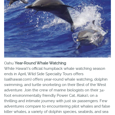
Oahu
Year-Round Whale Watching
While Hawai'i's official humpback whale watching season
ends in April, Wild Side Specialty Tours offers
(sailhawaii.com) offers year-round whale watching, dolphin
swimming, and turtle snorkeling on their Best of the West
adventure. Join the crew of marine biologists on their 34-
foot environmentally friendly Power Cat, Alaka'i, on a
thrilling and intimate journey with just six passengers. Few
adventures compare to encountering pilot whales and false
killer whales, a variety of dolphin species, seabirds, and sea