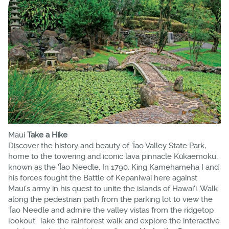
Maui
Take a Hike
Discover the history and beauty of 'Īao Valley State Park,
home to the towering and iconic lava pinnacle Kūkaemoku,
known as the 'Īao Needle. In 1790, King Kamehameha I and
his forces fought the Battle of Kepaniwai here against
Maui's army in his quest to unite the islands of Hawai'i. Walk
along the pedestrian path from the parking lot to view the
'Īao Needle and admire the valley vistas from the ridgetop
lookout. Take the rainforest walk and explore the interactive