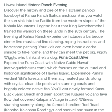
Hawaii Island
Historic Ranch Evening
Discover the history and lore of the Hawaiian paniolo
(cowboy) at Kahua Ranch (kahuaranch.com) as you watch
the sun sink into the Pacific from the western slopes of the
Kohala Mountains. Legend has it that King Kamehameha I
trained his warriors on these lands in the 18th century. The
Evening at Kahua Ranch experience includes a barbecue
dinner, live music and line dancing, roping instructions, and
horseshoe pitching. Your kids can even brand a cedar
shingle to take home, and they can meet the pet pig, Piggly
Wiggly, who thinks she's a dog.
Puna Coast Drive
Explore the Puna Coast with Native Guide Hawai'i
(nativeguidehawaii.com), which focuses on the cultural and
historical significance of Hawai'i Island. Experience Puna's
verdant 'ōhi'a forests and thermally heated ponds, along
with crystal-clear tide pools with stunning corals and
brightly colored native fish. You'll visit newly formed Kaimū
Black Sand Beach and learn about the Kīlauea volcano lava
flow that covered Kalapana Village in 1990. Witness
stunning scenery along the famed shoreline Red Road
(Kapoho-Kalapana Road 137), and snorkel and swim in the