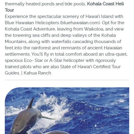
thermally heated ponds and tide pools.
Kohala Coast Heli
Tour
Experience the spectacular scenery of Hawai'i Island with
Blue Hawaiian Helicopters (bluehawaiian.com). Opt for the
Kohala Coast Adventure, leaving from Waikoloa, and view
the towering sea cliffs and deep valleys of the Kohala
Mountains, along with waterfalls cascading thousands of
feet into the rainforest and remnants of ancient Hawaiian
settlements. You'll fly in total comfort aboard an ultra-quiet,
spacious Eco- Star or A-Star helicopter with rigorously
trained pilots who are also State of Hawai'i Certified Tour
Guides. | Kahua Ranch