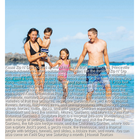
Kauai Zip N' Dip Located at one of Hawai'i's first cattle ranches, Princeville
Ranch Adventures offers outstanding activities like the thrilling Zip N' Dip
with nine picturesque zip lines and a suspension bridge over a waterfall.
Soar over a lush valley, taking in gorgeous views. On the final zip line–King
Kong—climb up a 26-foot-high tower and zip side-by-side on a 1,200-foot
line. There's also time to enjoy a dip and inner tube floating in a waterfall-
fed swimming hole. Plantation Train Tour Travel back in time aboard the
open-sided Kaua'i Plantation Railway at historic Kilohana Plantation. The
40-minute, narrated Signature Train Tour reveals the plantation's 50-plus
varieties of fruit tree orchards, vegetable gardens, rare and exotic tropical
flowers, forests, hardwood trees, and animal pastures with donkeys, goats,
sheep, horses, cattle, ducks, and wild geese. Children especially love to
disembark and feed the animals. Mazes, Gardens, and More Na 'Aina Kai
Botanical Gardens & Sculpture Park is a magical 240-acre wonderland
with a range of settings. Book the Family Tour and visit the Formal
Gardens, the full-size hedge maze, and the Children's Garden, where kids
can explore Jack's pond, a gecko maze, the treehouse, and a tropical
jungle with bridges, tunnels, and slides, a kidsize train, and more. You can
also come on Keiki Day one Saturday a month. | Hawaii Tourism