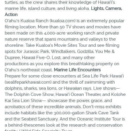
turtles, as the crew shares their knowledge of Hawai'i's
marine life, island culture, and living aloha.
Lights, Camera,
Action
O'ahu's Kualoa Ranch (kualoa.com) is an extremely popular
filming location. More than 50 TV shows and movies have
been made on this 4,000-acre working ranch and private
nature reserve that spans mountains and valleys to the
shoreline. Take Kualoa's Movie Sites Tour and see filming
spots for Jurassic Park, Windtalkers, Godzilla, You Me &
Dupree, Hawaii Five-O, Lost, and many other
productions as you explore this breathtaking property on
O'ahu's northeast coast.
Marine Life Encounters
Prepare for some close encounters at Sea Life Park Hawai'i
(sealifeparkhawaii.com) and the thrill of swimming with
dolphins, sharks, sea lions, or Hawaiian rays. Live shows—
The Dolphin Cove Show, Hawai'i Ocean Theater, and Kolohe
Kai Sea Lion Show— showcase the power, grace, and
acrobatics of these incredible animals. Don't-miss exhibits
include habitats like the 300,000-gallon Shark Cave Tank
and the Seabird Sanctuary. And the Oceanic Institute Tour is
a behind-thescenes look at the research and conservation