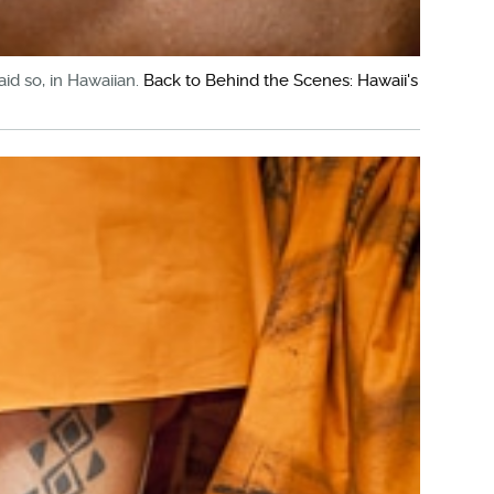
aid so, in Hawaiian.
Back to Behind the Scenes: Hawaii's