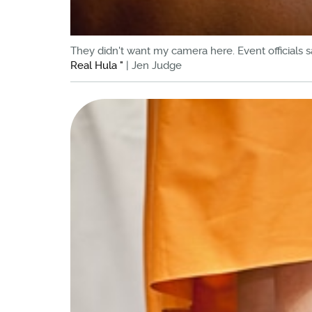
They didn't want my camera here. Event officials s
Real Hula "
| Jen Judge