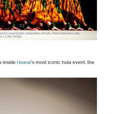
ii’s most iconic celebration of hula. Read interview with
a » | Jen Judge
s inside
Hawaii
's most iconic hula event, the