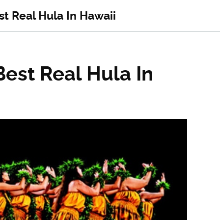
t Real Hula In Hawaii
est Real Hula In