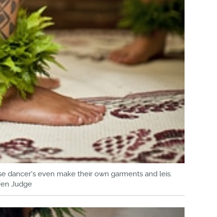
hese dancer's even make their own garments and leis.
Jen Judge