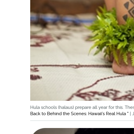
Hula schools (halaus) prepare all year for this. T
Back to Behind the Scenes: Hawaii's Real Hula "
| 