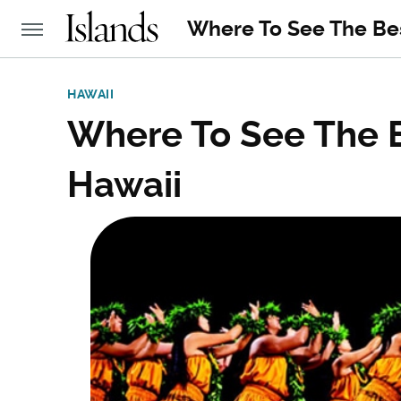
Where To See The Bes
HAWAII
Where To See The B
Hawaii