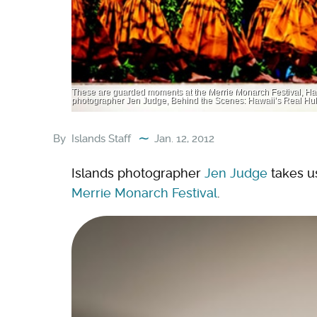
These are guarded moments at the Merrie Monarch Festival, Hawa
photographer Jen Judge, Behind the Scenes: Hawaii’s Real Hul
By
Islands Staff
Jan. 12, 2012
Islands photographer
Jen Judge
takes u
Merrie Monarch Festival
.