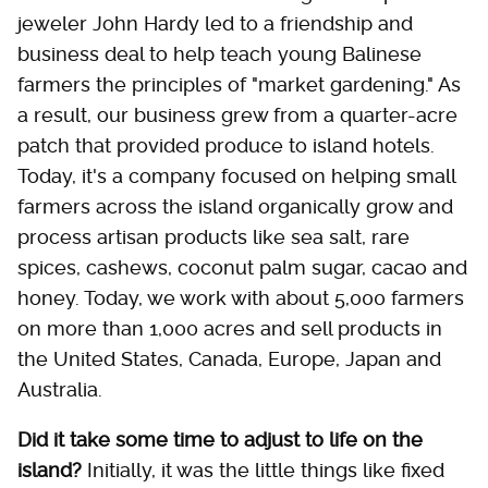
jeweler John Hardy led to a friendship and
business deal to help teach young Balinese
farmers the principles of "market gardening." As
a result, our business grew from a quarter-acre
patch that provided produce to island hotels.
Today, it's a company focused on helping small
farmers across the island organically grow and
process artisan products like sea salt, rare
spices, cashews, coconut palm sugar, cacao and
honey. Today, we work with about 5,000 farmers
on more than 1,000 acres and sell products in
the United States, Canada, Europe, Japan and
Australia.
Did it take some time to adjust to life on the
island?
Initially, it was the little things like fixed