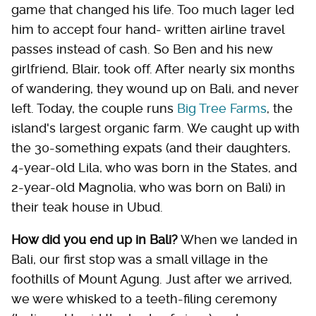
game that changed his life. Too much lager led
him to accept four hand- written airline travel
passes instead of cash. So Ben and his new
girlfriend, Blair, took off. After nearly six months
of wandering, they wound up on Bali, and never
left. Today, the couple runs
Big Tree Farms
, the
island's largest organic farm. We caught up with
the 30-something expats (and their daughters,
4-year-old Lila, who was born in the States, and
2-year-old Magnolia, who was born on Bali) in
their teak house in Ubud.
How did you end up in Bali?
When we landed in
Bali, our first stop was a small village in the
foothills of Mount Agung. Just after we arrived,
we were whisked to a teeth-filing ceremony