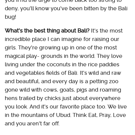
deny, you'll know you've been bitten by the Bali
bug!
What's the best thing about Bali?
It's the most
incredible place I can imagine for raising our
girls. They're growing up in one of the most
magical play- grounds in the world. They love
living under the coconuts in the rice paddies
and vegetables fields of Bali. It's wild and raw
and beautiful, and every day is a petting zoo
gone wild with cows, goats, pigs and roaming
hens trailed by chicks just about everywhere
you look. And it's our favorite place too. We live
in the mountains of Ubud. Think Eat, Pray, Love
and you aren't far off.