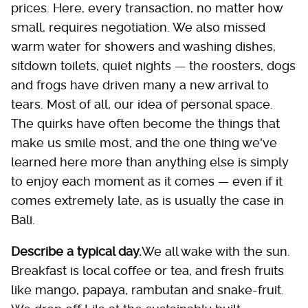
prices. Here, every transaction, no matter how
small, requires negotiation. We also missed
warm water for showers and washing dishes,
sitdown toilets, quiet nights — the roosters, dogs
and frogs have driven many a new arrival to
tears. Most of all, our idea of personal space.
The quirks have often become the things that
make us smile most, and the one thing we've
learned here more than anything else is simply
to enjoy each moment as it comes — even if it
comes extremely late, as is usually the case in
Bali.
Describe a typical day.
We all wake with the sun.
Breakfast is local coffee or tea, and fresh fruits
like mango, papaya, rambutan and snake-fruit.