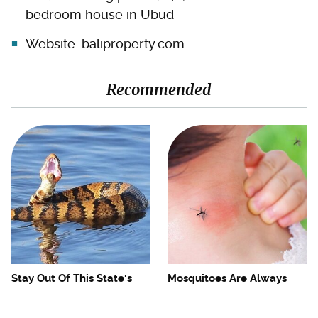
bedroom house in Ubud
Website:
baliproperty.com
Recommended
Stay Out Of This State's
Mosquitoes Are Always
Water, It's Totally Overrun
Drawn To Humans Who
With Snakes
Have This One Trait