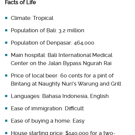
Facts of Life
Climate: Tropical
Population of Bali: 3.2 million
Population of Denpasar: 464,000
Main hospital: Bali International Medical
Center on the Jalan Bypass Ngurah Rai
Price of local beer: 60 cents for a pint of
Bintang at Naughty Nuri's Warung and Grill
Languages: Bahasa Indonesia, English
Ease of immigration: Difficult
Ease of buying a home: Easy
House starting price: $140,000 for a two-