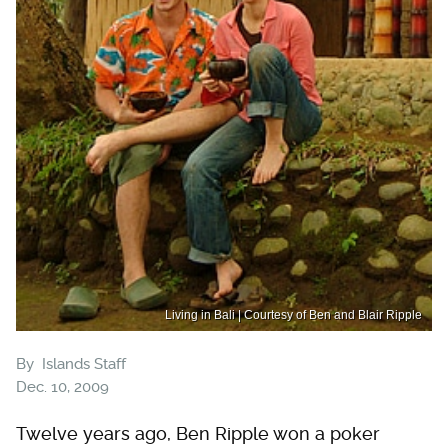
Living in Bali | Courtesy of Ben and Blair Ripple
By
Islands Staff
Dec. 10, 2009
Twelve years ago, Ben Ripple won a poker