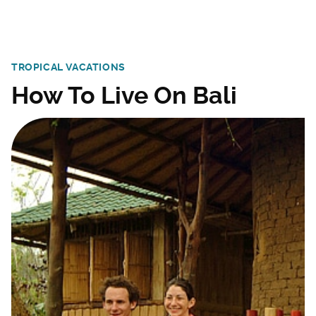
TROPICAL VACATIONS
How To Live On Bali