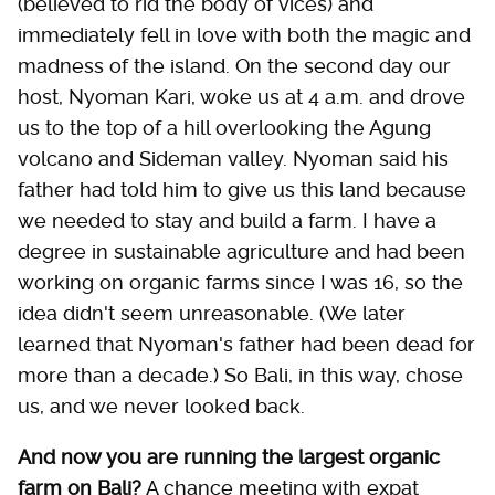
(believed to rid the body of vices) and
immediately fell in love with both the magic and
madness of the island. On the second day our
host, Nyoman Kari, woke us at 4 a.m. and drove
us to the top of a hill overlooking the Agung
volcano and Sideman valley. Nyoman said his
father had told him to give us this land because
we needed to stay and build a farm. I have a
degree in sustainable agriculture and had been
working on organic farms since I was 16, so the
idea didn't seem unreasonable. (We later
learned that Nyoman's father had been dead for
more than a decade.) So Bali, in this way, chose
us, and we never looked back.
And now you are running the largest organic
farm on Bali?
A chance meeting with expat