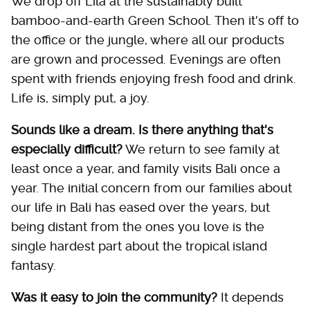
We drop off Lila at the sustainably built
bamboo-and-earth Green School. Then it's off to
the office or the jungle, where all our products
are grown and processed. Evenings are often
spent with friends enjoying fresh food and drink.
Life is, simply put, a joy.
Sounds like a dream. Is there anything that's
especially difficult?
We return to see family at
least once a year, and family visits Bali once a
year. The initial concern from our families about
our life in Bali has eased over the years, but
being distant from the ones you love is the
single hardest part about the tropical island
fantasy.
Was it easy to join the community?
It depends