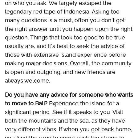
on who you ask. We largely escaped the
legendary red tape of Indonesia. Asking too
many questions is a must; often you don't get
the right answer until you happen upon the right
question. Things that look too good to be true
usually are, and it's best to seek the advice of
those with extensive island experience before
making major decisions. Overall, the community
is open and outgoing, and new friends are
always welcome.
Do you have any advice for someone who wants
to move to Bali?
Experience the island for a
significant period. See if it speaks to you. Visit
both the mountains and the sea, as they have
very different vibes. If when you get back home,
you fi nd the urge to come back too strong to