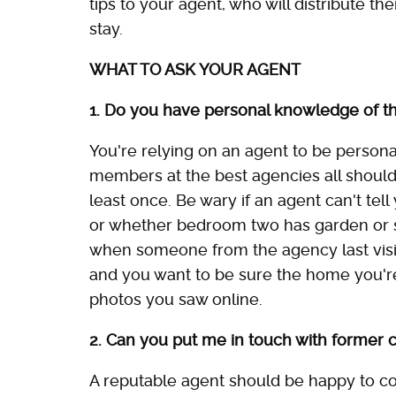
tips to your agent, who will distribute th
stay.
WHAT TO ASK YOUR AGENT
1. Do you have personal knowledge of th
You're relying on an agent to be personall
members at the best agencies all should
least once. Be wary if an agent can't tel
or whether bedroom two has garden or se
when someone from the agency last visit
and you want to be sure the home you're
photos you saw online.
2. Can you put me in touch with former c
A reputable agent should be happy to co