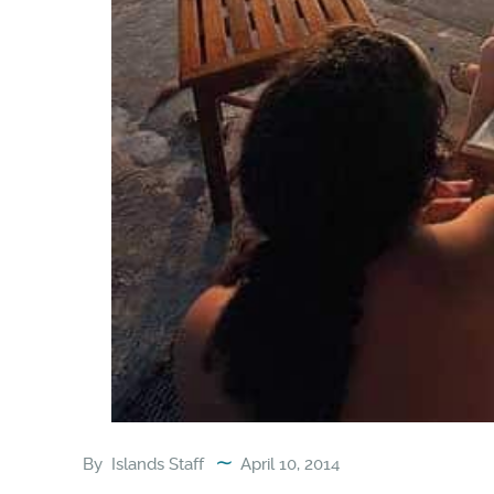
By
Islands Staff
April 10, 2014