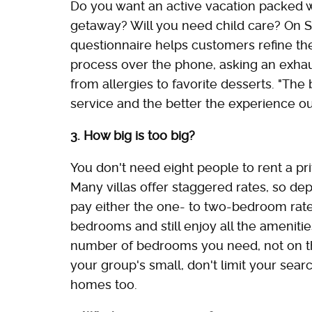
Do you want an active vacation packed w
getaway? Will you need child care? On S
questionnaire helps customers refine th
process over the phone, asking an exhaus
from allergies to favorite desserts. "The
service and the better the experience our
3. How big is too big?
You don't need eight people to rent a pr
Many villas offer staggered rates, so de
pay either the one- to two-bedroom rate or
bedrooms and still enjoy all the ameniti
number of bedrooms you need, not on the 
your group's small, don't limit your sear
homes too.