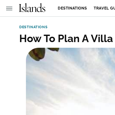
DESTINATIONS
TRAVEL G
DESTINATIONS
How To Plan A Villa