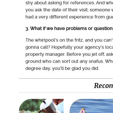
shy about asking for references. And wh
you ask the date of their visit; someon
had a very different experience from gue
3. What if we have problems or question
The whirlpool's on the fritz, and you can
gonna call? Hopefully your agency's loca
property manager. Before you jet off, a
ground who can sort out any snafus. Whe
degree day, you'll be glad you did.
Reco