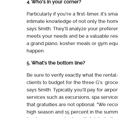
4. Who's in your corner?
Particularly if you're a first-timer, it's 
intimate knowledge of not only the homes
says Smith. They'll analyze your prefer
meets your needs and be a valuable resou
a grand piano, kosher meals or gym equ
happen.
5. What's the bottom line?
Be sure to verify exactly what the rental
clients to budget for the three G's: groce
says Smith. Typically you'll pay for airpor
services such as excursions, spa servic
that gratuities are not optional: "We re
high season and 15 percent in the summe