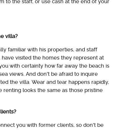
em to the staff, or use cash at the end of your
e villa?
y familiar with his properties, and staff
 have visited the homes they represent at
l you with certainty how far away the beach is
a views. And don't be afraid to inquire
ed the villa. Wear and tear happens rapidly,
 renting looks the same as those pristine
lients?
nnect you with former clients, so don't be