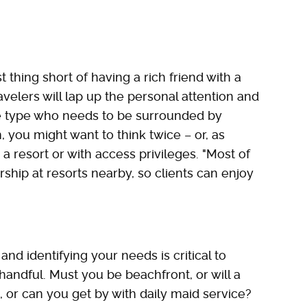
 thing short of having a rich friend with a
elers will lap up the personal attention and
 the type who needs to be surrounded by
, you might want to think twice – or, as
 a resort or with access privileges. "Most of
p at resorts nearby, so clients can enjoy
nd identifying your needs is critical to
andful. Must you be beachfront, or will a
, or can you get by with daily maid service?