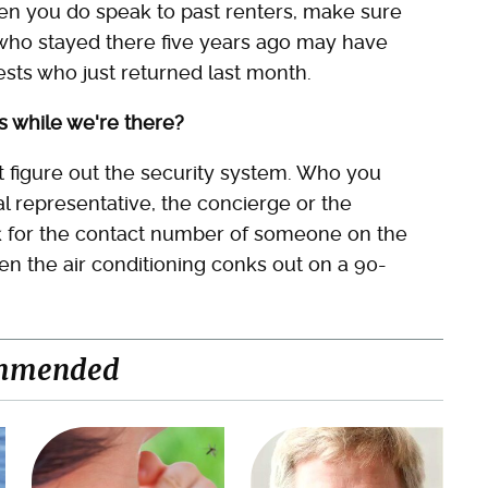
en you do speak to past renters, make sure
e who stayed there five years ago may have
sts who just returned last month.
s while we're there?
't figure out the security system. Who you
l representative, the concierge or the
sk for the contact number of someone on the
n the air conditioning conks out on a 90-
mmended