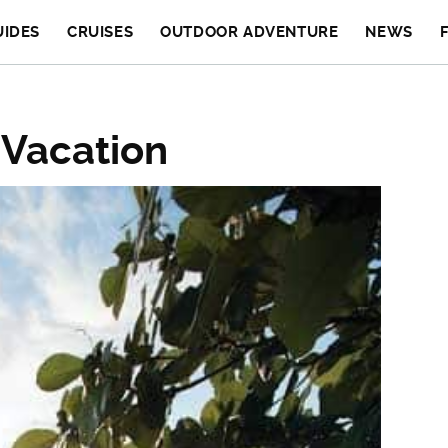
UIDES
CRUISES
OUTDOOR ADVENTURE
NEWS
 Vacation