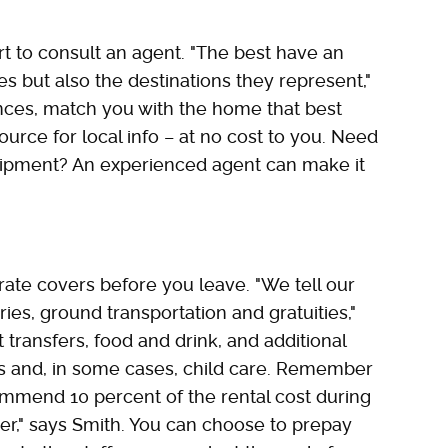
smart to consult an agent. "The best have an
 but also the destinations they represent,"
ences, match you with the home that best
rce for local info – at no cost to you. Need
ipment? An experienced agent can make it
 rate covers before you leave. "We tell our
ries, ground transportation and gratuities,"
t transfers, food and drink, and additional
es and, in some cases, child care. Remember
commend 10 percent of the rental cost during
r," says Smith. You can choose to prepay