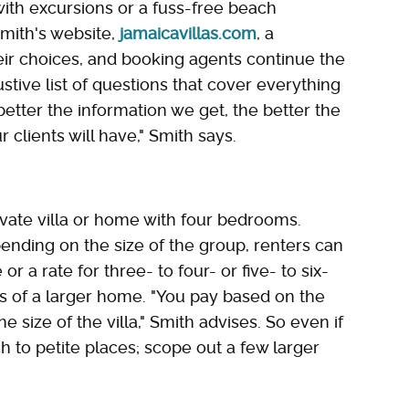
ith excursions or a fuss-free beach
mith's website,
jamaicavillas.com
, a
eir choices, and booking agents continue the
tive list of questions that cover everything
 better the information we get, the better the
 clients will have," Smith says.
ivate villa or home with four bedrooms.
pending on the size of the group, renters can
 a rate for three- to four- or five- to six-
es of a larger home. "You pay based on the
size of the villa," Smith advises. So even if
ch to petite places; scope out a few larger