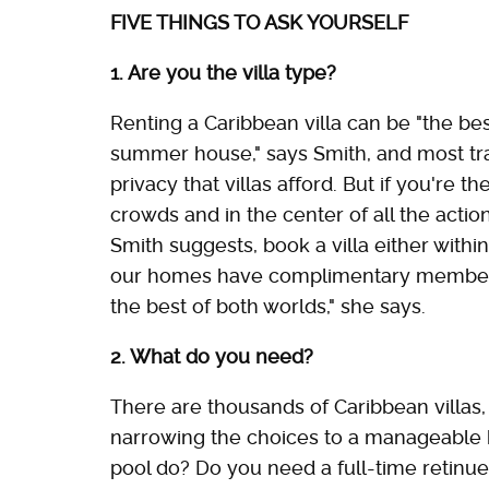
FIVE THINGS TO ASK YOURSELF
1. Are you the villa type?
Renting a Caribbean villa can be "the best
summer house," says Smith, and most trav
privacy that villas afford. But if you're
crowds and in the center of all the action
Smith suggests, book a villa either within
our homes have complimentary membershi
the best of both worlds," she says.
2. What do you need?
There are thousands of Caribbean villas, a
narrowing the choices to a manageable h
pool do? Do you need a full-time retinue