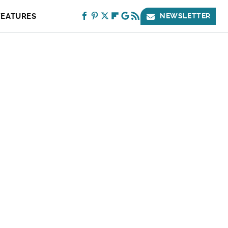
FEATURES
NEWSLETTER