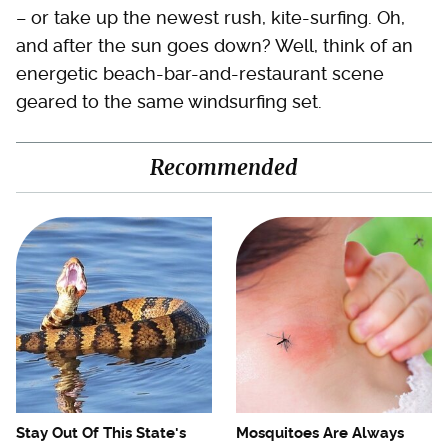
– or take up the newest rush, kite-surfing. Oh,
and after the sun goes down? Well, think of an
energetic beach-bar-and-restaurant scene
geared to the same windsurfing set.
Recommended
Stay Out Of This State's
Mosquitoes Are Always