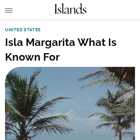
UNITED STATES
Isla Margarita What Is
Known For