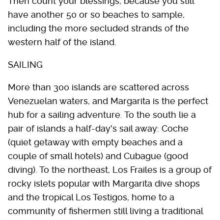
Then count your blessings, because you still
have another 50 or so beaches to sample,
including the more secluded strands of the
western half of the island.
SAILING
More than 300 islands are scattered across
Venezuelan waters, and Margarita is the perfect
hub for a sailing adventure. To the south lie a
pair of islands a half-day's sail away: Coche
(quiet getaway with empty beaches and a
couple of small hotels) and Cubague (good
diving). To the northeast, Los Frailes is a group of
rocky islets popular with Margarita dive shops
and the tropical Los Testigos, home to a
community of fishermen still living a traditional