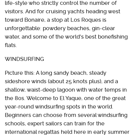
life-style who strictly control the number of
visitors. And for cruising yachts heading west
toward Bonaire, a stop at Los Roques is
unforgettable: powdery beaches, gin-clear
water, and some of the world's best bonefishing
flats.
WINDSURFING
Picture this: A long sandy beach, steady
sideshore winds (about 25 knots plus), and a
shallow, waist-deep lagoon with water temps in
the 80s. Welcome to El Yaque, one of the great
year-round windsurfing spots in the world.
Beginners can choose from several windsurfing
schools, expert sailors can train for the
international regattas held here in early summer