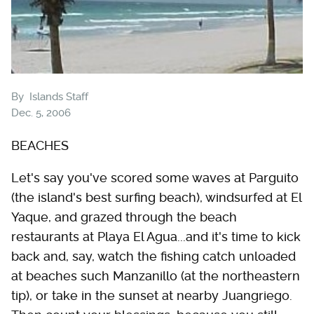
By
Islands Staff
Dec. 5, 2006
BEACHES
Let's say you've scored some waves at Parguito
(the island's best surfing beach), windsurfed at El
Yaque, and grazed through the beach
restaurants at Playa El Agua...and it's time to kick
back and, say, watch the fishing catch unloaded
at beaches such Manzanillo (at the northeastern
tip), or take in the sunset at nearby Juangriego.